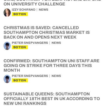
ON UNIVERSITY CHALLENGE
IZZY SCHIFANO
NEWS
SOTON
CHRISTMAS IS SAVED: CANCELLED
SOUTHAMPTON CHRISTMAS MARKET IS
BACK ON AND OPENS NEXT WEEK
PIETER SNEPVANGERS
NEWS
SOTON
CONFIRMED: SOUTHAMPTON UNI STAFF ARE
GOING ON STRIKE FOR THREE DAYS THIS
MONTH
PIETER SNEPVANGERS
NEWS
SOTON
SUSTAINABLE QUEENS: SOUTHAMPTON
OFFICIALLY 18TH BEST IN UK ACCORDING TO
NEW UNI RANKINGS