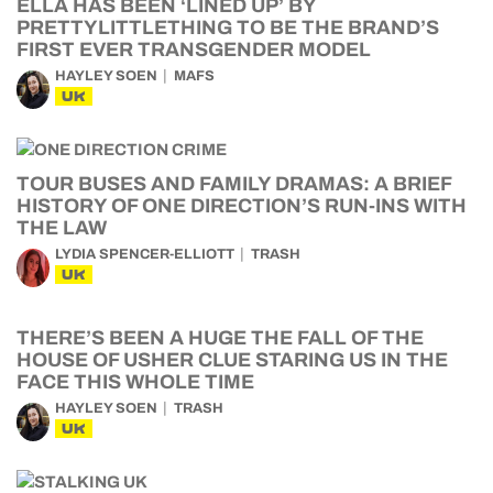
ELLA HAS BEEN ‘LINED UP’ BY
PRETTYLITTLETHING TO BE THE BRAND’S
FIRST EVER TRANSGENDER MODEL
HAYLEY SOEN
MAFS
UK
TOUR BUSES AND FAMILY DRAMAS: A BRIEF
HISTORY OF ONE DIRECTION’S RUN-INS WITH
THE LAW
LYDIA SPENCER-ELLIOTT
TRASH
UK
THERE’S BEEN A HUGE THE FALL OF THE
HOUSE OF USHER CLUE STARING US IN THE
FACE THIS WHOLE TIME
HAYLEY SOEN
TRASH
UK