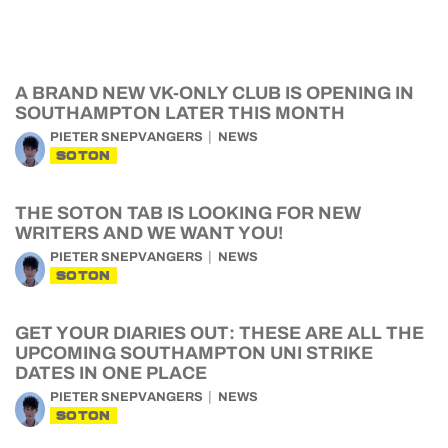
A BRAND NEW VK-ONLY CLUB IS OPENING IN
SOUTHAMPTON LATER THIS MONTH
PIETER SNEPVANGERS
NEWS
SOTON
THE SOTON TAB IS LOOKING FOR NEW
WRITERS AND WE WANT YOU!
PIETER SNEPVANGERS
NEWS
SOTON
GET YOUR DIARIES OUT: THESE ARE ALL THE
UPCOMING SOUTHAMPTON UNI STRIKE
DATES IN ONE PLACE
PIETER SNEPVANGERS
NEWS
SOTON