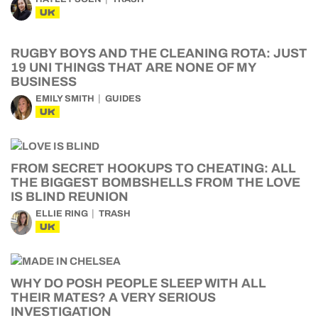
UK
RUGBY BOYS AND THE CLEANING ROTA: JUST
19 UNI THINGS THAT ARE NONE OF MY
BUSINESS
EMILY SMITH
GUIDES
UK
FROM SECRET HOOKUPS TO CHEATING: ALL
THE BIGGEST BOMBSHELLS FROM THE LOVE
IS BLIND REUNION
ELLIE RING
TRASH
UK
WHY DO POSH PEOPLE SLEEP WITH ALL
THEIR MATES? A VERY SERIOUS
INVESTIGATION