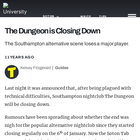
SOTON
WRITE
TIPS
The Dungeon is Closing Down
NEWS
The Southampton alternative scene loses a major player.
TRASH
11 YEARS AGO
GAMING
Kelsey Fitzgerald
Guides
AGENDA
Last night it was announced that, after being plagued with
TRENDS
technical difficulties, Southampton nightclub The Dungeon
will be closing down.
OPINION
Rumours have been spreading about whether the end was
GUIDES
nigh for the popular alternative nightclub since they started
th
closing regularly on the 6
of January. Now the Soton Tab