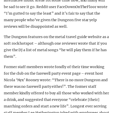
alternative music scene for some time now, and many will
be sad to see it go. Reddit user FaceDownOnTheFloor wrote
“I’m gutted to say the least” and it’s fair to say that the
many people who’ve given the Dungeon five star yelp
reviews will be disappointed as well.
The Dungeon features on the metal travel guide website as a
soft rock hotspot – although one reviewer wrote that if you
give the DJ a list of metal songs “he will play them if he has
them”.
Former staff members wrote fondly of their time working
for the club on the farewell party event page – event host
Nicola ‘Nyx’ Rooney wrote: “There is no more Dungeon and
there was no farewell party either!”. The former staff
member kindly offered to buy all those who worked with her
a drink, and suggested that everyone “celebrate [their]
marching orders and start a new life”. Longest ever serving
staff member Lee Hetherington joked with employees about