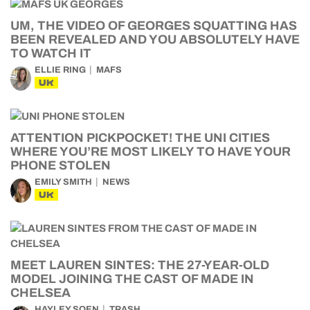
UM, THE VIDEO OF GEORGES SQUATTING HAS
BEEN REVEALED AND YOU ABSOLUTELY HAVE
TO WATCH IT
ELLIE RING
MAFS
UK
ATTENTION PICKPOCKET! THE UNI CITIES
WHERE YOU’RE MOST LIKELY TO HAVE YOUR
PHONE STOLEN
EMILY SMITH
NEWS
UK
MEET LAUREN SINTES: THE 27-YEAR-OLD
MODEL JOINING THE CAST OF MADE IN
CHELSEA
HAYLEY SOEN
TRASH