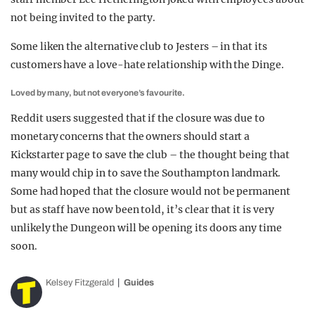
not being invited to the party.
Some liken the alternative club to Jesters – in that its
customers have a love-hate relationship with the Dinge.
Loved by many, but not everyone’s favourite.
Reddit users suggested that if the closure was due to
monetary concerns that the owners should start a
Kickstarter page to save the club – the thought being that
many would chip in to save the Southampton landmark.
Some had hoped that the closure would not be permanent
but as staff have now been told, it’s clear that it is very
unlikely the Dungeon will be opening its doors any time
soon.
Kelsey Fitzgerald
Guides