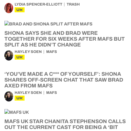
LYDIA SPENCER-ELLIOTT
TRASH
UK
SHONA SAYS SHE AND BRAD WERE
TOGETHER FOR SIX WEEKS AFTER MAFS BUT
SPLIT AS HE DIDN’T CHANGE
HAYLEY SOEN
MAFS
UK
‘YOU’VE MADE A C*** OF YOURSELF’: SHONA
SHARES OFF-SCREEN CHAT THAT SAW BRAD
AXED FROM MAFS
HAYLEY SOEN
MAFS
UK
MAFS UK STAR CHANITA STEPHENSON CALLS
OUT THE CURRENT CAST FOR BEING A ‘BIT