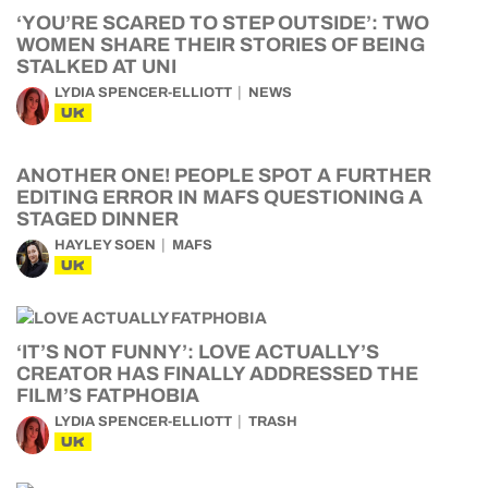
‘YOU’RE SCARED TO STEP OUTSIDE’: TWO
WOMEN SHARE THEIR STORIES OF BEING
STALKED AT UNI
LYDIA SPENCER-ELLIOTT
NEWS
UK
ANOTHER ONE! PEOPLE SPOT A FURTHER
EDITING ERROR IN MAFS QUESTIONING A
STAGED DINNER
HAYLEY SOEN
MAFS
UK
‘IT’S NOT FUNNY’: LOVE ACTUALLY’S
CREATOR HAS FINALLY ADDRESSED THE
FILM’S FATPHOBIA
LYDIA SPENCER-ELLIOTT
TRASH
UK