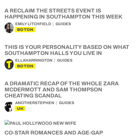
A RECLAIM THE STREETS EVENT IS
HAPPENING IN SOUTHAMPTON THIS WEEK
EMILY LITCHFIELD
GUIDES
SOTON
THIS IS YOUR PERSONALITY BASED ON WHAT
SOUTHAMPTON HALLS YOU LIVE IN
ELLAHARRINGTON
GUIDES
SOTON
A DRAMATIC RECAP OF THE WHOLE ZARA
MCDERMOTT AND SAM THOMPSON
CHEATING SCANDAL
ANOTHERSTEPHEN
GUIDES
UK
CO-STAR ROMANCES AND AGE-GAP