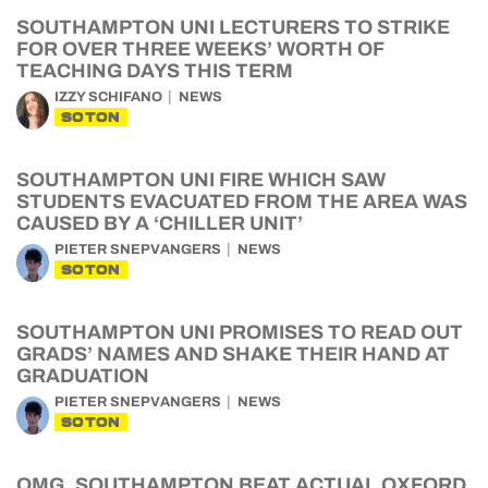
SOUTHAMPTON UNI LECTURERS TO STRIKE
FOR OVER THREE WEEKS’ WORTH OF
TEACHING DAYS THIS TERM
IZZY SCHIFANO
NEWS
SOTON
SOUTHAMPTON UNI FIRE WHICH SAW
STUDENTS EVACUATED FROM THE AREA WAS
CAUSED BY A ‘CHILLER UNIT’
PIETER SNEPVANGERS
NEWS
SOTON
SOUTHAMPTON UNI PROMISES TO READ OUT
GRADS’ NAMES AND SHAKE THEIR HAND AT
GRADUATION
PIETER SNEPVANGERS
NEWS
SOTON
OMG, SOUTHAMPTON BEAT ACTUAL OXFORD