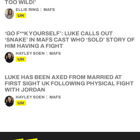
TOO WILD!’
ELLIE RING
MAFS
UK
‘GO F**K YOURSELF’: LUKE CALLS OUT
‘SNAKE’ IN MAFS CAST WHO ‘SOLD’ STORY OF
HIM HAVING A FIGHT
HAYLEY SOEN
MAFS
UK
LUKE HAS BEEN AXED FROM MARRIED AT
FIRST SIGHT UK FOLLOWING PHYSICAL FIGHT
WITH JORDAN
HAYLEY SOEN
MAFS
UK