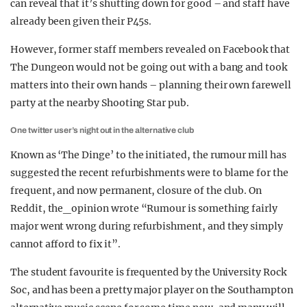
can reveal that it’s shutting down for good – and staff have
already been given their P45s.
However, former staff members revealed on Facebook that
The Dungeon would not be going out with a bang and took
matters into their own hands – planning their own farewell
party at the nearby Shooting Star pub.
One twitter user’s night out in the alternative club
Known as ‘The Dinge’ to the initiated, the rumour mill has
suggested the recent refurbishments were to blame for the
frequent, and now permanent, closure of the club. On
Reddit, the_opinion wrote “Rumour is something fairly
major went wrong during refurbishment, and they simply
cannot afford to fix it”.
The student favourite is frequented by the University Rock
Soc, and has been a pretty major player on the Southampton