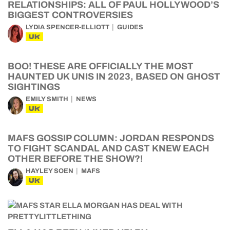
RELATIONSHIPS: ALL OF PAUL HOLLYWOOD’S
BIGGEST CONTROVERSIES
LYDIA SPENCER-ELLIOTT
GUIDES
UK
BOO! THESE ARE OFFICIALLY THE MOST
HAUNTED UK UNIS IN 2023, BASED ON GHOST
SIGHTINGS
EMILY SMITH
NEWS
UK
MAFS GOSSIP COLUMN: JORDAN RESPONDS
TO FIGHT SCANDAL AND CAST KNEW EACH
OTHER BEFORE THE SHOW?!
HAYLEY SOEN
MAFS
UK