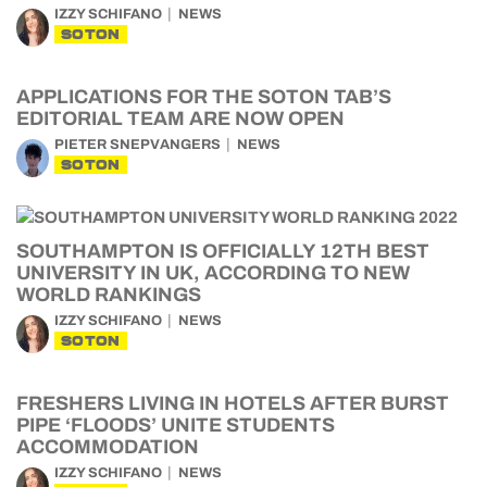
IZZY SCHIFANO
NEWS
SOTON
APPLICATIONS FOR THE SOTON TAB’S
EDITORIAL TEAM ARE NOW OPEN
PIETER SNEPVANGERS
NEWS
SOTON
SOUTHAMPTON IS OFFICIALLY 12TH BEST
UNIVERSITY IN UK, ACCORDING TO NEW
WORLD RANKINGS
IZZY SCHIFANO
NEWS
SOTON
FRESHERS LIVING IN HOTELS AFTER BURST
PIPE ‘FLOODS’ UNITE STUDENTS
ACCOMMODATION
IZZY SCHIFANO
NEWS