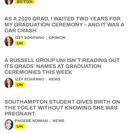
SOTON
AS A 2020 GRAD, I WAITED TWO YEARS FOR
MY GRADUATION CEREMONY – AND IT WAS A
CAR CRASH
IZZY SCHIFANO
OPINION
UK
A RUSSELL GROUP UNI ISN’T READING OUT
ITS GRADS’ NAMES AT GRADUATION
CEREMONIES THIS WEEK
IZZY SCHIFANO
NEWS
UK
SOUTHAMPTON STUDENT GIVES BIRTH ON
THE TOILET WITHOUT KNOWING SHE WAS
PREGNANT
PHOEBE KOWHAI
NEWS
UK