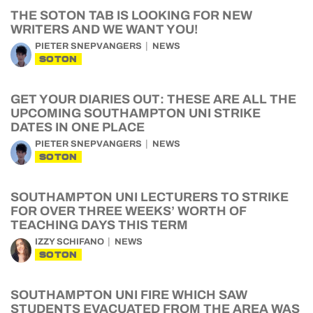
THE SOTON TAB IS LOOKING FOR NEW
WRITERS AND WE WANT YOU!
PIETER SNEPVANGERS
NEWS
SOTON
GET YOUR DIARIES OUT: THESE ARE ALL THE
UPCOMING SOUTHAMPTON UNI STRIKE
DATES IN ONE PLACE
PIETER SNEPVANGERS
NEWS
SOTON
SOUTHAMPTON UNI LECTURERS TO STRIKE
FOR OVER THREE WEEKS’ WORTH OF
TEACHING DAYS THIS TERM
IZZY SCHIFANO
NEWS
SOTON
SOUTHAMPTON UNI FIRE WHICH SAW
STUDENTS EVACUATED FROM THE AREA WAS