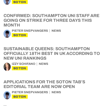
SOTON
CONFIRMED: SOUTHAMPTON UNI STAFF ARE
GOING ON STRIKE FOR THREE DAYS THIS
MONTH
PIETER SNEPVANGERS
NEWS
SOTON
SUSTAINABLE QUEENS: SOUTHAMPTON
OFFICIALLY 18TH BEST IN UK ACCORDING TO
NEW UNI RANKINGS
IZZY SCHIFANO
NEWS
SOTON
APPLICATIONS FOR THE SOTON TAB’S
EDITORIAL TEAM ARE NOW OPEN
PIETER SNEPVANGERS
NEWS
SOTON