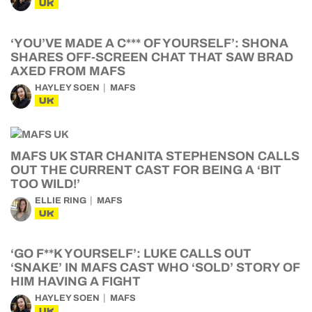
UK
‘YOU’VE MADE A C*** OF YOURSELF’: SHONA
SHARES OFF-SCREEN CHAT THAT SAW BRAD
AXED FROM MAFS
HAYLEY SOEN
MAFS
UK
MAFS UK STAR CHANITA STEPHENSON CALLS
OUT THE CURRENT CAST FOR BEING A ‘BIT
TOO WILD!’
ELLIE RING
MAFS
UK
‘GO F**K YOURSELF’: LUKE CALLS OUT
‘SNAKE’ IN MAFS CAST WHO ‘SOLD’ STORY OF
HIM HAVING A FIGHT
HAYLEY SOEN
MAFS
UK