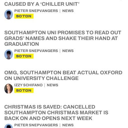
CAUSED BY A ‘CHILLER UNIT’
PIETER SNEPVANGERS
NEWS
SOTON
SOUTHAMPTON UNI PROMISES TO READ OUT
GRADS’ NAMES AND SHAKE THEIR HAND AT
GRADUATION
PIETER SNEPVANGERS
NEWS
SOTON
OMG, SOUTHAMPTON BEAT ACTUAL OXFORD
ON UNIVERSITY CHALLENGE
IZZY SCHIFANO
NEWS
SOTON
CHRISTMAS IS SAVED: CANCELLED
SOUTHAMPTON CHRISTMAS MARKET IS
BACK ON AND OPENS NEXT WEEK
PIETER SNEPVANGERS
NEWS