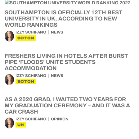
SOUTHAMPTON IS OFFICIALLY 12TH BEST
UNIVERSITY IN UK, ACCORDING TO NEW
WORLD RANKINGS
IZZY SCHIFANO
NEWS
SOTON
FRESHERS LIVING IN HOTELS AFTER BURST
PIPE ‘FLOODS’ UNITE STUDENTS
ACCOMMODATION
IZZY SCHIFANO
NEWS
SOTON
AS A 2020 GRAD, I WAITED TWO YEARS FOR
MY GRADUATION CEREMONY – AND IT WAS A
CAR CRASH
IZZY SCHIFANO
OPINION
UK