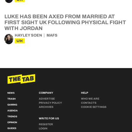
LUKE HAS BEEN AXED FROM MARRIED AT
FIRST SIGHT UK FOLLOWING PHYSICAL FIGHT
WITH JORDAN
HAYLEY SOEN
MAFS
UK
COMPANY
HELP
NEWS
ADVERTISE
WHO WE ARE
TRASH
PRIVACY POLICY
CONTACTS
GAMING
ARCHIVES
COOKIE SETTINGS
AGENDA
TRENDS
WRITE FOR US
OPINION
REGISTER
GUIDES
LOGIN