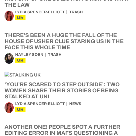
THE LAW
LYDIA SPENCER-ELLIOTT
TRASH
UK
THERE’S BEEN A HUGE THE FALL OF THE
HOUSE OF USHER CLUE STARING US IN THE
FACE THIS WHOLE TIME
HAYLEY SOEN
TRASH
UK
‘YOU’RE SCARED TO STEP OUTSIDE’: TWO
WOMEN SHARE THEIR STORIES OF BEING
STALKED AT UNI
LYDIA SPENCER-ELLIOTT
NEWS
UK
ANOTHER ONE! PEOPLE SPOT A FURTHER
EDITING ERROR IN MAFS QUESTIONING A