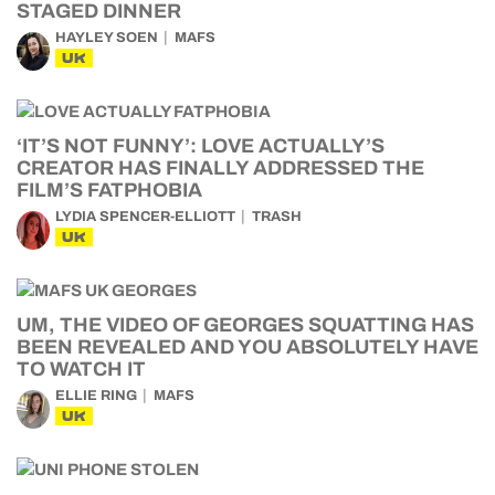
STAGED DINNER
HAYLEY SOEN
MAFS
UK
‘IT’S NOT FUNNY’: LOVE ACTUALLY’S
CREATOR HAS FINALLY ADDRESSED THE
FILM’S FATPHOBIA
LYDIA SPENCER-ELLIOTT
TRASH
UK
UM, THE VIDEO OF GEORGES SQUATTING HAS
BEEN REVEALED AND YOU ABSOLUTELY HAVE
TO WATCH IT
ELLIE RING
MAFS
UK