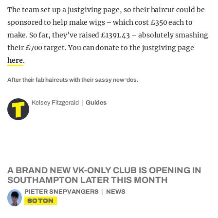
The team set up a justgiving page, so their haircut could be
sponsored to help make wigs – which cost £350 each to
make. So far, they’ve raised £1391.43 – absolutely smashing
their £700 target. You can donate to the justgiving page
here
.
After their fab haircuts with their sassy new ‘dos.
Kelsey Fitzgerald
Guides
A BRAND NEW VK-ONLY CLUB IS OPENING IN
SOUTHAMPTON LATER THIS MONTH
PIETER SNEPVANGERS
NEWS
SOTON