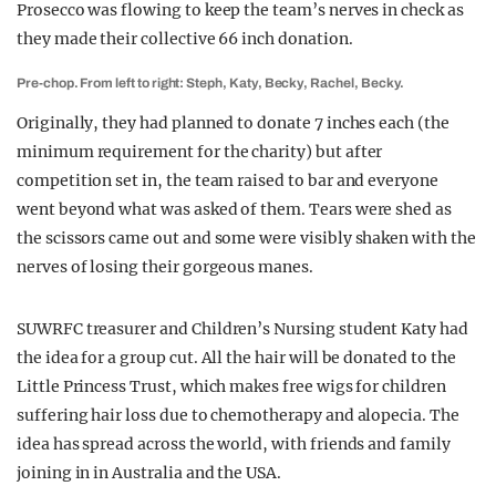
Prosecco was flowing to keep the team’s nerves in check as
they made their collective 66 inch donation.
Pre-chop. From left to right: Steph, Katy, Becky, Rachel, Becky.
Originally, they had planned to donate 7 inches each (the
minimum requirement for the charity) but after
competition set in, the team raised to bar and everyone
went beyond what was asked of them. Tears were shed as
the scissors came out and some were visibly shaken with the
nerves of losing their gorgeous manes.
SUWRFC treasurer and Children’s Nursing student Katy had
the idea for a group cut. All the hair will be donated to the
Little Princess Trust, which makes free wigs for children
suffering hair loss due to chemotherapy and alopecia. The
idea has spread across the world, with friends and family
joining in in Australia and the USA.