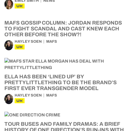
EMILY SMITH
NEWS
UK
MAFS GOSSIP COLUMN: JORDAN RESPONDS
TO FIGHT SCANDAL AND CAST KNEW EACH
OTHER BEFORE THE SHOW?!
HAYLEY SOEN
MAFS
UK
ELLA HAS BEEN ‘LINED UP’ BY
PRETTYLITTLETHING TO BE THE BRAND’S
FIRST EVER TRANSGENDER MODEL
HAYLEY SOEN
MAFS
UK
TOUR BUSES AND FAMILY DRAMAS: A BRIEF
HISTORY OF ONE DIRECTION’S RUN-INS WITH