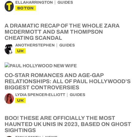
ELLAHARRINGTON
GUIDES
SOTON
A DRAMATIC RECAP OF THE WHOLE ZARA
MCDERMOTT AND SAM THOMPSON
CHEATING SCANDAL
ANOTHERSTEPHEN
GUIDES
UK
CO-STAR ROMANCES AND AGE-GAP
RELATIONSHIPS: ALL OF PAUL HOLLYWOOD’S
BIGGEST CONTROVERSIES
LYDIA SPENCER-ELLIOTT
GUIDES
UK
BOO! THESE ARE OFFICIALLY THE MOST
HAUNTED UK UNIS IN 2023, BASED ON GHOST
SIGHTINGS