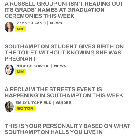
A RUSSELL GROUP UNI ISN’T READING OUT
ITS GRADS’ NAMES AT GRADUATION
CEREMONIES THIS WEEK
IZZY SCHIFANO
NEWS
UK
SOUTHAMPTON STUDENT GIVES BIRTH ON
THE TOILET WITHOUT KNOWING SHE WAS
PREGNANT
PHOEBE KOWHAI
NEWS
UK
A RECLAIM THE STREETS EVENT IS
HAPPENING IN SOUTHAMPTON THIS WEEK
EMILY LITCHFIELD
GUIDES
SOTON
THIS IS YOUR PERSONALITY BASED ON WHAT
SOUTHAMPTON HALLS YOU LIVE IN