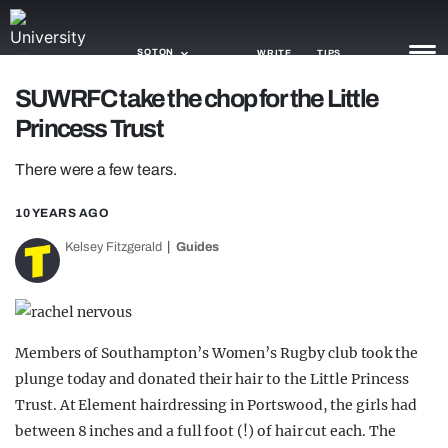
SOTON
WRITE
TIPS
SUWRFC take the chop for the Little
Princess Trust
NEWS
There were a few tears.
TRASH
GAMING
10 YEARS AGO
Kelsey Fitzgerald
Guides
AGENDA
TRENDS
OPINION
Members of Southampton’s Women’s Rugby club took the
plunge today and donated their hair to the Little Princess
GUIDES
Trust. At Element hairdressing in Portswood, the girls had
between 8 inches and a full foot (!) of hair cut each. The