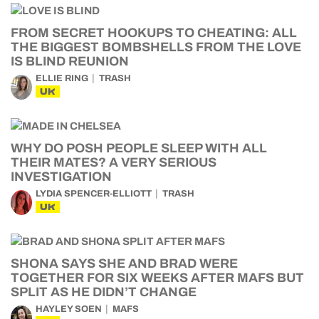
FROM SECRET HOOKUPS TO CHEATING: ALL
THE BIGGEST BOMBSHELLS FROM THE LOVE
IS BLIND REUNION
ELLIE RING
TRASH
UK
WHY DO POSH PEOPLE SLEEP WITH ALL
THEIR MATES? A VERY SERIOUS
INVESTIGATION
LYDIA SPENCER-ELLIOTT
TRASH
UK
SHONA SAYS SHE AND BRAD WERE
TOGETHER FOR SIX WEEKS AFTER MAFS BUT
SPLIT AS HE DIDN’T CHANGE
HAYLEY SOEN
MAFS