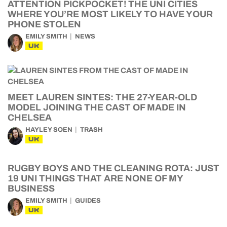
ATTENTION PICKPOCKET! THE UNI CITIES
WHERE YOU’RE MOST LIKELY TO HAVE YOUR
PHONE STOLEN
EMILY SMITH
NEWS
UK
MEET LAUREN SINTES: THE 27-YEAR-OLD
MODEL JOINING THE CAST OF MADE IN
CHELSEA
HAYLEY SOEN
TRASH
UK
RUGBY BOYS AND THE CLEANING ROTA: JUST
19 UNI THINGS THAT ARE NONE OF MY
BUSINESS
EMILY SMITH
GUIDES
UK