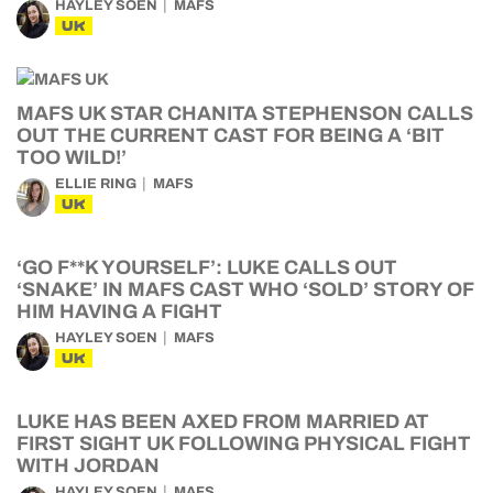
HAYLEY SOEN
MAFS
UK
MAFS UK STAR CHANITA STEPHENSON CALLS
OUT THE CURRENT CAST FOR BEING A ‘BIT
TOO WILD!’
ELLIE RING
MAFS
UK
‘GO F**K YOURSELF’: LUKE CALLS OUT
‘SNAKE’ IN MAFS CAST WHO ‘SOLD’ STORY OF
HIM HAVING A FIGHT
HAYLEY SOEN
MAFS
UK
LUKE HAS BEEN AXED FROM MARRIED AT
FIRST SIGHT UK FOLLOWING PHYSICAL FIGHT
WITH JORDAN
HAYLEY SOEN
MAFS