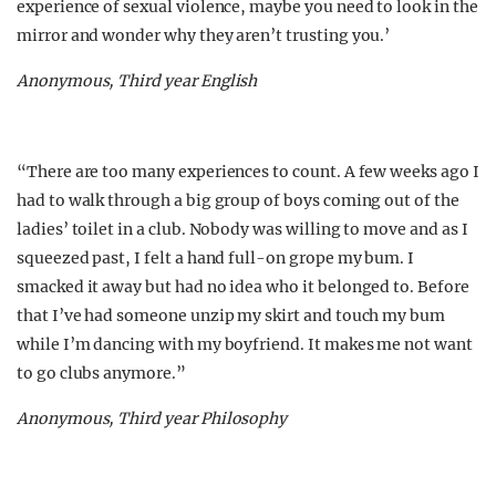
experience of sexual violence, maybe you need to look in the
mirror and wonder why they aren’t trusting you.’
Anonymous, Third year English
“There are too many experiences to count. A few weeks ago I
had to walk through a big group of boys coming out of the
ladies’ toilet in a club. Nobody was willing to move and as I
squeezed past, I felt a hand full-on grope my bum. I
smacked it away but had no idea who it belonged to. Before
that I’ve had someone unzip my skirt and touch my bum
while I’m dancing with my boyfriend. It makes me not want
to go clubs anymore.”
Anonymous, Third year Philosophy