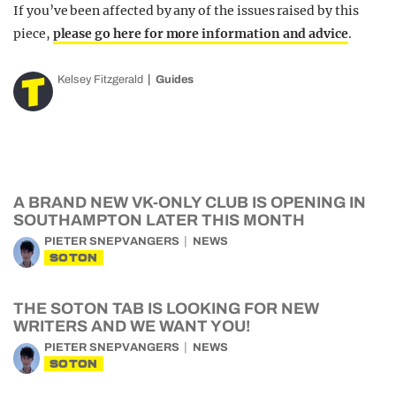
If you’ve been affected by any of the issues raised by this
piece,
please go here for more information and advice
.
Kelsey Fitzgerald
Guides
A BRAND NEW VK-ONLY CLUB IS OPENING IN
SOUTHAMPTON LATER THIS MONTH
PIETER SNEPVANGERS
NEWS
SOTON
THE SOTON TAB IS LOOKING FOR NEW
WRITERS AND WE WANT YOU!
PIETER SNEPVANGERS
NEWS
SOTON