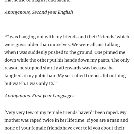
that sense of disgust and shame.”
Anonymous, Second year English
“I was hanging out with my friends and their ‘friends’ which
were guys, older than ourselves. We were all just talking
when I was suddenly pushed to the ground. One pinned me
down while the other put his hands down my pants. The only
reason he stopped shortly afterwards was because he
laughed at my pubic hair. My so-called friends did nothing
but watch. I was only 12.”
Anonymous, First year Languages
‘Very very few of my female friends haven’t been raped. My
mother was raped twice in her lifetime. If you are a man and
none of your female friends have ever told you about their