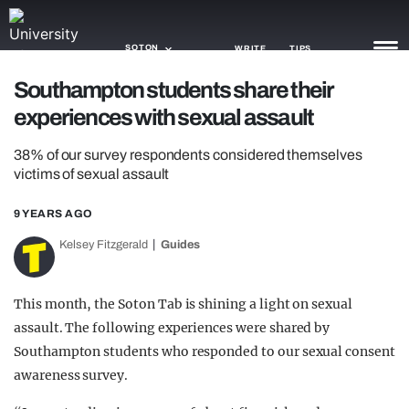
SOTON
WRITE
TIPS
Southampton students share their
experiences with sexual assault
NEWS
38% of our survey respondents considered themselves
TRASH
victims of sexual assault
GAMING
9 YEARS AGO
AGENDA
Kelsey Fitzgerald
Guides
TRENDS
This month, the Soton Tab is shining a light on sexual
OPINION
assault. The following experiences were shared by
GUIDES
Southampton students who responded to our sexual consent
awareness survey.