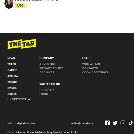
UK
COMPANY
HELP
NEWS
ADVERTISE
WHO WE ARE
TRASH
PRIVACY POLICY
CONTACTS
GAMING
ARCHIVES
COOKIE SETTINGS
AGENDA
TRENDS
WRITE FOR US
OPINION
REGISTER
GUIDES
LOGIN
Visit
digitalbox.com
editor@thetab.com
Contact
Second Home, 68-80 Hanbury Street, London E1 5JL