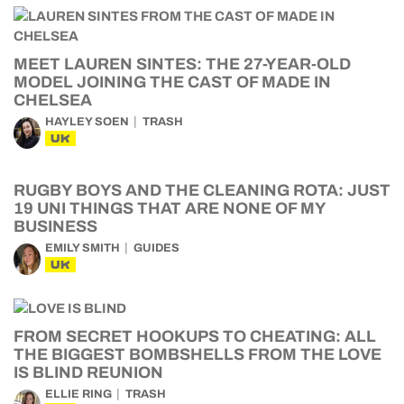
MEET LAUREN SINTES: THE 27-YEAR-OLD
MODEL JOINING THE CAST OF MADE IN
CHELSEA
HAYLEY SOEN
TRASH
UK
RUGBY BOYS AND THE CLEANING ROTA: JUST
19 UNI THINGS THAT ARE NONE OF MY
BUSINESS
EMILY SMITH
GUIDES
UK
FROM SECRET HOOKUPS TO CHEATING: ALL
THE BIGGEST BOMBSHELLS FROM THE LOVE
IS BLIND REUNION
ELLIE RING
TRASH