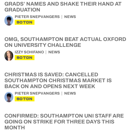
GRADS’ NAMES AND SHAKE THEIR HAND AT
GRADUATION
PIETER SNEPVANGERS
NEWS
SOTON
OMG, SOUTHAMPTON BEAT ACTUAL OXFORD
ON UNIVERSITY CHALLENGE
IZZY SCHIFANO
NEWS
SOTON
CHRISTMAS IS SAVED: CANCELLED
SOUTHAMPTON CHRISTMAS MARKET IS
BACK ON AND OPENS NEXT WEEK
PIETER SNEPVANGERS
NEWS
SOTON
CONFIRMED: SOUTHAMPTON UNI STAFF ARE
GOING ON STRIKE FOR THREE DAYS THIS
MONTH