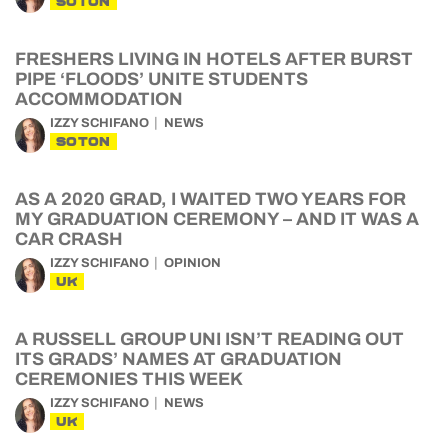
SOTON
FRESHERS LIVING IN HOTELS AFTER BURST
PIPE ‘FLOODS’ UNITE STUDENTS
ACCOMMODATION
IZZY SCHIFANO
NEWS
SOTON
AS A 2020 GRAD, I WAITED TWO YEARS FOR
MY GRADUATION CEREMONY – AND IT WAS A
CAR CRASH
IZZY SCHIFANO
OPINION
UK
A RUSSELL GROUP UNI ISN’T READING OUT
ITS GRADS’ NAMES AT GRADUATION
CEREMONIES THIS WEEK
IZZY SCHIFANO
NEWS
UK