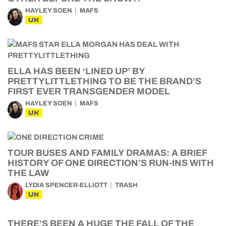
HAYLEY SOEN
MAFS
UK
ELLA HAS BEEN ‘LINED UP’ BY
PRETTYLITTLETHING TO BE THE BRAND’S
FIRST EVER TRANSGENDER MODEL
HAYLEY SOEN
MAFS
UK
TOUR BUSES AND FAMILY DRAMAS: A BRIEF
HISTORY OF ONE DIRECTION’S RUN-INS WITH
THE LAW
LYDIA SPENCER-ELLIOTT
TRASH
UK
THERE’S BEEN A HUGE THE FALL OF THE