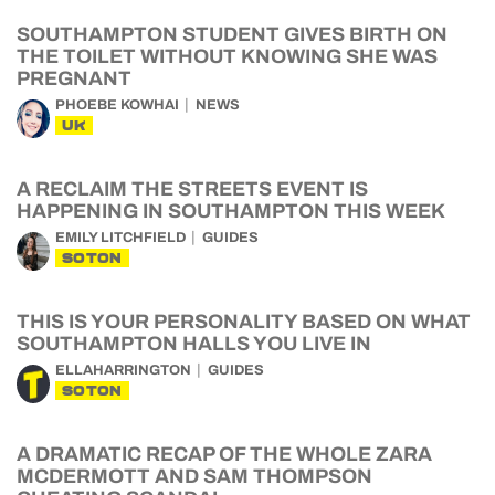
SOUTHAMPTON STUDENT GIVES BIRTH ON
THE TOILET WITHOUT KNOWING SHE WAS
PREGNANT
PHOEBE KOWHAI
NEWS
UK
A RECLAIM THE STREETS EVENT IS
HAPPENING IN SOUTHAMPTON THIS WEEK
EMILY LITCHFIELD
GUIDES
SOTON
THIS IS YOUR PERSONALITY BASED ON WHAT
SOUTHAMPTON HALLS YOU LIVE IN
ELLAHARRINGTON
GUIDES
SOTON
A DRAMATIC RECAP OF THE WHOLE ZARA
MCDERMOTT AND SAM THOMPSON