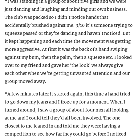
“I was standing in a group of about five girls and we were
just dancing and laughing and minding our own business.
The club was packed so I didn’t notice hands that
accidentally brushed against me. 9/10 it’s someone trying to
squeeze passed or they’re dancing and haven’t noticed. But
it kept happening and each time the movement was getting
more aggressive. At first it was the back of a hand swiping
against my bum, then the palm, then a squeeze etc. I looked
over to my friend and gave her ‘the look’ we always give
each other when we’re getting unwanted attention and our
group moved away.
“A few minutes later it started again, this time a hand tried
to go down my jeans and I froze up for a moment. When I
turned around, i saw a group of about four men all looking
at me and I could tell they’d all been involved. The one
closest to me leaned in and told me they were having a
competition to see how far they could go before I noticed