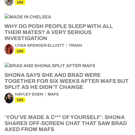
UK
WHY DO POSH PEOPLE SLEEP WITH ALL
THEIR MATES? A VERY SERIOUS
INVESTIGATION
LYDIA SPENCER-ELLIOTT
TRASH
UK
SHONA SAYS SHE AND BRAD WERE
TOGETHER FOR SIX WEEKS AFTER MAFS BUT
SPLIT AS HE DIDN’T CHANGE
HAYLEY SOEN
MAFS
UK
‘YOU’VE MADE A C*** OF YOURSELF’: SHONA
SHARES OFF-SCREEN CHAT THAT SAW BRAD
AXED FROM MAFS