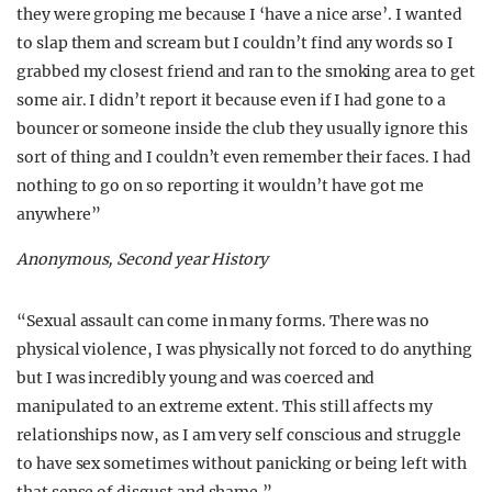
they were groping me because I ‘have a nice arse’. I wanted
to slap them and scream but I couldn’t find any words so I
grabbed my closest friend and ran to the smoking area to get
some air. I didn’t report it because even if I had gone to a
bouncer or someone inside the club they usually ignore this
sort of thing and I couldn’t even remember their faces. I had
nothing to go on so reporting it wouldn’t have got me
anywhere”
Anonymous, Second year History
“Sexual assault can come in many forms. There was no
physical violence, I was physically not forced to do anything
but I was incredibly young and was coerced and
manipulated to an extreme extent. This still affects my
relationships now, as I am very self conscious and struggle
to have sex sometimes without panicking or being left with