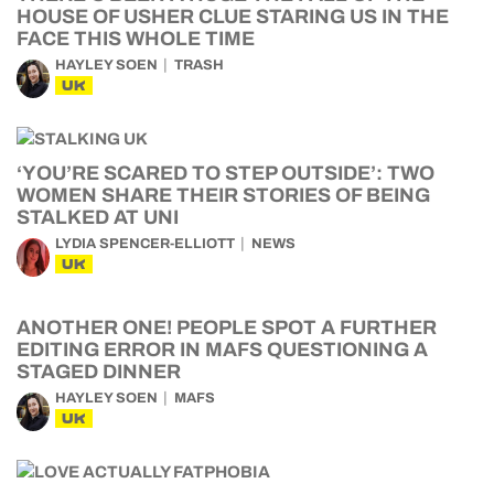
HOUSE OF USHER CLUE STARING US IN THE
FACE THIS WHOLE TIME
HAYLEY SOEN
TRASH
UK
‘YOU’RE SCARED TO STEP OUTSIDE’: TWO
WOMEN SHARE THEIR STORIES OF BEING
STALKED AT UNI
LYDIA SPENCER-ELLIOTT
NEWS
UK
ANOTHER ONE! PEOPLE SPOT A FURTHER
EDITING ERROR IN MAFS QUESTIONING A
STAGED DINNER
HAYLEY SOEN
MAFS
UK