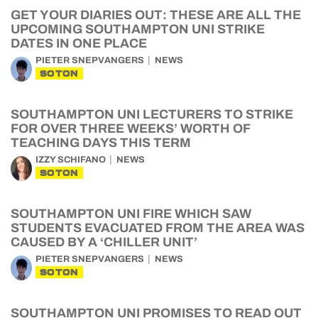
GET YOUR DIARIES OUT: THESE ARE ALL THE
UPCOMING SOUTHAMPTON UNI STRIKE
DATES IN ONE PLACE
PIETER SNEPVANGERS
NEWS
SOTON
SOUTHAMPTON UNI LECTURERS TO STRIKE
FOR OVER THREE WEEKS’ WORTH OF
TEACHING DAYS THIS TERM
IZZY SCHIFANO
NEWS
SOTON
SOUTHAMPTON UNI FIRE WHICH SAW
STUDENTS EVACUATED FROM THE AREA WAS
CAUSED BY A ‘CHILLER UNIT’
PIETER SNEPVANGERS
NEWS
SOTON
SOUTHAMPTON UNI PROMISES TO READ OUT