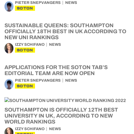
PIETER SNEPVANGERS
NEWS
SOTON
SUSTAINABLE QUEENS: SOUTHAMPTON
OFFICIALLY 18TH BEST IN UK ACCORDING TO
NEW UNI RANKINGS
IZZY SCHIFANO
NEWS
SOTON
APPLICATIONS FOR THE SOTON TAB’S
EDITORIAL TEAM ARE NOW OPEN
PIETER SNEPVANGERS
NEWS
SOTON
SOUTHAMPTON IS OFFICIALLY 12TH BEST
UNIVERSITY IN UK, ACCORDING TO NEW
WORLD RANKINGS
IZZY SCHIFANO
NEWS