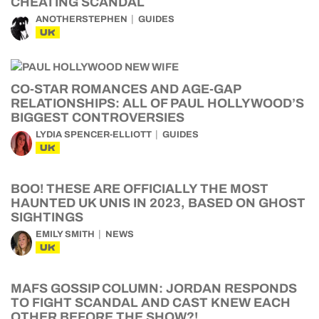
CHEATING SCANDAL
ANOTHERSTEPHEN
GUIDES
UK
CO-STAR ROMANCES AND AGE-GAP
RELATIONSHIPS: ALL OF PAUL HOLLYWOOD’S
BIGGEST CONTROVERSIES
LYDIA SPENCER-ELLIOTT
GUIDES
UK
BOO! THESE ARE OFFICIALLY THE MOST
HAUNTED UK UNIS IN 2023, BASED ON GHOST
SIGHTINGS
EMILY SMITH
NEWS
UK
MAFS GOSSIP COLUMN: JORDAN RESPONDS
TO FIGHT SCANDAL AND CAST KNEW EACH
OTHER BEFORE THE SHOW?!