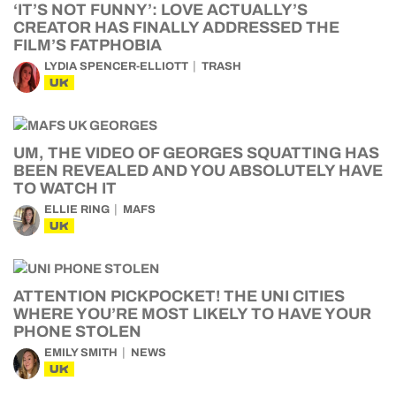
‘IT’S NOT FUNNY’: LOVE ACTUALLY’S
CREATOR HAS FINALLY ADDRESSED THE
FILM’S FATPHOBIA
LYDIA SPENCER-ELLIOTT
TRASH
UK
UM, THE VIDEO OF GEORGES SQUATTING HAS
BEEN REVEALED AND YOU ABSOLUTELY HAVE
TO WATCH IT
ELLIE RING
MAFS
UK
ATTENTION PICKPOCKET! THE UNI CITIES
WHERE YOU’RE MOST LIKELY TO HAVE YOUR
PHONE STOLEN
EMILY SMITH
NEWS
UK