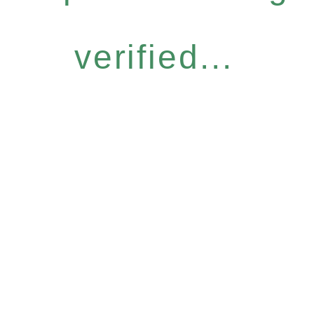
verified...