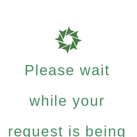
Please wait
while your
request is being