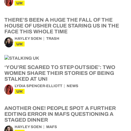
UK
THERE’S BEEN A HUGE THE FALL OF THE
HOUSE OF USHER CLUE STARING US IN THE
FACE THIS WHOLE TIME
HAYLEY SOEN
TRASH
UK
‘YOU’RE SCARED TO STEP OUTSIDE’: TWO
WOMEN SHARE THEIR STORIES OF BEING
STALKED AT UNI
LYDIA SPENCER-ELLIOTT
NEWS
UK
ANOTHER ONE! PEOPLE SPOT A FURTHER
EDITING ERROR IN MAFS QUESTIONING A
STAGED DINNER
HAYLEY SOEN
MAFS