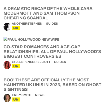
A DRAMATIC RECAP OF THE WHOLE ZARA
MCDERMOTT AND SAM THOMPSON
CHEATING SCANDAL
ANOTHERSTEPHEN
GUIDES
UK
CO-STAR ROMANCES AND AGE-GAP
RELATIONSHIPS: ALL OF PAUL HOLLYWOOD’S
BIGGEST CONTROVERSIES
LYDIA SPENCER-ELLIOTT
GUIDES
UK
BOO! THESE ARE OFFICIALLY THE MOST
HAUNTED UK UNIS IN 2023, BASED ON GHOST
SIGHTINGS
EMILY SMITH
NEWS
UK