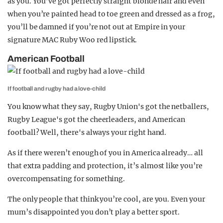
as you. You’ve got perfectly straight blonde hair and even
when you’re painted head to toe green and dressed as a frog,
you’ll be damned if you’re not out at Empire in your
signature MAC Ruby Woo red lipstick.
American Football
If football and rugby had a love-child
You know what they say, Rugby Union's got the netballers,
Rugby League's got the cheerleaders, and American
football? Well, there's always your right hand.
As if there weren’t enough of you in America already… all
that extra padding and protection, it’s almost like you’re
overcompensating for something.
The only people that think you’re cool, are you. Even your
mum’s disappointed you don’t play a better sport.