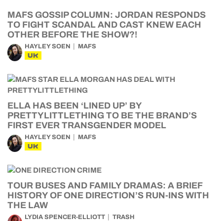
MAFS GOSSIP COLUMN: JORDAN RESPONDS
TO FIGHT SCANDAL AND CAST KNEW EACH
OTHER BEFORE THE SHOW?!
HAYLEY SOEN
MAFS
UK
ELLA HAS BEEN ‘LINED UP’ BY
PRETTYLITTLETHING TO BE THE BRAND’S
FIRST EVER TRANSGENDER MODEL
HAYLEY SOEN
MAFS
UK
TOUR BUSES AND FAMILY DRAMAS: A BRIEF
HISTORY OF ONE DIRECTION’S RUN-INS WITH
THE LAW
LYDIA SPENCER-ELLIOTT
TRASH