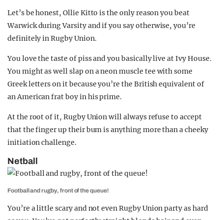
Let’s be honest, Ollie Kitto is the only reason you beat
Warwick during Varsity and if you say otherwise, you’re
definitely in Rugby Union.
You love the taste of piss and you basically live at Ivy House.
You might as well slap on a neon muscle tee with some
Greek letters on it because you’re the British equivalent of
an American frat boy in his prime.
At the root of it, Rugby Union will always refuse to accept
that the finger up their bum is anything more than a cheeky
initiation challenge.
Netball
Football and rugby, front of the queue!
You’re a little scary and not even Rugby Union party as hard