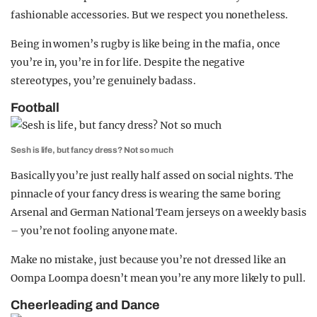
fashionable accessories. But we respect you nonetheless.
Being in women’s rugby is like being in the mafia, once
you’re in, you’re in for life. Despite the negative
stereotypes, you’re genuinely badass .
Football
Sesh is life, but fancy dress? Not so much
Basically you’re just really half assed on social nights. The
pinnacle of your fancy dress is wearing the same boring
Arsenal and German National Team jerseys on a weekly basis
– you’re not fooling anyone mate.
Make no mistake, just because you’re not dressed like an
Oompa Loompa doesn’t mean you’re any more likely to pull.
Cheerleading and Dance