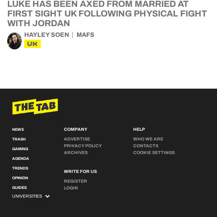
LUKE HAS BEEN AXED FROM MARRIED AT
FIRST SIGHT UK FOLLOWING PHYSICAL FIGHT
WITH JORDAN
HAYLEY SOEN
MAFS
UK
COMPANY
HELP
NEWS
ADVERTISE
WHO WE ARE
TRASH
PRIVACY POLICY
CONTACTS
GAMING
ARCHIVES
COOKIE SETTINGS
AGENDA
TRENDS
WRITE FOR US
OPINION
REGISTER
GUIDES
LOGIN