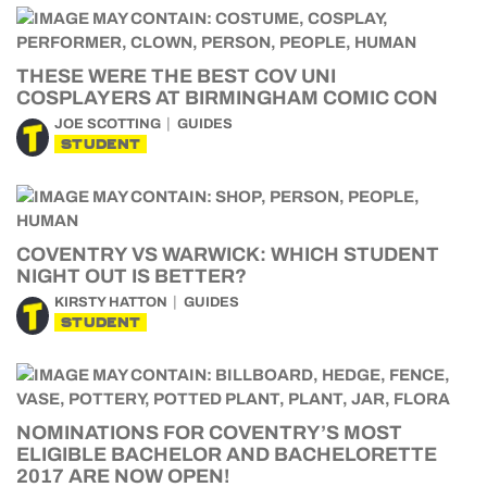
THESE WERE THE BEST COV UNI
COSPLAYERS AT BIRMINGHAM COMIC CON
JOE SCOTTING
GUIDES
STUDENT
COVENTRY VS WARWICK: WHICH STUDENT
NIGHT OUT IS BETTER?
KIRSTY HATTON
GUIDES
STUDENT
NOMINATIONS FOR COVENTRY’S MOST
ELIGIBLE BACHELOR AND BACHELORETTE
2017 ARE NOW OPEN!