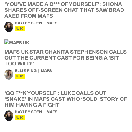
‘YOU’VE MADE A C*** OF YOURSELF’: SHONA
SHARES OFF-SCREEN CHAT THAT SAW BRAD
AXED FROM MAFS
HAYLEY SOEN
MAFS
UK
MAFS UK STAR CHANITA STEPHENSON CALLS
OUT THE CURRENT CAST FOR BEING A ‘BIT
TOO WILD!’
ELLIE RING
MAFS
UK
‘GO F**K YOURSELF’: LUKE CALLS OUT
‘SNAKE’ IN MAFS CAST WHO ‘SOLD’ STORY OF
HIM HAVING A FIGHT
HAYLEY SOEN
MAFS
UK