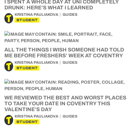
I SPENT A WHOLE DAY AT UNI COMPLETELY
DRUNK: HERE’S WHAT I LEARNED
KRISTINA PAULIAKOVA
GUIDES
STUDENT
ALL THE THINGS I WISH SOMEONE HAD TOLD
ME BEFORE FRESHERS’ WEEK AT COVENTRY
KRISTINA PAULIAKOVA
GUIDES
STUDENT
WE REVIEWED THE BEST AND WORST PLACES
TO TAKE YOUR DATE IN COVENTRY THIS
VALENTINE’S DAY
KRISTINA PAULIAKOVA
GUIDES
STUDENT