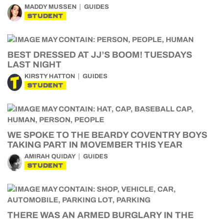
MADDY MUSSEN
GUIDES
STUDENT
BEST DRESSED AT JJ’S BOOM! TUESDAYS
LAST NIGHT
KIRSTY HATTON
GUIDES
STUDENT
WE SPOKE TO THE BEARDY COVENTRY BOYS
TAKING PART IN MOVEMBER THIS YEAR
AMIRAH QUIDAY
GUIDES
STUDENT
THERE WAS AN ARMED BURGLARY IN THE