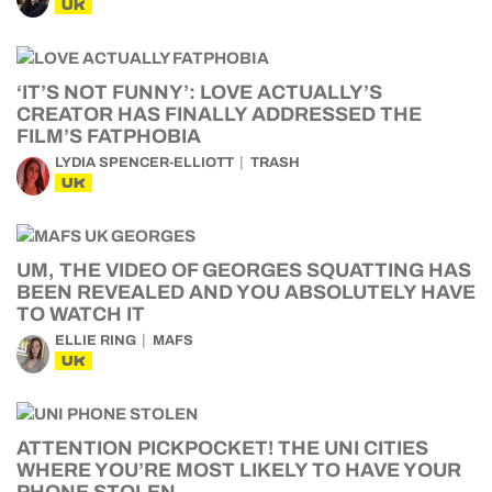
UK
‘IT’S NOT FUNNY’: LOVE ACTUALLY’S
CREATOR HAS FINALLY ADDRESSED THE
FILM’S FATPHOBIA
LYDIA SPENCER-ELLIOTT
TRASH
UK
UM, THE VIDEO OF GEORGES SQUATTING HAS
BEEN REVEALED AND YOU ABSOLUTELY HAVE
TO WATCH IT
ELLIE RING
MAFS
UK
ATTENTION PICKPOCKET! THE UNI CITIES
WHERE YOU’RE MOST LIKELY TO HAVE YOUR