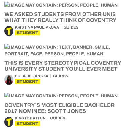
WE ASKED STUDENTS FROM OTHER UNIS
WHAT THEY REALLY THINK OF COVENTRY
KRISTINA PAULIAKOVA
GUIDES
STUDENT
THIS IS EVERY STEREOTYPICAL COVENTRY
UNIVERSITY STUDENT YOU’LL EVER MEET
EULALIE TANGKA
GUIDES
STUDENT
COVENTRY’S MOST ELIGIBLE BACHELOR
2017 NOMINEE: SCOTT JONES
KIRSTY HATTON
GUIDES
STUDENT