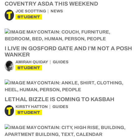
COVENTRY ASDA THIS WEEKEND
JOE SCOTTING
NEWS
STUDENT
I LIVE IN GOSFORD GATE AND I’M NOT A POSH
WANKER
AMIRAH QUIDAY
GUIDES
STUDENT
LETHAL BIZZLE IS COMING TO KASBAH
KIRSTY HATTON
GUIDES
STUDENT