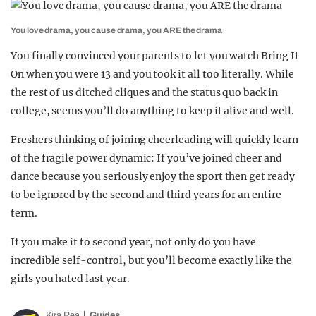
You love drama, you cause drama, you ARE the drama
You finally convinced your parents to let you watch Bring It
On when you were 13 and you took it all too literally. While
the rest of us ditched cliques and the status quo back in
college, seems you’ll do anything to keep it alive and well.
Freshers thinking of joining cheerleading will quickly learn
of the fragile power dynamic: If you’ve joined cheer and
dance because you seriously enjoy the sport then get ready
to be ignored by the second and third years for an entire
term.
If you make it to second year, not only do you have
incredible self-control, but you’ll become exactly like the
girls you hated last year.
Kira Rea
Guides