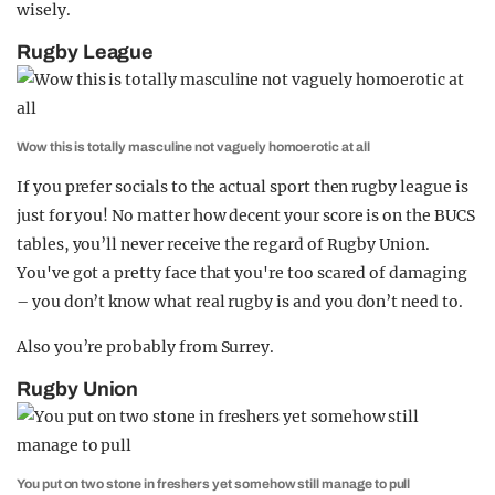
wisely.
Rugby League
Wow this is totally masculine not vaguely homoerotic at all
If you prefer socials to the actual sport then rugby league is
just for you! No matter how decent your score is on the BUCS
tables, you’ll never receive the regard of Rugby Union.
You've got a pretty face that you're too scared of damaging
– you don’t know what real rugby is and you don’t need to.
Also you’re probably from Surrey.
Rugby Union
You put on two stone in freshers yet somehow still manage to pull