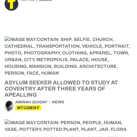
ASYLUM SEEKER ALLOWED TO STUDY AT
COVENTRY AFTER THREE YEARS OF
APEALLING
AMIRAH QUIDAY
NEWS
STUDENT