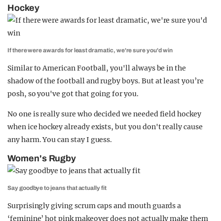
Hockey
If there were awards for least dramatic, we're sure you'd win
Similar to American Football, you'll always be in the
shadow of the football and rugby boys. But at least you’re
posh, so you've got that going for you.
No one is really sure who decided we needed field hockey
when ice hockey already exists, but you don't really cause
any harm. You can stay I guess.
Women's Rugby
Say goodbye to jeans that actually fit
Surprisingly giving scrum caps and mouth guards a
‘feminine’ hot pink makeover does not actually make them