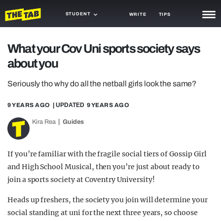
STUDENT
WRITE
TIPS
NEWS
What your Cov Uni sports society says
about you
TRASH
GAMING
Seriously tho why do all the netball girls look the same?
AGENDA
9 YEARS AGO
| UPDATED
9 YEARS AGO
Kira Rea
Guides
TRENDS
OPINION
If you’re familiar with the fragile social tiers of Gossip Girl
GUIDES
and High School Musical, then you’re just about ready to
join a sports society at Coventry University!
Heads up freshers, the society you join will determine your
social standing at uni for the next three years, so choose