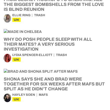
THE BIGGEST BOMBSHELLS FROM THE LOVE
IS BLIND REUNION
ELLIE RING
TRASH
UK
WHY DO POSH PEOPLE SLEEP WITH ALL
THEIR MATES? A VERY SERIOUS
INVESTIGATION
LYDIA SPENCER-ELLIOTT
TRASH
UK
SHONA SAYS SHE AND BRAD WERE
TOGETHER FOR SIX WEEKS AFTER MAFS BUT
SPLIT AS HE DIDN’T CHANGE
HAYLEY SOEN
MAFS
UK