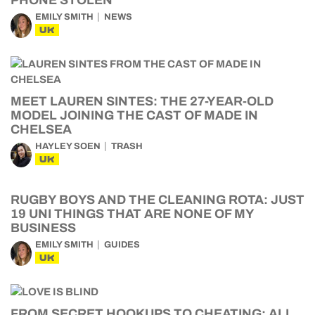
PHONE STOLEN
EMILY SMITH
NEWS
UK
MEET LAUREN SINTES: THE 27-YEAR-OLD
MODEL JOINING THE CAST OF MADE IN
CHELSEA
HAYLEY SOEN
TRASH
UK
RUGBY BOYS AND THE CLEANING ROTA: JUST
19 UNI THINGS THAT ARE NONE OF MY
BUSINESS
EMILY SMITH
GUIDES
UK
FROM SECRET HOOKUPS TO CHEATING: ALL