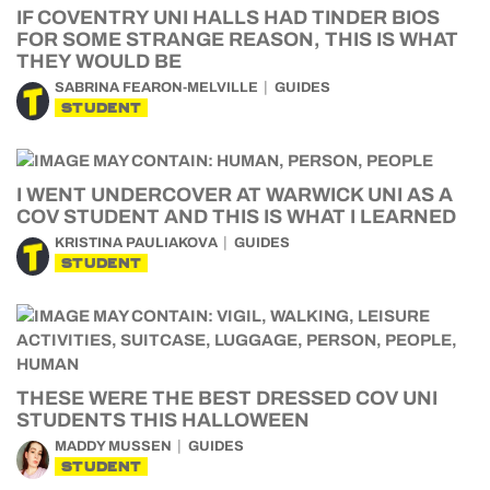
IF COVENTRY UNI HALLS HAD TINDER BIOS
FOR SOME STRANGE REASON, THIS IS WHAT
THEY WOULD BE
SABRINA FEARON-MELVILLE
GUIDES
STUDENT
I WENT UNDERCOVER AT WARWICK UNI AS A
COV STUDENT AND THIS IS WHAT I LEARNED
KRISTINA PAULIAKOVA
GUIDES
STUDENT
THESE WERE THE BEST DRESSED COV UNI
STUDENTS THIS HALLOWEEN
MADDY MUSSEN
GUIDES
STUDENT