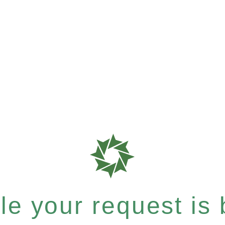
e your request is b