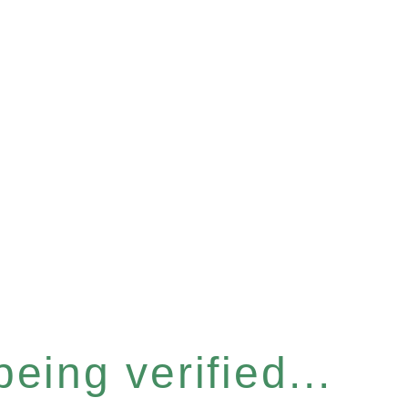
eing verified...