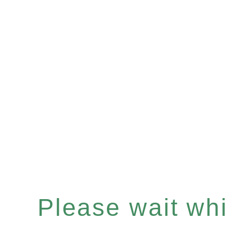
Please wait whil