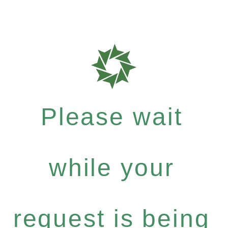
Please wait
while your
request is being