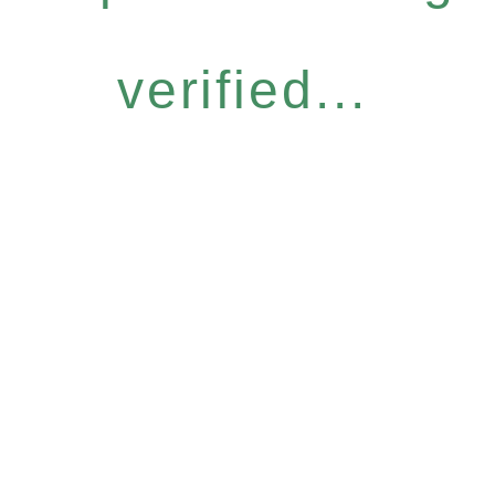
verified...