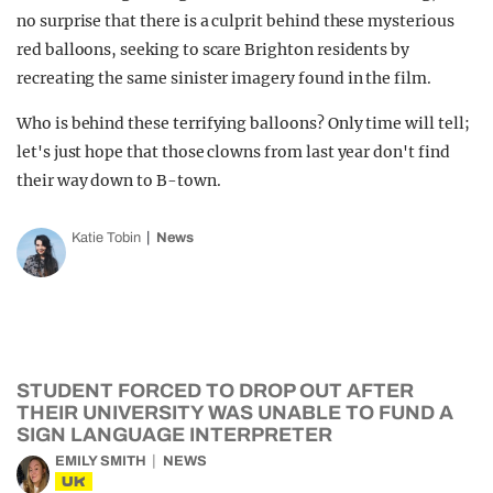
no surprise that there is a culprit behind these mysterious
red balloons, seeking to scare Brighton residents by
recreating the same sinister imagery found in the film.
Who is behind these terrifying balloons? Only time will tell;
let's just hope that those clowns from last year don't find
their way down to B-town.
Katie Tobin
News
STUDENT FORCED TO DROP OUT AFTER
THEIR UNIVERSITY WAS UNABLE TO FUND A
SIGN LANGUAGE INTERPRETER
EMILY SMITH
NEWS
UK