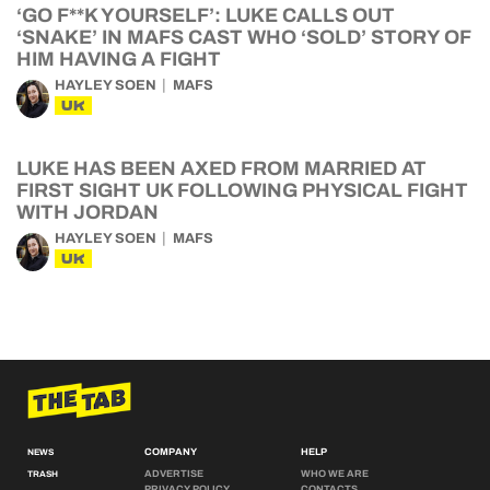
‘GO F**K YOURSELF’: LUKE CALLS OUT
‘SNAKE’ IN MAFS CAST WHO ‘SOLD’ STORY OF
HIM HAVING A FIGHT
HAYLEY SOEN
MAFS
UK
LUKE HAS BEEN AXED FROM MARRIED AT
FIRST SIGHT UK FOLLOWING PHYSICAL FIGHT
WITH JORDAN
HAYLEY SOEN
MAFS
UK
COMPANY
HELP
NEWS
ADVERTISE
WHO WE ARE
TRASH
PRIVACY POLICY
CONTACTS