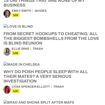
19 UNI THINGS THAT ARE NONE OF MY
BUSINESS
EMILY SMITH
GUIDES
UK
FROM SECRET HOOKUPS TO CHEATING: ALL
THE BIGGEST BOMBSHELLS FROM THE LOVE
IS BLIND REUNION
ELLIE RING
TRASH
UK
WHY DO POSH PEOPLE SLEEP WITH ALL
THEIR MATES? A VERY SERIOUS
INVESTIGATION
LYDIA SPENCER-ELLIOTT
TRASH
UK