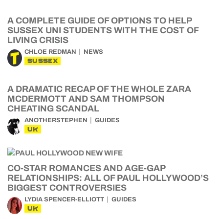
A COMPLETE GUIDE OF OPTIONS TO HELP
SUSSEX UNI STUDENTS WITH THE COST OF
LIVING CRISIS
CHLOE REDMAN
NEWS
SUSSEX
A DRAMATIC RECAP OF THE WHOLE ZARA
MCDERMOTT AND SAM THOMPSON
CHEATING SCANDAL
ANOTHERSTEPHEN
GUIDES
UK
CO-STAR ROMANCES AND AGE-GAP
RELATIONSHIPS: ALL OF PAUL HOLLYWOOD’S
BIGGEST CONTROVERSIES
LYDIA SPENCER-ELLIOTT
GUIDES
UK