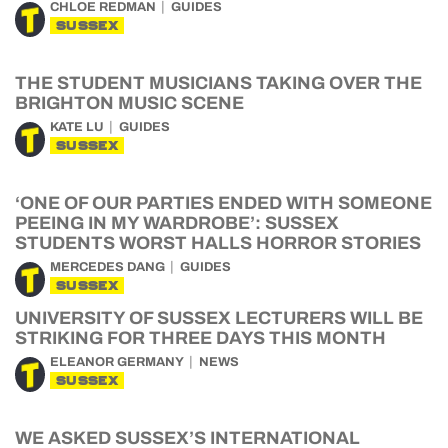
CHLOE REDMAN
GUIDES
SUSSEX
THE STUDENT MUSICIANS TAKING OVER THE
BRIGHTON MUSIC SCENE
KATE LU
GUIDES
SUSSEX
‘ONE OF OUR PARTIES ENDED WITH SOMEONE
PEEING IN MY WARDROBE’: SUSSEX
STUDENTS WORST HALLS HORROR STORIES
MERCEDES DANG
GUIDES
SUSSEX
UNIVERSITY OF SUSSEX LECTURERS WILL BE
STRIKING FOR THREE DAYS THIS MONTH
ELEANOR GERMANY
NEWS
SUSSEX
WE ASKED SUSSEX’S INTERNATIONAL