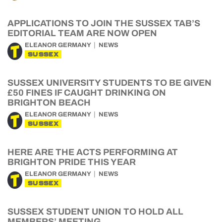
APPLICATIONS TO JOIN THE SUSSEX TAB’S
EDITORIAL TEAM ARE NOW OPEN
ELEANOR GERMANY
NEWS
SUSSEX
SUSSEX UNIVERSITY STUDENTS TO BE GIVEN
£50 FINES IF CAUGHT DRINKING ON
BRIGHTON BEACH
ELEANOR GERMANY
NEWS
SUSSEX
HERE ARE THE ACTS PERFORMING AT
BRIGHTON PRIDE THIS YEAR
ELEANOR GERMANY
NEWS
SUSSEX
SUSSEX STUDENT UNION TO HOLD ALL
MEMBERS’ MEETING