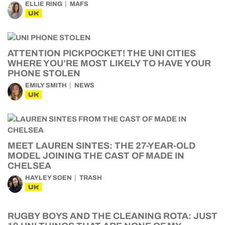
ELLIE RING
MAFS
UK
ATTENTION PICKPOCKET! THE UNI CITIES
WHERE YOU’RE MOST LIKELY TO HAVE YOUR
PHONE STOLEN
EMILY SMITH
NEWS
UK
MEET LAUREN SINTES: THE 27-YEAR-OLD
MODEL JOINING THE CAST OF MADE IN
CHELSEA
HAYLEY SOEN
TRASH
UK
RUGBY BOYS AND THE CLEANING ROTA: JUST