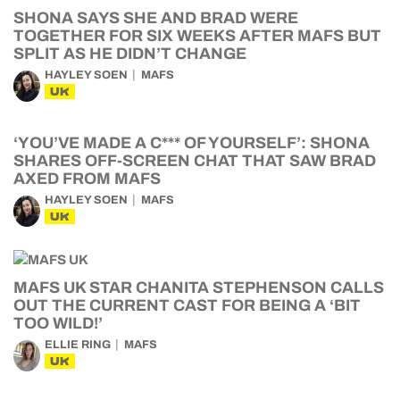
SHONA SAYS SHE AND BRAD WERE
TOGETHER FOR SIX WEEKS AFTER MAFS BUT
SPLIT AS HE DIDN’T CHANGE
HAYLEY SOEN
MAFS
UK
‘YOU’VE MADE A C*** OF YOURSELF’: SHONA
SHARES OFF-SCREEN CHAT THAT SAW BRAD
AXED FROM MAFS
HAYLEY SOEN
MAFS
UK
MAFS UK STAR CHANITA STEPHENSON CALLS
OUT THE CURRENT CAST FOR BEING A ‘BIT
TOO WILD!’
ELLIE RING
MAFS
UK