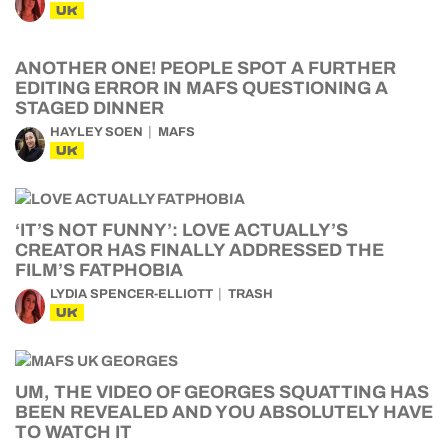
UK
ANOTHER ONE! PEOPLE SPOT A FURTHER
EDITING ERROR IN MAFS QUESTIONING A
STAGED DINNER
HAYLEY SOEN
MAFS
UK
‘IT’S NOT FUNNY’: LOVE ACTUALLY’S
CREATOR HAS FINALLY ADDRESSED THE
FILM’S FATPHOBIA
LYDIA SPENCER-ELLIOTT
TRASH
UK
UM, THE VIDEO OF GEORGES SQUATTING HAS
BEEN REVEALED AND YOU ABSOLUTELY HAVE
TO WATCH IT