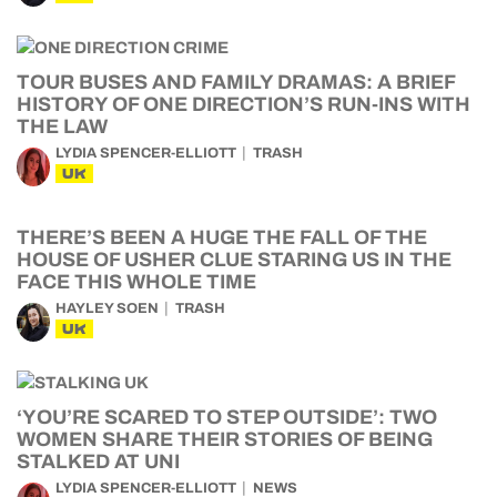
TOUR BUSES AND FAMILY DRAMAS: A BRIEF
HISTORY OF ONE DIRECTION’S RUN-INS WITH
THE LAW
LYDIA SPENCER-ELLIOTT
TRASH
UK
THERE’S BEEN A HUGE THE FALL OF THE
HOUSE OF USHER CLUE STARING US IN THE
FACE THIS WHOLE TIME
HAYLEY SOEN
TRASH
UK
‘YOU’RE SCARED TO STEP OUTSIDE’: TWO
WOMEN SHARE THEIR STORIES OF BEING
STALKED AT UNI
LYDIA SPENCER-ELLIOTT
NEWS