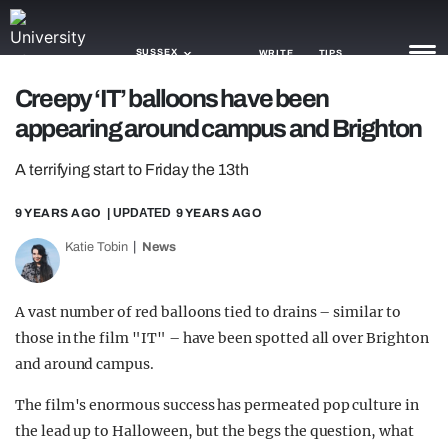
SUSSEX
WRITE
TIPS
Creepy ‘IT’ balloons have been
appearing around campus and Brighton
NEWS
A terrifying start to Friday the 13th
TRASH
GAMING
9 YEARS AGO
| UPDATED
9 YEARS AGO
Katie Tobin
News
AGENDA
TRENDS
A vast number of red balloons tied to drains – similar to
those in the film "IT" – have been spotted all over Brighton
OPINION
and around campus.
GUIDES
The film's enormous success has permeated pop culture in
the lead up to Halloween, but the begs the question, what