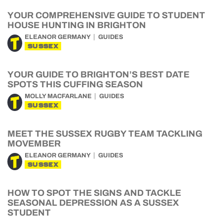
YOUR COMPREHENSIVE GUIDE TO STUDENT
HOUSE HUNTING IN BRIGHTON
ELEANOR GERMANY
GUIDES
SUSSEX
YOUR GUIDE TO BRIGHTON’S BEST DATE
SPOTS THIS CUFFING SEASON
MOLLY MACFARLANE
GUIDES
SUSSEX
MEET THE SUSSEX RUGBY TEAM TACKLING
MOVEMBER
ELEANOR GERMANY
GUIDES
SUSSEX
HOW TO SPOT THE SIGNS AND TACKLE
SEASONAL DEPRESSION AS A SUSSEX
STUDENT