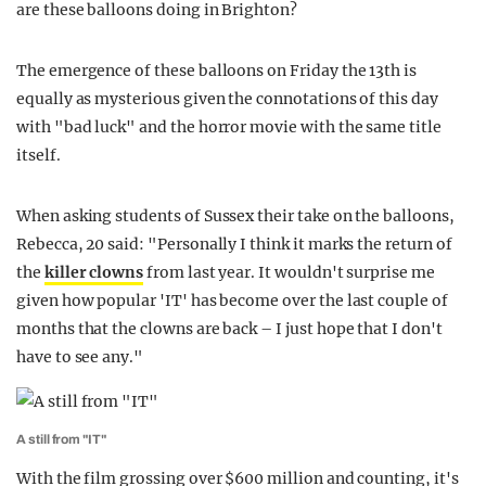
are these balloons doing in Brighton?
The emergence of these balloons on Friday the 13th is
equally as mysterious given the connotations of this day
with "bad luck" and the horror movie with the same title
itself.
When asking students of Sussex their take on the balloons,
Rebecca, 20 said: "Personally I think it marks the return of
the
killer clowns
from last year. It wouldn't surprise me
given how popular 'IT' has become over the last couple of
months that the clowns are back – I just hope that I don't
have to see any."
A still from "IT"
With the film grossing over $600 million and counting, it's