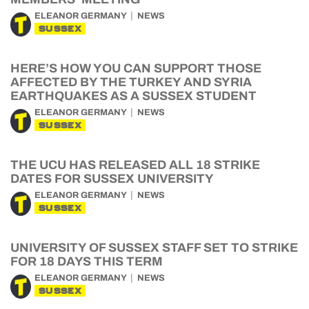
ELEANOR GERMANY
NEWS
SUSSEX
HERE’S HOW YOU CAN SUPPORT THOSE
AFFECTED BY THE TURKEY AND SYRIA
EARTHQUAKES AS A SUSSEX STUDENT
ELEANOR GERMANY
NEWS
SUSSEX
THE UCU HAS RELEASED ALL 18 STRIKE
DATES FOR SUSSEX UNIVERSITY
ELEANOR GERMANY
NEWS
SUSSEX
UNIVERSITY OF SUSSEX STAFF SET TO STRIKE
FOR 18 DAYS THIS TERM
ELEANOR GERMANY
NEWS
SUSSEX