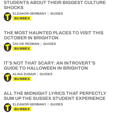
STUDENTS ABOUT THEIR BIGGEST CULTURE
SHOCKS
ELEANOR GERMANY
GUIDES
SUSSEX
THE MOST HAUNTED PLACES TO VISIT THIS
OCTOBER IN BRIGHTON
CHLOE REDMAN
GUIDES
SUSSEX
IT’S NOT THAT SCARY: AN INTROVERT’S
GUIDE TO HALLOWEEN IN BRIGHTON
ALINA ZUBAIR
GUIDES
SUSSEX
ALL THE MIDNIGHT LYRICS THAT PERFECTLY
SUM UP THE SUSSEX STUDENT EXPERIENCE
ELEANOR GERMANY
GUIDES
SUSSEX