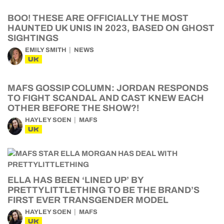
BOO! THESE ARE OFFICIALLY THE MOST
HAUNTED UK UNIS IN 2023, BASED ON GHOST
SIGHTINGS
EMILY SMITH
NEWS
UK
MAFS GOSSIP COLUMN: JORDAN RESPONDS
TO FIGHT SCANDAL AND CAST KNEW EACH
OTHER BEFORE THE SHOW?!
HAYLEY SOEN
MAFS
UK
ELLA HAS BEEN ‘LINED UP’ BY
PRETTYLITTLETHING TO BE THE BRAND’S
FIRST EVER TRANSGENDER MODEL
HAYLEY SOEN
MAFS
UK