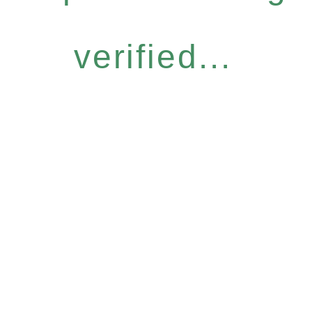
verified...