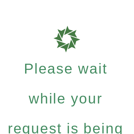
Please wait
while your
request is being