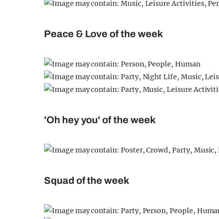
Peace & Love of the week
'Oh hey you' of the week
Squad of the week