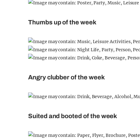
Thumbs up of the week
Angry clubber of the week
Suited and booted of the week