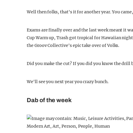
Well then folks, that's it for another year. You cam
Exams are finally over and the last week meant it 
Cup Warm up, Trash got tropical for Hawaiian night,
the Groov Collective's epic take over of Volks.
Did you make the cut? If you did you know the drill 
We'll see you next year you crazy bunch.
Dab of the week