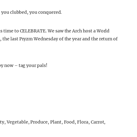
e, you clubbed, you conquered.
was time to CELEBRATE. We saw the Arch host a World
 the last Pryzm Wednesday of the year and the return of
by now – tag your pals!