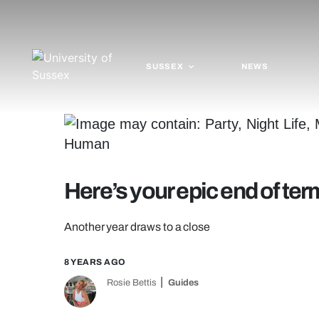
SUSSEX
NEWS
Here’s your epic end of te
Another year draws to a close
8 YEARS AGO
Rosie Bettis
Guides