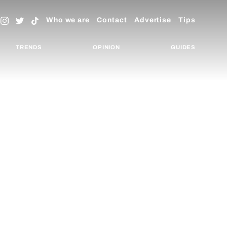
Who we are
Contact
Advertise
Tips
TRENDS
OPINION
GUIDES