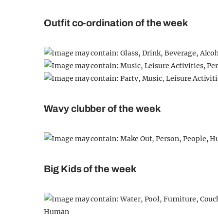
Outfit co-ordination of the week
Wavy clubber of the week
Big Kids of the week