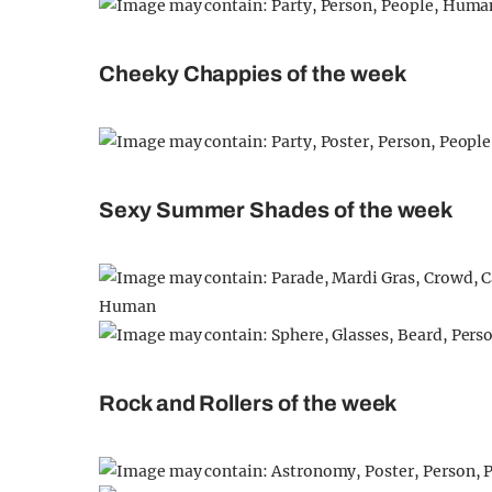
Cheeky Chappies of the week
Sexy Summer Shades of the week
Rock and Rollers of the week