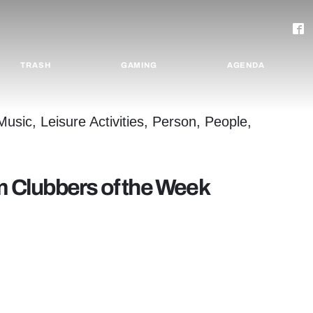
TRASH
GAMING
AGENDA
rm Clubbers of the Week