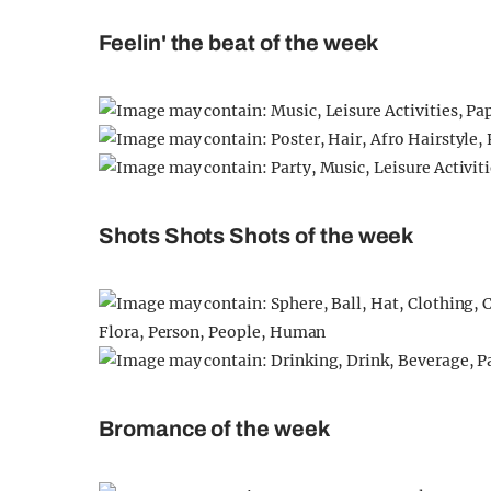
Feelin' the beat of the week
Shots Shots Shots of the week
Bromance of the week