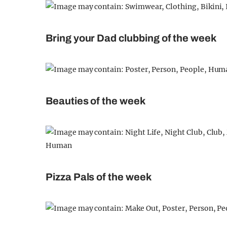
Bring your Dad clubbing of the week
Beauties of the week
Pizza Pals of the week