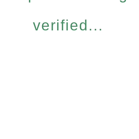
verified...