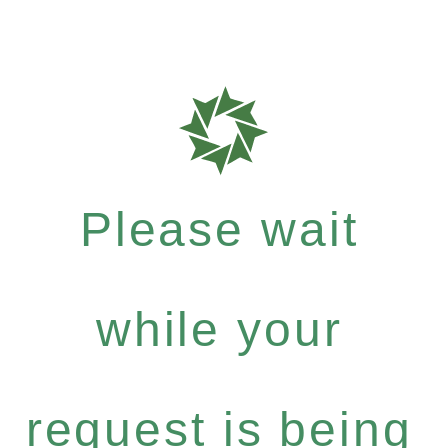
Please wait
while your
request is being