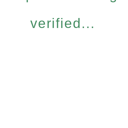
verified...