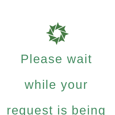
Please wait
while your
request is being