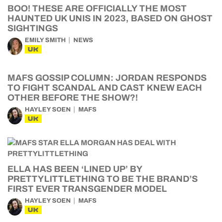
BOO! THESE ARE OFFICIALLY THE MOST
HAUNTED UK UNIS IN 2023, BASED ON GHOST
SIGHTINGS
EMILY SMITH
NEWS
UK
MAFS GOSSIP COLUMN: JORDAN RESPONDS
TO FIGHT SCANDAL AND CAST KNEW EACH
OTHER BEFORE THE SHOW?!
HAYLEY SOEN
MAFS
UK
ELLA HAS BEEN ‘LINED UP’ BY
PRETTYLITTLETHING TO BE THE BRAND’S
FIRST EVER TRANSGENDER MODEL
HAYLEY SOEN
MAFS
UK