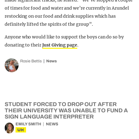
made significant tracks, he stated: “We’ve stopped a couple
of times for food and water and we’re currently in Arundel
restocking on our food and drink supplies which has
definitely lifted the spirits of the group”.
Anyone who would like to support the boys can do so by
donating to their
Just Giving page
.
Rosie Bettis
News
STUDENT FORCED TO DROP OUT AFTER
THEIR UNIVERSITY WAS UNABLE TO FUND A
SIGN LANGUAGE INTERPRETER
EMILY SMITH
NEWS
UK