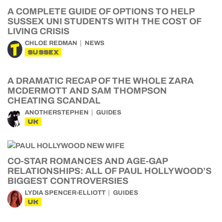
A COMPLETE GUIDE OF OPTIONS TO HELP
SUSSEX UNI STUDENTS WITH THE COST OF
LIVING CRISIS
CHLOE REDMAN
NEWS
SUSSEX
A DRAMATIC RECAP OF THE WHOLE ZARA
MCDERMOTT AND SAM THOMPSON
CHEATING SCANDAL
ANOTHERSTEPHEN
GUIDES
UK
CO-STAR ROMANCES AND AGE-GAP
RELATIONSHIPS: ALL OF PAUL HOLLYWOOD’S
BIGGEST CONTROVERSIES
LYDIA SPENCER-ELLIOTT
GUIDES
UK