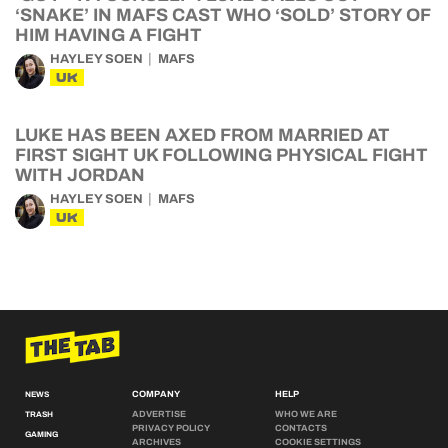
‘SNAKE’ IN MAFS CAST WHO ‘SOLD’ STORY OF
HIM HAVING A FIGHT
HAYLEY SOEN
MAFS
UK
LUKE HAS BEEN AXED FROM MARRIED AT
FIRST SIGHT UK FOLLOWING PHYSICAL FIGHT
WITH JORDAN
HAYLEY SOEN
MAFS
UK
COMPANY
HELP
NEWS
ADVERTISE
WHO WE ARE
TRASH
PRIVACY POLICY
CONTACTS
GAMING
ARCHIVES
COOKIE SETTINGS