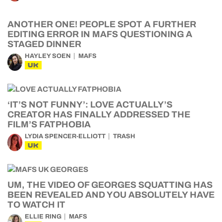
ANOTHER ONE! PEOPLE SPOT A FURTHER
EDITING ERROR IN MAFS QUESTIONING A
STAGED DINNER
HAYLEY SOEN
MAFS
UK
‘IT’S NOT FUNNY’: LOVE ACTUALLY’S
CREATOR HAS FINALLY ADDRESSED THE
FILM’S FATPHOBIA
LYDIA SPENCER-ELLIOTT
TRASH
UK
UM, THE VIDEO OF GEORGES SQUATTING HAS
BEEN REVEALED AND YOU ABSOLUTELY HAVE
TO WATCH IT
ELLIE RING
MAFS