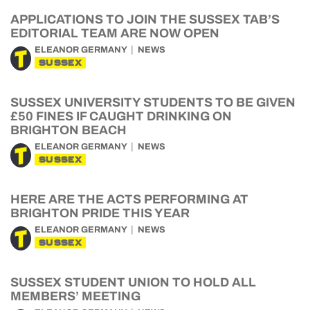
APPLICATIONS TO JOIN THE SUSSEX TAB’S
EDITORIAL TEAM ARE NOW OPEN
ELEANOR GERMANY
NEWS
SUSSEX
SUSSEX UNIVERSITY STUDENTS TO BE GIVEN
£50 FINES IF CAUGHT DRINKING ON
BRIGHTON BEACH
ELEANOR GERMANY
NEWS
SUSSEX
HERE ARE THE ACTS PERFORMING AT
BRIGHTON PRIDE THIS YEAR
ELEANOR GERMANY
NEWS
SUSSEX
SUSSEX STUDENT UNION TO HOLD ALL
MEMBERS’ MEETING