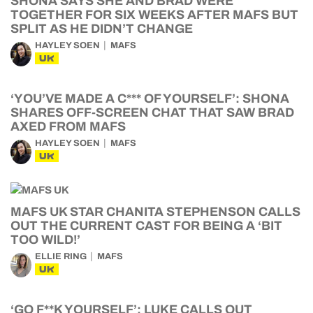
SHONA SAYS SHE AND BRAD WERE
TOGETHER FOR SIX WEEKS AFTER MAFS BUT
SPLIT AS HE DIDN’T CHANGE
HAYLEY SOEN
MAFS
UK
‘YOU’VE MADE A C*** OF YOURSELF’: SHONA
SHARES OFF-SCREEN CHAT THAT SAW BRAD
AXED FROM MAFS
HAYLEY SOEN
MAFS
UK
MAFS UK STAR CHANITA STEPHENSON CALLS
OUT THE CURRENT CAST FOR BEING A ‘BIT
TOO WILD!’
ELLIE RING
MAFS
UK
‘GO F**K YOURSELF’: LUKE CALLS OUT