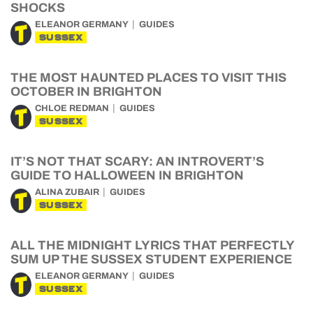
SHOCKS
ELEANOR GERMANY
GUIDES
SUSSEX
THE MOST HAUNTED PLACES TO VISIT THIS
OCTOBER IN BRIGHTON
CHLOE REDMAN
GUIDES
SUSSEX
IT’S NOT THAT SCARY: AN INTROVERT’S
GUIDE TO HALLOWEEN IN BRIGHTON
ALINA ZUBAIR
GUIDES
SUSSEX
ALL THE MIDNIGHT LYRICS THAT PERFECTLY
SUM UP THE SUSSEX STUDENT EXPERIENCE
ELEANOR GERMANY
GUIDES
SUSSEX