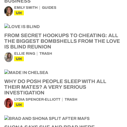
BUSINESS
EMILY SMITH
GUIDES
UK
FROM SECRET HOOKUPS TO CHEATING: ALL
THE BIGGEST BOMBSHELLS FROM THE LOVE
IS BLIND REUNION
ELLIE RING
TRASH
UK
WHY DO POSH PEOPLE SLEEP WITH ALL
THEIR MATES? A VERY SERIOUS
INVESTIGATION
LYDIA SPENCER-ELLIOTT
TRASH
UK