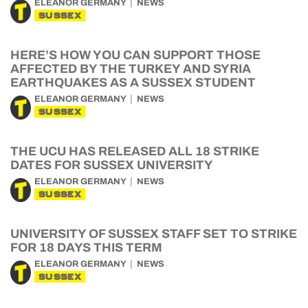
ELEANOR GERMANY
NEWS
SUSSEX
HERE’S HOW YOU CAN SUPPORT THOSE
AFFECTED BY THE TURKEY AND SYRIA
EARTHQUAKES AS A SUSSEX STUDENT
ELEANOR GERMANY
NEWS
SUSSEX
THE UCU HAS RELEASED ALL 18 STRIKE
DATES FOR SUSSEX UNIVERSITY
ELEANOR GERMANY
NEWS
SUSSEX
UNIVERSITY OF SUSSEX STAFF SET TO STRIKE
FOR 18 DAYS THIS TERM
ELEANOR GERMANY
NEWS
SUSSEX