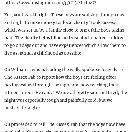
https://www.instagram.com/p/CC5lXbclbz7/
Yes, you heard it right. These boys are walking through day
and night to raise money for local charity ‘Look Sussex’
which was set up by a family close to one of the boys taking
part. The charity helps blind and visually impaired children
to go on days out and have experiences which allow them to
live as normal a childhood as possible.
Oli Williams, who is leading the walk, spoke exclusively to
The Sussex Tab to report how the boys are feeling after
having walked through the night and now reaching their
fifteenth hour. He said: “We are all pretty sore and tired, the
night was especially tough and painfully cold, but we
pushed through.”
Oli proceeded to tell The Sussex Tab that the boys now have