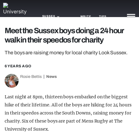
SUSSEX
WRITE
TIPS
Meet the Sussex boys doing a 24 hour
walk in their speedos for charity
NEWS
The boys are raising money for local charity Look Sussex.
TRASH
GAMING
6 YEARS AGO
Rosie Bettis
News
AGENDA
TRENDS
Last night at 8pm, thirteen boys embarked on the biggest
hike of their lifetime. All of the boys are hiking for 24 hours
OPINION
in their speedos across the South Downs, raising money for
GUIDES
charity. Six of these boys are part of Mens Rugby at The
University of Sussex.