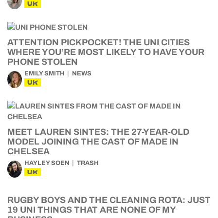
UK
ATTENTION PICKPOCKET! THE UNI CITIES
WHERE YOU’RE MOST LIKELY TO HAVE YOUR
PHONE STOLEN
EMILY SMITH
NEWS
UK
MEET LAUREN SINTES: THE 27-YEAR-OLD
MODEL JOINING THE CAST OF MADE IN
CHELSEA
HAYLEY SOEN
TRASH
UK
RUGBY BOYS AND THE CLEANING ROTA: JUST
19 UNI THINGS THAT ARE NONE OF MY