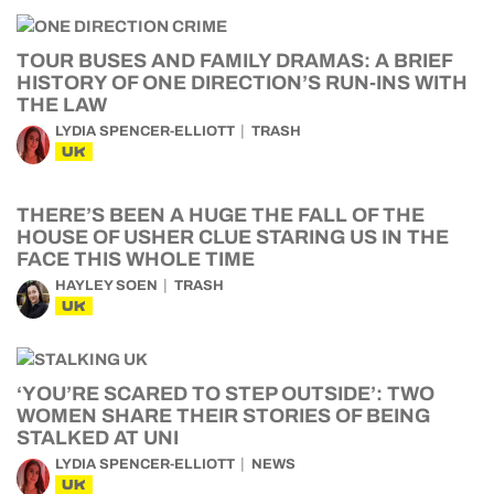
TOUR BUSES AND FAMILY DRAMAS: A BRIEF
HISTORY OF ONE DIRECTION’S RUN-INS WITH
THE LAW
LYDIA SPENCER-ELLIOTT
TRASH
UK
THERE’S BEEN A HUGE THE FALL OF THE
HOUSE OF USHER CLUE STARING US IN THE
FACE THIS WHOLE TIME
HAYLEY SOEN
TRASH
UK
‘YOU’RE SCARED TO STEP OUTSIDE’: TWO
WOMEN SHARE THEIR STORIES OF BEING
STALKED AT UNI
LYDIA SPENCER-ELLIOTT
NEWS
UK