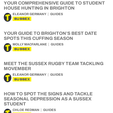
YOUR COMPREHENSIVE GUIDE TO STUDENT
HOUSE HUNTING IN BRIGHTON
ELEANOR GERMANY
GUIDES
SUSSEX
YOUR GUIDE TO BRIGHTON’S BEST DATE
SPOTS THIS CUFFING SEASON
MOLLY MACFARLANE
GUIDES
SUSSEX
MEET THE SUSSEX RUGBY TEAM TACKLING
MOVEMBER
ELEANOR GERMANY
GUIDES
SUSSEX
HOW TO SPOT THE SIGNS AND TACKLE
SEASONAL DEPRESSION AS A SUSSEX
STUDENT
CHLOE REDMAN
GUIDES