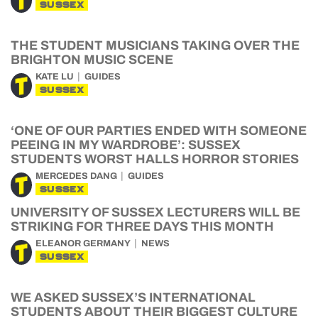
SUSSEX
THE STUDENT MUSICIANS TAKING OVER THE
BRIGHTON MUSIC SCENE
KATE LU
GUIDES
SUSSEX
‘ONE OF OUR PARTIES ENDED WITH SOMEONE
PEEING IN MY WARDROBE’: SUSSEX
STUDENTS WORST HALLS HORROR STORIES
MERCEDES DANG
GUIDES
SUSSEX
UNIVERSITY OF SUSSEX LECTURERS WILL BE
STRIKING FOR THREE DAYS THIS MONTH
ELEANOR GERMANY
NEWS
SUSSEX
WE ASKED SUSSEX’S INTERNATIONAL
STUDENTS ABOUT THEIR BIGGEST CULTURE