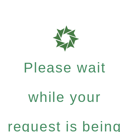
Please wait
while your
request is being