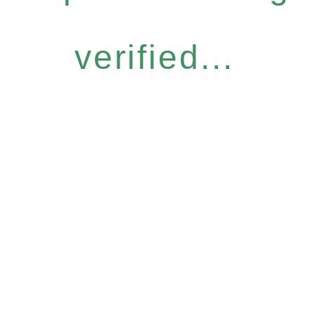
verified...