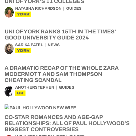
UNI OF YORK’S 11 COLLEGES
NATASHA RICHARDSON
GUIDES
YORK
UNI OF YORK RANKS 15TH IN THE TIMES’
GOOD UNIVERSITY GUIDE 2024
SARIKA PATEL
NEWS
YORK
A DRAMATIC RECAP OF THE WHOLE ZARA
MCDERMOTT AND SAM THOMPSON
CHEATING SCANDAL
ANOTHERSTEPHEN
GUIDES
UK
CO-STAR ROMANCES AND AGE-GAP
RELATIONSHIPS: ALL OF PAUL HOLLYWOOD’S
BIGGEST CONTROVERSIES