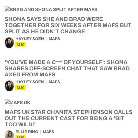
SHONA SAYS SHE AND BRAD WERE
TOGETHER FOR SIX WEEKS AFTER MAFS BUT
SPLIT AS HE DIDN’T CHANGE
HAYLEY SOEN
MAFS
UK
‘YOU’VE MADE A C*** OF YOURSELF’: SHONA
SHARES OFF-SCREEN CHAT THAT SAW BRAD
AXED FROM MAFS
HAYLEY SOEN
MAFS
UK
MAFS UK STAR CHANITA STEPHENSON CALLS
OUT THE CURRENT CAST FOR BEING A ‘BIT
TOO WILD!’
ELLIE RING
MAFS
UK