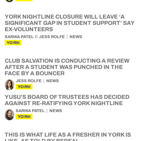
YORK NIGHTLINE CLOSURE WILL LEAVE ‘A
SIGNIFICANT GAP IN STUDENT SUPPORT’ SAY
EX-VOLUNTEERS
&
SARIKA PATEL
JESS ROLFE
NEWS
YORK
CLUB SALVATION IS CONDUCTING A REVIEW
AFTER A STUDENT WAS PUNCHED IN THE
FACE BY A BOUNCER
JESS ROLFE
NEWS
YORK
YUSU’S BOARD OF TRUSTEES HAS DECIDED
AGAINST RE-RATIFYING YORK NIGHTLINE
SARIKA PATEL
NEWS
YORK
THIS IS WHAT LIFE AS A FRESHER IN YORK IS