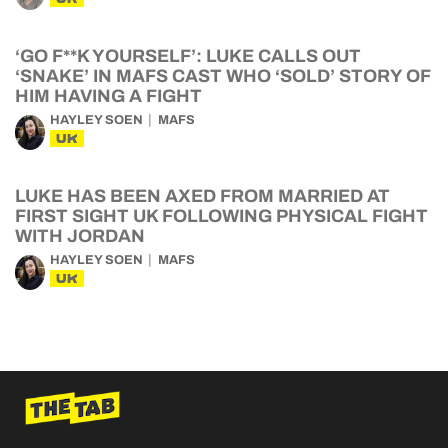
‘GO F**K YOURSELF’: LUKE CALLS OUT
‘SNAKE’ IN MAFS CAST WHO ‘SOLD’ STORY OF
HIM HAVING A FIGHT
HAYLEY SOEN
MAFS
UK
LUKE HAS BEEN AXED FROM MARRIED AT
FIRST SIGHT UK FOLLOWING PHYSICAL FIGHT
WITH JORDAN
HAYLEY SOEN
MAFS
UK