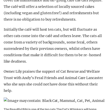
cover the maintenance and on-going care the cats require.
The café will offer a selection of locally sourced cakes
(including vegan and gluten free!) and refreshments but
there is no obligation to buy refreshments.
Initially the café will host ten cats, but will fluctuate as
other cats come into the café and others leave. The cats all
come from a variety of backgrounds, some feral, others
surrendered by their previous owners, whilst others have
conditions that make it difficult for them to be re-homed
like deafness.
Owner Lily praises the support of Cat Rescue and Welfare
Trust with Andy’s Feral Friends and Animal Care Lancaster
who she says she could not have done this without their
help.
The Beautiful Bibi is one of the ten cats The Cat's Whiskers will home