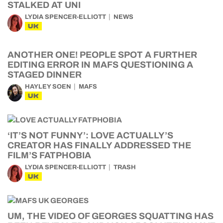
STALKED AT UNI
LYDIA SPENCER-ELLIOTT
NEWS
UK
ANOTHER ONE! PEOPLE SPOT A FURTHER
EDITING ERROR IN MAFS QUESTIONING A
STAGED DINNER
HAYLEY SOEN
MAFS
UK
‘IT’S NOT FUNNY’: LOVE ACTUALLY’S
CREATOR HAS FINALLY ADDRESSED THE
FILM’S FATPHOBIA
LYDIA SPENCER-ELLIOTT
TRASH
UK
UM, THE VIDEO OF GEORGES SQUATTING HAS