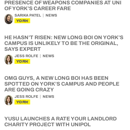
PRESENCE OF WEAPONS COMPANIES AT UNI
OF YORK’S CAREER FARE
SARIKA PATEL
NEWS
YORK
HE HASN’T RISEN: NEW LONG BOI ON YORK’S
CAMPUS IS UNLIKELY TO BE THE ORIGINAL,
SAYS EXPERT
JESS ROLFE
NEWS
YORK
OMG GUYS, A NEW LONG BOI HAS BEEN
SPOTTED ON YORK’S CAMPUS AND PEOPLE
ARE GOING CRAZY
JESS ROLFE
NEWS
YORK
YUSU LAUNCHES A RATE YOUR LANDLORD
CHARITY PROJECT WITH UNIPOL