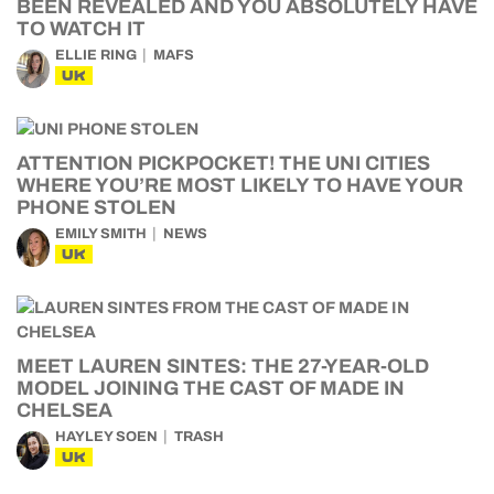
BEEN REVEALED AND YOU ABSOLUTELY HAVE
TO WATCH IT
ELLIE RING
MAFS
UK
ATTENTION PICKPOCKET! THE UNI CITIES
WHERE YOU’RE MOST LIKELY TO HAVE YOUR
PHONE STOLEN
EMILY SMITH
NEWS
UK
MEET LAUREN SINTES: THE 27-YEAR-OLD
MODEL JOINING THE CAST OF MADE IN
CHELSEA
HAYLEY SOEN
TRASH
UK