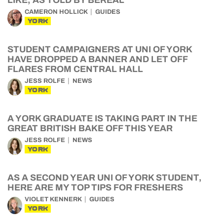
LIKE, AS TOLD BY BEREAL
CAMERON HOLLICK
GUIDES
YORK
STUDENT CAMPAIGNERS AT UNI OF YORK
HAVE DROPPED A BANNER AND LET OFF
FLARES FROM CENTRAL HALL
JESS ROLFE
NEWS
YORK
A YORK GRADUATE IS TAKING PART IN THE
GREAT BRITISH BAKE OFF THIS YEAR
JESS ROLFE
NEWS
YORK
AS A SECOND YEAR UNI OF YORK STUDENT,
HERE ARE MY TOP TIPS FOR FRESHERS
VIOLET KENNERK
GUIDES
YORK