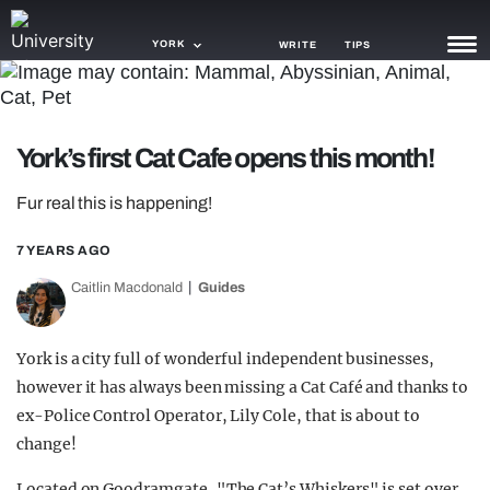
YORK
WRITE
TIPS
NEWS
York’s first Cat Cafe opens this month!
TRASH
Fur real this is happening!
GAMING
7 YEARS AGO
AGENDA
Caitlin Macdonald
Guides
TRENDS
OPINION
York is a city full of wonderful independent businesses,
however it has always been missing a Cat Café and thanks to
GUIDES
ex-Police Control Operator, Lily Cole, that is about to
change!
Located on Goodramgate, "The Cat’s Whiskers" is set over