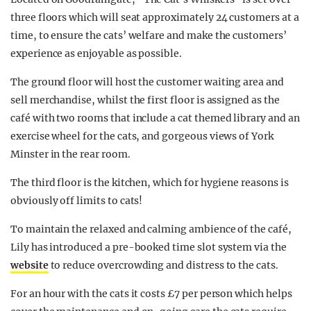
three floors which will seat approximately 24 customers at a
time, to ensure the cats’ welfare and make the customers’
experience as enjoyable as possible.
The ground floor will host the customer waiting area and
sell merchandise, whilst the first floor is assigned as the
café with two rooms that include a cat themed library and an
exercise wheel for the cats, and gorgeous views of York
Minster in the rear room.
The third floor is the kitchen, which for hygiene reasons is
obviously off limits to cats!
To maintain the relaxed and calming ambience of the café,
Lily has introduced a pre-booked time slot system via the
website
to reduce overcrowding and distress to the cats.
For an hour with the cats it costs £7 per person which helps