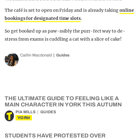
The café is set to open on Friday and is already taking
online
bookings for designated time slots
.
So get booked up as paw-ssibly the purr-fect way to de-
stress from exams is cuddling a cat with a slice of cake!
Caitlin Macdonald
Guides
THE ULTIMATE GUIDE TO FEELING LIKE A
MAIN CHARACTER IN YORK THIS AUTUMN
PIA MILLS
GUIDES
YORK
STUDENTS HAVE PROTESTED OVER