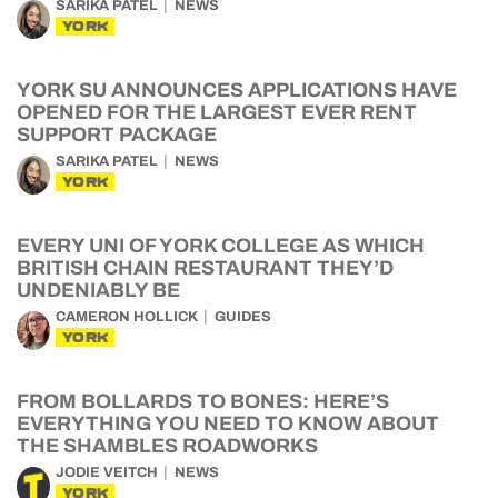
SARIKA PATEL
NEWS
YORK
YORK SU ANNOUNCES APPLICATIONS HAVE
OPENED FOR THE LARGEST EVER RENT
SUPPORT PACKAGE
SARIKA PATEL
NEWS
YORK
EVERY UNI OF YORK COLLEGE AS WHICH
BRITISH CHAIN RESTAURANT THEY’D
UNDENIABLY BE
CAMERON HOLLICK
GUIDES
YORK
FROM BOLLARDS TO BONES: HERE’S
EVERYTHING YOU NEED TO KNOW ABOUT
THE SHAMBLES ROADWORKS
JODIE VEITCH
NEWS
YORK