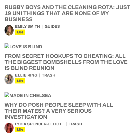
RUGBY BOYS AND THE CLEANING ROTA: JUST
19 UNI THINGS THAT ARE NONE OF MY
BUSINESS
EMILY SMITH
GUIDES
UK
FROM SECRET HOOKUPS TO CHEATING: ALL
THE BIGGEST BOMBSHELLS FROM THE LOVE
IS BLIND REUNION
ELLIE RING
TRASH
UK
WHY DO POSH PEOPLE SLEEP WITH ALL
THEIR MATES? A VERY SERIOUS
INVESTIGATION
LYDIA SPENCER-ELLIOTT
TRASH
UK