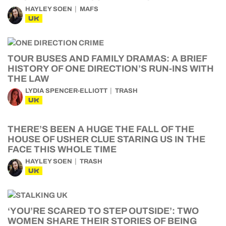
HAYLEY SOEN
MAFS
UK
TOUR BUSES AND FAMILY DRAMAS: A BRIEF
HISTORY OF ONE DIRECTION’S RUN-INS WITH
THE LAW
LYDIA SPENCER-ELLIOTT
TRASH
UK
THERE’S BEEN A HUGE THE FALL OF THE
HOUSE OF USHER CLUE STARING US IN THE
FACE THIS WHOLE TIME
HAYLEY SOEN
TRASH
UK
‘YOU’RE SCARED TO STEP OUTSIDE’: TWO
WOMEN SHARE THEIR STORIES OF BEING