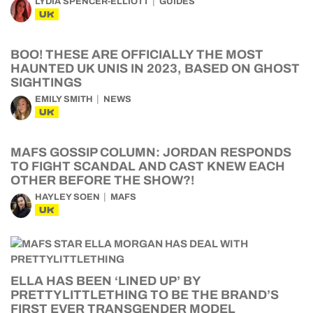
LYDIA SPENCER-ELLIOTT
GUIDES
UK
BOO! THESE ARE OFFICIALLY THE MOST
HAUNTED UK UNIS IN 2023, BASED ON GHOST
SIGHTINGS
EMILY SMITH
NEWS
UK
MAFS GOSSIP COLUMN: JORDAN RESPONDS
TO FIGHT SCANDAL AND CAST KNEW EACH
OTHER BEFORE THE SHOW?!
HAYLEY SOEN
MAFS
UK
ELLA HAS BEEN ‘LINED UP’ BY
PRETTYLITTLETHING TO BE THE BRAND’S
FIRST EVER TRANSGENDER MODEL