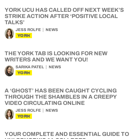
YORK UCU HAS CALLED OFF NEXT WEEK’S
STRIKE ACTION AFTER ‘POSITIVE LOCAL
TALKS’
JESS ROLFE
NEWS
YORK
THE YORK TAB IS LOOKING FOR NEW
WRITERS AND WE WANT YOU!
SARIKA PATEL
NEWS
YORK
A ‘GHOST’ HAS BEEN CAUGHT CYCLING
THROUGH THE SHAMBLES IN A CREEPY
VIDEO CIRCULATING ONLINE
JESS ROLFE
NEWS
YORK
YOUR COMPLETE AND ESSENTIAL GUIDE TO