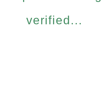
verified...