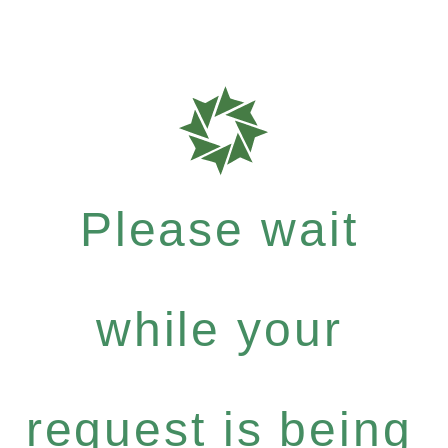
Please wait
while your
request is being