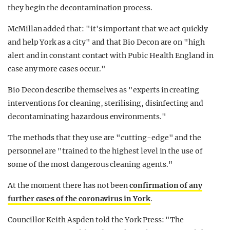
they begin the decontamination process.
McMillan added that: "it's important that we act quickly
and help York as a city" and that Bio Decon are on "high
alert and in constant contact with Pubic Health England in
case any more cases occur."
Bio Decon describe themselves as "experts in creating
interventions for cleaning, sterilising, disinfecting and
decontaminating hazardous environments."
The methods that they use are "cutting-edge" and the
personnel are "trained to the highest level in the use of
some of the most dangerous cleaning agents."
At the moment there has not been
confirmation of any
further cases of the coronavirus in York
.
Councillor Keith Aspden told the York Press: "The