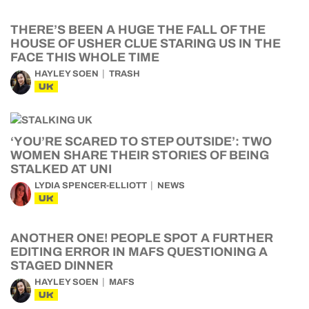
THERE’S BEEN A HUGE THE FALL OF THE
HOUSE OF USHER CLUE STARING US IN THE
FACE THIS WHOLE TIME
HAYLEY SOEN
TRASH
UK
‘YOU’RE SCARED TO STEP OUTSIDE’: TWO
WOMEN SHARE THEIR STORIES OF BEING
STALKED AT UNI
LYDIA SPENCER-ELLIOTT
NEWS
UK
ANOTHER ONE! PEOPLE SPOT A FURTHER
EDITING ERROR IN MAFS QUESTIONING A
STAGED DINNER
HAYLEY SOEN
MAFS
UK