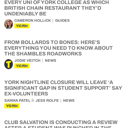
EVERY UNI OF YORK COLLEGE AS WHICH
BRITISH CHAIN RESTAURANT THEY’D
UNDENIABLY BE
CAMERON HOLLICK
GUIDES
YORK
FROM BOLLARDS TO BONES: HERE’S
EVERYTHING YOU NEED TO KNOW ABOUT
THE SHAMBLES ROADWORKS
JODIE VEITCH
NEWS
YORK
YORK NIGHTLINE CLOSURE WILL LEAVE ‘A
SIGNIFICANT GAP IN STUDENT SUPPORT’ SAY
EX-VOLUNTEERS
&
SARIKA PATEL
JESS ROLFE
NEWS
YORK
CLUB SALVATION IS CONDUCTING A REVIEW