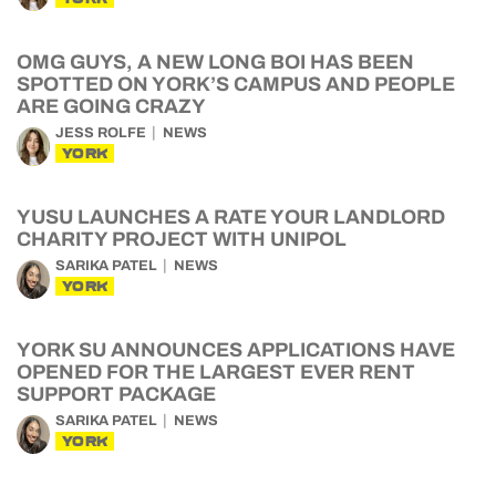
OMG GUYS, A NEW LONG BOI HAS BEEN
SPOTTED ON YORK’S CAMPUS AND PEOPLE
ARE GOING CRAZY
JESS ROLFE
NEWS
YORK
YUSU LAUNCHES A RATE YOUR LANDLORD
CHARITY PROJECT WITH UNIPOL
SARIKA PATEL
NEWS
YORK
YORK SU ANNOUNCES APPLICATIONS HAVE
OPENED FOR THE LARGEST EVER RENT
SUPPORT PACKAGE
SARIKA PATEL
NEWS
YORK