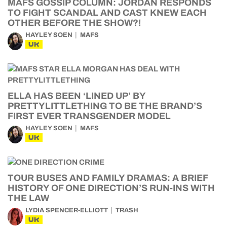
MAFS GOSSIP COLUMN: JORDAN RESPONDS
TO FIGHT SCANDAL AND CAST KNEW EACH
OTHER BEFORE THE SHOW?!
HAYLEY SOEN
MAFS
UK
ELLA HAS BEEN ‘LINED UP’ BY
PRETTYLITTLETHING TO BE THE BRAND’S
FIRST EVER TRANSGENDER MODEL
HAYLEY SOEN
MAFS
UK
TOUR BUSES AND FAMILY DRAMAS: A BRIEF
HISTORY OF ONE DIRECTION’S RUN-INS WITH
THE LAW
LYDIA SPENCER-ELLIOTT
TRASH
UK