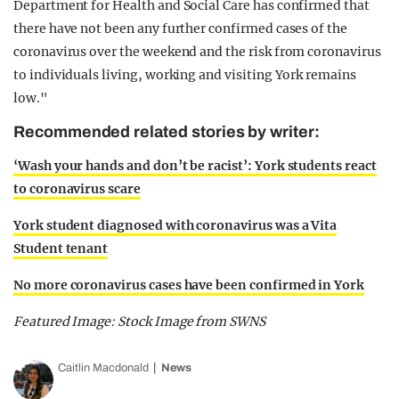
Department for Health and Social Care has confirmed that
there have not been any further confirmed cases of the
coronavirus over the weekend and the risk from coronavirus
to individuals living, working and visiting York remains
low."
Recommended related stories by writer:
‘Wash your hands and don’t be racist’: York students react
to coronavirus scare
York student diagnosed with coronavirus was a Vita
Student tenant
No more coronavirus cases have been confirmed in York
Featured Image: Stock Image from SWNS
Caitlin Macdonald
News