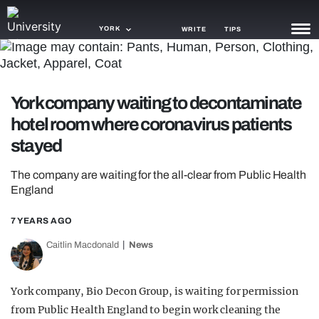
YORK
WRITE
TIPS
NEWS
York company waiting to decontaminate
TRASH
hotel room where coronavirus patients
GAMING
stayed
AGENDA
The company are waiting for the all-clear from Public Health
England
TRENDS
7 YEARS AGO
OPINION
Caitlin Macdonald
News
GUIDES
York company, Bio Decon Group, is waiting for permission
from Public Health England to begin work cleaning the