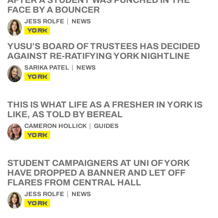
AFTER A STUDENT WAS PUNCHED IN THE
FACE BY A BOUNCER
JESS ROLFE
NEWS
YORK
YUSU’S BOARD OF TRUSTEES HAS DECIDED
AGAINST RE-RATIFYING YORK NIGHTLINE
SARIKA PATEL
NEWS
YORK
THIS IS WHAT LIFE AS A FRESHER IN YORK IS
LIKE, AS TOLD BY BEREAL
CAMERON HOLLICK
GUIDES
YORK
STUDENT CAMPAIGNERS AT UNI OF YORK
HAVE DROPPED A BANNER AND LET OFF
FLARES FROM CENTRAL HALL
JESS ROLFE
NEWS
YORK