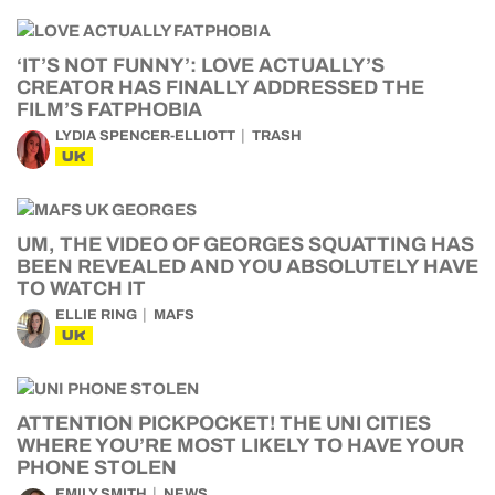
‘IT’S NOT FUNNY’: LOVE ACTUALLY’S
CREATOR HAS FINALLY ADDRESSED THE
FILM’S FATPHOBIA
LYDIA SPENCER-ELLIOTT
TRASH
UK
UM, THE VIDEO OF GEORGES SQUATTING HAS
BEEN REVEALED AND YOU ABSOLUTELY HAVE
TO WATCH IT
ELLIE RING
MAFS
UK
ATTENTION PICKPOCKET! THE UNI CITIES
WHERE YOU’RE MOST LIKELY TO HAVE YOUR
PHONE STOLEN
EMILY SMITH
NEWS