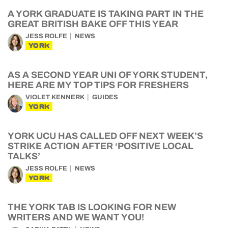
A YORK GRADUATE IS TAKING PART IN THE
GREAT BRITISH BAKE OFF THIS YEAR
JESS ROLFE
NEWS
YORK
AS A SECOND YEAR UNI OF YORK STUDENT,
HERE ARE MY TOP TIPS FOR FRESHERS
VIOLET KENNERK
GUIDES
YORK
YORK UCU HAS CALLED OFF NEXT WEEK’S
STRIKE ACTION AFTER ‘POSITIVE LOCAL
TALKS’
JESS ROLFE
NEWS
YORK
THE YORK TAB IS LOOKING FOR NEW
WRITERS AND WE WANT YOU!