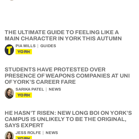
THE ULTIMATE GUIDE TO FEELING LIKE A
MAIN CHARACTER IN YORK THIS AUTUMN
PIA MILLS
GUIDES
YORK
STUDENTS HAVE PROTESTED OVER
PRESENCE OF WEAPONS COMPANIES AT UNI
OF YORK’S CAREER FARE
SARIKA PATEL
NEWS
YORK
HE HASN’T RISEN: NEW LONG BOI ON YORK’S
CAMPUS IS UNLIKELY TO BE THE ORIGINAL,
SAYS EXPERT
JESS ROLFE
NEWS
YORK