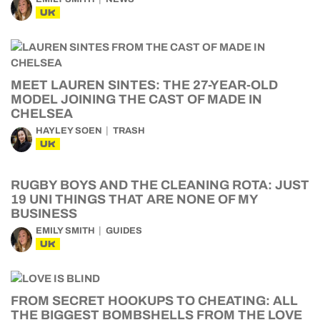
UK
MEET LAUREN SINTES: THE 27-YEAR-OLD
MODEL JOINING THE CAST OF MADE IN
CHELSEA
HAYLEY SOEN
TRASH
UK
RUGBY BOYS AND THE CLEANING ROTA: JUST
19 UNI THINGS THAT ARE NONE OF MY
BUSINESS
EMILY SMITH
GUIDES
UK
FROM SECRET HOOKUPS TO CHEATING: ALL
THE BIGGEST BOMBSHELLS FROM THE LOVE