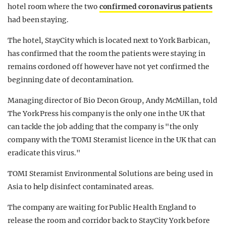
hotel room where the two
confirmed coronavirus patients
had been staying.
The hotel, StayCity which is located next to York Barbican,
has confirmed that the room the patients were staying in
remains cordoned off however have not yet confirmed the
beginning date of decontamination.
Managing director of Bio Decon Group, Andy McMillan, told
The York Press his company is the only one in the UK that
can tackle the job adding that the company is "the only
company with the TOMI Steramist licence in the UK that can
eradicate this virus."
TOMI Steramist Environmental Solutions are being used in
Asia to help disinfect contaminated areas.
The company are waiting for Public Health England to
release the room and corridor back to StayCity York before