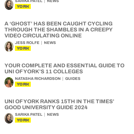
SARIKA PATEL
NEWS
YORK
A ‘GHOST’ HAS BEEN CAUGHT CYCLING
THROUGH THE SHAMBLES IN A CREEPY
VIDEO CIRCULATING ONLINE
JESS ROLFE
NEWS
YORK
YOUR COMPLETE AND ESSENTIAL GUIDE TO
UNI OF YORK’S 11 COLLEGES
NATASHA RICHARDSON
GUIDES
YORK
UNI OF YORK RANKS 15TH IN THE TIMES’
GOOD UNIVERSITY GUIDE 2024
SARIKA PATEL
NEWS
YORK