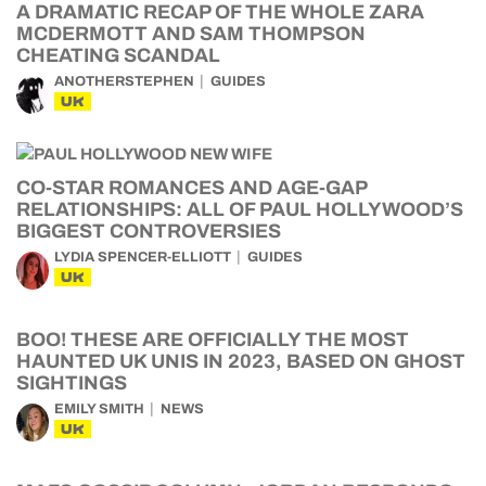
A DRAMATIC RECAP OF THE WHOLE ZARA
MCDERMOTT AND SAM THOMPSON
CHEATING SCANDAL
ANOTHERSTEPHEN
GUIDES
UK
CO-STAR ROMANCES AND AGE-GAP
RELATIONSHIPS: ALL OF PAUL HOLLYWOOD’S
BIGGEST CONTROVERSIES
LYDIA SPENCER-ELLIOTT
GUIDES
UK
BOO! THESE ARE OFFICIALLY THE MOST
HAUNTED UK UNIS IN 2023, BASED ON GHOST
SIGHTINGS
EMILY SMITH
NEWS
UK