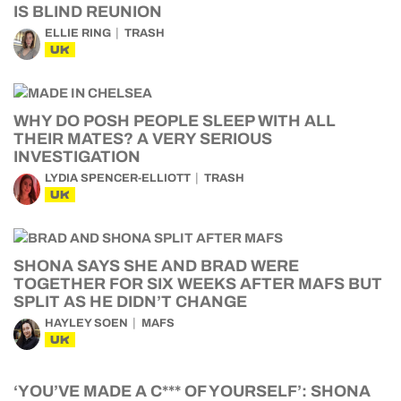
IS BLIND REUNION
ELLIE RING
TRASH
UK
WHY DO POSH PEOPLE SLEEP WITH ALL
THEIR MATES? A VERY SERIOUS
INVESTIGATION
LYDIA SPENCER-ELLIOTT
TRASH
UK
SHONA SAYS SHE AND BRAD WERE
TOGETHER FOR SIX WEEKS AFTER MAFS BUT
SPLIT AS HE DIDN’T CHANGE
HAYLEY SOEN
MAFS
UK
‘YOU’VE MADE A C*** OF YOURSELF’: SHONA