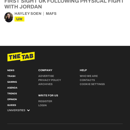
FIRST SIGHT UK FOLLOWING PHYSICAL FIGHT
WITH JORDAN
HAYLEY SOEN
MAFS
UK
COMPANY
HELP
NEWS
ADVERTISE
WHO WE ARE
TRASH
PRIVACY POLICY
CONTACTS
GAMING
ARCHIVES
COOKIE SETTINGS
AGENDA
TRENDS
WRITE FOR US
OPINION
REGISTER
GUIDES
LOGIN