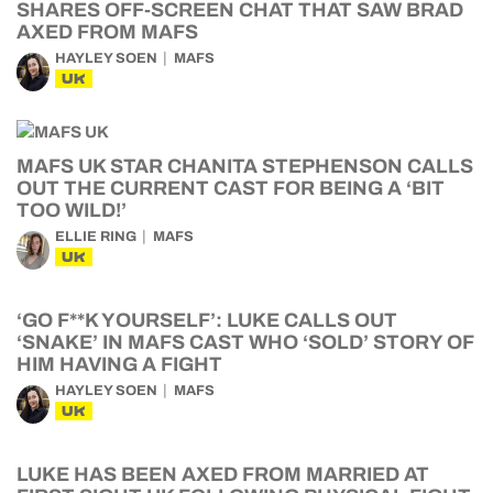
SHARES OFF-SCREEN CHAT THAT SAW BRAD
AXED FROM MAFS
HAYLEY SOEN
MAFS
UK
MAFS UK STAR CHANITA STEPHENSON CALLS
OUT THE CURRENT CAST FOR BEING A ‘BIT
TOO WILD!’
ELLIE RING
MAFS
UK
‘GO F**K YOURSELF’: LUKE CALLS OUT
‘SNAKE’ IN MAFS CAST WHO ‘SOLD’ STORY OF
HIM HAVING A FIGHT
HAYLEY SOEN
MAFS
UK
LUKE HAS BEEN AXED FROM MARRIED AT