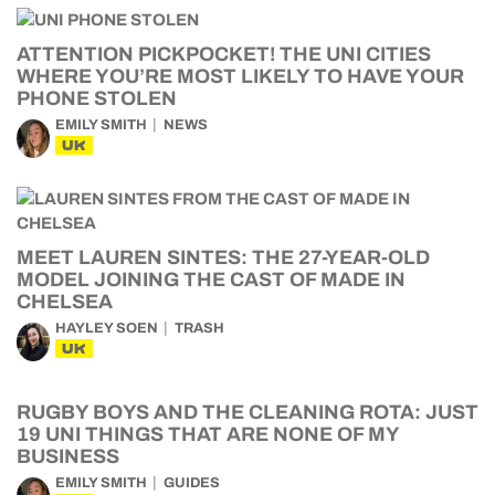
ATTENTION PICKPOCKET! THE UNI CITIES
WHERE YOU’RE MOST LIKELY TO HAVE YOUR
PHONE STOLEN
EMILY SMITH
NEWS
UK
MEET LAUREN SINTES: THE 27-YEAR-OLD
MODEL JOINING THE CAST OF MADE IN
CHELSEA
HAYLEY SOEN
TRASH
UK
RUGBY BOYS AND THE CLEANING ROTA: JUST
19 UNI THINGS THAT ARE NONE OF MY
BUSINESS
EMILY SMITH
GUIDES