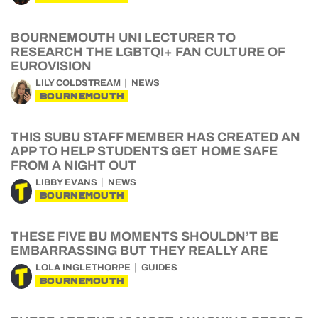
BOURNEMOUTH UNI LECTURER TO
RESEARCH THE LGBTQI+ FAN CULTURE OF
EUROVISION
LILY COLDSTREAM
NEWS
BOURNEMOUTH
THIS SUBU STAFF MEMBER HAS CREATED AN
APP TO HELP STUDENTS GET HOME SAFE
FROM A NIGHT OUT
LIBBY EVANS
NEWS
BOURNEMOUTH
THESE FIVE BU MOMENTS SHOULDN’T BE
EMBARRASSING BUT THEY REALLY ARE
LOLA INGLETHORPE
GUIDES
BOURNEMOUTH