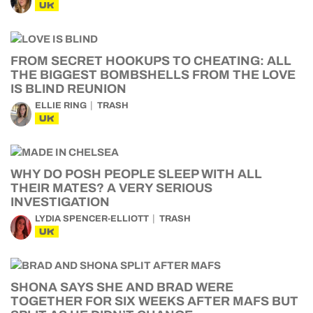
UK
FROM SECRET HOOKUPS TO CHEATING: ALL
THE BIGGEST BOMBSHELLS FROM THE LOVE
IS BLIND REUNION
ELLIE RING
TRASH
UK
WHY DO POSH PEOPLE SLEEP WITH ALL
THEIR MATES? A VERY SERIOUS
INVESTIGATION
LYDIA SPENCER-ELLIOTT
TRASH
UK
SHONA SAYS SHE AND BRAD WERE
TOGETHER FOR SIX WEEKS AFTER MAFS BUT