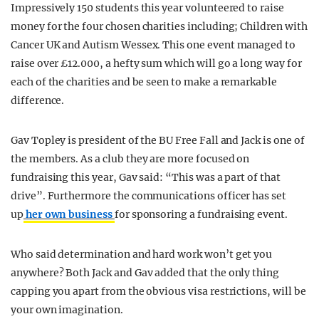
Impressively 150 students this year volunteered to raise
money for the four chosen charities including; Children with
Cancer UK and Autism Wessex. This one event managed to
raise over £12.000, a hefty sum which will go a long way for
each of the charities and be seen to make a remarkable
difference.
Gav Topley is president of the BU Free Fall and Jack is one of
the members. As a club they are more focused on
fundraising this year, Gav said: “This was a part of that
drive”. Furthermore the communications officer has set
up
her own business
for sponsoring a fundraising event.
Who said determination and hard work won’t get you
anywhere? Both Jack and Gav added that the only thing
capping you apart from the obvious visa restrictions, will be
your own imagination.