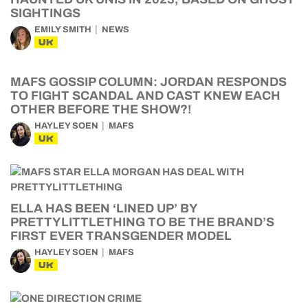
SIGHTINGS
EMILY SMITH
NEWS
UK
MAFS GOSSIP COLUMN: JORDAN RESPONDS
TO FIGHT SCANDAL AND CAST KNEW EACH
OTHER BEFORE THE SHOW?!
HAYLEY SOEN
MAFS
UK
ELLA HAS BEEN ‘LINED UP’ BY
PRETTYLITTLETHING TO BE THE BRAND’S
FIRST EVER TRANSGENDER MODEL
HAYLEY SOEN
MAFS
UK