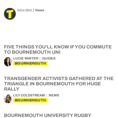
Alice Bird
News
FIVE THINGS YOU’LL KNOW IF YOU COMMUTE
TO BOURNEMOUTH UNI
LUCIE WINTER
GUIDES
BOURNEMOUTH
TRANSGENDER ACTIVISTS GATHERED AT THE
TRIANGLE IN BOURNEMOUTH FOR HUGE
RALLY
LILY COLDSTREAM
NEWS
BOURNEMOUTH
BOURNEMOUTH UNIVERSITY RUGBY