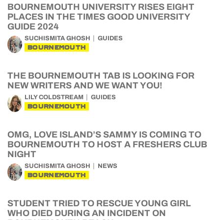
BOURNEMOUTH UNIVERSITY RISES EIGHT
PLACES IN THE TIMES GOOD UNIVERSITY
GUIDE 2024
SUCHISMITA GHOSH
GUIDES
BOURNEMOUTH
THE BOURNEMOUTH TAB IS LOOKING FOR
NEW WRITERS AND WE WANT YOU!
LILY COLDSTREAM
GUIDES
BOURNEMOUTH
OMG, LOVE ISLAND’S SAMMY IS COMING TO
BOURNEMOUTH TO HOST A FRESHERS CLUB
NIGHT
SUCHISMITA GHOSH
NEWS
BOURNEMOUTH
STUDENT TRIED TO RESCUE YOUNG GIRL
WHO DIED DURING AN INCIDENT ON