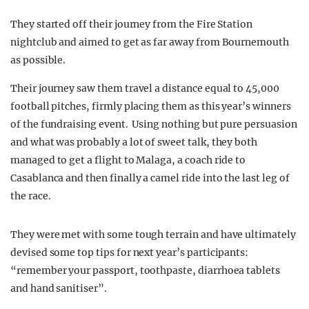
They started off their journey from the Fire Station
nightclub and aimed to get as far away from Bournemouth
as possible.
Their journey saw them travel a distance equal to 45,000
football pitches, firmly placing them as this year’s winners
of the fundraising event. Using nothing but pure persuasion
and what was probably a lot of sweet talk, they both
managed to get a flight to Malaga, a coach ride to
Casablanca and then finally a camel ride into the last leg of
the race.
They were met with some tough terrain and have ultimately
devised some top tips for next year’s participants:
“remember your passport, toothpaste, diarrhoea tablets
and hand sanitiser”.