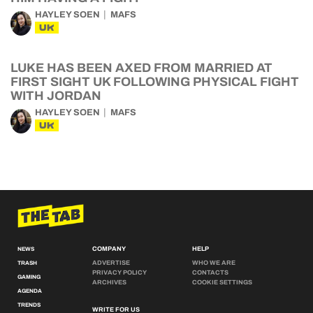
HAYLEY SOEN
MAFS
UK
LUKE HAS BEEN AXED FROM MARRIED AT
FIRST SIGHT UK FOLLOWING PHYSICAL FIGHT
WITH JORDAN
HAYLEY SOEN
MAFS
UK
COMPANY
HELP
NEWS
ADVERTISE
WHO WE ARE
TRASH
PRIVACY POLICY
CONTACTS
GAMING
ARCHIVES
COOKIE SETTINGS
AGENDA
TRENDS
WRITE FOR US