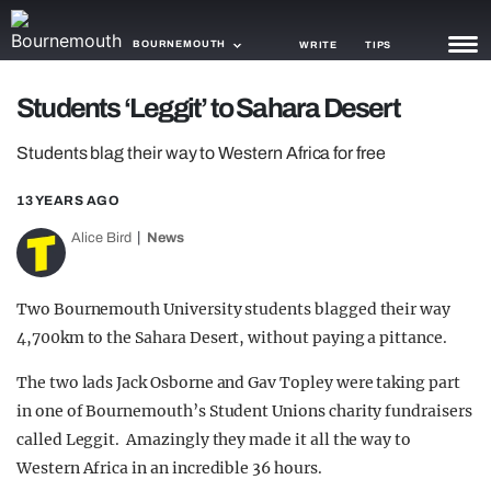
BOURNEMOUTH
WRITE
TIPS
Students ‘Leggit’ to Sahara Desert
NEWS
Students blag their way to Western Africa for free
TRASH
13 YEARS AGO
GAMING
Alice Bird
News
AGENDA
TRENDS
Two Bournemouth University students blagged their way
4,700km to the Sahara Desert, without paying a pittance.
OPINION
The two lads Jack Osborne and Gav Topley were taking part
GUIDES
in one of Bournemouth’s Student Unions charity fundraisers
called Leggit. Amazingly they made it all the way to
Western Africa in an incredible 36 hours.