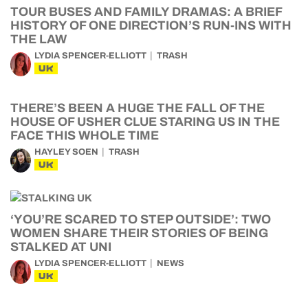
TOUR BUSES AND FAMILY DRAMAS: A BRIEF
HISTORY OF ONE DIRECTION’S RUN-INS WITH
THE LAW
LYDIA SPENCER-ELLIOTT
TRASH
UK
THERE’S BEEN A HUGE THE FALL OF THE
HOUSE OF USHER CLUE STARING US IN THE
FACE THIS WHOLE TIME
HAYLEY SOEN
TRASH
UK
‘YOU’RE SCARED TO STEP OUTSIDE’: TWO
WOMEN SHARE THEIR STORIES OF BEING
STALKED AT UNI
LYDIA SPENCER-ELLIOTT
NEWS
UK