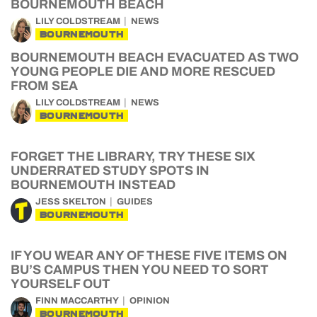
BOURNEMOUTH BEACH
LILY COLDSTREAM
NEWS
BOURNEMOUTH
BOURNEMOUTH BEACH EVACUATED AS TWO
YOUNG PEOPLE DIE AND MORE RESCUED
FROM SEA
LILY COLDSTREAM
NEWS
BOURNEMOUTH
FORGET THE LIBRARY, TRY THESE SIX
UNDERRATED STUDY SPOTS IN
BOURNEMOUTH INSTEAD
JESS SKELTON
GUIDES
BOURNEMOUTH
IF YOU WEAR ANY OF THESE FIVE ITEMS ON
BU’S CAMPUS THEN YOU NEED TO SORT
YOURSELF OUT
FINN MACCARTHY
OPINION
BOURNEMOUTH