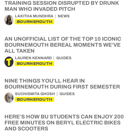
TRAINING SESSION DISRUPTED BY DRUNK
MAN WHO INVADED PITCH
LAXITHA MUNDHRA
NEWS
BOURNEMOUTH
AN UNOFFICIAL LIST OF THE TOP 10 ICONIC
BOURNEMOUTH BEREAL MOMENTS WE’VE
ALL TAKEN
LAUREN KENNARD
GUIDES
BOURNEMOUTH
NINE THINGS YOU’LL HEAR IN
BOURNEMOUTH DURING FIRST SEMESTER
SUCHISMITA GHOSH
GUIDES
BOURNEMOUTH
HERE’S HOW BU STUDENTS CAN ENJOY 200
FREE MINUTES ON BERYL ELECTRIC BIKES
AND SCOOTERS