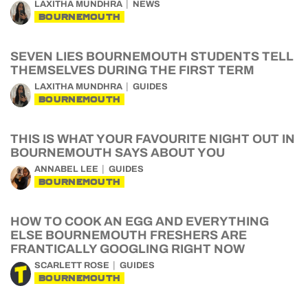
LAXITHA MUNDHRA
NEWS
BOURNEMOUTH
SEVEN LIES BOURNEMOUTH STUDENTS TELL
THEMSELVES DURING THE FIRST TERM
LAXITHA MUNDHRA
GUIDES
BOURNEMOUTH
THIS IS WHAT YOUR FAVOURITE NIGHT OUT IN
BOURNEMOUTH SAYS ABOUT YOU
ANNABEL LEE
GUIDES
BOURNEMOUTH
HOW TO COOK AN EGG AND EVERYTHING
ELSE BOURNEMOUTH FRESHERS ARE
FRANTICALLY GOOGLING RIGHT NOW
SCARLETT ROSE
GUIDES
BOURNEMOUTH