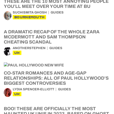
THESE ARE THE 10 MOST ANNOYING PEOPLE
YOU’LL MEET OVER YOUR TIME AT BU
SUCHISMITA GHOSH
GUIDES
BOURNEMOUTH
A DRAMATIC RECAP OF THE WHOLE ZARA
MCDERMOTT AND SAM THOMPSON
CHEATING SCANDAL
ANOTHERSTEPHEN
GUIDES
UK
CO-STAR ROMANCES AND AGE-GAP
RELATIONSHIPS: ALL OF PAUL HOLLYWOOD’S
BIGGEST CONTROVERSIES
LYDIA SPENCER-ELLIOTT
GUIDES
UK
BOO! THESE ARE OFFICIALLY THE MOST
HAUNTED UK UNIS IN 2023, BASED ON GHOST