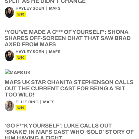
SPLIT AS HE DIDN’T CHANGE
HAYLEY SOEN
MAFS
UK
‘YOU’VE MADE A C*** OF YOURSELF’: SHONA
SHARES OFF-SCREEN CHAT THAT SAW BRAD
AXED FROM MAFS
HAYLEY SOEN
MAFS
UK
MAFS UK STAR CHANITA STEPHENSON CALLS
OUT THE CURRENT CAST FOR BEING A ‘BIT
TOO WILD!’
ELLIE RING
MAFS
UK
‘GO F**K YOURSELF’: LUKE CALLS OUT
‘SNAKE’ IN MAFS CAST WHO ‘SOLD’ STORY OF
HIM HAVING A FIGHT