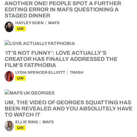
ANOTHER ONE! PEOPLE SPOT A FURTHER
EDITING ERROR IN MAFS QUESTIONING A
STAGED DINNER
HAYLEY SOEN
MAFS
UK
‘IT’S NOT FUNNY’: LOVE ACTUALLY’S
CREATOR HAS FINALLY ADDRESSED THE
FILM’S FATPHOBIA
LYDIA SPENCER-ELLIOTT
TRASH
UK
UM, THE VIDEO OF GEORGES SQUATTING HAS
BEEN REVEALED AND YOU ABSOLUTELY HAVE
TO WATCH IT
ELLIE RING
MAFS
UK