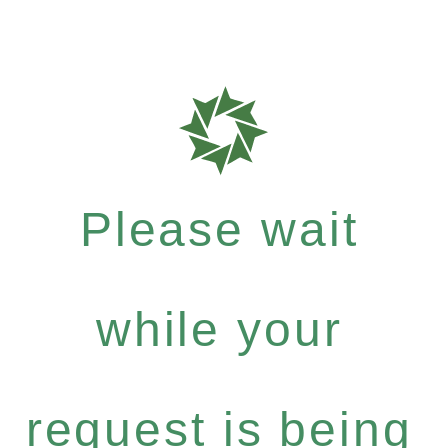
Please wait
while your
request is being