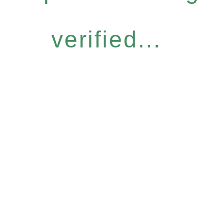
verified...