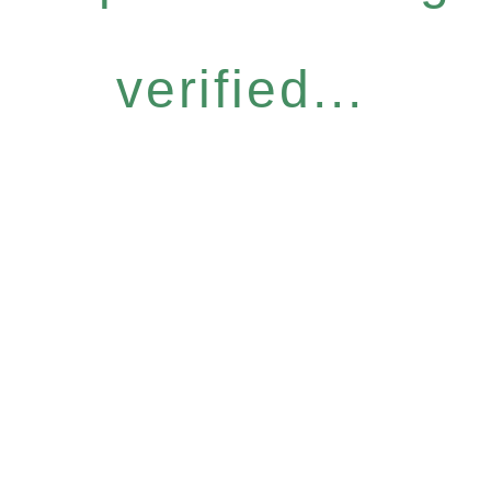
verified...