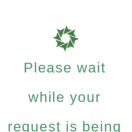
Please wait
while your
request is being