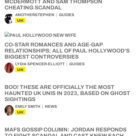
MCDERMOTT AND SAM THOMPSON
CHEATING SCANDAL
ANOTHERSTEPHEN
GUIDES
UK
CO-STAR ROMANCES AND AGE-GAP
RELATIONSHIPS: ALL OF PAUL HOLLYWOOD’S
BIGGEST CONTROVERSIES
LYDIA SPENCER-ELLIOTT
GUIDES
UK
BOO! THESE ARE OFFICIALLY THE MOST
HAUNTED UK UNIS IN 2023, BASED ON GHOST
SIGHTINGS
EMILY SMITH
NEWS
UK
MAFS GOSSIP COLUMN: JORDAN RESPONDS
TO FIGHT SCANDAL AND CAST KNEW EACH