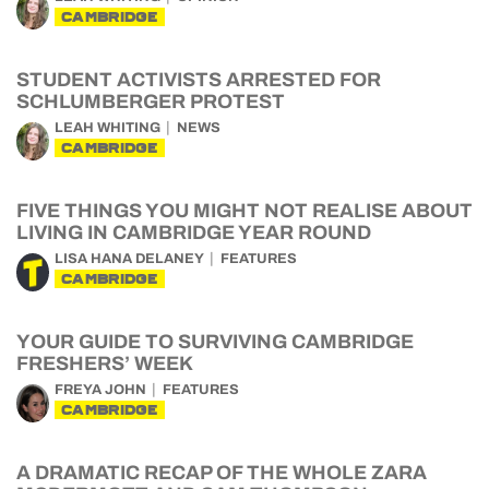
CAMBRIDGE
STUDENT ACTIVISTS ARRESTED FOR
SCHLUMBERGER PROTEST
LEAH WHITING
NEWS
CAMBRIDGE
FIVE THINGS YOU MIGHT NOT REALISE ABOUT
LIVING IN CAMBRIDGE YEAR ROUND
LISA HANA DELANEY
FEATURES
CAMBRIDGE
YOUR GUIDE TO SURVIVING CAMBRIDGE
FRESHERS’ WEEK
FREYA JOHN
FEATURES
CAMBRIDGE
A DRAMATIC RECAP OF THE WHOLE ZARA