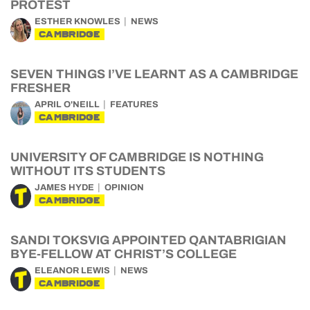
PROTEST
ESTHER KNOWLES
NEWS
CAMBRIDGE
SEVEN THINGS I’VE LEARNT AS A CAMBRIDGE
FRESHER
APRIL O'NEILL
FEATURES
CAMBRIDGE
UNIVERSITY OF CAMBRIDGE IS NOTHING
WITHOUT ITS STUDENTS
JAMES HYDE
OPINION
CAMBRIDGE
SANDI TOKSVIG APPOINTED QANTABRIGIAN
BYE-FELLOW AT CHRIST’S COLLEGE
ELEANOR LEWIS
NEWS
CAMBRIDGE