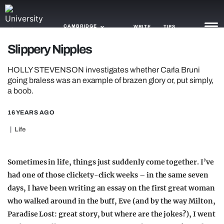
CAMBRIDGE
WRITE
TIPS
Slippery Nipples
NEWS
HOLLY STEVENSON investigates whether Carla Bruni
going braless was an example of brazen glory or, put simply,
TRASH
a boob.
GAMING
16 YEARS AGO
AGENDA
Life
TRENDS
Sometimes in life, things just suddenly come together. I’ve
OPINION
had one of those clickety-click weeks – in the same seven
days, I have been writing an essay on the first great woman
GUIDES
who walked around in the buff, Eve (and by the way Milton,
Paradise Lost: great story, but where are the jokes?), I went