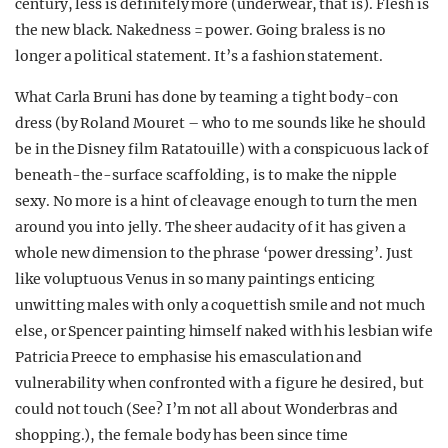
century, less is definitely more (underwear, that is). Flesh is
the new black. Nakedness = power. Going braless is no
longer a political statement. It’s a fashion statement.
What Carla Bruni has done by teaming a tight body-con
dress (by Roland Mouret – who to me sounds like he should
be in the Disney film Ratatouille) with a conspicuous lack of
beneath-the-surface scaffolding, is to make the nipple
sexy. No more is a hint of cleavage enough to turn the men
around you into jelly. The sheer audacity of it has given a
whole new dimension to the phrase ‘power dressing’. Just
like voluptuous Venus in so many paintings enticing
unwitting males with only a coquettish smile and not much
else, or Spencer painting himself naked with his lesbian wife
Patricia Preece to emphasise his emasculation and
vulnerability when confronted with a figure he desired, but
could not touch (See? I’m not all about Wonderbras and
shopping.), the female body has been since time