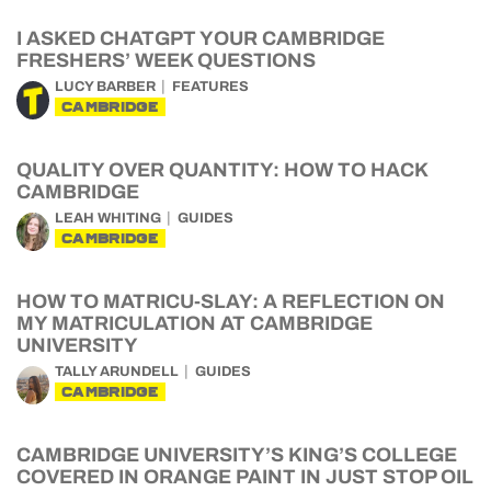
I ASKED CHATGPT YOUR CAMBRIDGE
FRESHERS’ WEEK QUESTIONS
LUCY BARBER
FEATURES
CAMBRIDGE
QUALITY OVER QUANTITY: HOW TO HACK
CAMBRIDGE
LEAH WHITING
GUIDES
CAMBRIDGE
HOW TO MATRICU-SLAY: A REFLECTION ON
MY MATRICULATION AT CAMBRIDGE
UNIVERSITY
TALLY ARUNDELL
GUIDES
CAMBRIDGE
CAMBRIDGE UNIVERSITY’S KING’S COLLEGE
COVERED IN ORANGE PAINT IN JUST STOP OIL