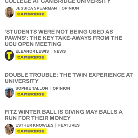
COLLEGE AT CAMBRIDGE UNIVERSITY
JESSICA SPEARMAN
OPINION
CAMBRIDGE
‘STUDENTS WERE NOT BEING USED AS
PAWNS’: THE KEY TAKE-AWAYS FROM THE
UCU OPEN MEETING
ELEANOR LEWIS
NEWS
CAMBRIDGE
DOUBLE TROUBLE: THE TWIN EXPERIENCE AT
UNIVERSITY
SOPHIE TALLON
OPINION
CAMBRIDGE
FITZ WINTER BALL IS GIVING MAY BALLS A
RUN FOR THEIR MONEY
ESTHER KNOWLES
FEATURES
CAMBRIDGE