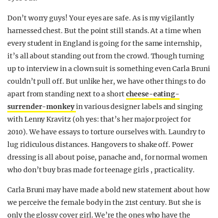
Don’t worry guys! Your eyes are safe. As is my vigilantly
harnessed chest. But the point still stands. At a time when
every student in England is going for the same internship,
it’s all about standing out from the crowd. Though turning
up to interview in a clown suit is something even Carla Bruni
couldn’t pull off. But unlike her, we have other things to do
apart from standing next to a short
cheese-eating-
surrender-monkey
in various designer labels and singing
with Lenny Kravitz (oh yes: that’s her major project for
2010). We have essays to torture ourselves with. Laundry to
lug ridiculous distances. Hangovers to shake off. Power
dressing is all about poise, panache and, for normal women
who don’t buy bras made for teenage girls , practicality.
Carla Bruni may have made a bold new statement about how
we perceive the female body in the 21st century. But she is
only the glossy cover girl. We’re the ones who have the