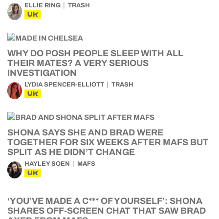
ELLIE RING
TRASH
UK
WHY DO POSH PEOPLE SLEEP WITH ALL
THEIR MATES? A VERY SERIOUS
INVESTIGATION
LYDIA SPENCER-ELLIOTT
TRASH
UK
SHONA SAYS SHE AND BRAD WERE
TOGETHER FOR SIX WEEKS AFTER MAFS BUT
SPLIT AS HE DIDN’T CHANGE
HAYLEY SOEN
MAFS
UK
‘YOU’VE MADE A C*** OF YOURSELF’: SHONA
SHARES OFF-SCREEN CHAT THAT SAW BRAD