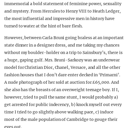
immemorial a bold statement of feminine power, sexuality
and mystery. From Hercules to Henry VIII to Heath Ledger,
the most influential and impressive men in history have
turned to water at the hint of bare flesh.
However, between Carla Bruni going braless at an important
state dinner in a designer dress, and me taking my chances
without my boulder-holder on a trip to Sainsbury’s, there is
a huge, gaping gulf. Mrs. Bruni-Sarkozy was an underwear
model for Christian Dior, Chanel, Versace, and all the other
fashion houses that I don’t dare enter decked in ‘Primarni’.
A nude photograph of her sold at auction for £65,000. And
she also has the breasts of an overweight teenage boy. If I,
however, tried to pull the same stunt, I would probably a)
get arrested for public indecency, b) knock myself out every
time I tried to go slightly above walking pace, c) induce
most of the male population of Cambridge to gouge their
eyes out.