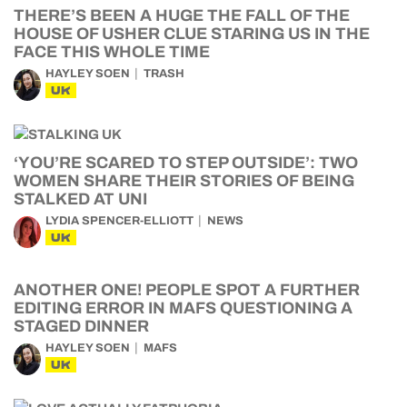
THERE’S BEEN A HUGE THE FALL OF THE
HOUSE OF USHER CLUE STARING US IN THE
FACE THIS WHOLE TIME
HAYLEY SOEN
TRASH
UK
‘YOU’RE SCARED TO STEP OUTSIDE’: TWO
WOMEN SHARE THEIR STORIES OF BEING
STALKED AT UNI
LYDIA SPENCER-ELLIOTT
NEWS
UK
ANOTHER ONE! PEOPLE SPOT A FURTHER
EDITING ERROR IN MAFS QUESTIONING A
STAGED DINNER
HAYLEY SOEN
MAFS
UK