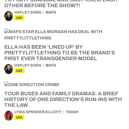
OTHER BEFORE THE SHOW?!
HAYLEY SOEN
MAFS
UK
ELLA HAS BEEN ‘LINED UP’ BY
PRETTYLITTLETHING TO BE THE BRAND’S
FIRST EVER TRANSGENDER MODEL
HAYLEY SOEN
MAFS
UK
TOUR BUSES AND FAMILY DRAMAS: A BRIEF
HISTORY OF ONE DIRECTION’S RUN-INS WITH
THE LAW
LYDIA SPENCER-ELLIOTT
TRASH
UK