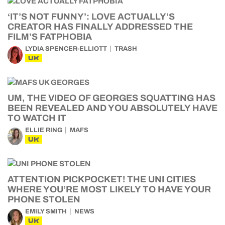
‘IT’S NOT FUNNY’: LOVE ACTUALLY’S
CREATOR HAS FINALLY ADDRESSED THE
FILM’S FATPHOBIA
LYDIA SPENCER-ELLIOTT
TRASH
UK
UM, THE VIDEO OF GEORGES SQUATTING HAS
BEEN REVEALED AND YOU ABSOLUTELY HAVE
TO WATCH IT
ELLIE RING
MAFS
UK
ATTENTION PICKPOCKET! THE UNI CITIES
WHERE YOU’RE MOST LIKELY TO HAVE YOUR
PHONE STOLEN
EMILY SMITH
NEWS
UK