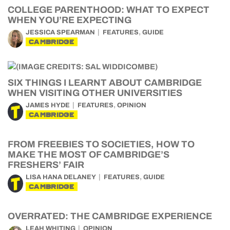
COLLEGE PARENTHOOD: WHAT TO EXPECT
WHEN YOU’RE EXPECTING
,
JESSICA SPEARMAN
FEATURES
GUIDE
CAMBRIDGE
SIX THINGS I LEARNT ABOUT CAMBRIDGE
WHEN VISITING OTHER UNIVERSITIES
,
JAMES HYDE
FEATURES
OPINION
CAMBRIDGE
FROM FREEBIES TO SOCIETIES, HOW TO
MAKE THE MOST OF CAMBRIDGE’S
FRESHERS’ FAIR
,
LISA HANA DELANEY
FEATURES
GUIDE
CAMBRIDGE
OVERRATED: THE CAMBRIDGE EXPERIENCE
LEAH WHITING
OPINION