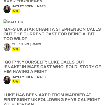
AXED FROM MAFS
HAYLEY SOEN
MAFS
UK
MAFS UK STAR CHANITA STEPHENSON CALLS
OUT THE CURRENT CAST FOR BEING A ‘BIT
TOO WILD!’
ELLIE RING
MAFS
UK
‘GO F**K YOURSELF’: LUKE CALLS OUT
‘SNAKE’ IN MAFS CAST WHO ‘SOLD’ STORY OF
HIM HAVING A FIGHT
HAYLEY SOEN
MAFS
UK
LUKE HAS BEEN AXED FROM MARRIED AT
FIRST SIGHT UK FOLLOWING PHYSICAL FIGHT
WITH JORDAN