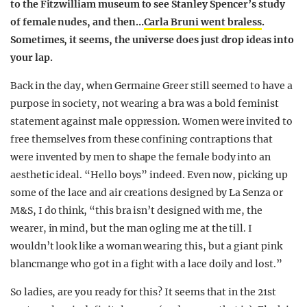
to the Fitzwilliam museum to see Stanley Spencer’s study
of female nudes, and then…
Carla Bruni went braless
.
Sometimes, it seems, the universe does just drop ideas into
your lap.
Back in the day, when Germaine Greer still seemed to have a
purpose in society, not wearing a bra was a bold feminist
statement against male oppression. Women were invited to
free themselves from these confining contraptions that
were invented by men to shape the female body into an
aesthetic ideal. “Hello boys” indeed. Even now, picking up
some of the lace and air creations designed by La Senza or
M&S, I do think, “this bra isn’t designed with me, the
wearer, in mind, but the man ogling me at the till. I
wouldn’t look like a woman wearing this, but a giant pink
blancmange who got in a fight with a lace doily and lost.”
So ladies, are you ready for this? It seems that in the 21st