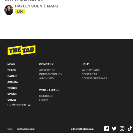
HAYLEY SOEN
MAFS
UK
COMPANY
HELP
NEWS
ADVERTISE
WHO WE ARE
TRASH
PRIVACY POLICY
CONTACTS
GAMING
ARCHIVES
COOKIE SETTINGS
AGENDA
TRENDS
WRITE FOR US
OPINION
REGISTER
GUIDES
LOGIN
Visit
digitalbox.com
editor@thetab.com