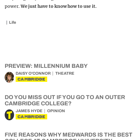
power.
We just have to know how to use it.
Life
PREVIEW: MILLENNIUM BABY
DAISY O'CONNOR
THEATRE
CAMBRIDGE
DO YOU MISS OUT IF YOU GO TO AN OUTER
CAMBRIDGE COLLEGE?
JAMES HYDE
OPINION
CAMBRIDGE
FIVE REASONS WHY MEDWARDS IS THE BEST