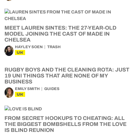
MEET LAUREN SINTES: THE 27-YEAR-OLD
MODEL JOINING THE CAST OF MADE IN
CHELSEA
HAYLEY SOEN
TRASH
UK
RUGBY BOYS AND THE CLEANING ROTA: JUST
19 UNI THINGS THAT ARE NONE OF MY
BUSINESS
EMILY SMITH
GUIDES
UK
FROM SECRET HOOKUPS TO CHEATING: ALL
THE BIGGEST BOMBSHELLS FROM THE LOVE
IS BLIND REUNION