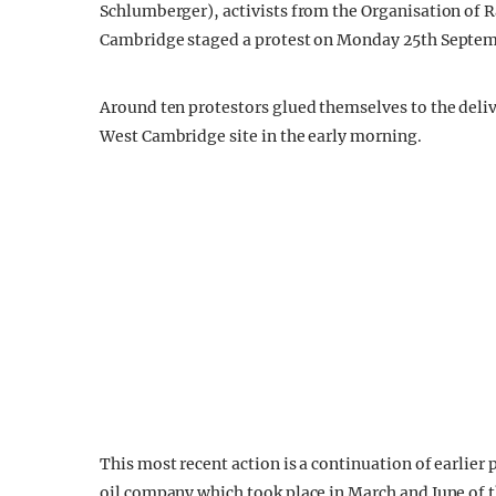
Schlumberger), activists from the Organisation of 
Cambridge staged a protest on Monday 25th Septem
Around ten protestors glued themselves to the delive
West Cambridge site in the early morning.
This most recent action is a continuation of earlier
oil company which took place in March and June of th