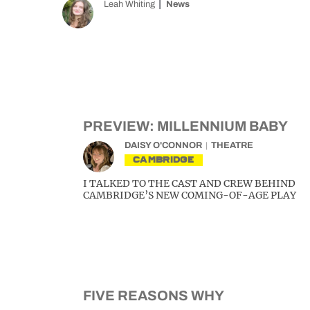
Leah Whiting
News
PREVIEW: MILLENNIUM BABY
DAISY O'CONNOR
THEATRE
CAMBRIDGE
I TALKED TO THE CAST AND CREW BEHIND
CAMBRIDGE’S NEW COMING-OF-AGE PLAY
FIVE REASONS WHY