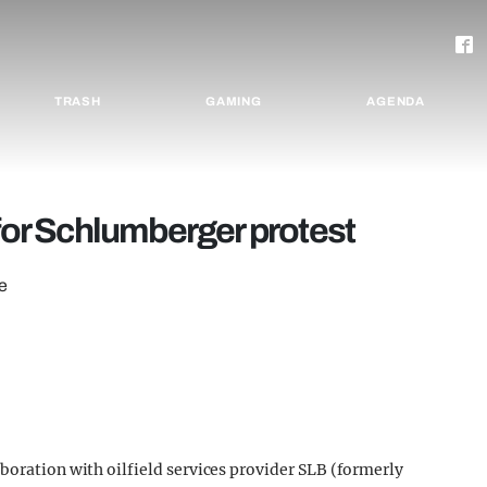
TRASH
GAMING
AGENDA
 for Schlumberger protest
e
boration with oilfield services provider SLB (formerly