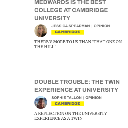
MEDWARDS IS THE BEST
COLLEGE AT CAMBRIDGE
UNIVERSITY
JESSICA SPEARMAN
OPINION
CAMBRIDGE
THERE’S MORE TO US THAN ‘THAT ONE ON
THE HILL’
DOUBLE TROUBLE: THE TWIN
EXPERIENCE AT UNIVERSITY
SOPHIE TALLON
OPINION
CAMBRIDGE
A REFLECTION ON THE UNIVERSITY
EXPERIENCE AS A TWIN