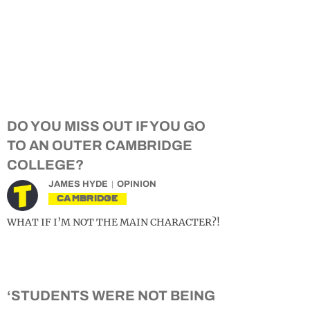
DO YOU MISS OUT IF YOU GO
TO AN OUTER CAMBRIDGE
COLLEGE?
JAMES HYDE
OPINION
CAMBRIDGE
WHAT IF I’M NOT THE MAIN CHARACTER?!
‘STUDENTS WERE NOT BEING