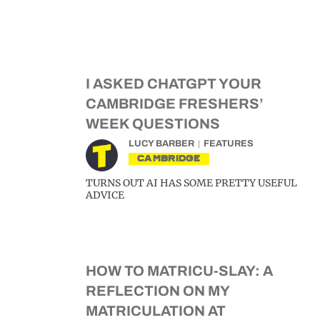
I ASKED CHATGPT YOUR
CAMBRIDGE FRESHERS’
WEEK QUESTIONS
LUCY BARBER
FEATURES
CAMBRIDGE
TURNS OUT AI HAS SOME PRETTY USEFUL
ADVICE
HOW TO MATRICU-SLAY: A
REFLECTION ON MY
MATRICULATION AT