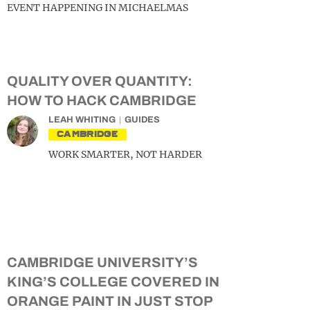
EVENT HAPPENING IN MICHAELMAS
QUALITY OVER QUANTITY:
HOW TO HACK CAMBRIDGE
LEAH WHITING
GUIDES
CAMBRIDGE
WORK SMARTER, NOT HARDER
CAMBRIDGE UNIVERSITY’S
KING’S COLLEGE COVERED IN
ORANGE PAINT IN JUST STOP