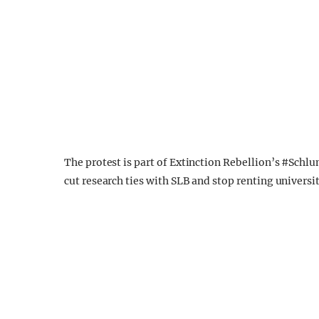
The protest is part of Extinction Rebellion’s #Schlu
cut research ties with SLB and stop renting universi