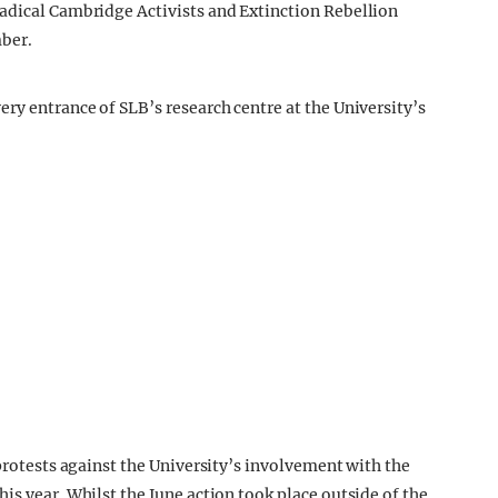
Radical Cambridge Activists and Extinction Rebellion
ber.
ry entrance of SLB’s research centre at the University’s
 protests against the University’s involvement with the
is year. Whilst the June action took place outside of the