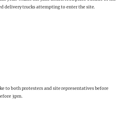
d delivery trucks attempting to enter the site.
ke to both protesters and site representatives before
before 3pm.