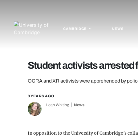
CAMBRIDGE
NEWS
Student activists arrested
OCRA and XR activists were apprehended by polic
3 YEARS AGO
Leah Whiting
News
In opposition to the University of Cambridge’s colla