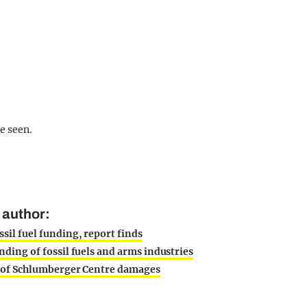
e seen.
 author:
sil fuel funding, report finds
nding of fossil fuels and arms industries
ty of Schlumberger Centre damages