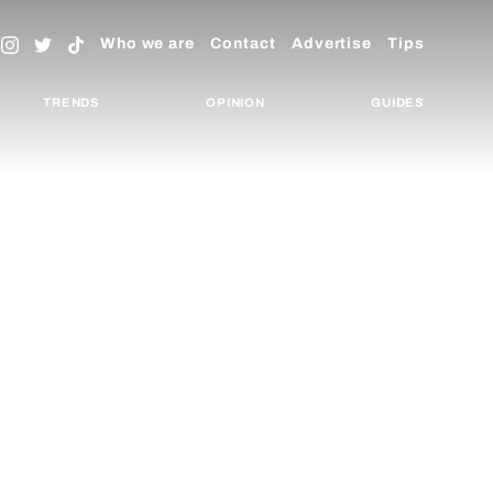
Who we are
Contact
Advertise
Tips
TRENDS
OPINION
GUIDES