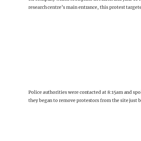
research centre’s main entrance, this protest targete
Police authorities were contacted at 8:15am and spo
they began to remove protestors from the site just 