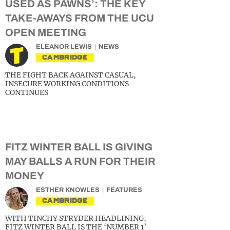
USED AS PAWNS’: THE KEY
TAKE-AWAYS FROM THE UCU
OPEN MEETING
ELEANOR LEWIS
NEWS
CAMBRIDGE
THE FIGHT BACK AGAINST CASUAL,
INSECURE WORKING CONDITIONS
CONTINUES
FITZ WINTER BALL IS GIVING
MAY BALLS A RUN FOR THEIR
MONEY
ESTHER KNOWLES
FEATURES
CAMBRIDGE
WITH TINCHY STRYDER HEADLINING,
FITZ WINTER BALL IS THE ‘NUMBER 1’