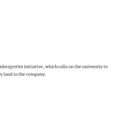
mbergerOut initiative, which calls on the university to
ty land to the company.