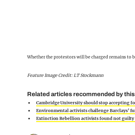
Whether the protestors will be charged remains to b
Feature Image Credit: LT Stockmann
Related articles recommended by this
Cambridge University should stop accepting fos
Environmental activists challenge Barclays’ fu
Extinction Rebellion activists found not guil