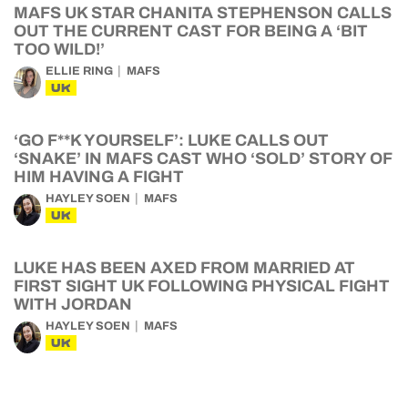
MAFS UK STAR CHANITA STEPHENSON CALLS
OUT THE CURRENT CAST FOR BEING A ‘BIT
TOO WILD!’
ELLIE RING
MAFS
UK
‘GO F**K YOURSELF’: LUKE CALLS OUT
‘SNAKE’ IN MAFS CAST WHO ‘SOLD’ STORY OF
HIM HAVING A FIGHT
HAYLEY SOEN
MAFS
UK
LUKE HAS BEEN AXED FROM MARRIED AT
FIRST SIGHT UK FOLLOWING PHYSICAL FIGHT
WITH JORDAN
HAYLEY SOEN
MAFS
UK