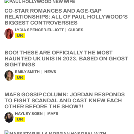
CO-STAR ROMANCES AND AGE-GAP
RELATIONSHIPS: ALL OF PAUL HOLLYWOOD’S
BIGGEST CONTROVERSIES
LYDIA SPENCER-ELLIOTT
GUIDES
UK
BOO! THESE ARE OFFICIALLY THE MOST
HAUNTED UK UNIS IN 2023, BASED ON GHOST
SIGHTINGS
EMILY SMITH
NEWS
UK
MAFS GOSSIP COLUMN: JORDAN RESPONDS
TO FIGHT SCANDAL AND CAST KNEW EACH
OTHER BEFORE THE SHOW?!
HAYLEY SOEN
MAFS
UK