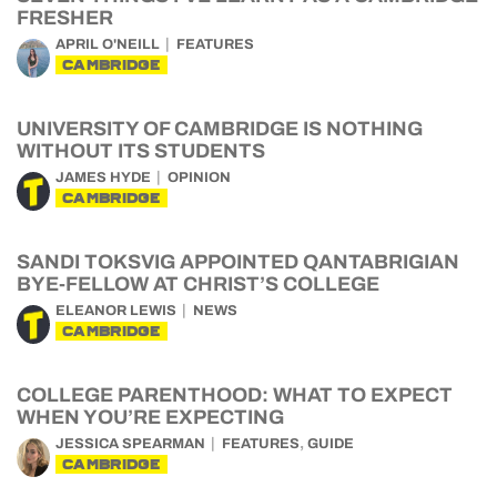
FRESHER
APRIL O'NEILL
FEATURES
CAMBRIDGE
UNIVERSITY OF CAMBRIDGE IS NOTHING
WITHOUT ITS STUDENTS
JAMES HYDE
OPINION
CAMBRIDGE
SANDI TOKSVIG APPOINTED QANTABRIGIAN
BYE-FELLOW AT CHRIST’S COLLEGE
ELEANOR LEWIS
NEWS
CAMBRIDGE
COLLEGE PARENTHOOD: WHAT TO EXPECT
WHEN YOU’RE EXPECTING
,
JESSICA SPEARMAN
FEATURES
GUIDE
CAMBRIDGE