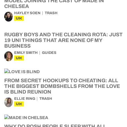
MODEL JOINING THE CAST OF MADE IN
CHELSEA
HAYLEY SOEN
TRASH
UK
RUGBY BOYS AND THE CLEANING ROTA: JUST
19 UNI THINGS THAT ARE NONE OF MY
BUSINESS
EMILY SMITH
GUIDES
UK
FROM SECRET HOOKUPS TO CHEATING: ALL
THE BIGGEST BOMBSHELLS FROM THE LOVE
IS BLIND REUNION
ELLIE RING
TRASH
UK
WHY DO POSH PEOPLE SLEEP WITH ALL