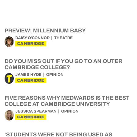
PREVIEW: MILLENNIUM BABY
DAISY O'CONNOR
THEATRE
CAMBRIDGE
DO YOU MISS OUT IF YOU GO TO AN OUTER
CAMBRIDGE COLLEGE?
JAMES HYDE
OPINION
CAMBRIDGE
FIVE REASONS WHY MEDWARDS IS THE BEST
COLLEGE AT CAMBRIDGE UNIVERSITY
JESSICA SPEARMAN
OPINION
CAMBRIDGE
‘STUDENTS WERE NOT BEING USED AS