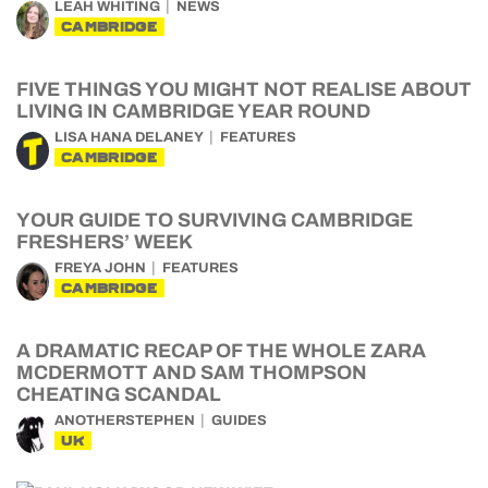
LEAH WHITING
NEWS
CAMBRIDGE
FIVE THINGS YOU MIGHT NOT REALISE ABOUT
LIVING IN CAMBRIDGE YEAR ROUND
LISA HANA DELANEY
FEATURES
CAMBRIDGE
YOUR GUIDE TO SURVIVING CAMBRIDGE
FRESHERS’ WEEK
FREYA JOHN
FEATURES
CAMBRIDGE
A DRAMATIC RECAP OF THE WHOLE ZARA
MCDERMOTT AND SAM THOMPSON
CHEATING SCANDAL
ANOTHERSTEPHEN
GUIDES
UK