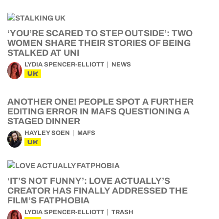
‘YOU’RE SCARED TO STEP OUTSIDE’: TWO
WOMEN SHARE THEIR STORIES OF BEING
STALKED AT UNI
LYDIA SPENCER-ELLIOTT
NEWS
UK
ANOTHER ONE! PEOPLE SPOT A FURTHER
EDITING ERROR IN MAFS QUESTIONING A
STAGED DINNER
HAYLEY SOEN
MAFS
UK
‘IT’S NOT FUNNY’: LOVE ACTUALLY’S
CREATOR HAS FINALLY ADDRESSED THE
FILM’S FATPHOBIA
LYDIA SPENCER-ELLIOTT
TRASH