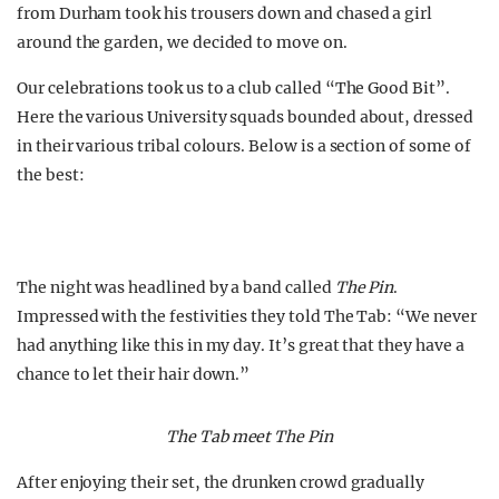
from Durham took his trousers down and chased a girl
around the garden, we decided to move on.
Our celebrations took us to a club called “The Good Bit”.
Here the various University squads bounded about, dressed
in their various tribal colours. Below is a section of some of
the best:
The night was headlined by a band called
The Pin
.
Impressed with the festivities they told The Tab: “We never
had anything like this in my day. It’s great that they have a
chance to let their hair down.”
The Tab meet The Pin
After enjoying their set, the drunken crowd gradually