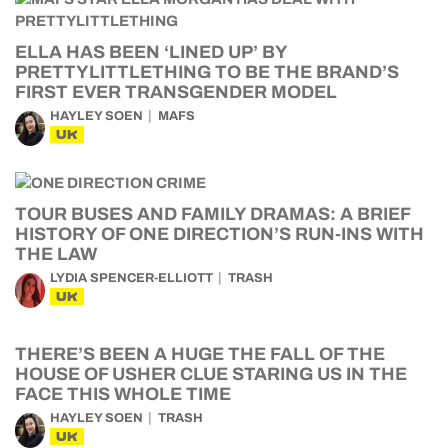
ELLA HAS BEEN ‘LINED UP’ BY
PRETTYLITTLETHING TO BE THE BRAND’S
FIRST EVER TRANSGENDER MODEL
HAYLEY SOEN
MAFS
UK
TOUR BUSES AND FAMILY DRAMAS: A BRIEF
HISTORY OF ONE DIRECTION’S RUN-INS WITH
THE LAW
LYDIA SPENCER-ELLIOTT
TRASH
UK
THERE’S BEEN A HUGE THE FALL OF THE
HOUSE OF USHER CLUE STARING US IN THE
FACE THIS WHOLE TIME
HAYLEY SOEN
TRASH
UK