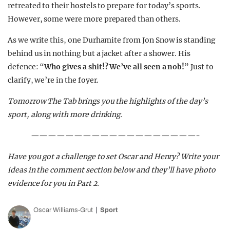
retreated to their hostels to prepare for today’s sports.
However, some were more prepared than others.
As we write this, one Durhamite from Jon Snow is standing
behind us in nothing but a jacket after a shower. His
defence: “
Who gives a shit!? We’ve all seen a nob!
” Just to
clarify, we’re in the foyer.
Tomorrow The Tab brings you the highlights of the day’s
sport, along with more drinking.
———————————————————-
Have you got a challenge to set Oscar and Henry? Write your
ideas in the comment section below and they’ll have photo
evidence for you in Part 2.
Oscar Williams-Grut
Sport