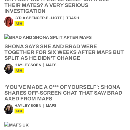
THEIR MATES? A VERY SERIOUS
INVESTIGATION
LYDIA SPENCER-ELLIOTT
TRASH
UK
SHONA SAYS SHE AND BRAD WERE
TOGETHER FOR SIX WEEKS AFTER MAFS BUT
SPLIT AS HE DIDN’T CHANGE
HAYLEY SOEN
MAFS
UK
‘YOU’VE MADE A C*** OF YOURSELF’: SHONA
SHARES OFF-SCREEN CHAT THAT SAW BRAD
AXED FROM MAFS
HAYLEY SOEN
MAFS
UK