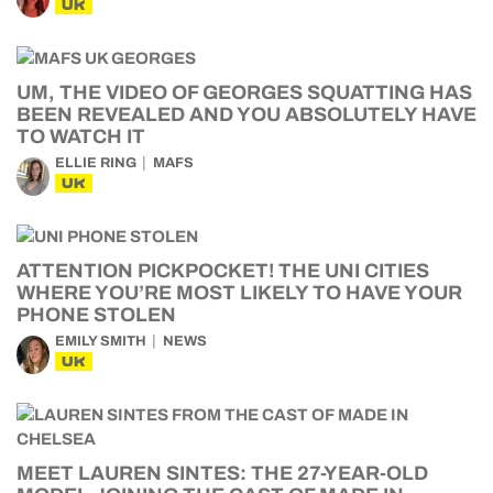
UK
UM, THE VIDEO OF GEORGES SQUATTING HAS
BEEN REVEALED AND YOU ABSOLUTELY HAVE
TO WATCH IT
ELLIE RING
MAFS
UK
ATTENTION PICKPOCKET! THE UNI CITIES
WHERE YOU’RE MOST LIKELY TO HAVE YOUR
PHONE STOLEN
EMILY SMITH
NEWS
UK
MEET LAUREN SINTES: THE 27-YEAR-OLD