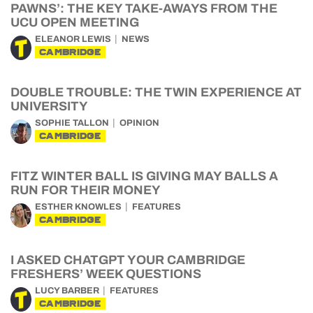
PAWNS’: THE KEY TAKE-AWAYS FROM THE
UCU OPEN MEETING
ELEANOR LEWIS
NEWS
CAMBRIDGE
DOUBLE TROUBLE: THE TWIN EXPERIENCE AT
UNIVERSITY
SOPHIE TALLON
OPINION
CAMBRIDGE
FITZ WINTER BALL IS GIVING MAY BALLS A
RUN FOR THEIR MONEY
ESTHER KNOWLES
FEATURES
CAMBRIDGE
I ASKED CHATGPT YOUR CAMBRIDGE
FRESHERS’ WEEK QUESTIONS
LUCY BARBER
FEATURES
CAMBRIDGE