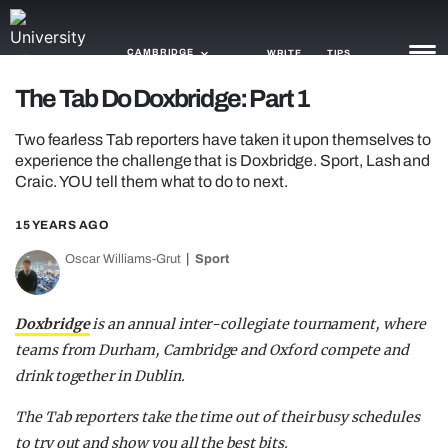
CAMBRIDGE
WRITE
TIPS
The Tab Do Doxbridge: Part 1
NEWS
Two fearless Tab reporters have taken it upon themselves to
experience the challenge that is Doxbridge. Sport, Lash and
TRASH
Craic. YOU tell them what to do to next.
GAMING
15 YEARS AGO
AGENDA
Oscar Williams-Grut
Sport
TRENDS
Doxbridge
is an annual inter-collegiate tournament, where
OPINION
teams from Durham, Cambridge and Oxford compete and
drink together in Dublin.
GUIDES
The Tab reporters take the time out of their busy schedules
to try out and show you all the best bits.