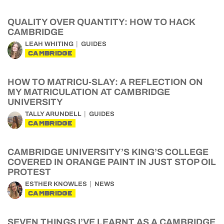
QUALITY OVER QUANTITY: HOW TO HACK
CAMBRIDGE
LEAH WHITING
GUIDES
CAMBRIDGE
HOW TO MATRICU-SLAY: A REFLECTION ON
MY MATRICULATION AT CAMBRIDGE
UNIVERSITY
TALLY ARUNDELL
GUIDES
CAMBRIDGE
CAMBRIDGE UNIVERSITY’S KING’S COLLEGE
COVERED IN ORANGE PAINT IN JUST STOP OIL
PROTEST
ESTHER KNOWLES
NEWS
CAMBRIDGE
SEVEN THINGS I’VE LEARNT AS A CAMBRIDGE