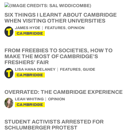
SIX THINGS I LEARNT ABOUT CAMBRIDGE
WHEN VISITING OTHER UNIVERSITIES
,
JAMES HYDE
FEATURES
OPINION
CAMBRIDGE
FROM FREEBIES TO SOCIETIES, HOW TO
MAKE THE MOST OF CAMBRIDGE’S
FRESHERS’ FAIR
,
LISA HANA DELANEY
FEATURES
GUIDE
CAMBRIDGE
OVERRATED: THE CAMBRIDGE EXPERIENCE
LEAH WHITING
OPINION
CAMBRIDGE
STUDENT ACTIVISTS ARRESTED FOR
SCHLUMBERGER PROTEST