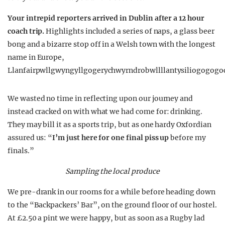
Your intrepid reporters arrived in Dublin after a 12 hour
coach trip.
Highlights included a series of naps, a glass beer
bong and a bizarre stop off in a Welsh town with the longest
name in Europe,
Llanfairpwllgwyngyllgogerychwyrndrobwllllantysiliogogogo
We wasted no time in reflecting upon our journey and
instead cracked on with what we had come for: drinking.
They may bill it as a sports trip, but as one hardy Oxfordian
assured us: “
I’m just here for one final piss up
before my
finals.”
Sampling the local produce
We pre-drank in our rooms for a while before heading down
to the “Backpackers’ Bar”, on the ground floor of our hostel.
At £2.50 a pint we were happy, but as soon as a Rugby lad