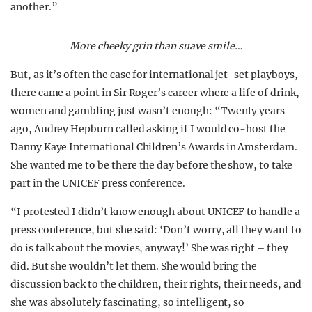
another.”
More cheeky grin than suave smile…
But, as it’s often the case for international jet-set playboys,
there came a point in Sir Roger’s career where a life of drink,
women and gambling just wasn’t enough: “Twenty years
ago, Audrey Hepburn called asking if I would co-host the
Danny Kaye International Children’s Awards in Amsterdam.
She wanted me to be there the day before the show, to take
part in the UNICEF press conference.
“I protested I didn’t know enough about UNICEF to handle a
press conference, but she said: ‘Don’t worry, all they want to
do is talk about the movies, anyway!’ She was right – they
did. But she wouldn’t let them. She would bring the
discussion back to the children, their rights, their needs, and
she was absolutely fascinating, so intelligent, so