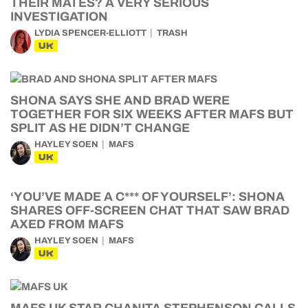
THEIR MATES? A VERY SERIOUS
INVESTIGATION
LYDIA SPENCER-ELLIOTT
TRASH
UK
SHONA SAYS SHE AND BRAD WERE
TOGETHER FOR SIX WEEKS AFTER MAFS BUT
SPLIT AS HE DIDN’T CHANGE
HAYLEY SOEN
MAFS
UK
‘YOU’VE MADE A C*** OF YOURSELF’: SHONA
SHARES OFF-SCREEN CHAT THAT SAW BRAD
AXED FROM MAFS
HAYLEY SOEN
MAFS
UK