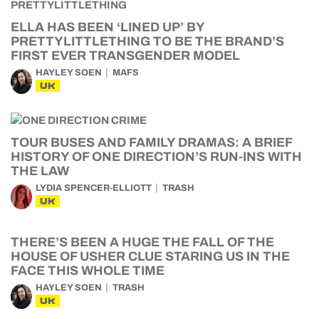
ELLA HAS BEEN ‘LINED UP’ BY
PRETTYLITTLETHING TO BE THE BRAND’S
FIRST EVER TRANSGENDER MODEL
HAYLEY SOEN
MAFS
UK
TOUR BUSES AND FAMILY DRAMAS: A BRIEF
HISTORY OF ONE DIRECTION’S RUN-INS WITH
THE LAW
LYDIA SPENCER-ELLIOTT
TRASH
UK
THERE’S BEEN A HUGE THE FALL OF THE
HOUSE OF USHER CLUE STARING US IN THE
FACE THIS WHOLE TIME
HAYLEY SOEN
TRASH
UK