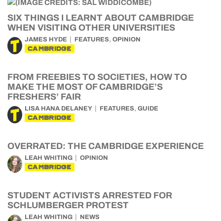
SIX THINGS I LEARNT ABOUT CAMBRIDGE
WHEN VISITING OTHER UNIVERSITIES
,
JAMES HYDE
FEATURES
OPINION
CAMBRIDGE
FROM FREEBIES TO SOCIETIES, HOW TO
MAKE THE MOST OF CAMBRIDGE’S
FRESHERS’ FAIR
,
LISA HANA DELANEY
FEATURES
GUIDE
CAMBRIDGE
OVERRATED: THE CAMBRIDGE EXPERIENCE
LEAH WHITING
OPINION
CAMBRIDGE
STUDENT ACTIVISTS ARRESTED FOR
SCHLUMBERGER PROTEST
LEAH WHITING
NEWS