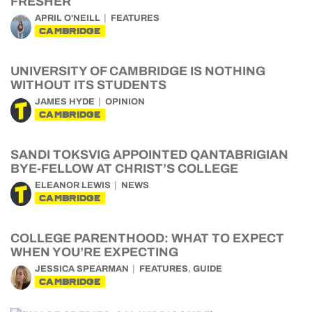
FRESHER
APRIL O'NEILL
FEATURES
CAMBRIDGE
UNIVERSITY OF CAMBRIDGE IS NOTHING
WITHOUT ITS STUDENTS
JAMES HYDE
OPINION
CAMBRIDGE
SANDI TOKSVIG APPOINTED QANTABRIGIAN
BYE-FELLOW AT CHRIST’S COLLEGE
ELEANOR LEWIS
NEWS
CAMBRIDGE
COLLEGE PARENTHOOD: WHAT TO EXPECT
WHEN YOU’RE EXPECTING
,
JESSICA SPEARMAN
FEATURES
GUIDE
CAMBRIDGE