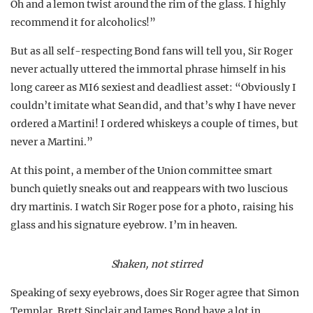
Oh and a lemon twist around the rim of the glass. I highly
recommend it for alcoholics!”
But as all self-respecting Bond fans will tell you, Sir Roger
never actually uttered the immortal phrase himself in his
long career as MI6 sexiest and deadliest asset: “Obviously I
couldn’t imitate what Sean did, and that’s why I have never
ordered a Martini! I ordered whiskeys a couple of times, but
never a Martini.”
At this point, a member of the Union committee smart
bunch quietly sneaks out and reappears with two luscious
dry martinis. I watch Sir Roger pose for a photo, raising his
glass and his signature eyebrow. I’m in heaven.
Shaken, not stirred
Speaking of sexy eyebrows, does Sir Roger agree that Simon
Templar, Brett Sinclair and James Bond have a lot in