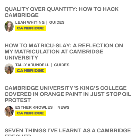
QUALITY OVER QUANTITY: HOW TO HACK
CAMBRIDGE
LEAH WHITING
GUIDES
CAMBRIDGE
HOW TO MATRICU-SLAY: A REFLECTION ON
MY MATRICULATION AT CAMBRIDGE
UNIVERSITY
TALLY ARUNDELL
GUIDES
CAMBRIDGE
CAMBRIDGE UNIVERSITY’S KING’S COLLEGE
COVERED IN ORANGE PAINT IN JUST STOP OIL
PROTEST
ESTHER KNOWLES
NEWS
CAMBRIDGE
SEVEN THINGS I’VE LEARNT AS A CAMBRIDGE