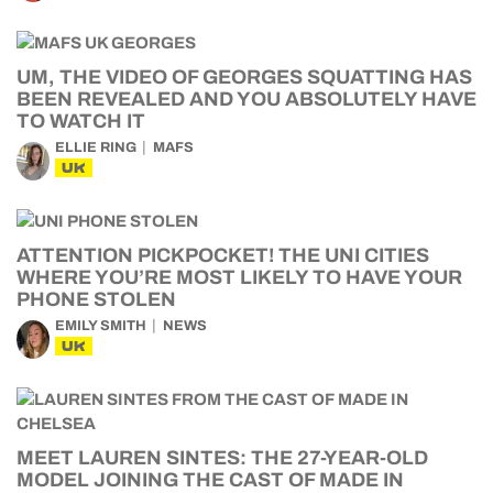
UM, THE VIDEO OF GEORGES SQUATTING HAS
BEEN REVEALED AND YOU ABSOLUTELY HAVE
TO WATCH IT
ELLIE RING
MAFS
UK
ATTENTION PICKPOCKET! THE UNI CITIES
WHERE YOU’RE MOST LIKELY TO HAVE YOUR
PHONE STOLEN
EMILY SMITH
NEWS
UK
MEET LAUREN SINTES: THE 27-YEAR-OLD
MODEL JOINING THE CAST OF MADE IN