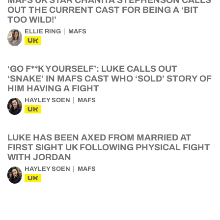
MAFS UK STAR CHANITA STEPHENSON CALLS
OUT THE CURRENT CAST FOR BEING A ‘BIT
TOO WILD!’
ELLIE RING
MAFS
UK
‘GO F**K YOURSELF’: LUKE CALLS OUT
‘SNAKE’ IN MAFS CAST WHO ‘SOLD’ STORY OF
HIM HAVING A FIGHT
HAYLEY SOEN
MAFS
UK
LUKE HAS BEEN AXED FROM MARRIED AT
FIRST SIGHT UK FOLLOWING PHYSICAL FIGHT
WITH JORDAN
HAYLEY SOEN
MAFS
UK