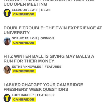
UCU OPEN MEETING
ELEANOR LEWIS
NEWS
CAMBRIDGE
DOUBLE TROUBLE: THE TWIN EXPERIENCE AT
UNIVERSITY
SOPHIE TALLON
OPINION
CAMBRIDGE
FITZ WINTER BALL IS GIVING MAY BALLS A
RUN FOR THEIR MONEY
ESTHER KNOWLES
FEATURES
CAMBRIDGE
I ASKED CHATGPT YOUR CAMBRIDGE
FRESHERS’ WEEK QUESTIONS
LUCY BARBER
FEATURES
CAMBRIDGE