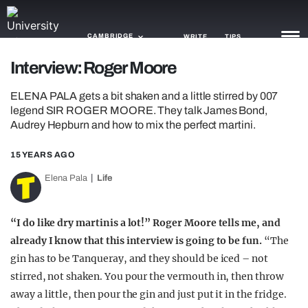
CAMBRIDGE
WRITE
TIPS
Interview: Roger Moore
NEWS
ELENA PALA gets a bit shaken and a little stirred by 007
legend SIR ROGER MOORE. They talk James Bond,
TRASH
Audrey Hepburn and how to mix the perfect martini.
GAMING
15 YEARS AGO
AGENDA
Elena Pala
Life
TRENDS
“I do like dry martinis a lot!” Roger Moore tells me, and
OPINION
already I know that this interview is going to be fun.
“The
gin has to be Tanqueray, and they should be iced – not
GUIDES
stirred, not shaken. You pour the vermouth in, then throw
away a little, then pour the gin and just put it in the fridge.