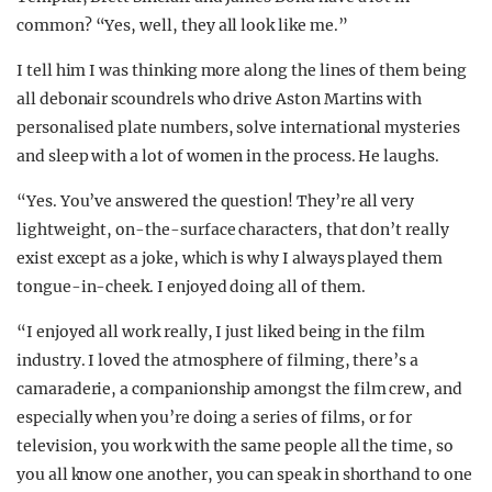
common? “Yes, well, they all look like me.”
I tell him I was thinking more along the lines of them being
all debonair scoundrels who drive Aston Martins with
personalised plate numbers, solve international mysteries
and sleep with a lot of women in the process. He laughs.
“Yes. You’ve answered the question! They’re all very
lightweight, on-the-surface characters, that don’t really
exist except as a joke, which is why I always played them
tongue-in-cheek. I enjoyed doing all of them.
“I enjoyed all work really, I just liked being in the film
industry. I loved the atmosphere of filming, there’s a
camaraderie, a companionship amongst the film crew, and
especially when you’re doing a series of films, or for
television, you work with the same people all the time, so
you all know one another, you can speak in shorthand to one