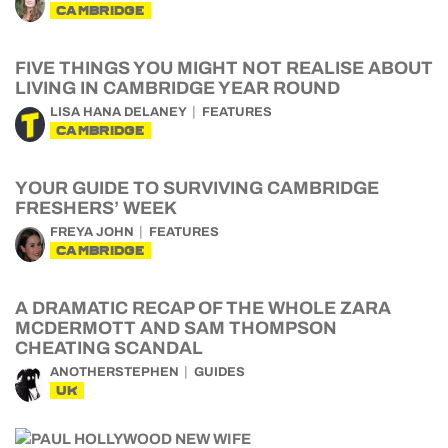
CAMBRIDGE
FIVE THINGS YOU MIGHT NOT REALISE ABOUT
LIVING IN CAMBRIDGE YEAR ROUND
LISA HANA DELANEY
FEATURES
CAMBRIDGE
YOUR GUIDE TO SURVIVING CAMBRIDGE
FRESHERS’ WEEK
FREYA JOHN
FEATURES
CAMBRIDGE
A DRAMATIC RECAP OF THE WHOLE ZARA
MCDERMOTT AND SAM THOMPSON
CHEATING SCANDAL
ANOTHERSTEPHEN
GUIDES
UK