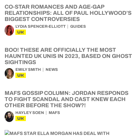
CO-STAR ROMANCES AND AGE-GAP
RELATIONSHIPS: ALL OF PAUL HOLLYWOOD’S
BIGGEST CONTROVERSIES
LYDIA SPENCER-ELLIOTT
GUIDES
UK
BOO! THESE ARE OFFICIALLY THE MOST
HAUNTED UK UNIS IN 2023, BASED ON GHOST
SIGHTINGS
EMILY SMITH
NEWS
UK
MAFS GOSSIP COLUMN: JORDAN RESPONDS
TO FIGHT SCANDAL AND CAST KNEW EACH
OTHER BEFORE THE SHOW?!
HAYLEY SOEN
MAFS
UK