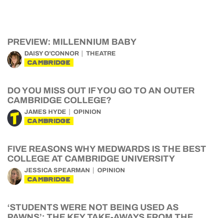
PREVIEW: MILLENNIUM BABY
DAISY O'CONNOR
THEATRE
CAMBRIDGE
DO YOU MISS OUT IF YOU GO TO AN OUTER
CAMBRIDGE COLLEGE?
JAMES HYDE
OPINION
CAMBRIDGE
FIVE REASONS WHY MEDWARDS IS THE BEST
COLLEGE AT CAMBRIDGE UNIVERSITY
JESSICA SPEARMAN
OPINION
CAMBRIDGE
‘STUDENTS WERE NOT BEING USED AS
PAWNS’: THE KEY TAKE-AWAYS FROM THE