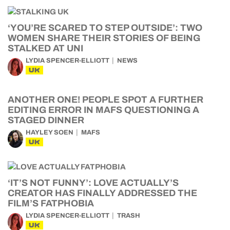
‘YOU’RE SCARED TO STEP OUTSIDE’: TWO
WOMEN SHARE THEIR STORIES OF BEING
STALKED AT UNI
LYDIA SPENCER-ELLIOTT
NEWS
UK
ANOTHER ONE! PEOPLE SPOT A FURTHER
EDITING ERROR IN MAFS QUESTIONING A
STAGED DINNER
HAYLEY SOEN
MAFS
UK
‘IT’S NOT FUNNY’: LOVE ACTUALLY’S
CREATOR HAS FINALLY ADDRESSED THE
FILM’S FATPHOBIA
LYDIA SPENCER-ELLIOTT
TRASH
UK