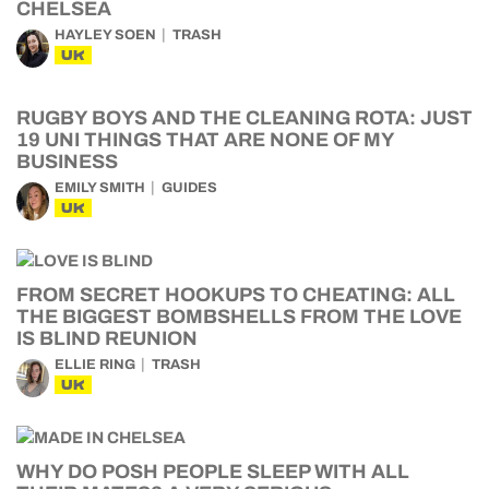
CHELSEA
HAYLEY SOEN
TRASH
UK
RUGBY BOYS AND THE CLEANING ROTA: JUST
19 UNI THINGS THAT ARE NONE OF MY
BUSINESS
EMILY SMITH
GUIDES
UK
FROM SECRET HOOKUPS TO CHEATING: ALL
THE BIGGEST BOMBSHELLS FROM THE LOVE
IS BLIND REUNION
ELLIE RING
TRASH
UK
WHY DO POSH PEOPLE SLEEP WITH ALL