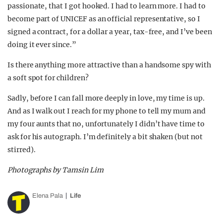
passionate, that I got hooked. I had to learn more. I had to
become part of UNICEF as an official representative, so I
signed a contract, for a dollar a year, tax-free, and I’ve been
doing it ever since.”
Is there anything more attractive than a handsome spy with
a soft spot for children?
Sadly, before I can fall more deeply in love, my time is up.
And as I walk out I reach for my phone to tell my mum and
my four aunts that no, unfortunately I didn’t have time to
ask for his autograph. I’m definitely a bit shaken (but not
stirred).
Photographs by Tamsin Lim
Elena Pala
Life