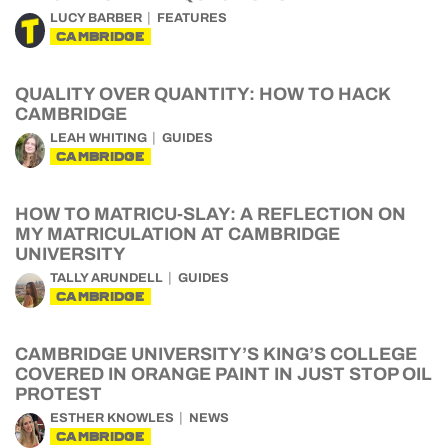
LUCY BARBER
FEATURES
CAMBRIDGE
QUALITY OVER QUANTITY: HOW TO HACK
CAMBRIDGE
LEAH WHITING
GUIDES
CAMBRIDGE
HOW TO MATRICU-SLAY: A REFLECTION ON
MY MATRICULATION AT CAMBRIDGE
UNIVERSITY
TALLY ARUNDELL
GUIDES
CAMBRIDGE
CAMBRIDGE UNIVERSITY’S KING’S COLLEGE
COVERED IN ORANGE PAINT IN JUST STOP OIL
PROTEST
ESTHER KNOWLES
NEWS
CAMBRIDGE