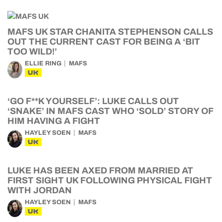
MAFS UK STAR CHANITA STEPHENSON CALLS
OUT THE CURRENT CAST FOR BEING A ‘BIT
TOO WILD!’
ELLIE RING
MAFS
UK
‘GO F**K YOURSELF’: LUKE CALLS OUT
‘SNAKE’ IN MAFS CAST WHO ‘SOLD’ STORY OF
HIM HAVING A FIGHT
HAYLEY SOEN
MAFS
UK
LUKE HAS BEEN AXED FROM MARRIED AT
FIRST SIGHT UK FOLLOWING PHYSICAL FIGHT
WITH JORDAN
HAYLEY SOEN
MAFS
UK