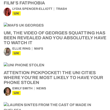
FILM’S FATPHOBIA
LYDIA SPENCER-ELLIOTT
TRASH
UK
UM, THE VIDEO OF GEORGES SQUATTING HAS
BEEN REVEALED AND YOU ABSOLUTELY HAVE
TO WATCH IT
ELLIE RING
MAFS
UK
ATTENTION PICKPOCKET! THE UNI CITIES
WHERE YOU’RE MOST LIKELY TO HAVE YOUR
PHONE STOLEN
EMILY SMITH
NEWS
UK