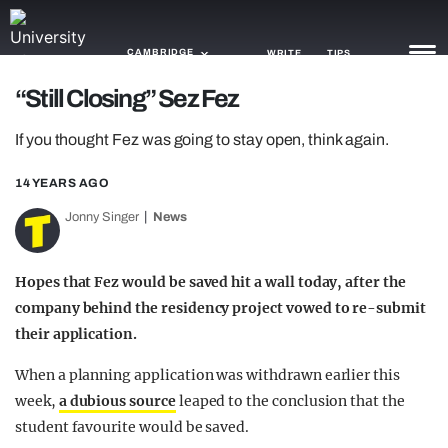
CAMBRIDGE
WRITE
TIPS
“Still Closing” Sez Fez
NEWS
If you thought Fez was going to stay open, think again.
TRASH
14 YEARS AGO
GAMING
Jonny Singer
News
AGENDA
Hopes that Fez would be saved hit a wall today, after the
TRENDS
company behind the residency project vowed to re-submit
their application.
OPINION
When a planning application was withdrawn earlier this
GUIDES
week,
a dubious source
leaped to the conclusion that the
student favourite would be saved.