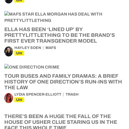
UK
ELLA HAS BEEN ‘LINED UP’ BY
PRETTYLITTLETHING TO BE THE BRAND’S
FIRST EVER TRANSGENDER MODEL
HAYLEY SOEN
MAFS
UK
TOUR BUSES AND FAMILY DRAMAS: A BRIEF
HISTORY OF ONE DIRECTION’S RUN-INS WITH
THE LAW
LYDIA SPENCER-ELLIOTT
TRASH
UK
THERE’S BEEN A HUGE THE FALL OF THE
HOUSE OF USHER CLUE STARING US IN THE
FACE THIS WHOLE TIME