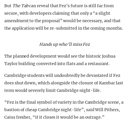
But
The Tab
can reveal that Fez’s future is still far from
secure, with developers claiming that only a “a slight
amendment to the proposal” would be necessary, and that
the application will be re-submitted in the coming months.
Hands up who’ll miss Fez
The planned development would see the historic Joshua
Taylor building converted into flats and a restaurant.
Cambridge students will undoubtedly be devastated if Fez
does shut down, which alongside the closure of Kambar last
term would severely limit Cambridge night-life.
“Fez is the final symbol of variety in the Cambridge scene, a
bastion of cheap Cambridge night-life”, said Will Pithers,
Caius fresher, “if it closes it would be an outrage.”