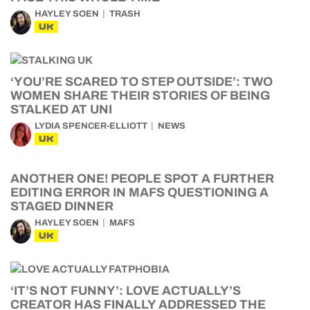
HAYLEY SOEN
TRASH
UK
‘YOU’RE SCARED TO STEP OUTSIDE’: TWO
WOMEN SHARE THEIR STORIES OF BEING
STALKED AT UNI
LYDIA SPENCER-ELLIOTT
NEWS
UK
ANOTHER ONE! PEOPLE SPOT A FURTHER
EDITING ERROR IN MAFS QUESTIONING A
STAGED DINNER
HAYLEY SOEN
MAFS
UK
‘IT’S NOT FUNNY’: LOVE ACTUALLY’S
CREATOR HAS FINALLY ADDRESSED THE