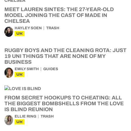
MEET LAUREN SINTES: THE 27-YEAR-OLD
MODEL JOINING THE CAST OF MADE IN
CHELSEA
HAYLEY SOEN
TRASH
UK
RUGBY BOYS AND THE CLEANING ROTA: JUST
19 UNI THINGS THAT ARE NONE OF MY
BUSINESS
EMILY SMITH
GUIDES
UK
FROM SECRET HOOKUPS TO CHEATING: ALL
THE BIGGEST BOMBSHELLS FROM THE LOVE
IS BLIND REUNION
ELLIE RING
TRASH
UK