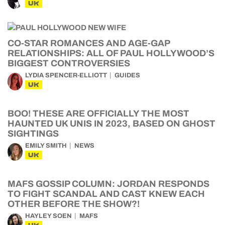
UK
CO-STAR ROMANCES AND AGE-GAP
RELATIONSHIPS: ALL OF PAUL HOLLYWOOD’S
BIGGEST CONTROVERSIES
LYDIA SPENCER-ELLIOTT
GUIDES
UK
BOO! THESE ARE OFFICIALLY THE MOST
HAUNTED UK UNIS IN 2023, BASED ON GHOST
SIGHTINGS
EMILY SMITH
NEWS
UK
MAFS GOSSIP COLUMN: JORDAN RESPONDS
TO FIGHT SCANDAL AND CAST KNEW EACH
OTHER BEFORE THE SHOW?!
HAYLEY SOEN
MAFS