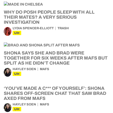
WHY DO POSH PEOPLE SLEEP WITH ALL
THEIR MATES? A VERY SERIOUS
INVESTIGATION
LYDIA SPENCER-ELLIOTT
TRASH
UK
SHONA SAYS SHE AND BRAD WERE
TOGETHER FOR SIX WEEKS AFTER MAFS BUT
SPLIT AS HE DIDN’T CHANGE
HAYLEY SOEN
MAFS
UK
‘YOU’VE MADE A C*** OF YOURSELF’: SHONA
SHARES OFF-SCREEN CHAT THAT SAW BRAD
AXED FROM MAFS
HAYLEY SOEN
MAFS
UK