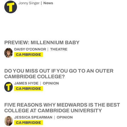
Jonny Singer
News
PREVIEW: MILLENNIUM BABY
DAISY O'CONNOR
THEATRE
CAMBRIDGE
DO YOU MISS OUT IF YOU GO TO AN OUTER
CAMBRIDGE COLLEGE?
JAMES HYDE
OPINION
CAMBRIDGE
FIVE REASONS WHY MEDWARDS IS THE BEST
COLLEGE AT CAMBRIDGE UNIVERSITY
JESSICA SPEARMAN
OPINION
CAMBRIDGE