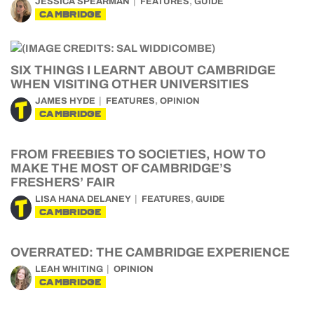
,
JESSICA SPEARMAN
FEATURES
GUIDE
CAMBRIDGE
SIX THINGS I LEARNT ABOUT CAMBRIDGE
WHEN VISITING OTHER UNIVERSITIES
,
JAMES HYDE
FEATURES
OPINION
CAMBRIDGE
FROM FREEBIES TO SOCIETIES, HOW TO
MAKE THE MOST OF CAMBRIDGE’S
FRESHERS’ FAIR
,
LISA HANA DELANEY
FEATURES
GUIDE
CAMBRIDGE
OVERRATED: THE CAMBRIDGE EXPERIENCE
LEAH WHITING
OPINION
CAMBRIDGE