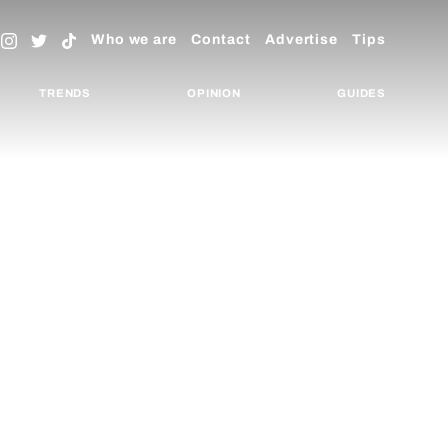
Who we are
Contact
Advertise
Tips
TRENDS
OPINION
GUIDES