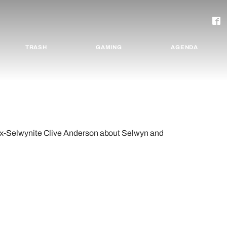
TRASH
GAMING
AGENDA
Selwynite Clive Anderson about Selwyn and