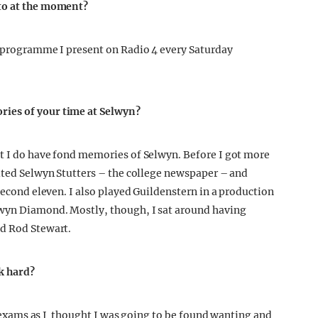
 to at the moment?
a programme I present on Radio 4 every Saturday
ries of your time at Selwyn?
ut I do have fond memories of Selwyn. Before I got more
dited Selwyn Stutters – the college newspaper – and
 second eleven. I also played Guildenstern in a production
lwyn Diamond. Mostly, though, I sat around having
nd Rod Stewart.
k hard?
ar exams as I thought I was going to be found wanting and