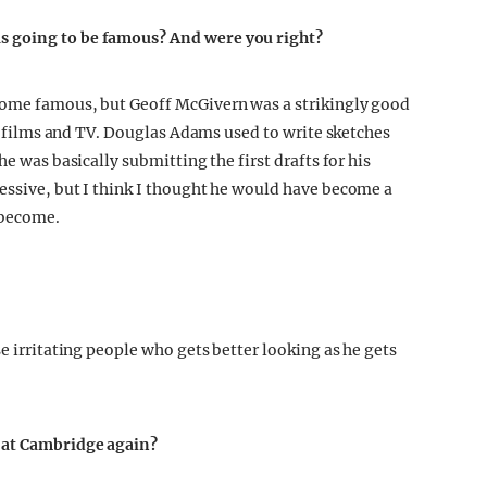
s going to be famous? And were you right?
come famous, but Geoff McGivern was a strikingly good
 in films and TV. Douglas Adams used to write sketches
he was basically submitting the first drafts for his
essive, but I think I thought he would have become a
 become.
se irritating people who gets better looking as he gets
e at Cambridge again?