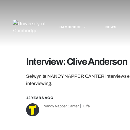
CAMBRIDGE
NEWS
Interview: Clive Anderson
Selwynite NANCY NAPPER CANTER interviews ex-
interviewing.
14 YEARS AGO
Nancy Napper Canter
Life