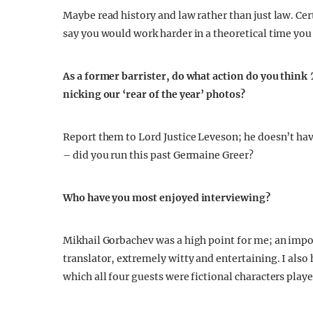
Maybe read history and law rather than just law. Cert
say you would work harder in a theoretical time you
As a former barrister, do what action do you think
nicking our ‘rear of the year’ photos?
Report them to Lord Justice Leveson; he doesn’t have
– did you run this past Germaine Greer?
Who have you most enjoyed interviewing?
Mikhail Gorbachev was a high point for me; an impor
translator, extremely witty and entertaining. I also
which all four guests were fictional characters play