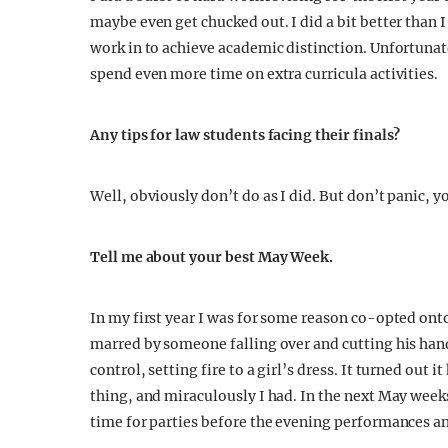
maybe even get chucked out. I did a bit better than 
work in to achieve academic distinction. Unfortunate
spend even more time on extra curricula activities.
Any tips for law students facing their finals?
Well, obviously don’t do as I did. But don’t panic, 
Tell me about your best May Week.
In my first year I was for some reason co-opted ont
marred by someone falling over and cutting his hand
control, setting fire to a girl’s dress. It turned out 
thing, and miraculously I had. In the next May week
time for parties before the evening performances an