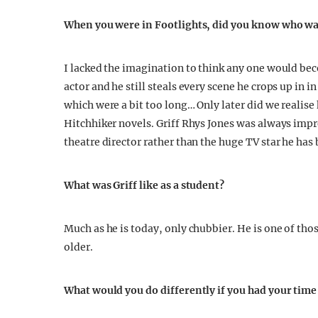
When you were in Footlights, did you know who wa
I lacked the imagination to think any one would be
actor and he still steals every scene he crops up in
which were a bit too long… Only later did we realise 
Hitchhiker novels. Griff Rhys Jones was always impr
theatre director rather than the huge TV star he has
What was Griff like as a student?
Much as he is today, only chubbier. He is one of tho
older.
What would you do differently if you had your tim