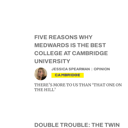
FIVE REASONS WHY
MEDWARDS IS THE BEST
COLLEGE AT CAMBRIDGE
UNIVERSITY
JESSICA SPEARMAN
OPINION
CAMBRIDGE
THERE’S MORE TO US THAN ‘THAT ONE ON
THE HILL’
DOUBLE TROUBLE: THE TWIN