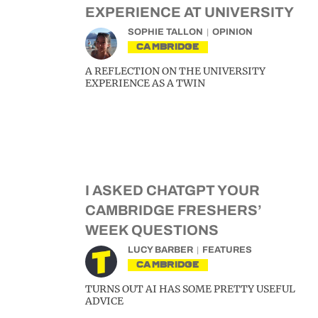
EXPERIENCE AT UNIVERSITY
SOPHIE TALLON
OPINION
CAMBRIDGE
A REFLECTION ON THE UNIVERSITY
EXPERIENCE AS A TWIN
I ASKED CHATGPT YOUR
CAMBRIDGE FRESHERS’
WEEK QUESTIONS
LUCY BARBER
FEATURES
CAMBRIDGE
TURNS OUT AI HAS SOME PRETTY USEFUL
ADVICE