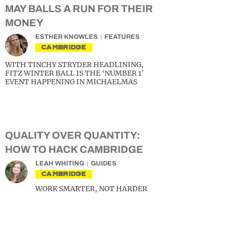
MAY BALLS A RUN FOR THEIR
MONEY
ESTHER KNOWLES
FEATURES
CAMBRIDGE
WITH TINCHY STRYDER HEADLINING,
FITZ WINTER BALL IS THE ‘NUMBER 1’
EVENT HAPPENING IN MICHAELMAS
QUALITY OVER QUANTITY:
HOW TO HACK CAMBRIDGE
LEAH WHITING
GUIDES
CAMBRIDGE
WORK SMARTER, NOT HARDER