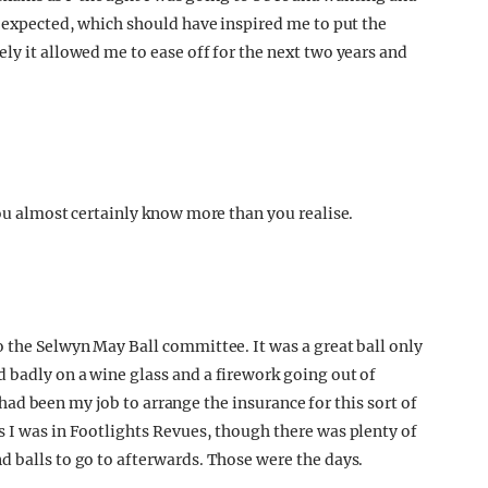
I expected, which should have inspired me to put the
ly it allowed me to ease off for the next two years and
you almost certainly know more than you realise.
o the Selwyn May Ball committee. It was a great ball only
 badly on a wine glass and a firework going out of
it had been my job to arrange the insurance for this sort of
s I was in Footlights Revues, though there was plenty of
d balls to go to afterwards. Those were the days.