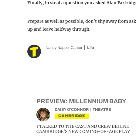
Finally, to steal a question you asked Alan Partrid
Prepare as well as possible, don’t shy away from ask
up and leave halfway through.
Nancy Napper Canter
Life
PREVIEW: MILLENNIUM BABY
DAISY O'CONNOR
THEATRE
CAMBRIDGE
I TALKED TO THE CAST AND CREW BEHIND
CAMBRIDGE’S NEW COMING-OF-AGE PLAY