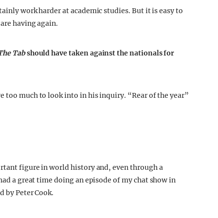
ainly work harder at academic studies. But it is easy to
 are having again.
The Tab
should have taken against the nationals for
 too much to look into in his inquiry. “Rear of the year”
tant figure in world history and, even through a
 had a great time doing an episode of my chat show in
ed by Peter Cook.