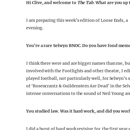
Hi Clive, and welcome to
The Tab
. What are you up
I am preparing this week’s edition of Loose Ends, 
evening.
You’re a rare Selwyn BNOC. Do you have fond memo
I think there were and are bigger names than me, b
involved with the Footlights and other theatre, I e
played football, not particularly well, for Selwyn’s
of ‘Rosencrantz & Guildenstern Are Dead’ in the Se
intense conversations to the sound of Neil Young a
You studied law. Was it hard work, and did you wor
I did a burst of hard work revising for the first ye