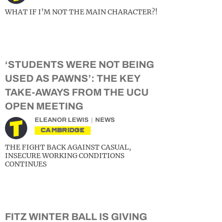
WHAT IF I’M NOT THE MAIN CHARACTER?!
‘STUDENTS WERE NOT BEING
USED AS PAWNS’: THE KEY
TAKE-AWAYS FROM THE UCU
OPEN MEETING
ELEANOR LEWIS
NEWS
CAMBRIDGE
THE FIGHT BACK AGAINST CASUAL,
INSECURE WORKING CONDITIONS
CONTINUES
FITZ WINTER BALL IS GIVING