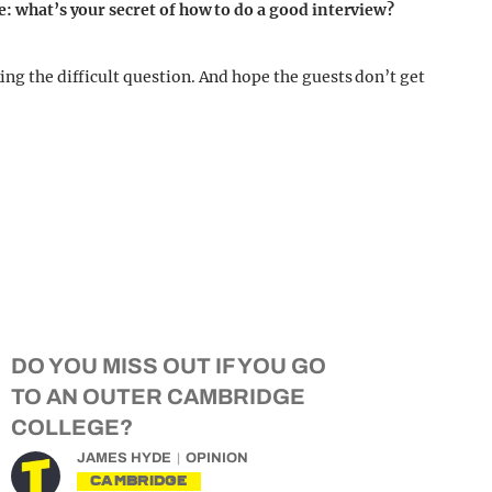
ge: what’s your secret of how to do a good interview?
ing the difficult question. And hope the guests don’t get
DO YOU MISS OUT IF YOU GO
TO AN OUTER CAMBRIDGE
COLLEGE?
JAMES HYDE
OPINION
CAMBRIDGE