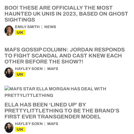
BOO! THESE ARE OFFICIALLY THE MOST
HAUNTED UK UNIS IN 2023, BASED ON GHOST
SIGHTINGS
EMILY SMITH
NEWS
UK
MAFS GOSSIP COLUMN: JORDAN RESPONDS
TO FIGHT SCANDAL AND CAST KNEW EACH
OTHER BEFORE THE SHOW?!
HAYLEY SOEN
MAFS
UK
ELLA HAS BEEN ‘LINED UP’ BY
PRETTYLITTLETHING TO BE THE BRAND’S
FIRST EVER TRANSGENDER MODEL
HAYLEY SOEN
MAFS
UK