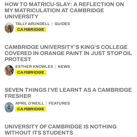
HOW TO MATRICU-SLAY: A REFLECTION ON
MY MATRICULATION AT CAMBRIDGE
UNIVERSITY
TALLY ARUNDELL
GUIDES
CAMBRIDGE
CAMBRIDGE UNIVERSITY’S KING’S COLLEGE
COVERED IN ORANGE PAINT IN JUST STOP OIL
PROTEST
ESTHER KNOWLES
NEWS
CAMBRIDGE
SEVEN THINGS I’VE LEARNT AS A CAMBRIDGE
FRESHER
APRIL O'NEILL
FEATURES
CAMBRIDGE
UNIVERSITY OF CAMBRIDGE IS NOTHING
WITHOUT ITS STUDENTS