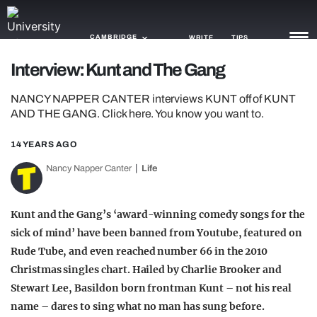
CAMBRIDGE
WRITE
TIPS
Interview: Kunt and The Gang
NEWS
NANCY NAPPER CANTER interviews KUNT off of KUNT
AND THE GANG. Click here. You know you want to.
TRASH
14 YEARS AGO
GAMING
Nancy Napper Canter
Life
AGENDA
TRENDS
Kunt and the Gang’s ‘award-winning comedy songs for the
sick of mind’ have been banned from Youtube, featured on
OPINION
Rude Tube, and even reached number 66 in the 2010
Christmas singles chart. Hailed by Charlie Brooker and
GUIDES
Stewart Lee, Basildon born frontman Kunt – not his real
name – dares to sing what no man has sung before.