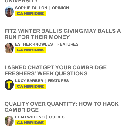
UNIVERSITY
SOPHIE TALLON
OPINION
CAMBRIDGE
FITZ WINTER BALL IS GIVING MAY BALLS A
RUN FOR THEIR MONEY
ESTHER KNOWLES
FEATURES
CAMBRIDGE
I ASKED CHATGPT YOUR CAMBRIDGE
FRESHERS’ WEEK QUESTIONS
LUCY BARBER
FEATURES
CAMBRIDGE
QUALITY OVER QUANTITY: HOW TO HACK
CAMBRIDGE
LEAH WHITING
GUIDES
CAMBRIDGE