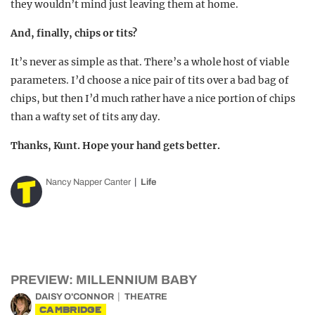
they wouldn’t mind just leaving them at home.
And, finally, chips or tits?
It’s never as simple as that. There’s a whole host of viable
parameters. I’d choose a nice pair of tits over a bad bag of
chips, but then I’d much rather have a nice portion of chips
than a wafty set of tits any day.
Thanks, Kunt. Hope your hand gets better.
Nancy Napper Canter
Life
PREVIEW: MILLENNIUM BABY
DAISY O'CONNOR
THEATRE
CAMBRIDGE