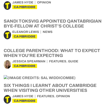
JAMES HYDE
OPINION
CAMBRIDGE
SANDI TOKSVIG APPOINTED QANTABRIGIAN
BYE-FELLOW AT CHRIST’S COLLEGE
ELEANOR LEWIS
NEWS
CAMBRIDGE
COLLEGE PARENTHOOD: WHAT TO EXPECT
WHEN YOU’RE EXPECTING
,
JESSICA SPEARMAN
FEATURES
GUIDE
CAMBRIDGE
SIX THINGS I LEARNT ABOUT CAMBRIDGE
WHEN VISITING OTHER UNIVERSITIES
,
JAMES HYDE
FEATURES
OPINION
CAMBRIDGE