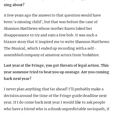
sing about?
A few years ago the answer to that question would have
been ‘a missing child’, but that was before the case of
Shannon Matthews whose mother Karen faked her
disappearance to try and earn a few bob. It was such a
bizarre story that it inspired me to write Shannon Matthews:
The Musical, which I ended up recording with a self-
assembled company of amateur actors from Yorkshire.
Last year at the Fringe, you got threats of legal action. This
year someone tried to beat you up onstage. Are you coming
back next year?
I never plan anything that far ahead! I’ll probably make a
decision around the time of the Fringe guide deadline next
year. If I do come back next year I would like to ask people
who have a friend who is a drunk unpredictable sociopath, if