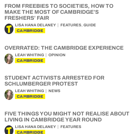
FROM FREEBIES TO SOCIETIES, HOW TO
MAKE THE MOST OF CAMBRIDGE’S
FRESHERS’ FAIR
,
LISA HANA DELANEY
FEATURES
GUIDE
CAMBRIDGE
OVERRATED: THE CAMBRIDGE EXPERIENCE
LEAH WHITING
OPINION
CAMBRIDGE
STUDENT ACTIVISTS ARRESTED FOR
SCHLUMBERGER PROTEST
LEAH WHITING
NEWS
CAMBRIDGE
FIVE THINGS YOU MIGHT NOT REALISE ABOUT
LIVING IN CAMBRIDGE YEAR ROUND
LISA HANA DELANEY
FEATURES
CAMBRIDGE