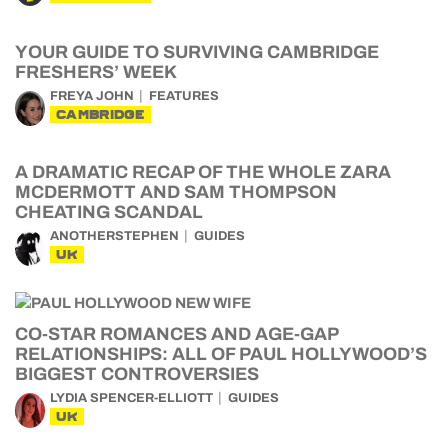
YOUR GUIDE TO SURVIVING CAMBRIDGE
FRESHERS’ WEEK
FREYA JOHN
FEATURES
CAMBRIDGE
A DRAMATIC RECAP OF THE WHOLE ZARA
MCDERMOTT AND SAM THOMPSON
CHEATING SCANDAL
ANOTHERSTEPHEN
GUIDES
UK
CO-STAR ROMANCES AND AGE-GAP
RELATIONSHIPS: ALL OF PAUL HOLLYWOOD’S
BIGGEST CONTROVERSIES
LYDIA SPENCER-ELLIOTT
GUIDES
UK