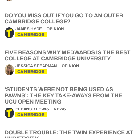
DO YOU MISS OUT IF YOU GO TO AN OUTER
CAMBRIDGE COLLEGE?
JAMES HYDE
OPINION
CAMBRIDGE
FIVE REASONS WHY MEDWARDS IS THE BEST
COLLEGE AT CAMBRIDGE UNIVERSITY
JESSICA SPEARMAN
OPINION
CAMBRIDGE
‘STUDENTS WERE NOT BEING USED AS
PAWNS’: THE KEY TAKE-AWAYS FROM THE
UCU OPEN MEETING
ELEANOR LEWIS
NEWS
CAMBRIDGE
DOUBLE TROUBLE: THE TWIN EXPERIENCE AT