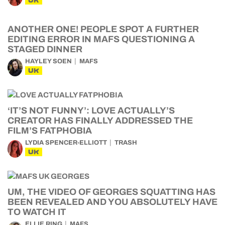
UK
ANOTHER ONE! PEOPLE SPOT A FURTHER
EDITING ERROR IN MAFS QUESTIONING A
STAGED DINNER
HAYLEY SOEN
MAFS
UK
‘IT’S NOT FUNNY’: LOVE ACTUALLY’S
CREATOR HAS FINALLY ADDRESSED THE
FILM’S FATPHOBIA
LYDIA SPENCER-ELLIOTT
TRASH
UK
UM, THE VIDEO OF GEORGES SQUATTING HAS
BEEN REVEALED AND YOU ABSOLUTELY HAVE
TO WATCH IT
ELLIE RING
MAFS