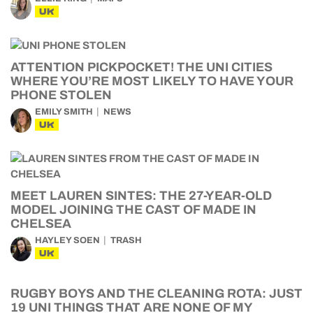
UK
ATTENTION PICKPOCKET! THE UNI CITIES
WHERE YOU’RE MOST LIKELY TO HAVE YOUR
PHONE STOLEN
EMILY SMITH
NEWS
UK
MEET LAUREN SINTES: THE 27-YEAR-OLD
MODEL JOINING THE CAST OF MADE IN
CHELSEA
HAYLEY SOEN
TRASH
UK
RUGBY BOYS AND THE CLEANING ROTA: JUST
19 UNI THINGS THAT ARE NONE OF MY