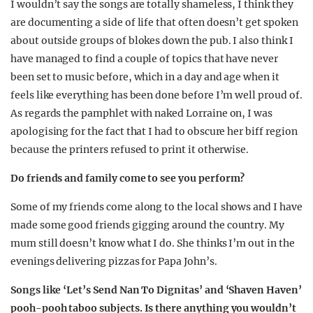
I wouldn’t say the songs are totally shameless, I think they
are documenting a side of life that often doesn’t get spoken
about outside groups of blokes down the pub. I also think I
have managed to find a couple of topics that have never
been set to music before, which in a day and age when it
feels like everything has been done before I’m well proud of.
As regards the pamphlet with naked Lorraine on, I was
apologising for the fact that I had to obscure her biff region
because the printers refused to print it otherwise.
Do friends and family come to see you perform?
Some of my friends come along to the local shows and I have
made some good friends gigging around the country. My
mum still doesn’t know what I do. She thinks I’m out in the
evenings delivering pizzas for Papa John’s.
Songs like ‘Let’s Send Nan To Dignitas’ and ‘Shaven Haven’
pooh-pooh taboo subjects. Is there anything you wouldn’t