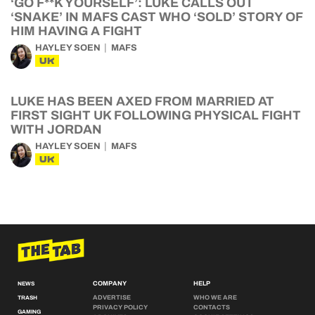
‘GO F**K YOURSELF’: LUKE CALLS OUT
‘SNAKE’ IN MAFS CAST WHO ‘SOLD’ STORY OF
HIM HAVING A FIGHT
HAYLEY SOEN
MAFS
UK
LUKE HAS BEEN AXED FROM MARRIED AT
FIRST SIGHT UK FOLLOWING PHYSICAL FIGHT
WITH JORDAN
HAYLEY SOEN
MAFS
UK
COMPANY
HELP
NEWS
ADVERTISE
WHO WE ARE
TRASH
PRIVACY POLICY
CONTACTS
GAMING