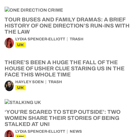
TOUR BUSES AND FAMILY DRAMAS: A BRIEF
HISTORY OF ONE DIRECTION’S RUN-INS WITH
THE LAW
LYDIA SPENCER-ELLIOTT
TRASH
UK
THERE’S BEEN A HUGE THE FALL OF THE
HOUSE OF USHER CLUE STARING US IN THE
FACE THIS WHOLE TIME
HAYLEY SOEN
TRASH
UK
‘YOU’RE SCARED TO STEP OUTSIDE’: TWO
WOMEN SHARE THEIR STORIES OF BEING
STALKED AT UNI
LYDIA SPENCER-ELLIOTT
NEWS