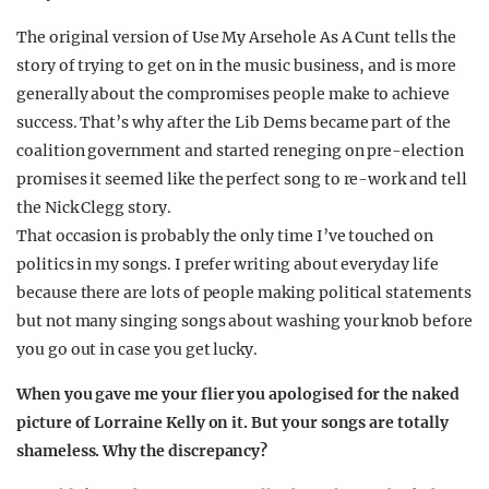
The original version of Use My Arsehole As A Cunt tells the
story of trying to get on in the music business, and is more
generally about the compromises people make to achieve
success. That’s why after the Lib Dems became part of the
coalition government and started reneging on pre-election
promises it seemed like the perfect song to re-work and tell
the Nick Clegg story.
That occasion is probably the only time I’ve touched on
politics in my songs. I prefer writing about everyday life
because there are lots of people making political statements
but not many singing songs about washing your knob before
you go out in case you get lucky.
When you gave me your flier you apologised for the naked
picture of Lorraine Kelly on it. But your songs are totally
shameless. Why the discrepancy?