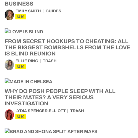
BUSINESS
EMILY SMITH
GUIDES
UK
FROM SECRET HOOKUPS TO CHEATING: ALL
THE BIGGEST BOMBSHELLS FROM THE LOVE
IS BLIND REUNION
ELLIE RING
TRASH
UK
WHY DO POSH PEOPLE SLEEP WITH ALL
THEIR MATES? A VERY SERIOUS
INVESTIGATION
LYDIA SPENCER-ELLIOTT
TRASH
UK