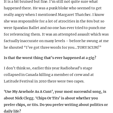
It is a bit bruised but fine. I’m still not quite sure what
happened there. He was a punk bloke who seemed to get
really angry when I mentioned Margaret Thatcher. I know
she was responsible for a lot of atrocities in the 80s but so
were Spandau Ballet and no one has ever tried to punch me
for referencing them. It was an attempted assault which was
factually inaccurate on many levels – before he swung at me
he shouted “I’ve got three words for you…TORY SCUM!”
Is that the worst thing that’s ever happened at a gig?
I don’t think so, earlier this year Radiohead’s stage
collapsed in Canada killing a member of crew and at
Latitude Festival in 2010 there were two rapes.
‘Use My Arsehole As A Cunt’, your most successful song, is
about Nick Clegg. ‘Chips Or Tits’ is about whether you
prefer chips, or tits. Do you prefer writing about politics or
daily life?