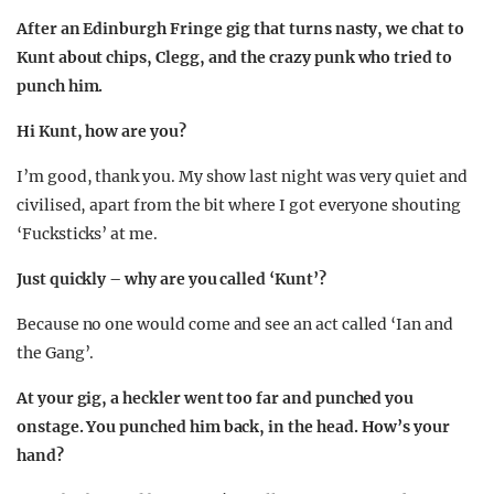
After an Edinburgh Fringe gig that turns nasty, we chat to
Kunt about chips, Clegg, and the crazy punk who tried to
punch him.
Hi Kunt, how are you?
I’m good, thank you. My show last night was very quiet and
civilised, apart from the bit where I got everyone shouting
‘Fucksticks’ at me.
Just quickly – why are you called ‘Kunt’?
Because no one would come and see an act called ‘Ian and
the Gang’.
At your gig, a heckler went too far and punched you
onstage. You punched him back, in the head. How’s your
hand?