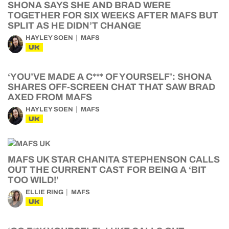
SHONA SAYS SHE AND BRAD WERE
TOGETHER FOR SIX WEEKS AFTER MAFS BUT
SPLIT AS HE DIDN’T CHANGE
HAYLEY SOEN
MAFS
UK
‘YOU’VE MADE A C*** OF YOURSELF’: SHONA
SHARES OFF-SCREEN CHAT THAT SAW BRAD
AXED FROM MAFS
HAYLEY SOEN
MAFS
UK
MAFS UK STAR CHANITA STEPHENSON CALLS
OUT THE CURRENT CAST FOR BEING A ‘BIT
TOO WILD!’
ELLIE RING
MAFS
UK