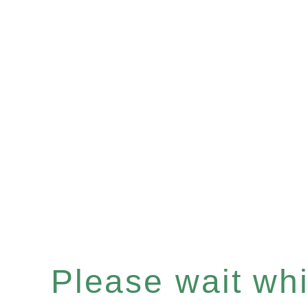
Please wait whil