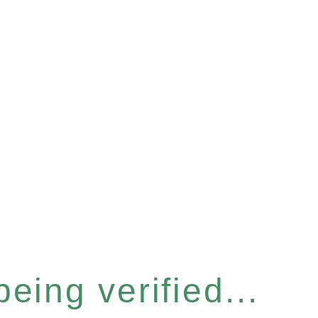
eing verified...