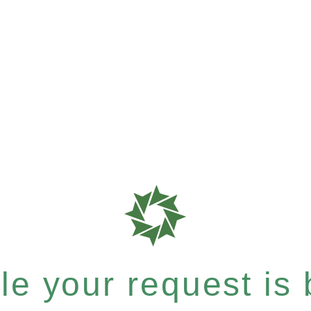
e your request is b