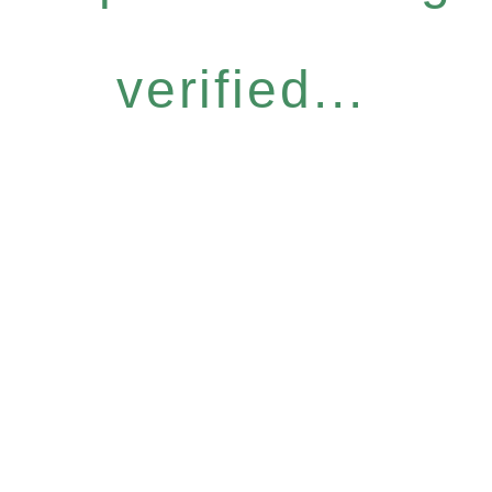
verified...