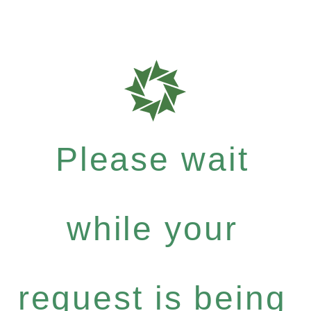
Please wait
while your
request is being