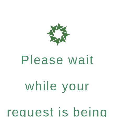
Please wait
while your
request is being