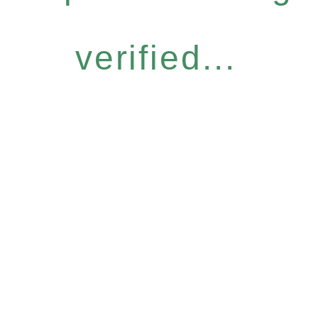
verified...