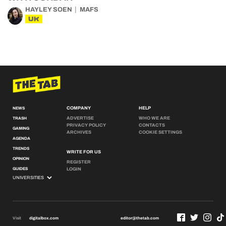
HAYLEY SOEN
MAFS
UK
COMPANY
HELP
NEWS
ADVERTISE
WHO WE ARE
TRASH
PRIVACY POLICY
CONTACTS
GAMING
ARCHIVES
COOKIE SETTINGS
AGENDA
TRENDS
WRITE FOR US
OPINION
REGISTER
GUIDES
LOGIN
Visit
digitalbox.com
editor@thetab.com