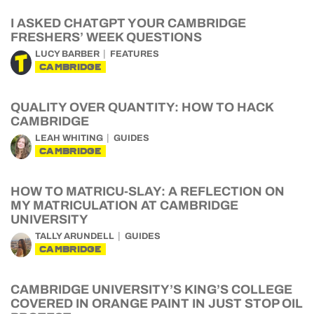
I ASKED CHATGPT YOUR CAMBRIDGE
FRESHERS’ WEEK QUESTIONS
LUCY BARBER
FEATURES
CAMBRIDGE
QUALITY OVER QUANTITY: HOW TO HACK
CAMBRIDGE
LEAH WHITING
GUIDES
CAMBRIDGE
HOW TO MATRICU-SLAY: A REFLECTION ON
MY MATRICULATION AT CAMBRIDGE
UNIVERSITY
TALLY ARUNDELL
GUIDES
CAMBRIDGE
CAMBRIDGE UNIVERSITY’S KING’S COLLEGE
COVERED IN ORANGE PAINT IN JUST STOP OIL