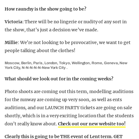
How raunchy is the show going to be?
Victoria
: There will be no lingerie or nudity of any sort in
the show, that’s just a decision we’ve made.
Millie
: We’re not looking to be provocative, we want to get
people talking about the clothes!
Moscow, Berlin, Paris, London, Tokyo, Wellington, Rome, Geneva, New
York City, N-N-N-N-N-New York City .
What should we look out for in the coming weeks?
Photo shoots are coming out this term, modelling auditions
for the runway are coming up very soon, as well as ents
auditions, and our LAUNCH PARTY tickets are going on sale
shortly, which is in a very exciting location that the students
don’t really know about.
Check out our new website too!
Clearly this is going to be THE event of Lent term. GET