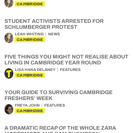
CAMBRIDGE
STUDENT ACTIVISTS ARRESTED FOR
SCHLUMBERGER PROTEST
LEAH WHITING
NEWS
CAMBRIDGE
FIVE THINGS YOU MIGHT NOT REALISE ABOUT
LIVING IN CAMBRIDGE YEAR ROUND
LISA HANA DELANEY
FEATURES
CAMBRIDGE
YOUR GUIDE TO SURVIVING CAMBRIDGE
FRESHERS’ WEEK
FREYA JOHN
FEATURES
CAMBRIDGE
A DRAMATIC RECAP OF THE WHOLE ZARA