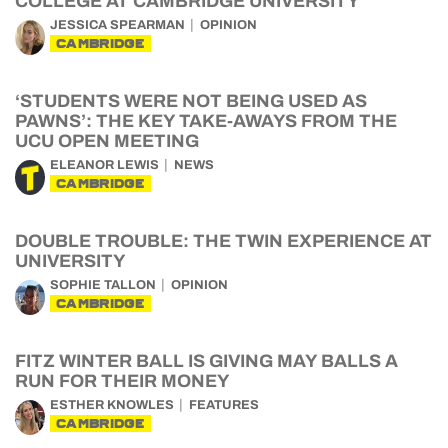
COLLEGE AT CAMBRIDGE UNIVERSITY
JESSICA SPEARMAN
OPINION
CAMBRIDGE
‘STUDENTS WERE NOT BEING USED AS
PAWNS’: THE KEY TAKE-AWAYS FROM THE
UCU OPEN MEETING
ELEANOR LEWIS
NEWS
CAMBRIDGE
DOUBLE TROUBLE: THE TWIN EXPERIENCE AT
UNIVERSITY
SOPHIE TALLON
OPINION
CAMBRIDGE
FITZ WINTER BALL IS GIVING MAY BALLS A
RUN FOR THEIR MONEY
ESTHER KNOWLES
FEATURES
CAMBRIDGE