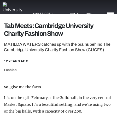
CAMBRIDGE
WRITE
TIPS
Tab Meets: Cambridge University
Charity Fashion Show
NEWS
MATILDA WATERS catches up with the brains behind The
TRASH
Cambridge University Charity Fashion Show (CUCFS)
GAMING
12 YEARS AGO
AGENDA
Fashion
TRENDS
So, give me the facts
.
OPINION
It’s on the 13th February at the Guildhall, in the very central
GUIDES
Market Square. It’s a beautiful setting, and we’re using two
of the big halls, with a capacity of over 400.