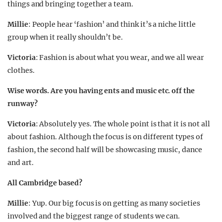
things and bringing together a team.
Millie
: People hear ‘fashion’ and think it’s a niche little
group when it really shouldn’t be.
Victoria
: Fashion is about what you wear, and we all wear
clothes.
Wise words. Are you having ents and music etc. off the
runway?
Victoria
: Absolutely yes. The whole point is that it is not all
about fashion. Although the focus is on different types of
fashion, the second half will be showcasing music, dance
and art.
All Cambridge based?
Millie
: Yup. Our big focus is on getting as many societies
involved and the biggest range of students we can.