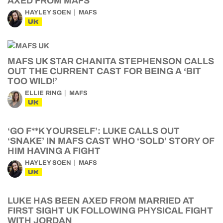
AXED FROM MAFS
HAYLEY SOEN
MAFS
UK
MAFS UK STAR CHANITA STEPHENSON CALLS
OUT THE CURRENT CAST FOR BEING A ‘BIT
TOO WILD!’
ELLIE RING
MAFS
UK
‘GO F**K YOURSELF’: LUKE CALLS OUT
‘SNAKE’ IN MAFS CAST WHO ‘SOLD’ STORY OF
HIM HAVING A FIGHT
HAYLEY SOEN
MAFS
UK
LUKE HAS BEEN AXED FROM MARRIED AT
FIRST SIGHT UK FOLLOWING PHYSICAL FIGHT
WITH JORDAN