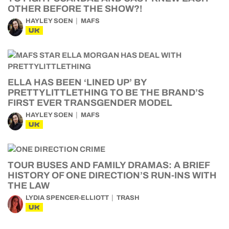
OTHER BEFORE THE SHOW?!
HAYLEY SOEN
MAFS
UK
ELLA HAS BEEN ‘LINED UP’ BY
PRETTYLITTLETHING TO BE THE BRAND’S
FIRST EVER TRANSGENDER MODEL
HAYLEY SOEN
MAFS
UK
TOUR BUSES AND FAMILY DRAMAS: A BRIEF
HISTORY OF ONE DIRECTION’S RUN-INS WITH
THE LAW
LYDIA SPENCER-ELLIOTT
TRASH
UK