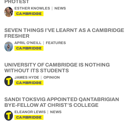
PROTEST
ESTHER KNOWLES
NEWS
CAMBRIDGE
SEVEN THINGS I’VE LEARNT AS A CAMBRIDGE
FRESHER
APRIL O'NEILL
FEATURES
CAMBRIDGE
UNIVERSITY OF CAMBRIDGE IS NOTHING
WITHOUT ITS STUDENTS
JAMES HYDE
OPINION
CAMBRIDGE
SANDI TOKSVIG APPOINTED QANTABRIGIAN
BYE-FELLOW AT CHRIST’S COLLEGE
ELEANOR LEWIS
NEWS
CAMBRIDGE