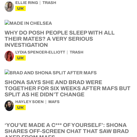
ELLIE RING
TRASH
UK
WHY DO POSH PEOPLE SLEEP WITH ALL
THEIR MATES? A VERY SERIOUS
INVESTIGATION
LYDIA SPENCER-ELLIOTT
TRASH
UK
SHONA SAYS SHE AND BRAD WERE
TOGETHER FOR SIX WEEKS AFTER MAFS BUT
SPLIT AS HE DIDN’T CHANGE
HAYLEY SOEN
MAFS
UK
‘YOU’VE MADE A C*** OF YOURSELF’: SHONA
SHARES OFF-SCREEN CHAT THAT SAW BRAD