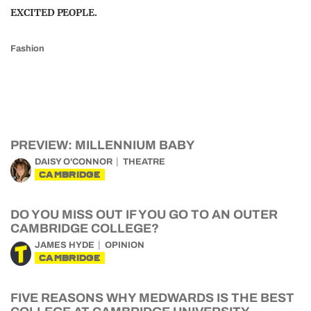
EXCITED PEOPLE.
Fashion
PREVIEW: MILLENNIUM BABY
DAISY O'CONNOR
THEATRE
CAMBRIDGE
DO YOU MISS OUT IF YOU GO TO AN OUTER
CAMBRIDGE COLLEGE?
JAMES HYDE
OPINION
CAMBRIDGE
FIVE REASONS WHY MEDWARDS IS THE BEST