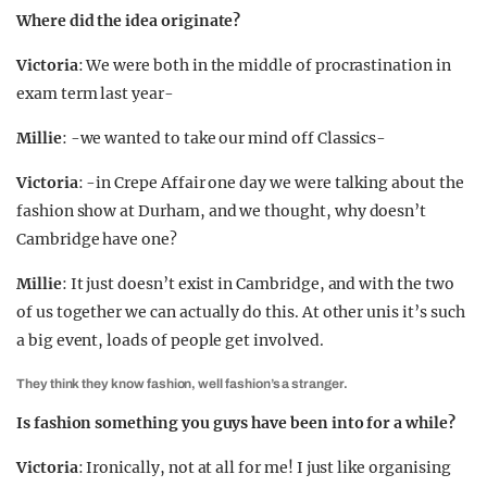
Where did the idea originate?
Victoria
: We were both in the middle of procrastination in
exam term last year-
Millie
: -we wanted to take our mind off Classics-
Victoria
: -in Crepe Affair one day we were talking about the
fashion show at Durham, and we thought, why doesn’t
Cambridge have one?
Millie
: It just doesn’t exist in Cambridge, and with the two
of us together we can actually do this. At other unis it’s such
a big event, loads of people get involved.
They think they know fashion, well fashion’s a stranger.
Is fashion something you guys have been into for a while?
Victoria
: Ironically, not at all for me! I just like organising