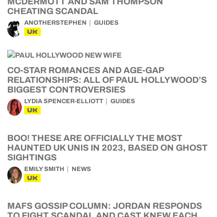
MCDERMOTT AND SAM THOMPSON
CHEATING SCANDAL
ANOTHERSTEPHEN
GUIDES
UK
CO-STAR ROMANCES AND AGE-GAP
RELATIONSHIPS: ALL OF PAUL HOLLYWOOD’S
BIGGEST CONTROVERSIES
LYDIA SPENCER-ELLIOTT
GUIDES
UK
BOO! THESE ARE OFFICIALLY THE MOST
HAUNTED UK UNIS IN 2023, BASED ON GHOST
SIGHTINGS
EMILY SMITH
NEWS
UK
MAFS GOSSIP COLUMN: JORDAN RESPONDS
TO FIGHT SCANDAL AND CAST KNEW EACH