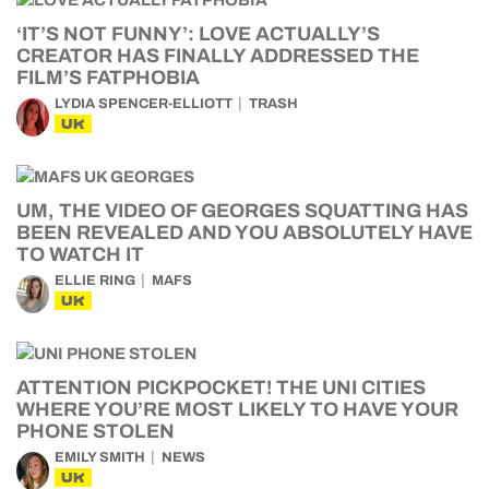
‘IT’S NOT FUNNY’: LOVE ACTUALLY’S
CREATOR HAS FINALLY ADDRESSED THE
FILM’S FATPHOBIA
LYDIA SPENCER-ELLIOTT
TRASH
UK
UM, THE VIDEO OF GEORGES SQUATTING HAS
BEEN REVEALED AND YOU ABSOLUTELY HAVE
TO WATCH IT
ELLIE RING
MAFS
UK
ATTENTION PICKPOCKET! THE UNI CITIES
WHERE YOU’RE MOST LIKELY TO HAVE YOUR
PHONE STOLEN
EMILY SMITH
NEWS
UK