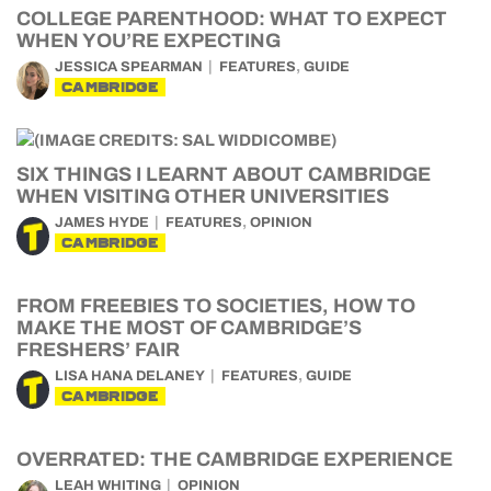
COLLEGE PARENTHOOD: WHAT TO EXPECT
WHEN YOU’RE EXPECTING
,
JESSICA SPEARMAN
FEATURES
GUIDE
CAMBRIDGE
SIX THINGS I LEARNT ABOUT CAMBRIDGE
WHEN VISITING OTHER UNIVERSITIES
,
JAMES HYDE
FEATURES
OPINION
CAMBRIDGE
FROM FREEBIES TO SOCIETIES, HOW TO
MAKE THE MOST OF CAMBRIDGE’S
FRESHERS’ FAIR
,
LISA HANA DELANEY
FEATURES
GUIDE
CAMBRIDGE
OVERRATED: THE CAMBRIDGE EXPERIENCE
LEAH WHITING
OPINION