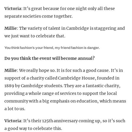
Victoria
: It’s great because for one night only all these
separate societies come together.
Millie
: The variety of talent in Cambridge is staggering and
we just want to celebrate that.
You think fashion’s your friend, my friend fashion is danger.
Do you think the event will become annual?
Millie
: We really hope so. It is for such a good cause. It’s in
support of a charity called Cambridge House, founded in
1889 by Cambridge students. They are a fantastic charity,
providing a whole range of services to support the local
community with a big emphasis on education, which means
a lot to us.
Victoria
: It’s their 125th anniversary coming up, so it’s such
a good way to celebrate this.