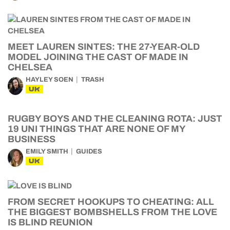
MEET LAUREN SINTES: THE 27-YEAR-OLD
MODEL JOINING THE CAST OF MADE IN
CHELSEA
HAYLEY SOEN
TRASH
UK
RUGBY BOYS AND THE CLEANING ROTA: JUST
19 UNI THINGS THAT ARE NONE OF MY
BUSINESS
EMILY SMITH
GUIDES
UK
FROM SECRET HOOKUPS TO CHEATING: ALL
THE BIGGEST BOMBSHELLS FROM THE LOVE
IS BLIND REUNION