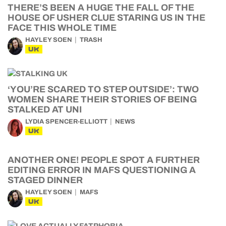
THERE’S BEEN A HUGE THE FALL OF THE
HOUSE OF USHER CLUE STARING US IN THE
FACE THIS WHOLE TIME
HAYLEY SOEN
TRASH
UK
‘YOU’RE SCARED TO STEP OUTSIDE’: TWO
WOMEN SHARE THEIR STORIES OF BEING
STALKED AT UNI
LYDIA SPENCER-ELLIOTT
NEWS
UK
ANOTHER ONE! PEOPLE SPOT A FURTHER
EDITING ERROR IN MAFS QUESTIONING A
STAGED DINNER
HAYLEY SOEN
MAFS
UK