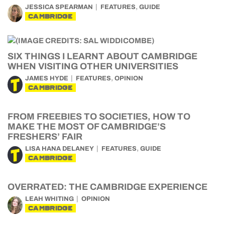
,
JESSICA SPEARMAN
FEATURES
GUIDE
CAMBRIDGE
SIX THINGS I LEARNT ABOUT CAMBRIDGE
WHEN VISITING OTHER UNIVERSITIES
,
JAMES HYDE
FEATURES
OPINION
CAMBRIDGE
FROM FREEBIES TO SOCIETIES, HOW TO
MAKE THE MOST OF CAMBRIDGE’S
FRESHERS’ FAIR
,
LISA HANA DELANEY
FEATURES
GUIDE
CAMBRIDGE
OVERRATED: THE CAMBRIDGE EXPERIENCE
LEAH WHITING
OPINION
CAMBRIDGE