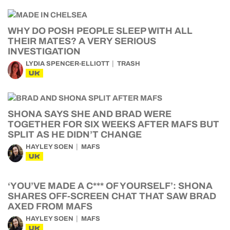
WHY DO POSH PEOPLE SLEEP WITH ALL
THEIR MATES? A VERY SERIOUS
INVESTIGATION
LYDIA SPENCER-ELLIOTT
TRASH
UK
SHONA SAYS SHE AND BRAD WERE
TOGETHER FOR SIX WEEKS AFTER MAFS BUT
SPLIT AS HE DIDN’T CHANGE
HAYLEY SOEN
MAFS
UK
‘YOU’VE MADE A C*** OF YOURSELF’: SHONA
SHARES OFF-SCREEN CHAT THAT SAW BRAD
AXED FROM MAFS
HAYLEY SOEN
MAFS
UK