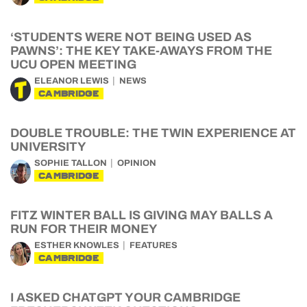
‘STUDENTS WERE NOT BEING USED AS
PAWNS’: THE KEY TAKE-AWAYS FROM THE
UCU OPEN MEETING
ELEANOR LEWIS
NEWS
CAMBRIDGE
DOUBLE TROUBLE: THE TWIN EXPERIENCE AT
UNIVERSITY
SOPHIE TALLON
OPINION
CAMBRIDGE
FITZ WINTER BALL IS GIVING MAY BALLS A
RUN FOR THEIR MONEY
ESTHER KNOWLES
FEATURES
CAMBRIDGE
I ASKED CHATGPT YOUR CAMBRIDGE