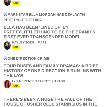
UK
ELLA HAS BEEN ‘LINED UP’ BY
PRETTYLITTLETHING TO BE THE BRAND’S
FIRST EVER TRANSGENDER MODEL
HAYLEY SOEN
MAFS
UK
TOUR BUSES AND FAMILY DRAMAS: A BRIEF
HISTORY OF ONE DIRECTION’S RUN-INS WITH
THE LAW
LYDIA SPENCER-ELLIOTT
TRASH
UK
THERE’S BEEN A HUGE THE FALL OF THE
HOUSE OF USHER CLUE STARING US IN THE