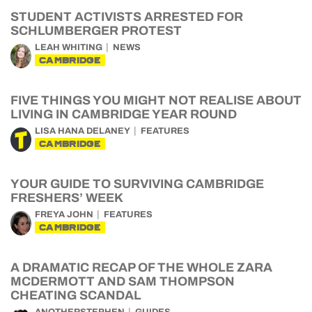
STUDENT ACTIVISTS ARRESTED FOR
SCHLUMBERGER PROTEST
LEAH WHITING
NEWS
CAMBRIDGE
FIVE THINGS YOU MIGHT NOT REALISE ABOUT
LIVING IN CAMBRIDGE YEAR ROUND
LISA HANA DELANEY
FEATURES
CAMBRIDGE
YOUR GUIDE TO SURVIVING CAMBRIDGE
FRESHERS’ WEEK
FREYA JOHN
FEATURES
CAMBRIDGE
A DRAMATIC RECAP OF THE WHOLE ZARA
MCDERMOTT AND SAM THOMPSON
CHEATING SCANDAL