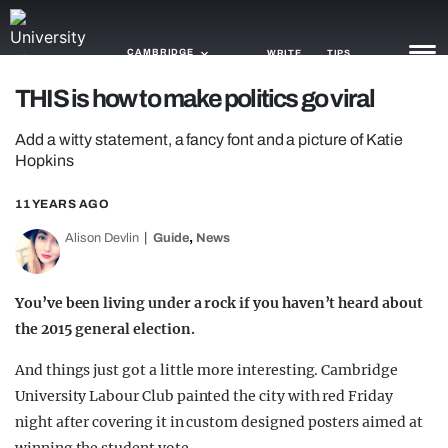
CAMBRIDGE
WRITE
TIPS
THIS is how to make politics go viral
NEWS
Add a witty statement, a fancy font and a picture of Katie
Hopkins
TRASH
11 YEARS AGO
GAMING
,
Alison Devlin
Guide
News
AGENDA
TRENDS
You’ve been living under a rock if you haven’t heard about
the 2015 general election.
OPINION
And things just got a little more interesting. Cambridge
GUIDES
University Labour Club painted the city with red Friday
night after covering it in custom designed posters aimed at