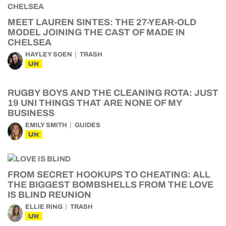
MEET LAUREN SINTES: THE 27-YEAR-OLD
MODEL JOINING THE CAST OF MADE IN
CHELSEA
HAYLEY SOEN
TRASH
UK
RUGBY BOYS AND THE CLEANING ROTA: JUST
19 UNI THINGS THAT ARE NONE OF MY
BUSINESS
EMILY SMITH
GUIDES
UK
FROM SECRET HOOKUPS TO CHEATING: ALL
THE BIGGEST BOMBSHELLS FROM THE LOVE
IS BLIND REUNION
ELLIE RING
TRASH
UK