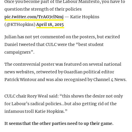
Once you become part of the Labour Manifesto, you have to
question the strength of their policies
pic.twitter.com/TrAG7clNmj
— Katie Hopkins
(@KTHopkins)
April 18, 2015
Julian has not yet commented on the posters, but excited
Daniel tweeted that CULC were the “best student
campaigners”.
The controversial poster was featured on several national
news websites, retweeted by Guardian political editor
Patrick Wintour and was also recognised by Channel 4 News.
CULC chair Rory Weal said: “this shows the desire not only
for Labour’s radical policies…but also getting rid of the
infamous troll Katie Hopkins.”
It seems that the other parties need to up their game.