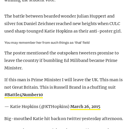
winning the student vote.
The battle between bearded wonder Julian Huppert and
silver fox Daniel Zeichner reached new heights when CULC
used sharp tounged Katie Hopkins as their anti-poster girl.
You may remember her from such things as ‘that’ field
The poster mentioned the outspoken tweeters promise to
leave the country if bumbling Ed Miliband became Prime
Minister.
If this man is Prime Minister I will leave the UK. This man is
not Great Britain. This is Russell Brand in a chuffing suit
#Battle4Number10
— Katie Hopkins (@KTHopkins)
March 26, 2015
Big-mouthed Katie hit back on twitter yesterday afternoon.