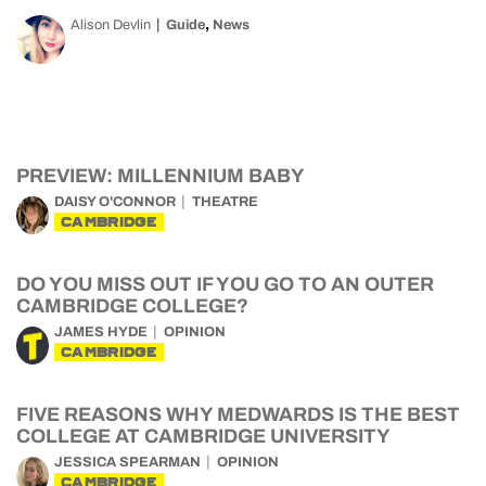
,
Alison Devlin
Guide
News
PREVIEW: MILLENNIUM BABY
DAISY O'CONNOR
THEATRE
CAMBRIDGE
DO YOU MISS OUT IF YOU GO TO AN OUTER
CAMBRIDGE COLLEGE?
JAMES HYDE
OPINION
CAMBRIDGE
FIVE REASONS WHY MEDWARDS IS THE BEST
COLLEGE AT CAMBRIDGE UNIVERSITY
JESSICA SPEARMAN
OPINION
CAMBRIDGE