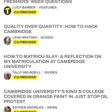
FRESHERS’ WEEK QUESTIONS
LUCY BARBER
FEATURES
CAMBRIDGE
QUALITY OVER QUANTITY: HOW TO HACK
CAMBRIDGE
LEAH WHITING
GUIDES
CAMBRIDGE
HOW TO MATRICU-SLAY: A REFLECTION ON
MY MATRICULATION AT CAMBRIDGE
UNIVERSITY
TALLY ARUNDELL
GUIDES
CAMBRIDGE
CAMBRIDGE UNIVERSITY’S KING’S COLLEGE
COVERED IN ORANGE PAINT IN JUST STOP OIL
PROTEST
ESTHER KNOWLES
NEWS