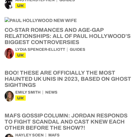
ANOTHERSTEPHEN
GUIDES
UK
CO-STAR ROMANCES AND AGE-GAP
RELATIONSHIPS: ALL OF PAUL HOLLYWOOD’S
BIGGEST CONTROVERSIES
LYDIA SPENCER-ELLIOTT
GUIDES
UK
BOO! THESE ARE OFFICIALLY THE MOST
HAUNTED UK UNIS IN 2023, BASED ON GHOST
SIGHTINGS
EMILY SMITH
NEWS
UK
MAFS GOSSIP COLUMN: JORDAN RESPONDS
TO FIGHT SCANDAL AND CAST KNEW EACH
OTHER BEFORE THE SHOW?!
HAYLEY SOEN
MAFS