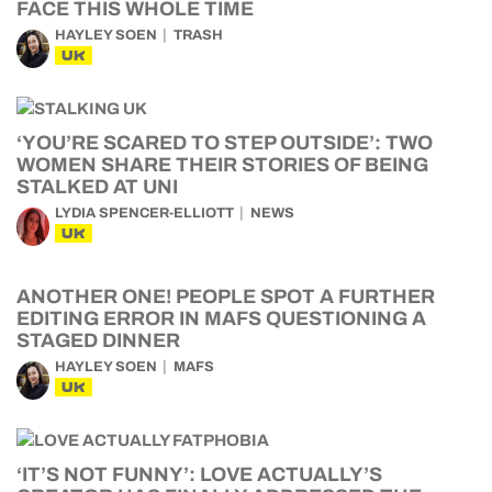
FACE THIS WHOLE TIME
HAYLEY SOEN
TRASH
UK
‘YOU’RE SCARED TO STEP OUTSIDE’: TWO
WOMEN SHARE THEIR STORIES OF BEING
STALKED AT UNI
LYDIA SPENCER-ELLIOTT
NEWS
UK
ANOTHER ONE! PEOPLE SPOT A FURTHER
EDITING ERROR IN MAFS QUESTIONING A
STAGED DINNER
HAYLEY SOEN
MAFS
UK
‘IT’S NOT FUNNY’: LOVE ACTUALLY’S