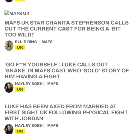
MAFS UK STAR CHANITA STEPHENSON CALLS
OUT THE CURRENT CAST FOR BEING A ‘BIT
TOO WILD!’
ELLIE RING
MAFS
UK
‘GO F**K YOURSELF’: LUKE CALLS OUT
‘SNAKE’ IN MAFS CAST WHO ‘SOLD’ STORY OF
HIM HAVING A FIGHT
HAYLEY SOEN
MAFS
UK
LUKE HAS BEEN AXED FROM MARRIED AT
FIRST SIGHT UK FOLLOWING PHYSICAL FIGHT
WITH JORDAN
HAYLEY SOEN
MAFS
UK