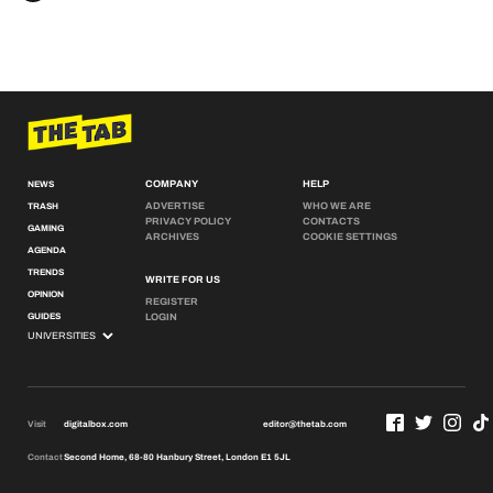
COMPANY
HELP
NEWS
ADVERTISE
WHO WE ARE
TRASH
PRIVACY POLICY
CONTACTS
GAMING
ARCHIVES
COOKIE SETTINGS
AGENDA
TRENDS
WRITE FOR US
OPINION
REGISTER
GUIDES
LOGIN
Visit
digitalbox.com
editor@thetab.com
Contact
Second Home, 68-80 Hanbury Street, London E1 5JL