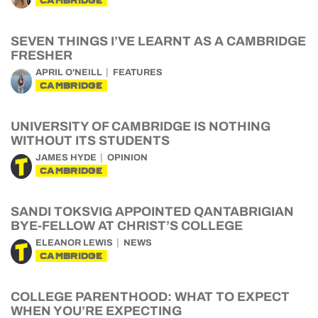
CAMBRIDGE
SEVEN THINGS I’VE LEARNT AS A CAMBRIDGE
FRESHER
APRIL O'NEILL
FEATURES
CAMBRIDGE
UNIVERSITY OF CAMBRIDGE IS NOTHING
WITHOUT ITS STUDENTS
JAMES HYDE
OPINION
CAMBRIDGE
SANDI TOKSVIG APPOINTED QANTABRIGIAN
BYE-FELLOW AT CHRIST’S COLLEGE
ELEANOR LEWIS
NEWS
CAMBRIDGE
COLLEGE PARENTHOOD: WHAT TO EXPECT
WHEN YOU’RE EXPECTING