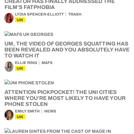
CREATOR HAS FINALLY ADDRESSED THE
FILM’S FATPHOBIA
LYDIA SPENCER-ELLIOTT
TRASH
UK
UM, THE VIDEO OF GEORGES SQUATTING HAS
BEEN REVEALED AND YOU ABSOLUTELY HAVE
TO WATCH IT
ELLIE RING
MAFS
UK
ATTENTION PICKPOCKET! THE UNI CITIES
WHERE YOU’RE MOST LIKELY TO HAVE YOUR
PHONE STOLEN
EMILY SMITH
NEWS
UK