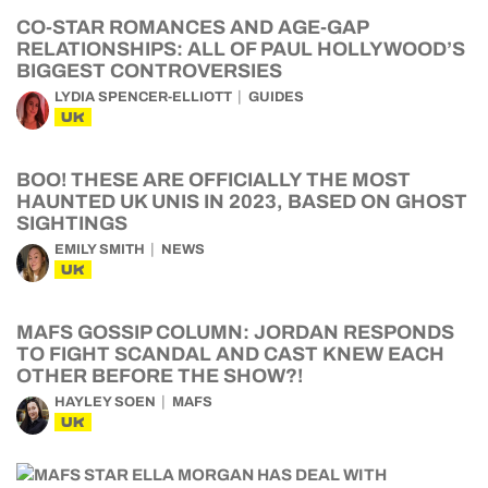
CO-STAR ROMANCES AND AGE-GAP
RELATIONSHIPS: ALL OF PAUL HOLLYWOOD’S
BIGGEST CONTROVERSIES
LYDIA SPENCER-ELLIOTT
GUIDES
UK
BOO! THESE ARE OFFICIALLY THE MOST
HAUNTED UK UNIS IN 2023, BASED ON GHOST
SIGHTINGS
EMILY SMITH
NEWS
UK
MAFS GOSSIP COLUMN: JORDAN RESPONDS
TO FIGHT SCANDAL AND CAST KNEW EACH
OTHER BEFORE THE SHOW?!
HAYLEY SOEN
MAFS
UK