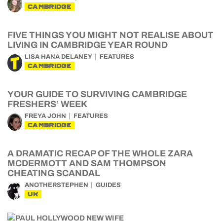
CAMBRIDGE
FIVE THINGS YOU MIGHT NOT REALISE ABOUT
LIVING IN CAMBRIDGE YEAR ROUND
LISA HANA DELANEY
FEATURES
CAMBRIDGE
YOUR GUIDE TO SURVIVING CAMBRIDGE
FRESHERS’ WEEK
FREYA JOHN
FEATURES
CAMBRIDGE
A DRAMATIC RECAP OF THE WHOLE ZARA
MCDERMOTT AND SAM THOMPSON
CHEATING SCANDAL
ANOTHERSTEPHEN
GUIDES
UK