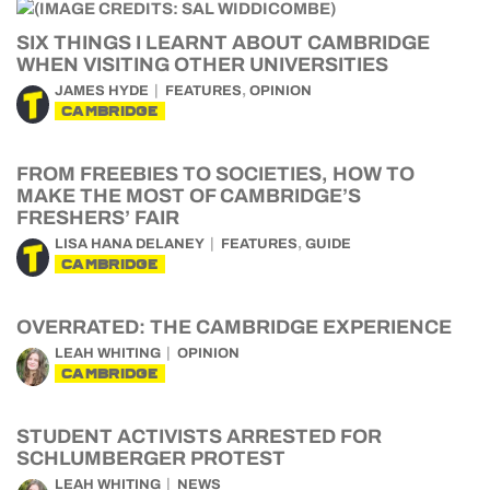
SIX THINGS I LEARNT ABOUT CAMBRIDGE
WHEN VISITING OTHER UNIVERSITIES
,
JAMES HYDE
FEATURES
OPINION
CAMBRIDGE
FROM FREEBIES TO SOCIETIES, HOW TO
MAKE THE MOST OF CAMBRIDGE’S
FRESHERS’ FAIR
,
LISA HANA DELANEY
FEATURES
GUIDE
CAMBRIDGE
OVERRATED: THE CAMBRIDGE EXPERIENCE
LEAH WHITING
OPINION
CAMBRIDGE
STUDENT ACTIVISTS ARRESTED FOR
SCHLUMBERGER PROTEST
LEAH WHITING
NEWS