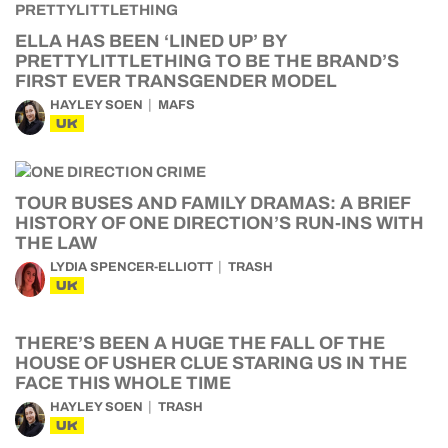
ELLA HAS BEEN ‘LINED UP’ BY
PRETTYLITTLETHING TO BE THE BRAND’S
FIRST EVER TRANSGENDER MODEL
HAYLEY SOEN
MAFS
UK
TOUR BUSES AND FAMILY DRAMAS: A BRIEF
HISTORY OF ONE DIRECTION’S RUN-INS WITH
THE LAW
LYDIA SPENCER-ELLIOTT
TRASH
UK
THERE’S BEEN A HUGE THE FALL OF THE
HOUSE OF USHER CLUE STARING US IN THE
FACE THIS WHOLE TIME
HAYLEY SOEN
TRASH
UK