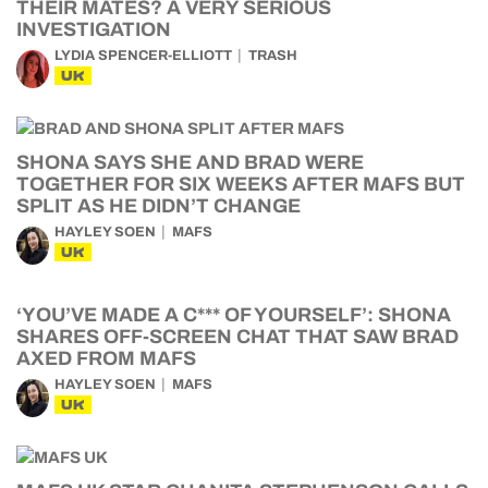
THEIR MATES? A VERY SERIOUS
INVESTIGATION
LYDIA SPENCER-ELLIOTT
TRASH
UK
SHONA SAYS SHE AND BRAD WERE
TOGETHER FOR SIX WEEKS AFTER MAFS BUT
SPLIT AS HE DIDN’T CHANGE
HAYLEY SOEN
MAFS
UK
‘YOU’VE MADE A C*** OF YOURSELF’: SHONA
SHARES OFF-SCREEN CHAT THAT SAW BRAD
AXED FROM MAFS
HAYLEY SOEN
MAFS
UK