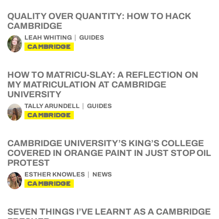
QUALITY OVER QUANTITY: HOW TO HACK
CAMBRIDGE
LEAH WHITING
GUIDES
CAMBRIDGE
HOW TO MATRICU-SLAY: A REFLECTION ON
MY MATRICULATION AT CAMBRIDGE
UNIVERSITY
TALLY ARUNDELL
GUIDES
CAMBRIDGE
CAMBRIDGE UNIVERSITY’S KING’S COLLEGE
COVERED IN ORANGE PAINT IN JUST STOP OIL
PROTEST
ESTHER KNOWLES
NEWS
CAMBRIDGE
SEVEN THINGS I’VE LEARNT AS A CAMBRIDGE