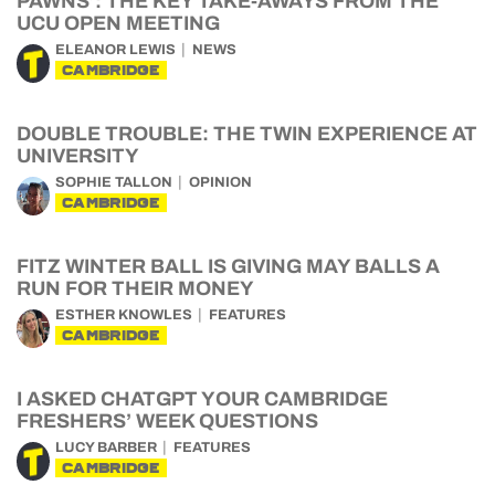
PAWNS’: THE KEY TAKE-AWAYS FROM THE
UCU OPEN MEETING
ELEANOR LEWIS
NEWS
CAMBRIDGE
DOUBLE TROUBLE: THE TWIN EXPERIENCE AT
UNIVERSITY
SOPHIE TALLON
OPINION
CAMBRIDGE
FITZ WINTER BALL IS GIVING MAY BALLS A
RUN FOR THEIR MONEY
ESTHER KNOWLES
FEATURES
CAMBRIDGE
I ASKED CHATGPT YOUR CAMBRIDGE
FRESHERS’ WEEK QUESTIONS
LUCY BARBER
FEATURES
CAMBRIDGE