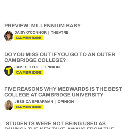
PREVIEW: MILLENNIUM BABY
DAISY O'CONNOR
THEATRE
CAMBRIDGE
DO YOU MISS OUT IF YOU GO TO AN OUTER
CAMBRIDGE COLLEGE?
JAMES HYDE
OPINION
CAMBRIDGE
FIVE REASONS WHY MEDWARDS IS THE BEST
COLLEGE AT CAMBRIDGE UNIVERSITY
JESSICA SPEARMAN
OPINION
CAMBRIDGE
‘STUDENTS WERE NOT BEING USED AS