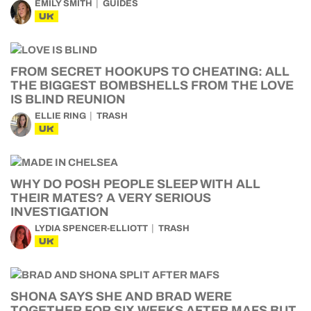
EMILY SMITH
GUIDES
UK
FROM SECRET HOOKUPS TO CHEATING: ALL
THE BIGGEST BOMBSHELLS FROM THE LOVE
IS BLIND REUNION
ELLIE RING
TRASH
UK
WHY DO POSH PEOPLE SLEEP WITH ALL
THEIR MATES? A VERY SERIOUS
INVESTIGATION
LYDIA SPENCER-ELLIOTT
TRASH
UK
SHONA SAYS SHE AND BRAD WERE
TOGETHER FOR SIX WEEKS AFTER MAFS BUT