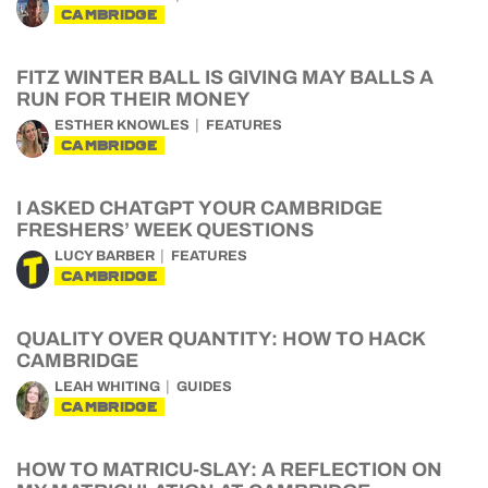
CAMBRIDGE
FITZ WINTER BALL IS GIVING MAY BALLS A
RUN FOR THEIR MONEY
ESTHER KNOWLES
FEATURES
CAMBRIDGE
I ASKED CHATGPT YOUR CAMBRIDGE
FRESHERS’ WEEK QUESTIONS
LUCY BARBER
FEATURES
CAMBRIDGE
QUALITY OVER QUANTITY: HOW TO HACK
CAMBRIDGE
LEAH WHITING
GUIDES
CAMBRIDGE
HOW TO MATRICU-SLAY: A REFLECTION ON