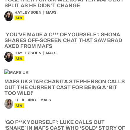
SPLIT AS HE DIDN’T CHANGE
HAYLEY SOEN
MAFS
UK
‘YOU’VE MADE A C*** OF YOURSELF’: SHONA
SHARES OFF-SCREEN CHAT THAT SAW BRAD
AXED FROM MAFS
HAYLEY SOEN
MAFS
UK
MAFS UK STAR CHANITA STEPHENSON CALLS
OUT THE CURRENT CAST FOR BEING A ‘BIT
TOO WILD!’
ELLIE RING
MAFS
UK
‘GO F**K YOURSELF’: LUKE CALLS OUT
‘SNAKE’ IN MAFS CAST WHO ‘SOLD’ STORY OF