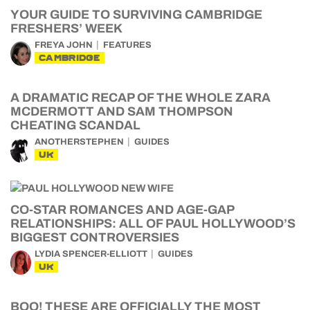
YOUR GUIDE TO SURVIVING CAMBRIDGE
FRESHERS’ WEEK
FREYA JOHN
FEATURES
CAMBRIDGE
A DRAMATIC RECAP OF THE WHOLE ZARA
MCDERMOTT AND SAM THOMPSON
CHEATING SCANDAL
ANOTHERSTEPHEN
GUIDES
UK
CO-STAR ROMANCES AND AGE-GAP
RELATIONSHIPS: ALL OF PAUL HOLLYWOOD’S
BIGGEST CONTROVERSIES
LYDIA SPENCER-ELLIOTT
GUIDES
UK
BOO! THESE ARE OFFICIALLY THE MOST