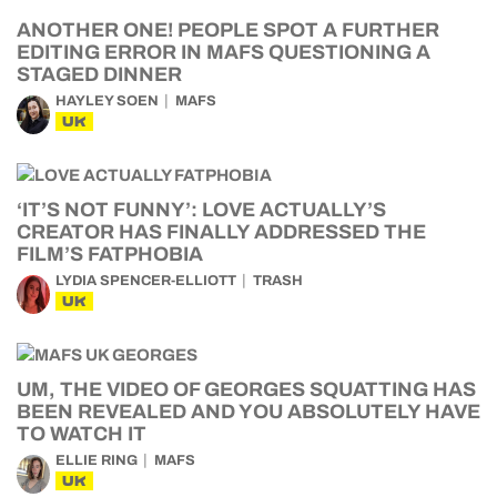
ANOTHER ONE! PEOPLE SPOT A FURTHER
EDITING ERROR IN MAFS QUESTIONING A
STAGED DINNER
HAYLEY SOEN
MAFS
UK
‘IT’S NOT FUNNY’: LOVE ACTUALLY’S
CREATOR HAS FINALLY ADDRESSED THE
FILM’S FATPHOBIA
LYDIA SPENCER-ELLIOTT
TRASH
UK
UM, THE VIDEO OF GEORGES SQUATTING HAS
BEEN REVEALED AND YOU ABSOLUTELY HAVE
TO WATCH IT
ELLIE RING
MAFS
UK