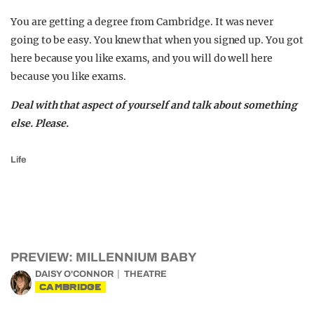
You are getting a degree from Cambridge. It was never
going to be easy. You knew that when you signed up. You got
here because you like exams, and you will do well here
because you like exams.
Deal with that aspect of yourself and talk about something
else. Please.
Life
PREVIEW: MILLENNIUM BABY
DAISY O'CONNOR
THEATRE
CAMBRIDGE