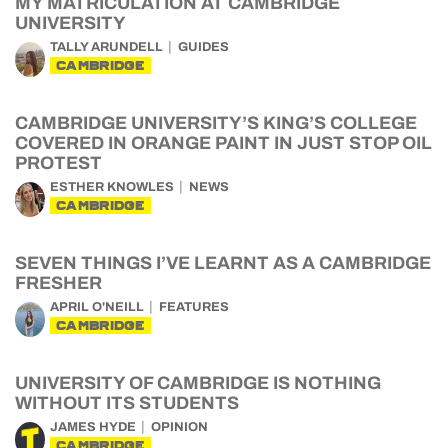
MY MATRICULATION AT CAMBRIDGE
UNIVERSITY
TALLY ARUNDELL
GUIDES
CAMBRIDGE
CAMBRIDGE UNIVERSITY’S KING’S COLLEGE
COVERED IN ORANGE PAINT IN JUST STOP OIL
PROTEST
ESTHER KNOWLES
NEWS
CAMBRIDGE
SEVEN THINGS I’VE LEARNT AS A CAMBRIDGE
FRESHER
APRIL O'NEILL
FEATURES
CAMBRIDGE
UNIVERSITY OF CAMBRIDGE IS NOTHING
WITHOUT ITS STUDENTS
JAMES HYDE
OPINION
CAMBRIDGE