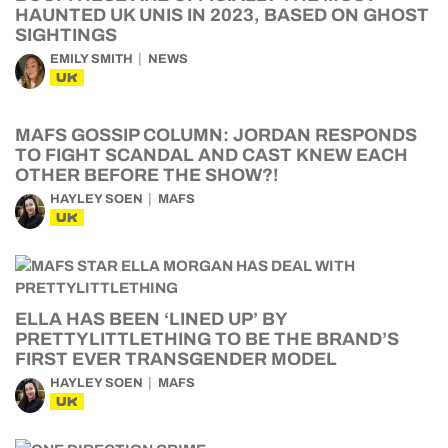
HAUNTED UK UNIS IN 2023, BASED ON GHOST
SIGHTINGS
EMILY SMITH
NEWS
UK
MAFS GOSSIP COLUMN: JORDAN RESPONDS
TO FIGHT SCANDAL AND CAST KNEW EACH
OTHER BEFORE THE SHOW?!
HAYLEY SOEN
MAFS
UK
ELLA HAS BEEN ‘LINED UP’ BY
PRETTYLITTLETHING TO BE THE BRAND’S
FIRST EVER TRANSGENDER MODEL
HAYLEY SOEN
MAFS
UK