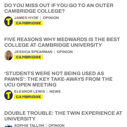
DO YOU MISS OUT IF YOU GO TO AN OUTER
CAMBRIDGE COLLEGE?
JAMES HYDE
OPINION
CAMBRIDGE
FIVE REASONS WHY MEDWARDS IS THE BEST
COLLEGE AT CAMBRIDGE UNIVERSITY
JESSICA SPEARMAN
OPINION
CAMBRIDGE
‘STUDENTS WERE NOT BEING USED AS
PAWNS’: THE KEY TAKE-AWAYS FROM THE
UCU OPEN MEETING
ELEANOR LEWIS
NEWS
CAMBRIDGE
DOUBLE TROUBLE: THE TWIN EXPERIENCE AT
UNIVERSITY
SOPHIE TALLON
OPINION