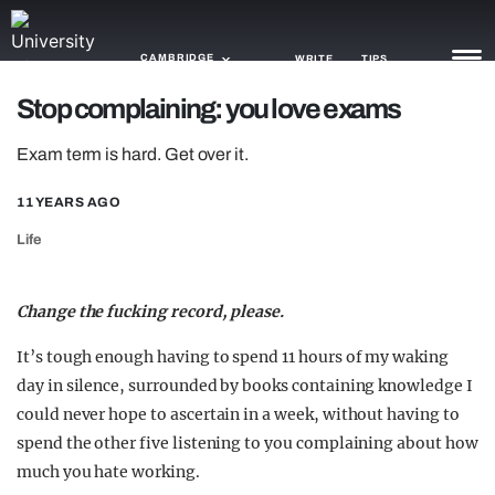
CAMBRIDGE
WRITE
TIPS
Stop complaining: you love exams
NEWS
Exam term is hard. Get over it.
TRASH
11 YEARS AGO
GAMING
Life
AGENDA
Change the fucking record, please.
TRENDS
It’s tough enough having to spend 11 hours of my waking
OPINION
day in silence, surrounded by books containing knowledge I
could never hope to ascertain in a week, without having to
GUIDES
spend the other five listening to you complaining about how
much you hate working.