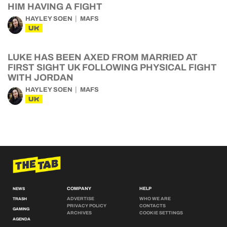
HIM HAVING A FIGHT
HAYLEY SOEN
MAFS
UK
LUKE HAS BEEN AXED FROM MARRIED AT
FIRST SIGHT UK FOLLOWING PHYSICAL FIGHT
WITH JORDAN
HAYLEY SOEN
MAFS
UK
COMPANY
HELP
NEWS
ADVERTISE
WHO WE ARE
TRASH
PRIVACY POLICY
CONTACTS
GAMING
ARCHIVES
COOKIE SETTINGS
AGENDA