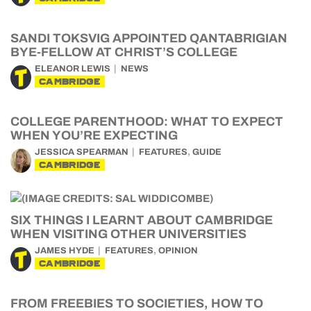
SANDI TOKSVIG APPOINTED QANTABRIGIAN
BYE-FELLOW AT CHRIST’S COLLEGE
ELEANOR LEWIS
NEWS
CAMBRIDGE
COLLEGE PARENTHOOD: WHAT TO EXPECT
WHEN YOU’RE EXPECTING
,
JESSICA SPEARMAN
FEATURES
GUIDE
CAMBRIDGE
SIX THINGS I LEARNT ABOUT CAMBRIDGE
WHEN VISITING OTHER UNIVERSITIES
,
JAMES HYDE
FEATURES
OPINION
CAMBRIDGE
FROM FREEBIES TO SOCIETIES, HOW TO