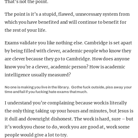
That’s not the point.
The point is it’s a stupid, flawed, unnecessary system from
which you have benefited and will continue to benefit for
the rest of your life.
Exams validate you like nothing else. Cambridge is set apart
by being filled with clever, academic people who know they
are clever because they go to Cambridge. How does anyone
know you’re a clever, academic person? How is academic
intelligence usually measured?
No one is making you live in the library. Go the fuck outside, piss away your
time and fail if you fucking hate exams that much.
I understand you’re complaining because work is literally
the only thing taking up your hours and minutes, but Jesus is
it dull and downright dishonest. The work is hard, sure – but
it’s work you chose to do, work you are good at, work some
people would give a lot to try.