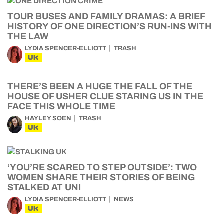
TOUR BUSES AND FAMILY DRAMAS: A BRIEF
HISTORY OF ONE DIRECTION’S RUN-INS WITH
THE LAW
LYDIA SPENCER-ELLIOTT
TRASH
UK
THERE’S BEEN A HUGE THE FALL OF THE
HOUSE OF USHER CLUE STARING US IN THE
FACE THIS WHOLE TIME
HAYLEY SOEN
TRASH
UK
‘YOU’RE SCARED TO STEP OUTSIDE’: TWO
WOMEN SHARE THEIR STORIES OF BEING
STALKED AT UNI
LYDIA SPENCER-ELLIOTT
NEWS
UK