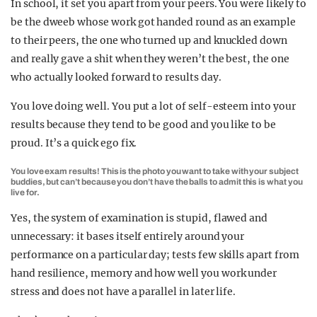
In school, it set you apart from your peers. You were likely to
be the dweeb whose work got handed round as an example
to their peers, the one who turned up and knuckled down
and really gave a shit when they weren’t the best, the one
who actually looked forward to results day.
You love doing well. You put a lot of self-esteem into your
results because they tend to be good and you like to be
proud. It’s a quick ego fix.
You love exam results! This is the photo you want to take with your subject
buddies, but can’t because you don’t have the balls to admit this is what you
live for.
Yes, the system of examination is stupid, flawed and
unnecessary: it bases itself entirely around your
performance on a particular day; tests few skills apart from
hand resilience, memory and how well you work under
stress and does not have a parallel in later life.