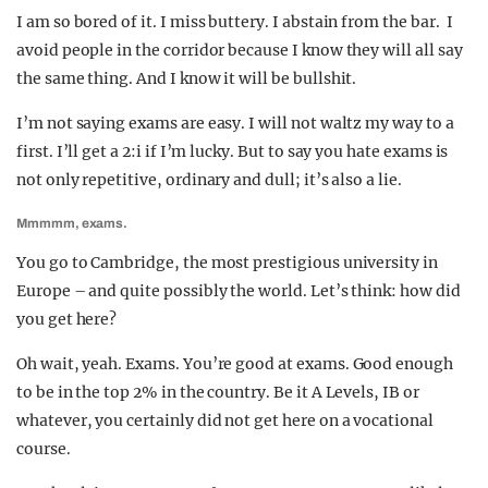
I am so bored of it. I miss buttery. I abstain from the bar. I
avoid people in the corridor because I know they will all say
the same thing. And I know it will be bullshit.
I’m not saying exams are easy. I will not waltz my way to a
first. I’ll get a 2:i if I’m lucky. But to say you hate exams is
not only repetitive, ordinary and dull; it’s also a lie.
Mmmmm, exams.
You go to Cambridge, the most prestigious university in
Europe – and quite possibly the world. Let’s think: how did
you get here?
Oh wait, yeah. Exams. You’re good at exams. Good enough
to be in the top 2% in the country. Be it A Levels, IB or
whatever, you certainly did not get here on a vocational
course.