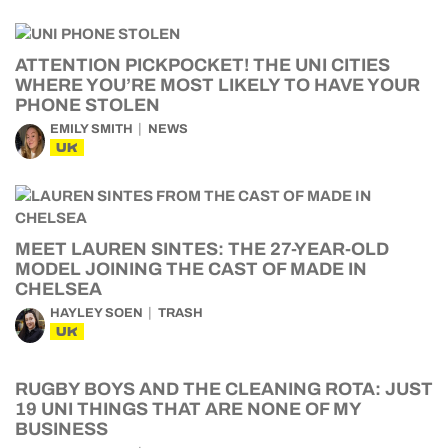
ATTENTION PICKPOCKET! THE UNI CITIES
WHERE YOU’RE MOST LIKELY TO HAVE YOUR
PHONE STOLEN
EMILY SMITH
NEWS
UK
MEET LAUREN SINTES: THE 27-YEAR-OLD
MODEL JOINING THE CAST OF MADE IN
CHELSEA
HAYLEY SOEN
TRASH
UK
RUGBY BOYS AND THE CLEANING ROTA: JUST
19 UNI THINGS THAT ARE NONE OF MY
BUSINESS