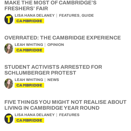
MAKE THE MOST OF CAMBRIDGE’S
FRESHERS’ FAIR
,
LISA HANA DELANEY
FEATURES
GUIDE
CAMBRIDGE
OVERRATED: THE CAMBRIDGE EXPERIENCE
LEAH WHITING
OPINION
CAMBRIDGE
STUDENT ACTIVISTS ARRESTED FOR
SCHLUMBERGER PROTEST
LEAH WHITING
NEWS
CAMBRIDGE
FIVE THINGS YOU MIGHT NOT REALISE ABOUT
LIVING IN CAMBRIDGE YEAR ROUND
LISA HANA DELANEY
FEATURES
CAMBRIDGE