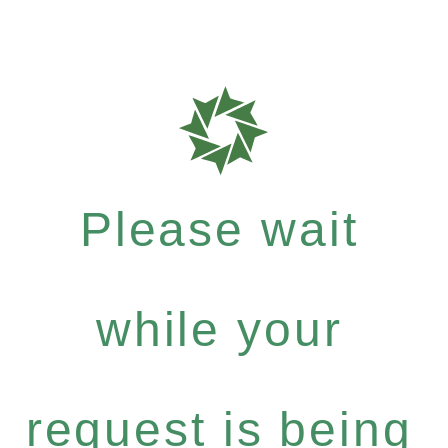
Please wait
while your
request is being