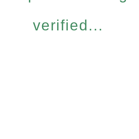
verified...