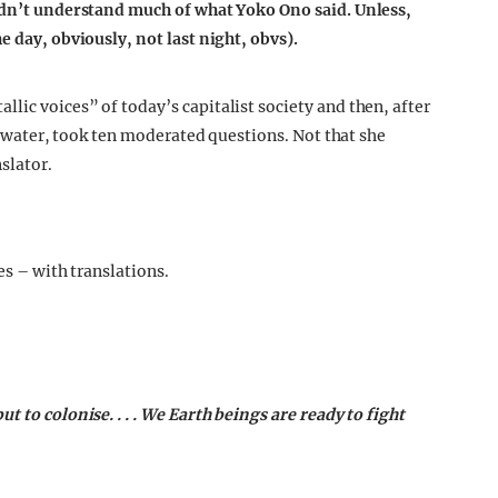
didn’t understand much of what Yoko Ono said. Unless,
e day, obviously, not last night, obvs).
lic voices” of today’s capitalist society and then, after
of water, took ten moderated questions. Not that she
slator.
es – with translations.
 to colonise. . . . We Earth beings are ready to fight