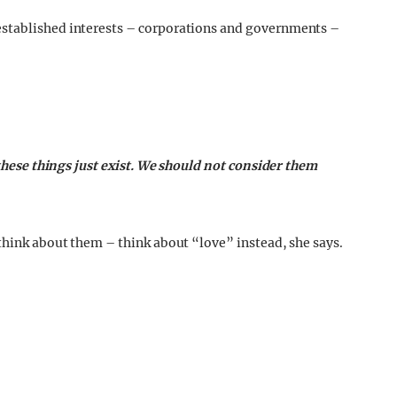
established interests – corporations and governments –
. these things just exist. We should not consider them
 think about them – think about “love” instead, she says.