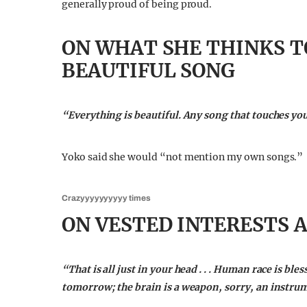
generally proud of being proud.
ON WHAT SHE THINKS T
BEAUTIFUL SONG
“Everything is beautiful. Any song that touches you 
Yoko said she would “not mention my own songs.”
Crazyyyyyyyyyy times
ON VESTED INTERESTS 
“That is all just in your head . . . Human race is ble
tomorrow; the brain is a weapon, sorry, an instru