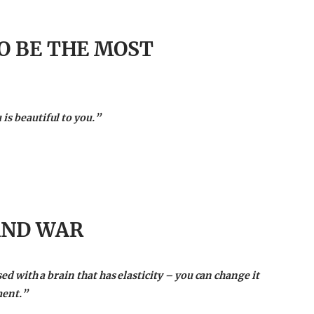
O BE THE MOST
is beautiful to you.”
AND WAR
ssed with a brain that has elasticity – you can change it
ment.”