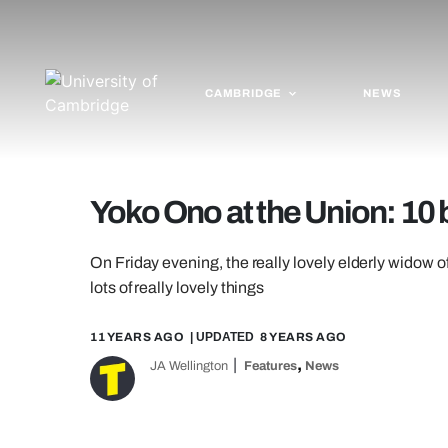
CAMBRIDGE
NEWS
Yoko Ono at the Union: 10 
On Friday evening, the really lovely elderly wido
lots of really lovely things
11 YEARS AGO
| UPDATED
8 YEARS AGO
,
JA Wellington
Features
News