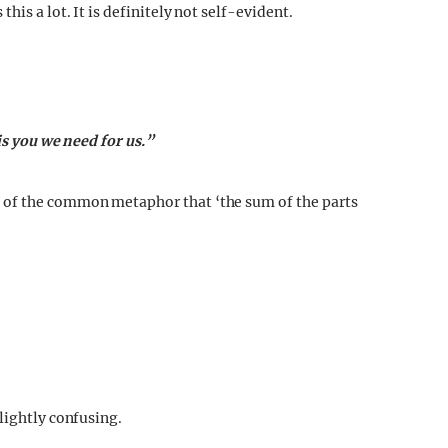
his a lot. It is definitely not self-evident.
is you we need for us.”
 of the common metaphor that ‘the sum of the parts
lightly confusing.