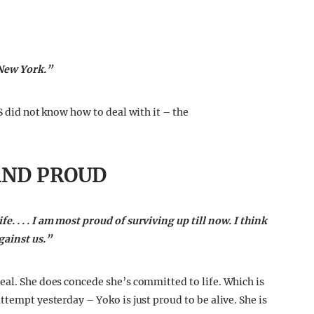
 New York.”
S did not know how to deal with it – the
AND PROUD
 . . . I am most proud of surviving up till now. I think
gainst us.”
eal. She does concede she’s committed to life. Which is
ttempt yesterday – Yoko is just proud to be alive. She is