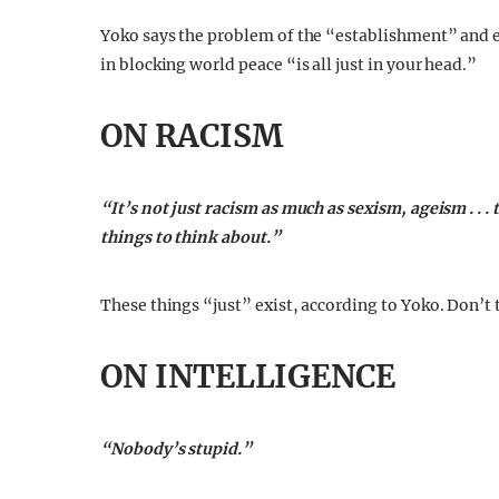
Yoko says the problem of the “establishment” and 
in blocking world peace “is all just in your head.”
ON RACISM
“It’s not just racism as much as sexism, ageism . . 
things to think about.”
These things “just” exist, according to Yoko. Don’t
ON INTELLIGENCE
“Nobody’s stupid.”