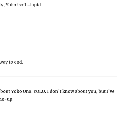
y, Yoko isn’t stupid.
 way to end.
 about Yoko Ono. YOLO.
I don’t know about you, but I’ve
ine-up.