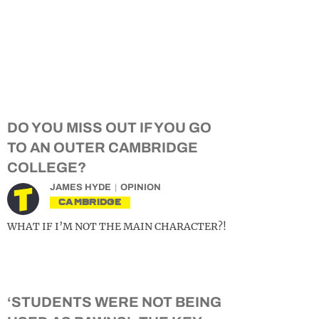
DO YOU MISS OUT IF YOU GO
TO AN OUTER CAMBRIDGE
COLLEGE?
JAMES HYDE
OPINION
CAMBRIDGE
WHAT IF I’M NOT THE MAIN CHARACTER?!
‘STUDENTS WERE NOT BEING