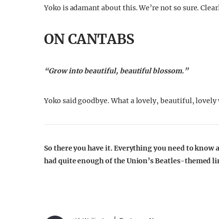
Yoko is adamant about this. We’re not so sure. Clearl
ON CANTABS
“Grow into beautiful, beautiful blossom.”
Yoko said goodbye. What a lovely, beautiful, lovely
So there you have it. Everything you need to know
had quite enough of the Union’s Beatles-themed l