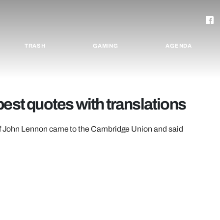
TRASH
GAMING
AGENDA
best quotes with translations
w of John Lennon came to the Cambridge Union and said