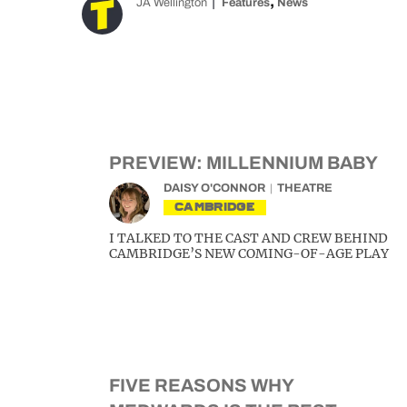
,
JA Wellington
Features
News
PREVIEW: MILLENNIUM BABY
DAISY O'CONNOR
THEATRE
CAMBRIDGE
I TALKED TO THE CAST AND CREW BEHIND
CAMBRIDGE’S NEW COMING-OF-AGE PLAY
FIVE REASONS WHY