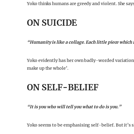
Yoko thinks humans are greedy and violent. She says t
ON SUICIDE
“Humanity is like a collage. Each little piece which 
Yoko evidently has her own badly-worded variation
make up the whole’.
ON SELF-BELIEF
“It is you who will tell you what to do is you.”
Yoko seems to be emphasising self-belief. But it’s s