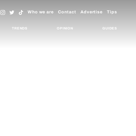
Who we are
Contact
Advertise
Tips
TRENDS
OPINION
GUIDES