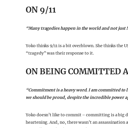
ON 9/11
“Many tragedies happen in the world and not just
Yoko thinks 9/11 is a bit overblown. She thinks the U
“tragedy” was their response to it.
ON BEING COMMITTED 
“Commitment is a heavy word. I am committed to life.
we should be proud, despite the incredible power a
Yoko doesn’t like to commit – committing is a big d
heartening. And, no, there wasn’t an assassination a