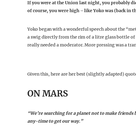
If you were at the Union last night, you probably 
of course, you were high – like Yoko was (back in th
Yoko began with a wonderful speech about the “metal
a swig directly from the rim of a litre glass bottle 
really needed a moderator. More pressing was a tran
Given this, here are her best (slightly adapted) quot
ON MARS
“We’re searching for a planet not to make friends but
any-time to get our way.”