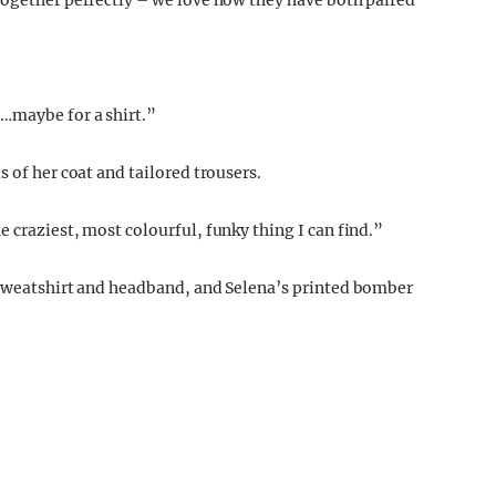
together perfectly – we love how they have both paired
…maybe for a shirt.”
 of her coat and tailored trousers.
e craziest, most colourful, funky thing I can find.”
t sweatshirt and headband, and Selena’s printed bomber