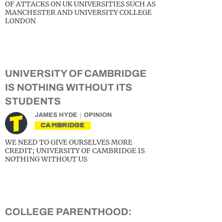
OF ATTACKS ON UK UNIVERSITIES SUCH AS
MANCHESTER AND UNIVERSITY COLLEGE
LONDON
UNIVERSITY OF CAMBRIDGE
IS NOTHING WITHOUT ITS
STUDENTS
JAMES HYDE
OPINION
CAMBRIDGE
WE NEED TO GIVE OURSELVES MORE
CREDIT; UNIVERSITY OF CAMBRIDGE IS
NOTHING WITHOUT US
COLLEGE PARENTHOOD: