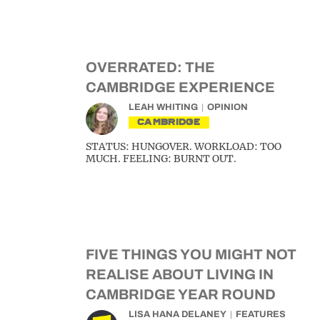
OVERRATED: THE
CAMBRIDGE EXPERIENCE
LEAH WHITING
OPINION
CAMBRIDGE
STATUS: HUNGOVER. WORKLOAD: TOO
MUCH. FEELING: BURNT OUT.
FIVE THINGS YOU MIGHT NOT
REALISE ABOUT LIVING IN
CAMBRIDGE YEAR ROUND
LISA HANA DELANEY
FEATURES