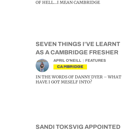
OF HELL…I MEAN CAMBRIDGE
SEVEN THINGS I’VE LEARNT
AS A CAMBRIDGE FRESHER
APRIL O'NEILL
FEATURES
CAMBRIDGE
IN THE WORDS OF DANNY DYER – WHAT
HAVE I GOT MESELF INTO?
SANDI TOKSVIG APPOINTED