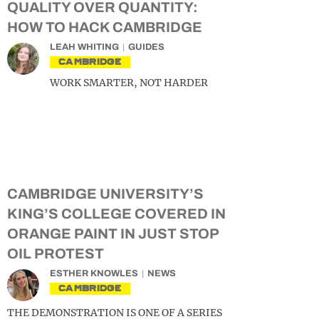
QUALITY OVER QUANTITY:
HOW TO HACK CAMBRIDGE
LEAH WHITING
GUIDES
CAMBRIDGE
WORK SMARTER, NOT HARDER
CAMBRIDGE UNIVERSITY’S
KING’S COLLEGE COVERED IN
ORANGE PAINT IN JUST STOP
OIL PROTEST
ESTHER KNOWLES
NEWS
CAMBRIDGE
THE DEMONSTRATION IS ONE OF A SERIES