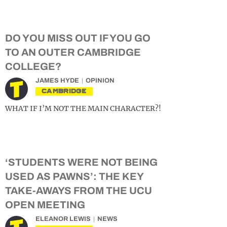
DO YOU MISS OUT IF YOU GO
TO AN OUTER CAMBRIDGE
COLLEGE?
JAMES HYDE
OPINION
CAMBRIDGE
WHAT IF I’M NOT THE MAIN CHARACTER?!
‘STUDENTS WERE NOT BEING
USED AS PAWNS’: THE KEY
TAKE-AWAYS FROM THE UCU
OPEN MEETING
ELEANOR LEWIS
NEWS