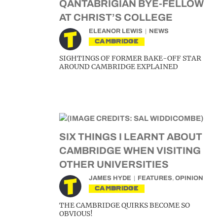
QANTABRIGIAN BYE-FELLOW
AT CHRIST’S COLLEGE
ELEANOR LEWIS
NEWS
CAMBRIDGE
SIGHTINGS OF FORMER BAKE-OFF STAR
AROUND CAMBRIDGE EXPLAINED
SIX THINGS I LEARNT ABOUT
CAMBRIDGE WHEN VISITING
OTHER UNIVERSITIES
JAMES HYDE
FEATURES
,
OPINION
CAMBRIDGE
THE CAMBRIDGE QUIRKS BECOME SO
OBVIOUS!