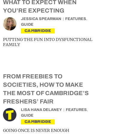
WHAT TO EXPECT WHEN
YOU’RE EXPECTING
JESSICA SPEARMAN
FEATURES
,
GUIDE
CAMBRIDGE
PUTTING THE FUN INTO DYSFUNCTIONAL
FAMILY
FROM FREEBIES TO
SOCIETIES, HOW TO MAKE
THE MOST OF CAMBRIDGE’S
FRESHERS’ FAIR
LISA HANA DELANEY
FEATURES
,
GUIDE
CAMBRIDGE
GOING ONCE IS NEVER ENOUGH