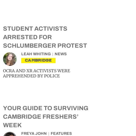
STUDENT ACTIVISTS
ARRESTED FOR
SCHLUMBERGER PROTEST
LEAH WHITING
NEWS
CAMBRIDGE
OCRA AND XR ACTIVISTS WERE
APPREHENDED BY POLICE
YOUR GUIDE TO SURVIVING
CAMBRIDGE FRESHERS’
WEEK
FREYA JOHN
FEATURES