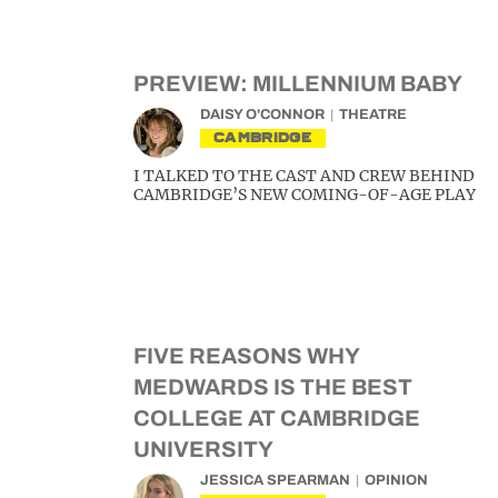
PREVIEW: MILLENNIUM BABY
DAISY O'CONNOR
THEATRE
CAMBRIDGE
I TALKED TO THE CAST AND CREW BEHIND
CAMBRIDGE’S NEW COMING-OF-AGE PLAY
FIVE REASONS WHY
MEDWARDS IS THE BEST
COLLEGE AT CAMBRIDGE
UNIVERSITY
JESSICA SPEARMAN
OPINION