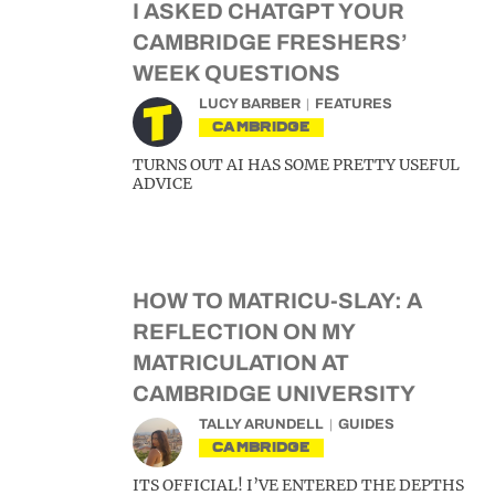
I ASKED CHATGPT YOUR
CAMBRIDGE FRESHERS’
WEEK QUESTIONS
LUCY BARBER
FEATURES
CAMBRIDGE
TURNS OUT AI HAS SOME PRETTY USEFUL
ADVICE
HOW TO MATRICU-SLAY: A
REFLECTION ON MY
MATRICULATION AT
CAMBRIDGE UNIVERSITY
TALLY ARUNDELL
GUIDES
CAMBRIDGE
ITS OFFICIAL! I’VE ENTERED THE DEPTHS