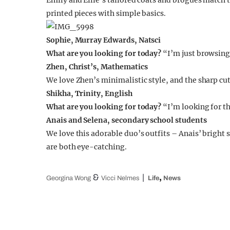
Emily and Ellie’s tailored coats and brogues match 
printed pieces with simple basics.
Sophie, Murray Edwards, Natsci
What are you looking for today?
“I’m just browsing
Zhen, Christ’s, Mathematics
We love Zhen’s minimalistic style, and the sharp cuts
Shikha, Trinity, English
What are you looking for today?
“I’m looking for th
Anais and Selena, secondary school students
We love this adorable duo’s outfits – Anais’ brigh
are both eye-catching.
&
,
Georgina Wong
Vicci Nelmes
Life
News