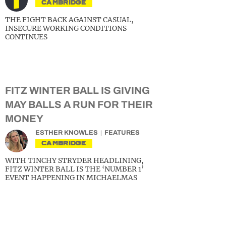
CAMBRIDGE
THE FIGHT BACK AGAINST CASUAL,
INSECURE WORKING CONDITIONS
CONTINUES
FITZ WINTER BALL IS GIVING
MAY BALLS A RUN FOR THEIR
MONEY
ESTHER KNOWLES
FEATURES
CAMBRIDGE
WITH TINCHY STRYDER HEADLINING,
FITZ WINTER BALL IS THE ‘NUMBER 1’
EVENT HAPPENING IN MICHAELMAS