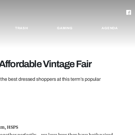
TRASH
GAMING
AGENDA
ffordable Vintage Fair
est dressed shoppers at this term’s popular
iam, HSPS