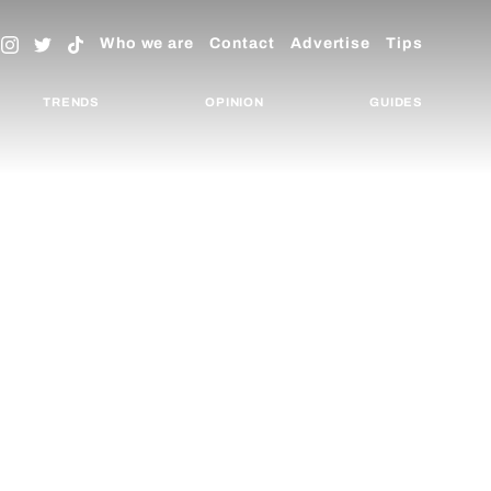
Who we are
Contact
Advertise
Tips
TRENDS
OPINION
GUIDES