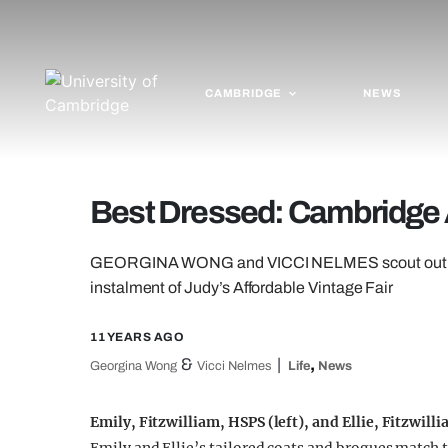
CAMBRIDGE
NEWS
Best Dressed: Cambridge A
GEORGINA WONG and VICCI NELMES scout out the b
instalment of Judy’s Affordable Vintage Fair
11 YEARS AGO
&
,
Georgina Wong
Vicci Nelmes
Life
News
Emily, Fitzwilliam, HSPS (left), and Ellie, Fitzwill