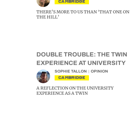
CAMBRIDGE
THERE’S MORE TO US THAN ‘THAT ONE ON
THE HILL’
DOUBLE TROUBLE: THE TWIN
EXPERIENCE AT UNIVERSITY
SOPHIE TALLON
OPINION
CAMBRIDGE
A REFLECTION ON THE UNIVERSITY
EXPERIENCE AS A TWIN