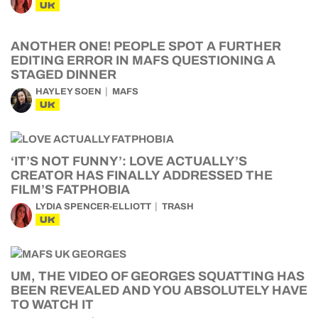
UK
ANOTHER ONE! PEOPLE SPOT A FURTHER
EDITING ERROR IN MAFS QUESTIONING A
STAGED DINNER
HAYLEY SOEN
MAFS
UK
‘IT’S NOT FUNNY’: LOVE ACTUALLY’S
CREATOR HAS FINALLY ADDRESSED THE
FILM’S FATPHOBIA
LYDIA SPENCER-ELLIOTT
TRASH
UK
UM, THE VIDEO OF GEORGES SQUATTING HAS
BEEN REVEALED AND YOU ABSOLUTELY HAVE
TO WATCH IT