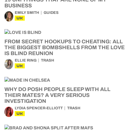
BUSINESS
EMILY SMITH
GUIDES
UK
FROM SECRET HOOKUPS TO CHEATING: ALL
THE BIGGEST BOMBSHELLS FROM THE LOVE
IS BLIND REUNION
ELLIE RING
TRASH
UK
WHY DO POSH PEOPLE SLEEP WITH ALL
THEIR MATES? A VERY SERIOUS
INVESTIGATION
LYDIA SPENCER-ELLIOTT
TRASH
UK