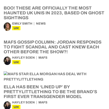
BOO! THESE ARE OFFICIALLY THE MOST
HAUNTED UK UNIS IN 2023, BASED ON GHOST
SIGHTINGS
EMILY SMITH
NEWS
UK
MAFS GOSSIP COLUMN: JORDAN RESPONDS
TO FIGHT SCANDAL AND CAST KNEW EACH
OTHER BEFORE THE SHOW?!
HAYLEY SOEN
MAFS
UK
ELLA HAS BEEN ‘LINED UP’ BY
PRETTYLITTLETHING TO BE THE BRAND’S
FIRST EVER TRANSGENDER MODEL
HAYLEY SOEN
MAFS
UK