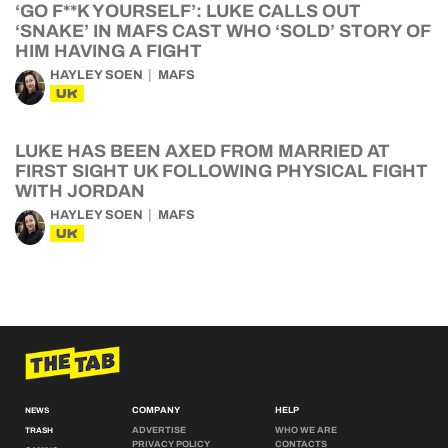
‘GO F**K YOURSELF’: LUKE CALLS OUT
‘SNAKE’ IN MAFS CAST WHO ‘SOLD’ STORY OF
HIM HAVING A FIGHT
HAYLEY SOEN
MAFS
UK
LUKE HAS BEEN AXED FROM MARRIED AT
FIRST SIGHT UK FOLLOWING PHYSICAL FIGHT
WITH JORDAN
HAYLEY SOEN
MAFS
UK
COMPANY
HELP
NEWS
ADVERTISE
WHO WE ARE
TRASH
PRIVACY POLICY
CONTACTS