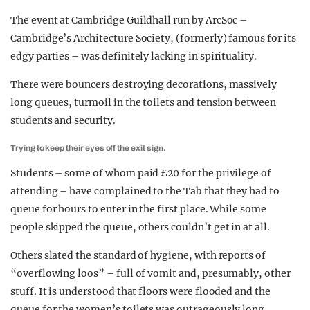
The event at Cambridge Guildhall run by ArcSoc –
Cambridge’s Architecture Society, (formerly) famous for its
edgy parties – was definitely lacking in spirituality.
There were bouncers destroying decorations, massively
long queues, turmoil in the toilets and tension between
students and security.
Trying to keep their eyes off the exit sign.
Students – some of whom paid £20 for the privilege of
attending – have complained to the Tab that they had to
queue for hours to enter in the first place. While some
people skipped the queue, others couldn’t get in at all.
Others slated the standard of hygiene, with reports of
“overflowing loos” – full of vomit and, presumably, other
stuff. It is understood that floors were flooded and the
queue for the women’s toilets was outrageously long.