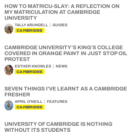
HOW TO MATRICU-SLAY: A REFLECTION ON
MY MATRICULATION AT CAMBRIDGE
UNIVERSITY
TALLY ARUNDELL
GUIDES
CAMBRIDGE
CAMBRIDGE UNIVERSITY’S KING’S COLLEGE
COVERED IN ORANGE PAINT IN JUST STOP OIL
PROTEST
ESTHER KNOWLES
NEWS
CAMBRIDGE
SEVEN THINGS I’VE LEARNT AS A CAMBRIDGE
FRESHER
APRIL O'NEILL
FEATURES
CAMBRIDGE
UNIVERSITY OF CAMBRIDGE IS NOTHING
WITHOUT ITS STUDENTS