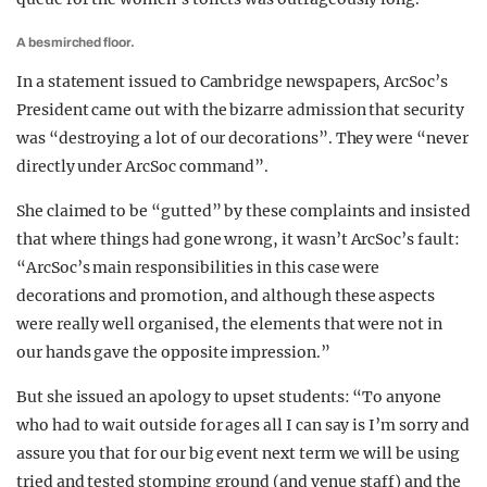
A besmirched floor.
In a statement issued to Cambridge newspapers, ArcSoc’s
President came out with the bizarre admission that security
was “destroying a lot of our decorations”. They were “never
directly under ArcSoc command”.
She claimed to be “gutted” by these complaints and insisted
that where things had gone wrong, it wasn’t ArcSoc’s fault:
“ArcSoc’s main responsibilities in this case were
decorations and promotion, and although these aspects
were really well organised, the elements that were not in
our hands gave the opposite impression.”
But she issued an apology to upset students: “To anyone
who had to wait outside for ages all I can say is I’m sorry and
assure you that for our big event next term we will be using
tried and tested stomping ground (and venue staff) and the