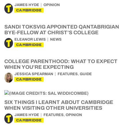
JAMES HYDE
OPINION
CAMBRIDGE
SANDI TOKSVIG APPOINTED QANTABRIGIAN
BYE-FELLOW AT CHRIST’S COLLEGE
ELEANOR LEWIS
NEWS
CAMBRIDGE
COLLEGE PARENTHOOD: WHAT TO EXPECT
WHEN YOU’RE EXPECTING
,
JESSICA SPEARMAN
FEATURES
GUIDE
CAMBRIDGE
SIX THINGS I LEARNT ABOUT CAMBRIDGE
WHEN VISITING OTHER UNIVERSITIES
,
JAMES HYDE
FEATURES
OPINION
CAMBRIDGE