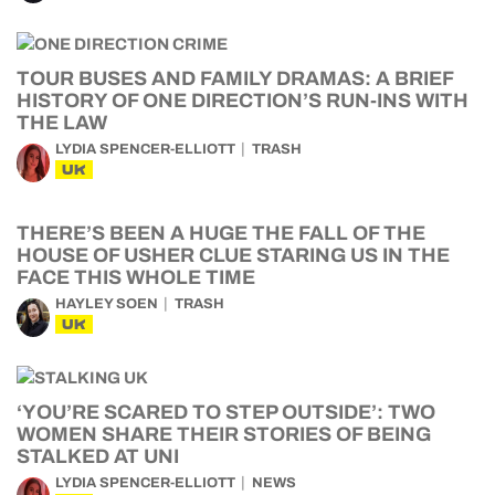
TOUR BUSES AND FAMILY DRAMAS: A BRIEF
HISTORY OF ONE DIRECTION’S RUN-INS WITH
THE LAW
LYDIA SPENCER-ELLIOTT
TRASH
UK
THERE’S BEEN A HUGE THE FALL OF THE
HOUSE OF USHER CLUE STARING US IN THE
FACE THIS WHOLE TIME
HAYLEY SOEN
TRASH
UK
‘YOU’RE SCARED TO STEP OUTSIDE’: TWO
WOMEN SHARE THEIR STORIES OF BEING
STALKED AT UNI
LYDIA SPENCER-ELLIOTT
NEWS