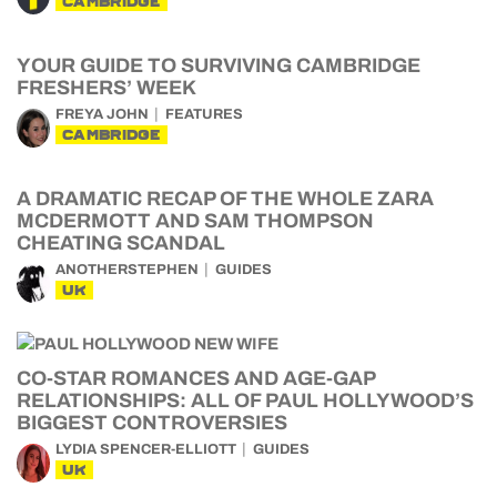
CAMBRIDGE
YOUR GUIDE TO SURVIVING CAMBRIDGE
FRESHERS’ WEEK
FREYA JOHN
FEATURES
CAMBRIDGE
A DRAMATIC RECAP OF THE WHOLE ZARA
MCDERMOTT AND SAM THOMPSON
CHEATING SCANDAL
ANOTHERSTEPHEN
GUIDES
UK
CO-STAR ROMANCES AND AGE-GAP
RELATIONSHIPS: ALL OF PAUL HOLLYWOOD’S
BIGGEST CONTROVERSIES
LYDIA SPENCER-ELLIOTT
GUIDES
UK