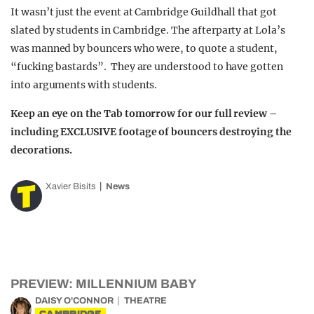
It wasn’t just the event at Cambridge Guildhall that got
slated by students in Cambridge. The afterparty at Lola’s
was manned by bouncers who were, to quote a student,
“fucking bastards”. They are understood to have gotten
into arguments with students.
Keep an eye on the Tab tomorrow for our full review –
including EXCLUSIVE footage of bouncers destroying the
decorations.
Xavier Bisits
News
PREVIEW: MILLENNIUM BABY
DAISY O'CONNOR
THEATRE
CAMBRIDGE