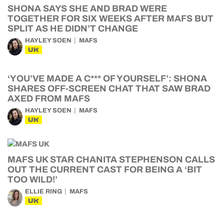
SHONA SAYS SHE AND BRAD WERE
TOGETHER FOR SIX WEEKS AFTER MAFS BUT
SPLIT AS HE DIDN’T CHANGE
HAYLEY SOEN
MAFS
UK
‘YOU’VE MADE A C*** OF YOURSELF’: SHONA
SHARES OFF-SCREEN CHAT THAT SAW BRAD
AXED FROM MAFS
HAYLEY SOEN
MAFS
UK
MAFS UK STAR CHANITA STEPHENSON CALLS
OUT THE CURRENT CAST FOR BEING A ‘BIT
TOO WILD!’
ELLIE RING
MAFS
UK