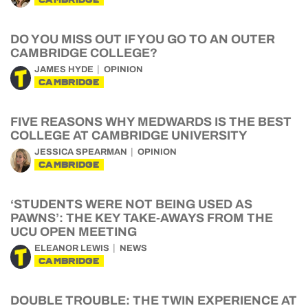
DO YOU MISS OUT IF YOU GO TO AN OUTER
CAMBRIDGE COLLEGE?
JAMES HYDE
OPINION
CAMBRIDGE
FIVE REASONS WHY MEDWARDS IS THE BEST
COLLEGE AT CAMBRIDGE UNIVERSITY
JESSICA SPEARMAN
OPINION
CAMBRIDGE
‘STUDENTS WERE NOT BEING USED AS
PAWNS’: THE KEY TAKE-AWAYS FROM THE
UCU OPEN MEETING
ELEANOR LEWIS
NEWS
CAMBRIDGE
DOUBLE TROUBLE: THE TWIN EXPERIENCE AT