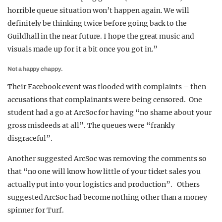
horrible queue situation won’t happen again. We will
definitely be thinking twice before going back to the
Guildhall in the near future. I hope the great music and
visuals made up for it a bit once you got in.”
Not a happy chappy.
Their Facebook event was flooded with complaints – then
accusations that complainants were being censored. One
student had a go at ArcSoc for having “no shame about your
gross misdeeds at all”. The queues were “frankly
disgraceful”.
Another suggested ArcSoc was removing the comments so
that “no one will know how little of your ticket sales you
actually put into your logistics and production”. Others
suggested ArcSoc had become nothing other than a money
spinner for Turf.