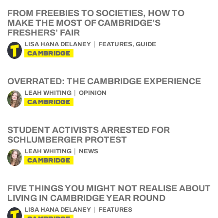
FROM FREEBIES TO SOCIETIES, HOW TO
MAKE THE MOST OF CAMBRIDGE’S
FRESHERS’ FAIR
,
LISA HANA DELANEY
FEATURES
GUIDE
CAMBRIDGE
OVERRATED: THE CAMBRIDGE EXPERIENCE
LEAH WHITING
OPINION
CAMBRIDGE
STUDENT ACTIVISTS ARRESTED FOR
SCHLUMBERGER PROTEST
LEAH WHITING
NEWS
CAMBRIDGE
FIVE THINGS YOU MIGHT NOT REALISE ABOUT
LIVING IN CAMBRIDGE YEAR ROUND
LISA HANA DELANEY
FEATURES