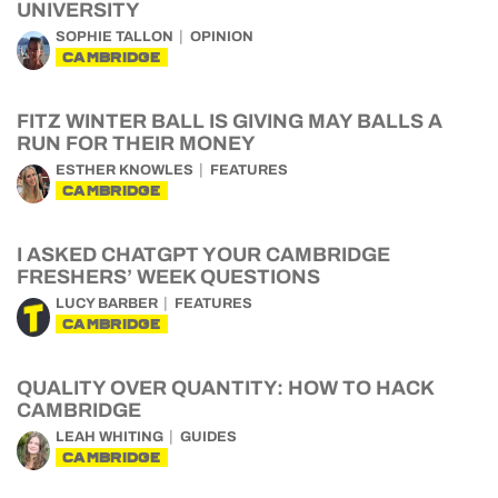
UNIVERSITY
SOPHIE TALLON
OPINION
CAMBRIDGE
FITZ WINTER BALL IS GIVING MAY BALLS A
RUN FOR THEIR MONEY
ESTHER KNOWLES
FEATURES
CAMBRIDGE
I ASKED CHATGPT YOUR CAMBRIDGE
FRESHERS’ WEEK QUESTIONS
LUCY BARBER
FEATURES
CAMBRIDGE
QUALITY OVER QUANTITY: HOW TO HACK
CAMBRIDGE
LEAH WHITING
GUIDES
CAMBRIDGE