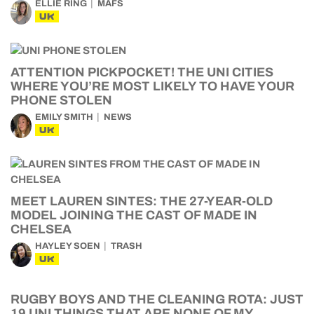
ELLIE RING
MAFS
UK
ATTENTION PICKPOCKET! THE UNI CITIES
WHERE YOU’RE MOST LIKELY TO HAVE YOUR
PHONE STOLEN
EMILY SMITH
NEWS
UK
MEET LAUREN SINTES: THE 27-YEAR-OLD
MODEL JOINING THE CAST OF MADE IN
CHELSEA
HAYLEY SOEN
TRASH
UK
RUGBY BOYS AND THE CLEANING ROTA: JUST
19 UNI THINGS THAT ARE NONE OF MY