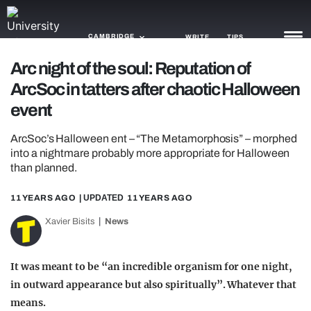
CAMBRIDGE
WRITE
TIPS
Arc night of the soul: Reputation of
ArcSoc in tatters after chaotic Halloween
NEWS
event
TRASH
ArcSoc’s Halloween ent – “The Metamorphosis” – morphed
GAMING
into a nightmare probably more appropriate for Halloween
than planned.
AGENDA
11 YEARS AGO
| UPDATED
11 YEARS AGO
TRENDS
Xavier Bisits
News
OPINION
GUIDES
It was meant to be “an incredible organism for one night,
in outward appearance but also spiritually”. Whatever that
means.