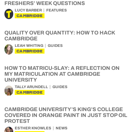
FRESHERS’ WEEK QUESTIONS
LUCY BARBER
FEATURES
CAMBRIDGE
QUALITY OVER QUANTITY: HOW TO HACK
CAMBRIDGE
LEAH WHITING
GUIDES
CAMBRIDGE
HOW TO MATRICU-SLAY: A REFLECTION ON
MY MATRICULATION AT CAMBRIDGE
UNIVERSITY
TALLY ARUNDELL
GUIDES
CAMBRIDGE
CAMBRIDGE UNIVERSITY’S KING’S COLLEGE
COVERED IN ORANGE PAINT IN JUST STOP OIL
PROTEST
ESTHER KNOWLES
NEWS