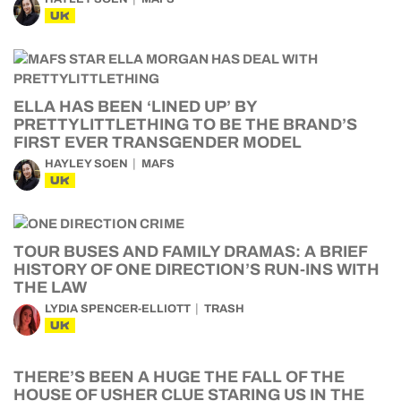
UK
ELLA HAS BEEN ‘LINED UP’ BY
PRETTYLITTLETHING TO BE THE BRAND’S
FIRST EVER TRANSGENDER MODEL
HAYLEY SOEN
MAFS
UK
TOUR BUSES AND FAMILY DRAMAS: A BRIEF
HISTORY OF ONE DIRECTION’S RUN-INS WITH
THE LAW
LYDIA SPENCER-ELLIOTT
TRASH
UK
THERE’S BEEN A HUGE THE FALL OF THE
HOUSE OF USHER CLUE STARING US IN THE