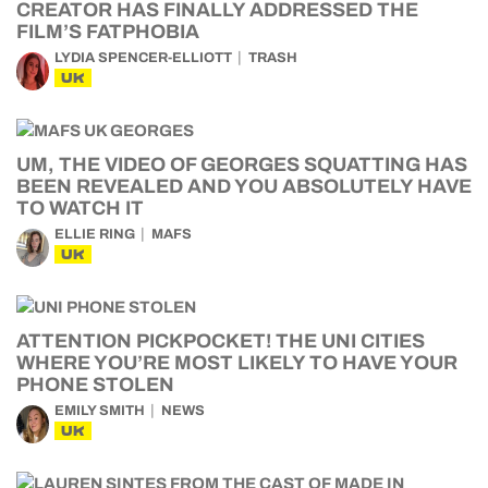
CREATOR HAS FINALLY ADDRESSED THE
FILM’S FATPHOBIA
LYDIA SPENCER-ELLIOTT
TRASH
UK
UM, THE VIDEO OF GEORGES SQUATTING HAS
BEEN REVEALED AND YOU ABSOLUTELY HAVE
TO WATCH IT
ELLIE RING
MAFS
UK
ATTENTION PICKPOCKET! THE UNI CITIES
WHERE YOU’RE MOST LIKELY TO HAVE YOUR
PHONE STOLEN
EMILY SMITH
NEWS
UK