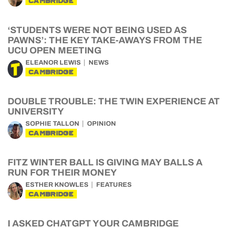
CAMBRIDGE
‘STUDENTS WERE NOT BEING USED AS
PAWNS’: THE KEY TAKE-AWAYS FROM THE
UCU OPEN MEETING
ELEANOR LEWIS
NEWS
CAMBRIDGE
DOUBLE TROUBLE: THE TWIN EXPERIENCE AT
UNIVERSITY
SOPHIE TALLON
OPINION
CAMBRIDGE
FITZ WINTER BALL IS GIVING MAY BALLS A
RUN FOR THEIR MONEY
ESTHER KNOWLES
FEATURES
CAMBRIDGE
I ASKED CHATGPT YOUR CAMBRIDGE