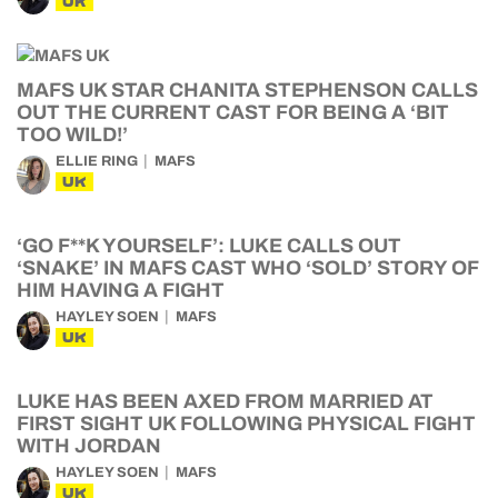
UK
MAFS UK STAR CHANITA STEPHENSON CALLS
OUT THE CURRENT CAST FOR BEING A ‘BIT
TOO WILD!’
ELLIE RING
MAFS
UK
‘GO F**K YOURSELF’: LUKE CALLS OUT
‘SNAKE’ IN MAFS CAST WHO ‘SOLD’ STORY OF
HIM HAVING A FIGHT
HAYLEY SOEN
MAFS
UK
LUKE HAS BEEN AXED FROM MARRIED AT
FIRST SIGHT UK FOLLOWING PHYSICAL FIGHT
WITH JORDAN
HAYLEY SOEN
MAFS
UK