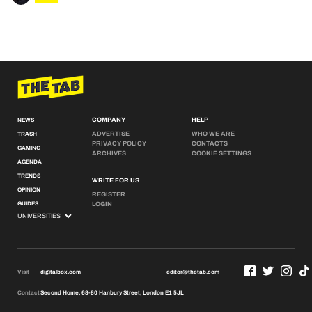
COMPANY
HELP
NEWS
ADVERTISE
WHO WE ARE
TRASH
PRIVACY POLICY
CONTACTS
GAMING
ARCHIVES
COOKIE SETTINGS
AGENDA
TRENDS
WRITE FOR US
OPINION
REGISTER
GUIDES
LOGIN
Visit
digitalbox.com
editor@thetab.com
Contact
Second Home, 68-80 Hanbury Street, London E1 5JL