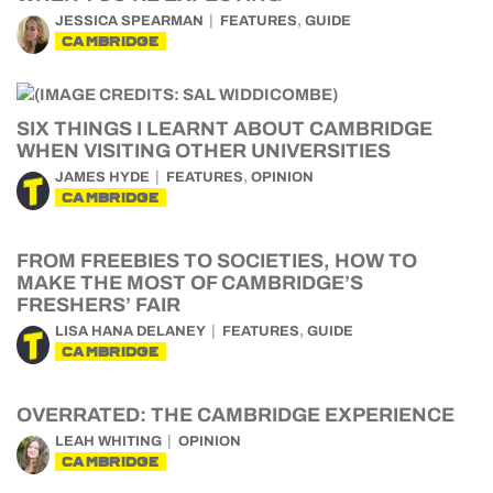
,
JESSICA SPEARMAN
FEATURES
GUIDE
CAMBRIDGE
SIX THINGS I LEARNT ABOUT CAMBRIDGE
WHEN VISITING OTHER UNIVERSITIES
,
JAMES HYDE
FEATURES
OPINION
CAMBRIDGE
FROM FREEBIES TO SOCIETIES, HOW TO
MAKE THE MOST OF CAMBRIDGE’S
FRESHERS’ FAIR
,
LISA HANA DELANEY
FEATURES
GUIDE
CAMBRIDGE
OVERRATED: THE CAMBRIDGE EXPERIENCE
LEAH WHITING
OPINION
CAMBRIDGE