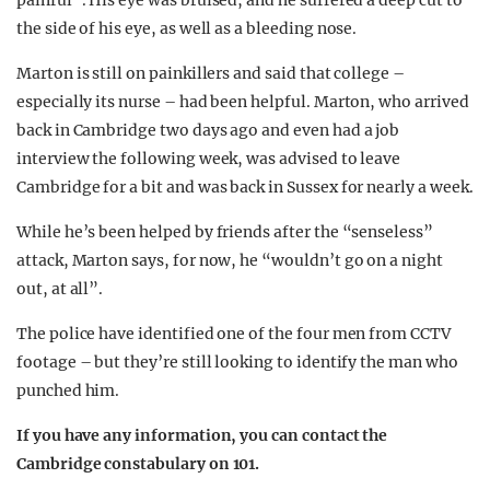
painful”. His eye was bruised, and he suffered a deep cut to
the side of his eye, as well as a bleeding nose.
Marton is still on painkillers and said that college –
especially its nurse – had been helpful. Marton, who arrived
back in Cambridge two days ago and even had a job
interview the following week, was advised to leave
Cambridge for a bit and was back in Sussex for nearly a week.
While he’s been helped by friends after the “senseless”
attack, Marton says, for now, he “wouldn’t go on a night
out, at all”.
The police have identified one of the four men from CCTV
footage – but they’re still looking to identify the man who
punched him.
If you have any information, you can contact the
Cambridge constabulary on 101.