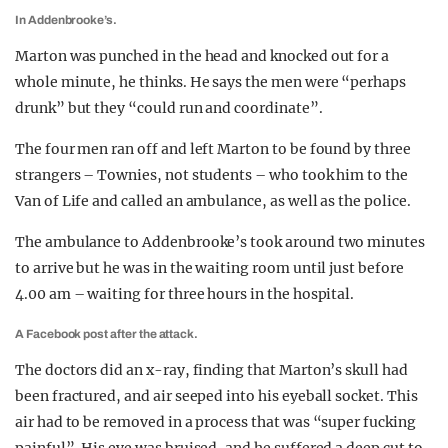
In Addenbrooke’s.
Marton was punched in the head and knocked out for a
whole minute, he thinks. He says the men were “perhaps
drunk” but they “could run and coordinate”.
The four men ran off and left Marton to be found by three
strangers – Townies, not students – who took him to the
Van of Life and called an ambulance, as well as the police.
The ambulance to Addenbrooke’s took around two minutes
to arrive but he was in the waiting room until just before
4.00 am – waiting for three hours in the hospital.
A Facebook post after the attack.
The doctors did an x-ray, finding that Marton’s skull had
been fractured, and air seeped into his eyeball socket. This
air had to be removed in a process that was “super fucking