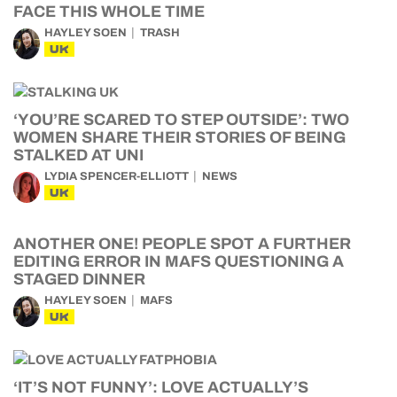
FACE THIS WHOLE TIME
HAYLEY SOEN
TRASH
UK
‘YOU’RE SCARED TO STEP OUTSIDE’: TWO
WOMEN SHARE THEIR STORIES OF BEING
STALKED AT UNI
LYDIA SPENCER-ELLIOTT
NEWS
UK
ANOTHER ONE! PEOPLE SPOT A FURTHER
EDITING ERROR IN MAFS QUESTIONING A
STAGED DINNER
HAYLEY SOEN
MAFS
UK
‘IT’S NOT FUNNY’: LOVE ACTUALLY’S