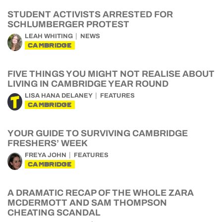
STUDENT ACTIVISTS ARRESTED FOR
SCHLUMBERGER PROTEST
LEAH WHITING
NEWS
CAMBRIDGE
FIVE THINGS YOU MIGHT NOT REALISE ABOUT
LIVING IN CAMBRIDGE YEAR ROUND
LISA HANA DELANEY
FEATURES
CAMBRIDGE
YOUR GUIDE TO SURVIVING CAMBRIDGE
FRESHERS’ WEEK
FREYA JOHN
FEATURES
CAMBRIDGE
A DRAMATIC RECAP OF THE WHOLE ZARA
MCDERMOTT AND SAM THOMPSON
CHEATING SCANDAL