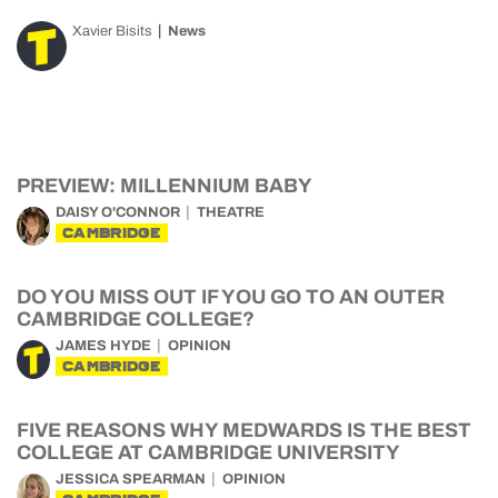
Xavier Bisits
News
PREVIEW: MILLENNIUM BABY
DAISY O'CONNOR
THEATRE
CAMBRIDGE
DO YOU MISS OUT IF YOU GO TO AN OUTER
CAMBRIDGE COLLEGE?
JAMES HYDE
OPINION
CAMBRIDGE
FIVE REASONS WHY MEDWARDS IS THE BEST
COLLEGE AT CAMBRIDGE UNIVERSITY
JESSICA SPEARMAN
OPINION