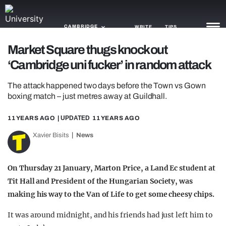
CAMBRIDGE
WRITE
TIPS
Market Square thugs knock out
‘Cambridge uni fucker’ in random attack
NEWS
The attack happened two days before the Town vs Gown
TRASH
boxing match – just metres away at Guildhall.
GAMING
11 YEARS AGO
| UPDATED
11 YEARS AGO
AGENDA
Xavier Bisits
News
TRENDS
On Thursday 21 January, Marton Price, a Land Ec student at
OPINION
Tit Hall and President of the Hungarian Society, was
GUIDES
making his way to the Van of Life to get some cheesy chips.
It was around midnight, and his friends had just left him to