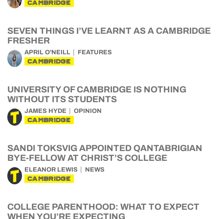
CAMBRIDGE
SEVEN THINGS I’VE LEARNT AS A CAMBRIDGE
FRESHER
APRIL O'NEILL
FEATURES
CAMBRIDGE
UNIVERSITY OF CAMBRIDGE IS NOTHING
WITHOUT ITS STUDENTS
JAMES HYDE
OPINION
CAMBRIDGE
SANDI TOKSVIG APPOINTED QANTABRIGIAN
BYE-FELLOW AT CHRIST’S COLLEGE
ELEANOR LEWIS
NEWS
CAMBRIDGE
COLLEGE PARENTHOOD: WHAT TO EXPECT
WHEN YOU’RE EXPECTING