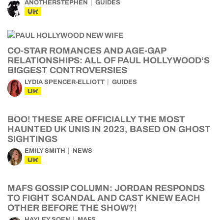
ANOTHERSTEPHEN
GUIDES
UK
CO-STAR ROMANCES AND AGE-GAP
RELATIONSHIPS: ALL OF PAUL HOLLYWOOD’S
BIGGEST CONTROVERSIES
LYDIA SPENCER-ELLIOTT
GUIDES
UK
BOO! THESE ARE OFFICIALLY THE MOST
HAUNTED UK UNIS IN 2023, BASED ON GHOST
SIGHTINGS
EMILY SMITH
NEWS
UK
MAFS GOSSIP COLUMN: JORDAN RESPONDS
TO FIGHT SCANDAL AND CAST KNEW EACH
OTHER BEFORE THE SHOW?!
HAYLEY SOEN
MAFS