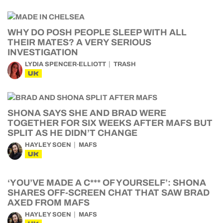
WHY DO POSH PEOPLE SLEEP WITH ALL
THEIR MATES? A VERY SERIOUS
INVESTIGATION
LYDIA SPENCER-ELLIOTT
TRASH
UK
SHONA SAYS SHE AND BRAD WERE
TOGETHER FOR SIX WEEKS AFTER MAFS BUT
SPLIT AS HE DIDN’T CHANGE
HAYLEY SOEN
MAFS
UK
‘YOU’VE MADE A C*** OF YOURSELF’: SHONA
SHARES OFF-SCREEN CHAT THAT SAW BRAD
AXED FROM MAFS
HAYLEY SOEN
MAFS