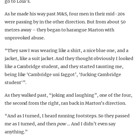
go to Lola’s.
As he made his way past M&S, four men in their mid-20s
were passing by in the other direction. But from about 50
metres away – they began to harangue Marton with
unprovoked abuse.
“They saw I was wearing like a shirt, a nice blue one, and a
jacket, like a suit jacket. And they thought obviously I looked
like a Cambridge student, and they started taunting me,
being like ‘Cambridge uni faggot’, ‘fucking Cambridge
student'”.
As they walked past, “joking and laughing”, one of the four,
the second from the right, ran back in Marton’s direction.
“And as I turned, I heard running footsteps. So they passed
me as I turned, and then
pow
… And I didn’t even say
anything.”