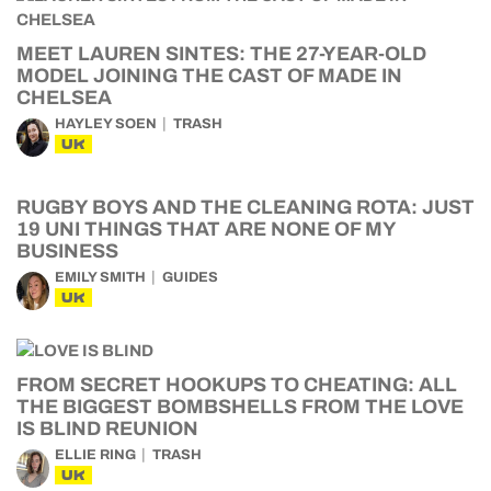
MEET LAUREN SINTES: THE 27-YEAR-OLD
MODEL JOINING THE CAST OF MADE IN
CHELSEA
HAYLEY SOEN
TRASH
UK
RUGBY BOYS AND THE CLEANING ROTA: JUST
19 UNI THINGS THAT ARE NONE OF MY
BUSINESS
EMILY SMITH
GUIDES
UK
FROM SECRET HOOKUPS TO CHEATING: ALL
THE BIGGEST BOMBSHELLS FROM THE LOVE
IS BLIND REUNION
ELLIE RING
TRASH
UK