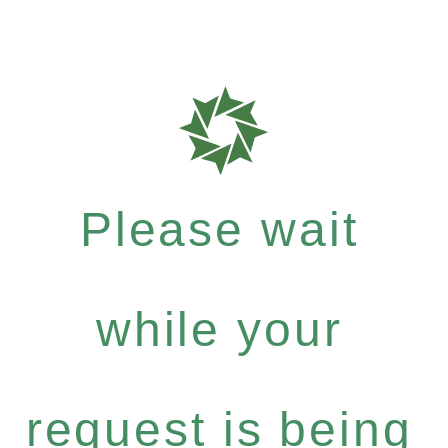
Please wait
while your
request is being