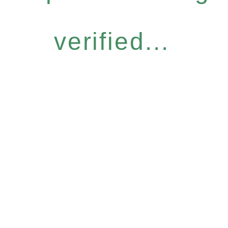
verified...