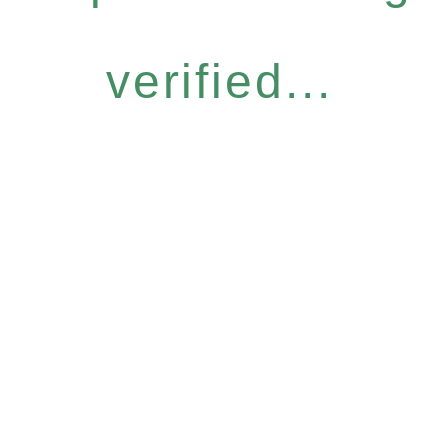
verified...