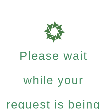
Please wait
while your
request is being