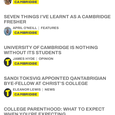
CAMBRIDGE
SEVEN THINGS I’VE LEARNT AS A CAMBRIDGE
FRESHER
APRIL O'NEILL
FEATURES
CAMBRIDGE
UNIVERSITY OF CAMBRIDGE IS NOTHING
WITHOUT ITS STUDENTS
JAMES HYDE
OPINION
CAMBRIDGE
SANDI TOKSVIG APPOINTED QANTABRIGIAN
BYE-FELLOW AT CHRIST’S COLLEGE
ELEANOR LEWIS
NEWS
CAMBRIDGE
COLLEGE PARENTHOOD: WHAT TO EXPECT
WHEN YOU’RE EXPECTING