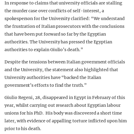
In response to claims that university officials are stalling
the murder case over conflicts of self-interest, a
spokesperson for the University clarified: “We understand
the frustration of Italian prosecutors with the conclusions
that have been put forward so far by the Egyptian
authorities. The University has pressed the Egyptian
authorities to explain Giulio’s death.”
Despite the tensions between Italian government officials
and the University, the statement also highlighted that
University authorities have “backed the Italian
government’s efforts to find the truth.”
Giulio Regeni, 28, disappeared in Egypt in February of this
year, whilst carrying out research about Egyptian labour
unions for his PhD. His body was discovered a short time
later, with evidence of appalling torture inflicted upon him
prior to his death.