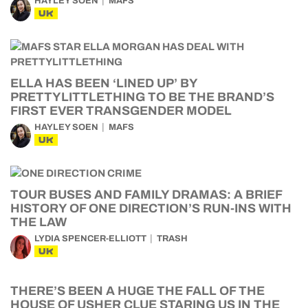
HAYLEY SOEN
MAFS
UK
ELLA HAS BEEN ‘LINED UP’ BY
PRETTYLITTLETHING TO BE THE BRAND’S
FIRST EVER TRANSGENDER MODEL
HAYLEY SOEN
MAFS
UK
TOUR BUSES AND FAMILY DRAMAS: A BRIEF
HISTORY OF ONE DIRECTION’S RUN-INS WITH
THE LAW
LYDIA SPENCER-ELLIOTT
TRASH
UK
THERE’S BEEN A HUGE THE FALL OF THE
HOUSE OF USHER CLUE STARING US IN THE