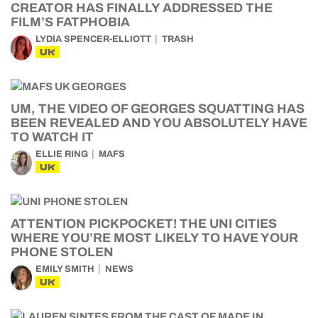
CREATOR HAS FINALLY ADDRESSED THE
FILM’S FATPHOBIA
LYDIA SPENCER-ELLIOTT
TRASH
UK
UM, THE VIDEO OF GEORGES SQUATTING HAS
BEEN REVEALED AND YOU ABSOLUTELY HAVE
TO WATCH IT
ELLIE RING
MAFS
UK
ATTENTION PICKPOCKET! THE UNI CITIES
WHERE YOU’RE MOST LIKELY TO HAVE YOUR
PHONE STOLEN
EMILY SMITH
NEWS
UK