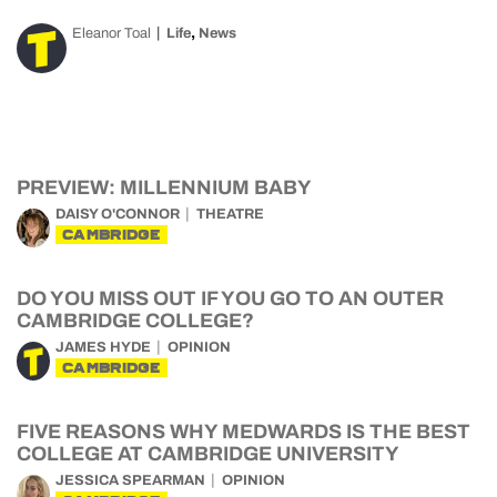
,
Eleanor Toal
Life
News
PREVIEW: MILLENNIUM BABY
DAISY O'CONNOR
THEATRE
CAMBRIDGE
DO YOU MISS OUT IF YOU GO TO AN OUTER
CAMBRIDGE COLLEGE?
JAMES HYDE
OPINION
CAMBRIDGE
FIVE REASONS WHY MEDWARDS IS THE BEST
COLLEGE AT CAMBRIDGE UNIVERSITY
JESSICA SPEARMAN
OPINION