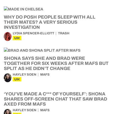
WHY DO POSH PEOPLE SLEEP WITH ALL
THEIR MATES? A VERY SERIOUS
INVESTIGATION
LYDIA SPENCER-ELLIOTT
TRASH
UK
SHONA SAYS SHE AND BRAD WERE
TOGETHER FOR SIX WEEKS AFTER MAFS BUT
SPLIT AS HE DIDN’T CHANGE
HAYLEY SOEN
MAFS
UK
‘YOU’VE MADE A C*** OF YOURSELF’: SHONA
SHARES OFF-SCREEN CHAT THAT SAW BRAD
AXED FROM MAFS
HAYLEY SOEN
MAFS