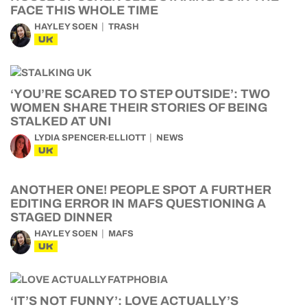
FACE THIS WHOLE TIME
HAYLEY SOEN
TRASH
UK
‘YOU’RE SCARED TO STEP OUTSIDE’: TWO
WOMEN SHARE THEIR STORIES OF BEING
STALKED AT UNI
LYDIA SPENCER-ELLIOTT
NEWS
UK
ANOTHER ONE! PEOPLE SPOT A FURTHER
EDITING ERROR IN MAFS QUESTIONING A
STAGED DINNER
HAYLEY SOEN
MAFS
UK
‘IT’S NOT FUNNY’: LOVE ACTUALLY’S