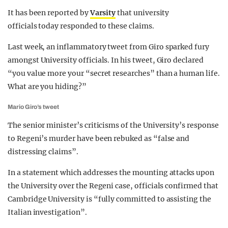
It has been reported by
Varsity
that university
officials today responded to these claims.
Last week, an inflammatory tweet from Giro sparked fury
amongst University officials. In his tweet, Giro declared
“you value more your “secret researches” than a human life.
What are you hiding?”
Mario Giro’s tweet
The senior minister’s criticisms of the University’s response
to Regeni’s murder have been rebuked as “false and
distressing claims”.
In a statement which addresses the mounting attacks upon
the University over the Regeni case, officials confirmed that
Cambridge University is “fully committed to assisting the
Italian investigation”.