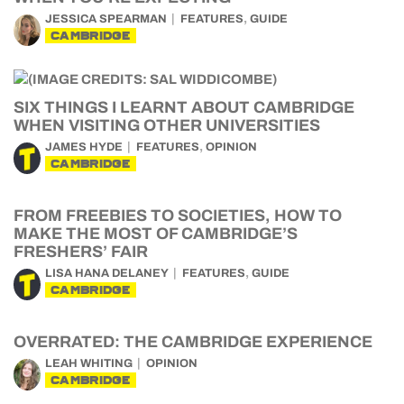
,
JESSICA SPEARMAN
FEATURES
GUIDE
CAMBRIDGE
SIX THINGS I LEARNT ABOUT CAMBRIDGE
WHEN VISITING OTHER UNIVERSITIES
,
JAMES HYDE
FEATURES
OPINION
CAMBRIDGE
FROM FREEBIES TO SOCIETIES, HOW TO
MAKE THE MOST OF CAMBRIDGE’S
FRESHERS’ FAIR
,
LISA HANA DELANEY
FEATURES
GUIDE
CAMBRIDGE
OVERRATED: THE CAMBRIDGE EXPERIENCE
LEAH WHITING
OPINION
CAMBRIDGE