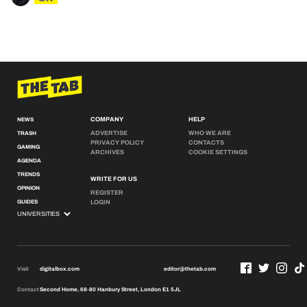
COMPANY
HELP
NEWS
ADVERTISE
WHO WE ARE
TRASH
PRIVACY POLICY
CONTACTS
GAMING
ARCHIVES
COOKIE SETTINGS
AGENDA
TRENDS
WRITE FOR US
OPINION
REGISTER
GUIDES
LOGIN
Visit
digitalbox.com
editor@thetab.com
Contact
Second Home, 68-80 Hanbury Street, London E1 5JL