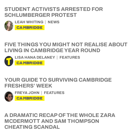
STUDENT ACTIVISTS ARRESTED FOR
SCHLUMBERGER PROTEST
LEAH WHITING
NEWS
CAMBRIDGE
FIVE THINGS YOU MIGHT NOT REALISE ABOUT
LIVING IN CAMBRIDGE YEAR ROUND
LISA HANA DELANEY
FEATURES
CAMBRIDGE
YOUR GUIDE TO SURVIVING CAMBRIDGE
FRESHERS’ WEEK
FREYA JOHN
FEATURES
CAMBRIDGE
A DRAMATIC RECAP OF THE WHOLE ZARA
MCDERMOTT AND SAM THOMPSON
CHEATING SCANDAL