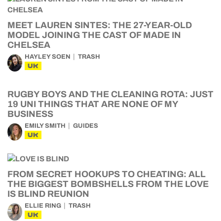
MEET LAUREN SINTES: THE 27-YEAR-OLD
MODEL JOINING THE CAST OF MADE IN
CHELSEA
HAYLEY SOEN
TRASH
UK
RUGBY BOYS AND THE CLEANING ROTA: JUST
19 UNI THINGS THAT ARE NONE OF MY
BUSINESS
EMILY SMITH
GUIDES
UK
FROM SECRET HOOKUPS TO CHEATING: ALL
THE BIGGEST BOMBSHELLS FROM THE LOVE
IS BLIND REUNION
ELLIE RING
TRASH
UK