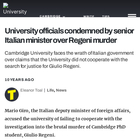
CAMBRIDGE
WRITE
TIPS
University officials condemned by senior
Italian minister over Regeni murder
NEWS
Cambridge University faces the wrath of Italian government
TRASH
over claims that the University did not cooperate with the
search for justice for Giulio Regeni.
GAMING
AGENDA
10 YEARS AGO
,
Eleanor Toal
Life
News
TRENDS
OPINION
Mario Giro, the Italian deputy minister of foreign affairs,
accused the university of failing to cooperate with the
GUIDES
investigation into the brutal murder of Cambridge PhD
student, Giulio Regeni.