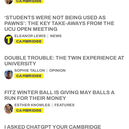
CAMBRIDGE
‘STUDENTS WERE NOT BEING USED AS
PAWNS’: THE KEY TAKE-AWAYS FROM THE
UCU OPEN MEETING
ELEANOR LEWIS
NEWS
CAMBRIDGE
DOUBLE TROUBLE: THE TWIN EXPERIENCE AT
UNIVERSITY
SOPHIE TALLON
OPINION
CAMBRIDGE
FITZ WINTER BALL IS GIVING MAY BALLS A
RUN FOR THEIR MONEY
ESTHER KNOWLES
FEATURES
CAMBRIDGE
I ASKED CHATGPT YOUR CAMBRIDGE