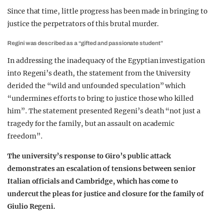
Since that time, little progress has been made in bringing to
justice the perpetrators of this brutal murder.
Regini was described as a “gifted and passionate student”
In addressing the inadequacy of the Egyptian investigation
into Regeni’s death, the statement from the University
derided the “wild and unfounded speculation” which
“undermines efforts to bring to justice those who killed
him”. The statement presented Regeni’s death “not just a
tragedy for the family, but an assault on academic
freedom”.
The university’s response to Giro’s public attack
demonstrates an escalation of tensions between senior
Italian officials and Cambridge, which has come to
undercut the pleas for justice and closure for the family of
Giulio Regeni.