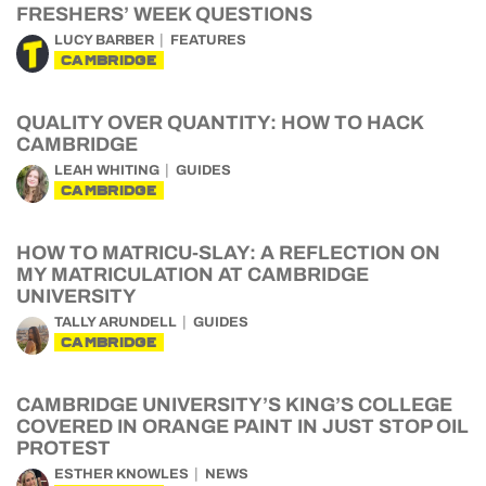
FRESHERS’ WEEK QUESTIONS
LUCY BARBER
FEATURES
CAMBRIDGE
QUALITY OVER QUANTITY: HOW TO HACK
CAMBRIDGE
LEAH WHITING
GUIDES
CAMBRIDGE
HOW TO MATRICU-SLAY: A REFLECTION ON
MY MATRICULATION AT CAMBRIDGE
UNIVERSITY
TALLY ARUNDELL
GUIDES
CAMBRIDGE
CAMBRIDGE UNIVERSITY’S KING’S COLLEGE
COVERED IN ORANGE PAINT IN JUST STOP OIL
PROTEST
ESTHER KNOWLES
NEWS