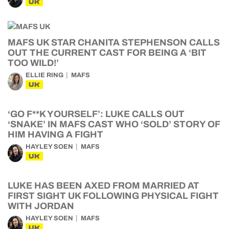
UK
MAFS UK STAR CHANITA STEPHENSON CALLS
OUT THE CURRENT CAST FOR BEING A ‘BIT
TOO WILD!’
ELLIE RING
MAFS
UK
‘GO F**K YOURSELF’: LUKE CALLS OUT
‘SNAKE’ IN MAFS CAST WHO ‘SOLD’ STORY OF
HIM HAVING A FIGHT
HAYLEY SOEN
MAFS
UK
LUKE HAS BEEN AXED FROM MARRIED AT
FIRST SIGHT UK FOLLOWING PHYSICAL FIGHT
WITH JORDAN
HAYLEY SOEN
MAFS
UK