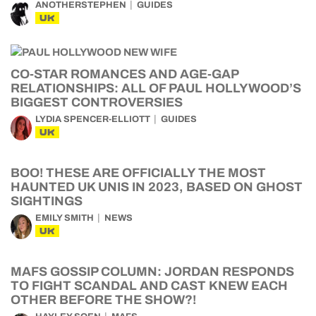
ANOTHERSTEPHEN
GUIDES
UK
CO-STAR ROMANCES AND AGE-GAP
RELATIONSHIPS: ALL OF PAUL HOLLYWOOD’S
BIGGEST CONTROVERSIES
LYDIA SPENCER-ELLIOTT
GUIDES
UK
BOO! THESE ARE OFFICIALLY THE MOST
HAUNTED UK UNIS IN 2023, BASED ON GHOST
SIGHTINGS
EMILY SMITH
NEWS
UK
MAFS GOSSIP COLUMN: JORDAN RESPONDS
TO FIGHT SCANDAL AND CAST KNEW EACH
OTHER BEFORE THE SHOW?!