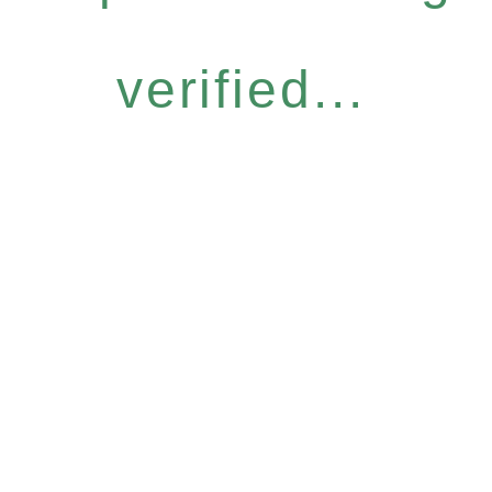
verified...