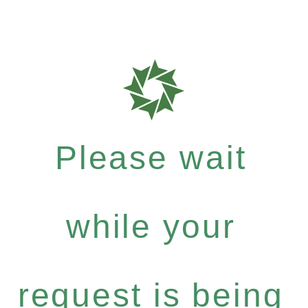
Please wait
while your
request is being