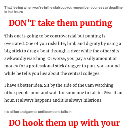
That feeling when you’re in the club but you remember your essay deadline
is in 2 hours
DON’T take them punting
This one is going to be controversial but punting is
overrated. One of you risks life, limb and dignity by using a
big stick to drag a boat through a river while the other sits
awkwardly watching. Or worse, you pay a silly amount of
money for a professional stick dragger to punt you around
while he tells you lies about the central colleges.
I have a better idea. Sit by the side of the Cam watching
other people punt and wait for someone to fall in. Give it an
hour. It always happens and it is always hilarious.
It’s all fun and games until someone falls in
DO hook them up with your