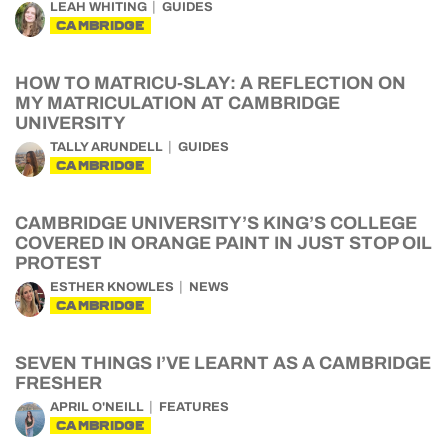
LEAH WHITING
GUIDES
CAMBRIDGE
HOW TO MATRICU-SLAY: A REFLECTION ON
MY MATRICULATION AT CAMBRIDGE
UNIVERSITY
TALLY ARUNDELL
GUIDES
CAMBRIDGE
CAMBRIDGE UNIVERSITY’S KING’S COLLEGE
COVERED IN ORANGE PAINT IN JUST STOP OIL
PROTEST
ESTHER KNOWLES
NEWS
CAMBRIDGE
SEVEN THINGS I’VE LEARNT AS A CAMBRIDGE
FRESHER
APRIL O'NEILL
FEATURES
CAMBRIDGE