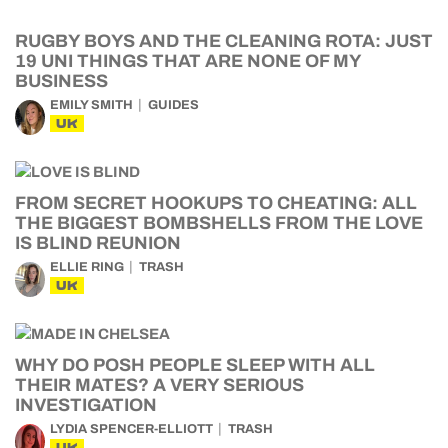
RUGBY BOYS AND THE CLEANING ROTA: JUST
19 UNI THINGS THAT ARE NONE OF MY
BUSINESS
EMILY SMITH
GUIDES
UK
FROM SECRET HOOKUPS TO CHEATING: ALL
THE BIGGEST BOMBSHELLS FROM THE LOVE
IS BLIND REUNION
ELLIE RING
TRASH
UK
WHY DO POSH PEOPLE SLEEP WITH ALL
THEIR MATES? A VERY SERIOUS
INVESTIGATION
LYDIA SPENCER-ELLIOTT
TRASH
UK