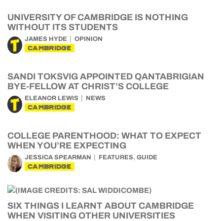
UNIVERSITY OF CAMBRIDGE IS NOTHING
WITHOUT ITS STUDENTS
JAMES HYDE
OPINION
CAMBRIDGE
SANDI TOKSVIG APPOINTED QANTABRIGIAN
BYE-FELLOW AT CHRIST’S COLLEGE
ELEANOR LEWIS
NEWS
CAMBRIDGE
COLLEGE PARENTHOOD: WHAT TO EXPECT
WHEN YOU’RE EXPECTING
,
JESSICA SPEARMAN
FEATURES
GUIDE
CAMBRIDGE
SIX THINGS I LEARNT ABOUT CAMBRIDGE
WHEN VISITING OTHER UNIVERSITIES