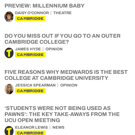
PREVIEW: MILLENNIUM BABY
DAISY O'CONNOR
THEATRE
CAMBRIDGE
DO YOU MISS OUT IF YOU GO TO AN OUTER
CAMBRIDGE COLLEGE?
JAMES HYDE
OPINION
CAMBRIDGE
FIVE REASONS WHY MEDWARDS IS THE BEST
COLLEGE AT CAMBRIDGE UNIVERSITY
JESSICA SPEARMAN
OPINION
CAMBRIDGE
‘STUDENTS WERE NOT BEING USED AS
PAWNS’: THE KEY TAKE-AWAYS FROM THE
UCU OPEN MEETING
ELEANOR LEWIS
NEWS
CAMBRIDGE