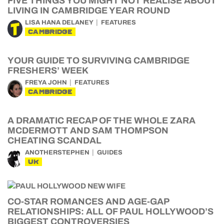
FIVE THINGS YOU MIGHT NOT REALISE ABOUT
LIVING IN CAMBRIDGE YEAR ROUND
LISA HANA DELANEY
FEATURES
CAMBRIDGE
YOUR GUIDE TO SURVIVING CAMBRIDGE
FRESHERS’ WEEK
FREYA JOHN
FEATURES
CAMBRIDGE
A DRAMATIC RECAP OF THE WHOLE ZARA
MCDERMOTT AND SAM THOMPSON
CHEATING SCANDAL
ANOTHERSTEPHEN
GUIDES
UK
CO-STAR ROMANCES AND AGE-GAP
RELATIONSHIPS: ALL OF PAUL HOLLYWOOD’S
BIGGEST CONTROVERSIES