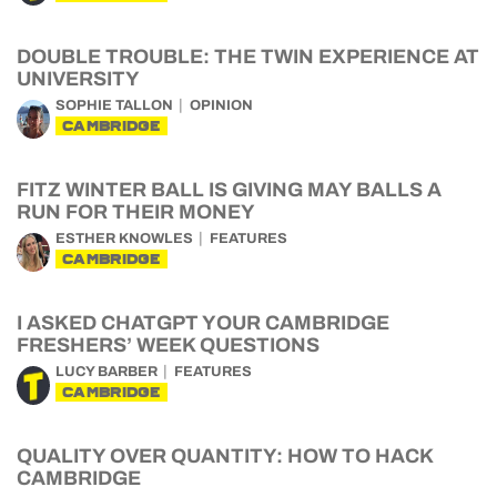
DOUBLE TROUBLE: THE TWIN EXPERIENCE AT
UNIVERSITY
SOPHIE TALLON
OPINION
CAMBRIDGE
FITZ WINTER BALL IS GIVING MAY BALLS A
RUN FOR THEIR MONEY
ESTHER KNOWLES
FEATURES
CAMBRIDGE
I ASKED CHATGPT YOUR CAMBRIDGE
FRESHERS’ WEEK QUESTIONS
LUCY BARBER
FEATURES
CAMBRIDGE
QUALITY OVER QUANTITY: HOW TO HACK
CAMBRIDGE