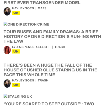
FIRST EVER TRANSGENDER MODEL
HAYLEY SOEN
MAFS
UK
TOUR BUSES AND FAMILY DRAMAS: A BRIEF
HISTORY OF ONE DIRECTION’S RUN-INS WITH
THE LAW
LYDIA SPENCER-ELLIOTT
TRASH
UK
THERE’S BEEN A HUGE THE FALL OF THE
HOUSE OF USHER CLUE STARING US IN THE
FACE THIS WHOLE TIME
HAYLEY SOEN
TRASH
UK
‘YOU’RE SCARED TO STEP OUTSIDE’: TWO