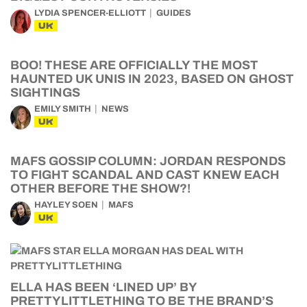
LYDIA SPENCER-ELLIOTT
GUIDES
UK
BOO! THESE ARE OFFICIALLY THE MOST
HAUNTED UK UNIS IN 2023, BASED ON GHOST
SIGHTINGS
EMILY SMITH
NEWS
UK
MAFS GOSSIP COLUMN: JORDAN RESPONDS
TO FIGHT SCANDAL AND CAST KNEW EACH
OTHER BEFORE THE SHOW?!
HAYLEY SOEN
MAFS
UK
ELLA HAS BEEN ‘LINED UP’ BY
PRETTYLITTLETHING TO BE THE BRAND’S