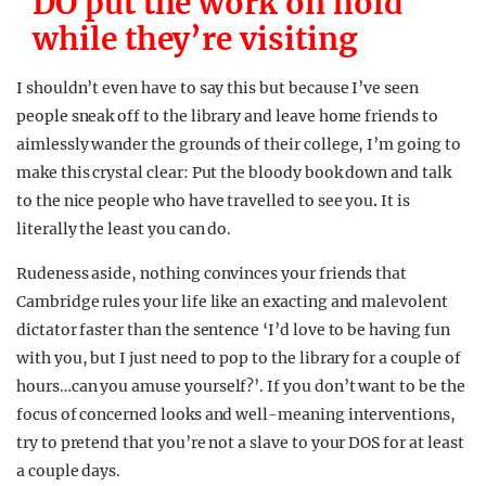
DO put the work on hold
while they’re visiting
I shouldn’t even have to say this but because I’ve seen
people sneak off to the library and leave home friends to
aimlessly wander the grounds of their college, I’m going to
make this crystal clear: Put the bloody book down and talk
to the nice people who have travelled to see you
.
It is
literally the least you can do.
Rudeness aside, nothing convinces your friends that
Cambridge rules your life like an exacting and malevolent
dictator faster than the sentence ‘I’d love to be having fun
with you, but I just need to pop to the library for a couple of
hours…can you amuse yourself?’. If you don’t want to be the
focus of concerned looks and well-meaning interventions,
try to pretend that you’re not a slave to your DOS for at least
a couple days.