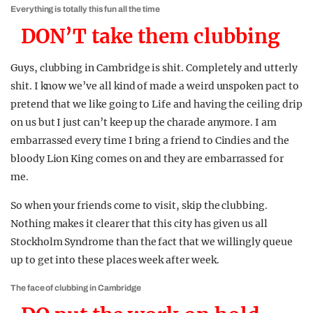
Everything is totally this fun all the time
DON’T take them clubbing
Guys, clubbing in Cambridge is shit. Completely and utterly
shit. I know we’ve all kind of made a weird unspoken pact to
pretend that we like going to Life and having the ceiling drip
on us but I just can’t keep up the charade anymore. I am
embarrassed every time I bring a friend to Cindies and the
bloody Lion King comes on and they are embarrassed for
me.
So when your friends come to visit, skip the clubbing.
Nothing makes it clearer that this city has given us all
Stockholm Syndrome than the fact that we willingly queue
up to get into these places week after week.
The face of clubbing in Cambridge