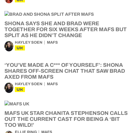
SHONA SAYS SHE AND BRAD WERE
TOGETHER FOR SIX WEEKS AFTER MAFS BUT
SPLIT AS HE DIDN’T CHANGE
HAYLEY SOEN
MAFS
UK
‘YOU’VE MADE A C*** OF YOURSELF’: SHONA
SHARES OFF-SCREEN CHAT THAT SAW BRAD
AXED FROM MAFS
HAYLEY SOEN
MAFS
UK
MAFS UK STAR CHANITA STEPHENSON CALLS
OUT THE CURRENT CAST FOR BEING A ‘BIT
TOO WILD!’
ELLIE RING
MAFS