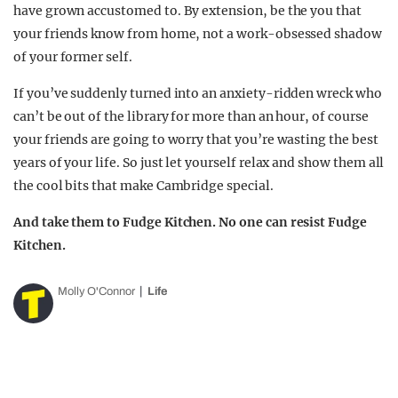
have grown accustomed to. By extension, be the you that
your friends know from home, not a work-obsessed shadow
of your former self.
If you’ve suddenly turned into an anxiety-ridden wreck who
can’t be out of the library for more than an hour, of course
your friends are going to worry that you’re wasting the best
years of your life. So just let yourself relax and show them all
the cool bits that make Cambridge special.
And take them to Fudge Kitchen. No one can resist Fudge
Kitchen.
Molly O'Connor
Life