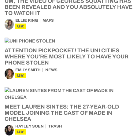
UM, THE VIDEO OF GEORGES SQUATTING HAS
BEEN REVEALED AND YOU ABSOLUTELY HAVE
TO WATCH IT
ELLIE RING
MAFS
UK
ATTENTION PICKPOCKET! THE UNI CITIES
WHERE YOU’RE MOST LIKELY TO HAVE YOUR
PHONE STOLEN
EMILY SMITH
NEWS
UK
MEET LAUREN SINTES: THE 27-YEAR-OLD
MODEL JOINING THE CAST OF MADE IN
CHELSEA
HAYLEY SOEN
TRASH
UK