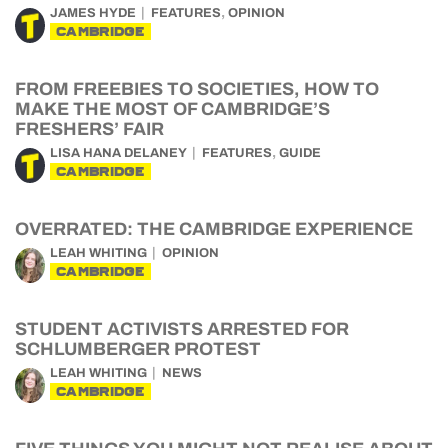
,
JAMES HYDE
FEATURES
OPINION
CAMBRIDGE
FROM FREEBIES TO SOCIETIES, HOW TO
MAKE THE MOST OF CAMBRIDGE’S
FRESHERS’ FAIR
,
LISA HANA DELANEY
FEATURES
GUIDE
CAMBRIDGE
OVERRATED: THE CAMBRIDGE EXPERIENCE
LEAH WHITING
OPINION
CAMBRIDGE
STUDENT ACTIVISTS ARRESTED FOR
SCHLUMBERGER PROTEST
LEAH WHITING
NEWS
CAMBRIDGE