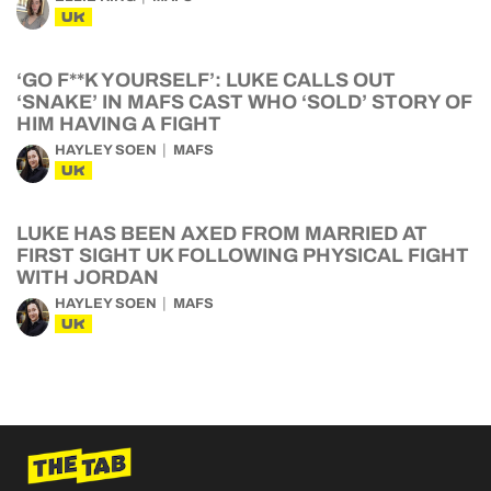
UK
‘GO F**K YOURSELF’: LUKE CALLS OUT
‘SNAKE’ IN MAFS CAST WHO ‘SOLD’ STORY OF
HIM HAVING A FIGHT
HAYLEY SOEN
MAFS
UK
LUKE HAS BEEN AXED FROM MARRIED AT
FIRST SIGHT UK FOLLOWING PHYSICAL FIGHT
WITH JORDAN
HAYLEY SOEN
MAFS
UK