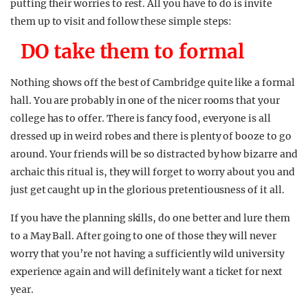
putting their worries to rest. All you have to do is invite
them up to visit and follow these simple steps:
DO take them to formal
Nothing shows off the best of Cambridge quite like a formal
hall. You are probably in one of the nicer rooms that your
college has to offer. There is fancy food, everyone is all
dressed up in weird robes and there is plenty of booze to go
around. Your friends will be so distracted by how bizarre and
archaic this ritual is, they will forget to worry about you and
just get caught up in the glorious pretentiousness of it all.
If you have the planning skills, do one better and lure them
to a May Ball. After going to one of those they will never
worry that you’re not having a sufficiently wild university
experience again and will definitely want a ticket for next
year.