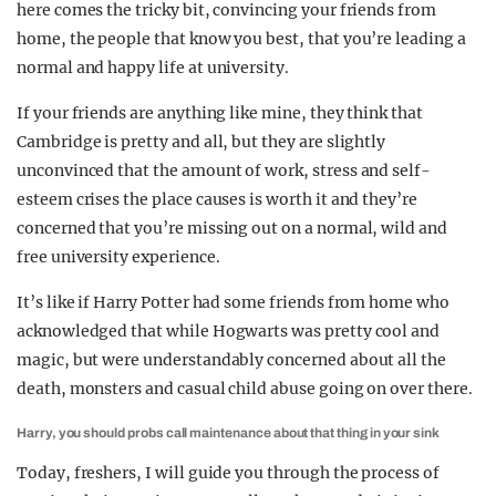
here comes the tricky bit, convincing your friends from
home, the people that know you best, that you’re leading a
normal and happy life at university.
If your friends are anything like mine, they think that
Cambridge is pretty and all, but they are slightly
unconvinced that the amount of work, stress and self-
esteem crises the place causes is worth it and they’re
concerned that you’re missing out on a normal, wild and
free university experience.
It’s like if Harry Potter had some friends from home who
acknowledged that while Hogwarts was pretty cool and
magic, but were understandably concerned about all the
death, monsters and casual child abuse going on over there.
Harry, you should probs call maintenance about that thing in your sink
Today, freshers, I will guide you through the process of