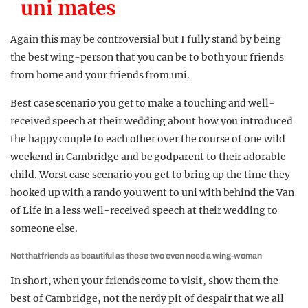
uni mates
Again this may be controversial but I fully stand by being
the best wing-person that you can be to both your friends
from home and your friends from uni.
Best case scenario you get to make a touching and well-
received speech at their wedding about how you introduced
the happy couple to each other over the course of one wild
weekend in Cambridge and be godparent to their adorable
child. Worst case scenario you get to bring up the time they
hooked up with a rando you went to uni with behind the Van
of Life in a less well-received speech at their wedding to
someone else.
Not that friends as beautiful as these two even need a wing-woman
In short, when your friends come to visit, show them the
best of Cambridge, not the nerdy pit of despair that we all