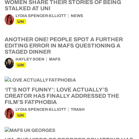
WOMEN SHARE THEIR STORIES OF BEING
STALKED AT UNI
LYDIA SPENCER-ELLIOTT
NEWS
UK
ANOTHER ONE! PEOPLE SPOT A FURTHER
EDITING ERROR IN MAFS QUESTIONING A
STAGED DINNER
HAYLEY SOEN
MAFS
UK
‘IT’S NOT FUNNY’: LOVE ACTUALLY’S
CREATOR HAS FINALLY ADDRESSED THE
FILM’S FATPHOBIA
LYDIA SPENCER-ELLIOTT
TRASH
UK