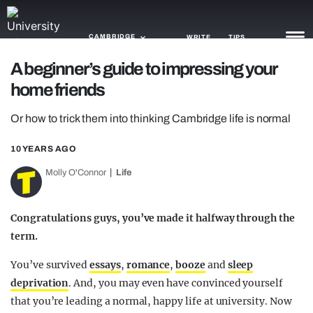
CAMBRIDGE
WRITE
TIPS
A beginner’s guide to impressing your
home friends
NEWS
Or how to trick them into thinking Cambridge life is normal
TRASH
GAMING
10 YEARS AGO
Molly O'Connor
Life
AGENDA
TRENDS
Congratulations guys, you’ve made it halfway through the
term.
OPINION
You’ve survived
essays
,
romance
,
booze
and
sleep
GUIDES
deprivation
. And, you may even have convinced yourself
that you’re leading a normal, happy life at university. Now