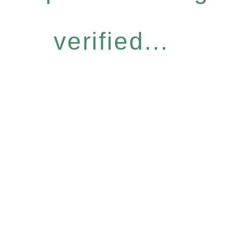
verified...