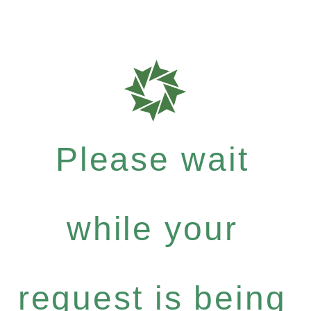
Please wait
while your
request is being