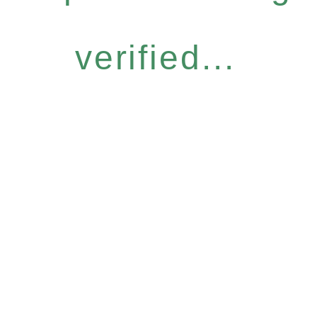
verified...