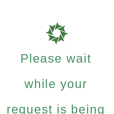
Please wait
while your
request is being