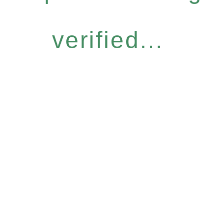
verified...