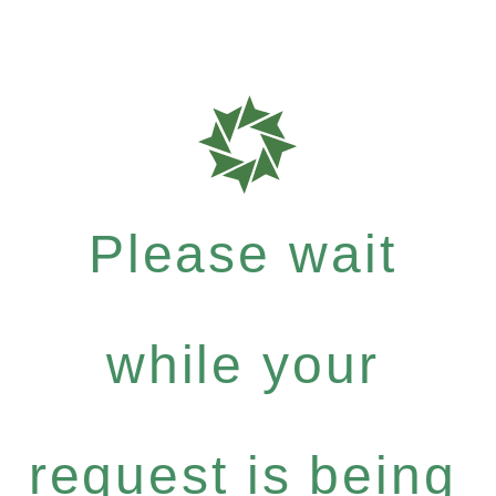
Please wait
while your
request is being