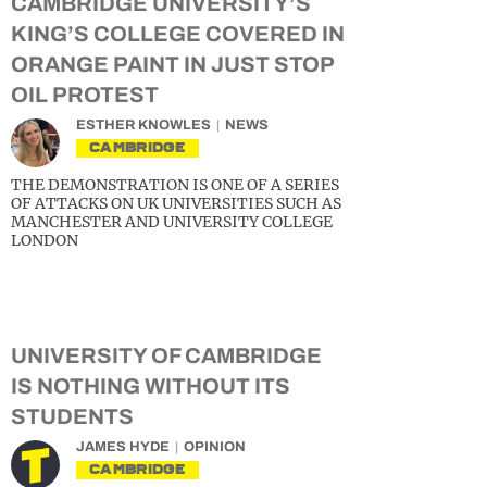
CAMBRIDGE UNIVERSITY’S
KING’S COLLEGE COVERED IN
ORANGE PAINT IN JUST STOP
OIL PROTEST
ESTHER KNOWLES
NEWS
CAMBRIDGE
THE DEMONSTRATION IS ONE OF A SERIES
OF ATTACKS ON UK UNIVERSITIES SUCH AS
MANCHESTER AND UNIVERSITY COLLEGE
LONDON
UNIVERSITY OF CAMBRIDGE
IS NOTHING WITHOUT ITS
STUDENTS
JAMES HYDE
OPINION
CAMBRIDGE