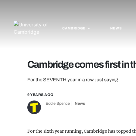
CAMBRIDGE
NEWS
Cambridge comes first in th
For the SEVENTH year in a row, just saying
9 YEARS AGO
Eddie Spence
News
For the sixth year running, Cambridge has topped t