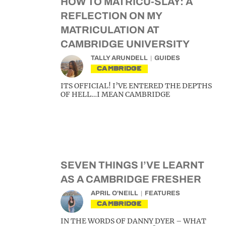
HOW TO MATRICU-SLAY: A
REFLECTION ON MY
MATRICULATION AT
CAMBRIDGE UNIVERSITY
TALLY ARUNDELL
GUIDES
CAMBRIDGE
ITS OFFICIAL! I’VE ENTERED THE DEPTHS
OF HELL…I MEAN CAMBRIDGE
SEVEN THINGS I’VE LEARNT
AS A CAMBRIDGE FRESHER
APRIL O'NEILL
FEATURES
CAMBRIDGE
IN THE WORDS OF DANNY DYER – WHAT