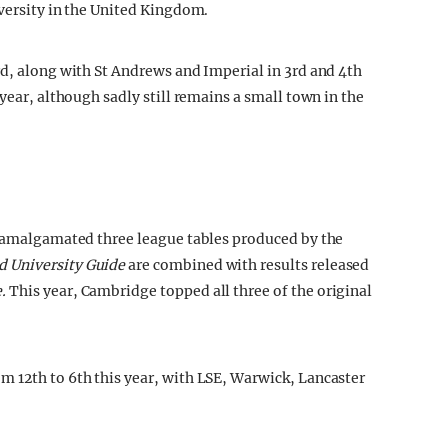
iversity in the United Kingdom.
rd, along with St Andrews and Imperial in 3rd and 4th
year, although sadly still remains a small town in the
s amalgamated three league tables produced by the
 University Guide
are combined with results released
e.
This year, Cambridge topped all three of the original
m 12th to 6th this year, with LSE, Warwick, Lancaster