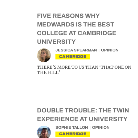
FIVE REASONS WHY
MEDWARDS IS THE BEST
COLLEGE AT CAMBRIDGE
UNIVERSITY
JESSICA SPEARMAN
OPINION
CAMBRIDGE
THERE’S MORE TO US THAN ‘THAT ONE ON
THE HILL’
DOUBLE TROUBLE: THE TWIN
EXPERIENCE AT UNIVERSITY
SOPHIE TALLON
OPINION
CAMBRIDGE