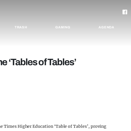
TRASH
GAMING
AGENDA
e ‘Tables of Tables’
he Times Higher Education ‘Table of Tables’, proving