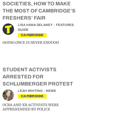
SOCIETIES, HOW TO MAKE
THE MOST OF CAMBRIDGE’S
FRESHERS’ FAIR
LISA HANA DELANEY
FEATURES
,
GUIDE
CAMBRIDGE
GOING ONCE IS NEVER ENOUGH
STUDENT ACTIVISTS
ARRESTED FOR
SCHLUMBERGER PROTEST
LEAH WHITING
NEWS
CAMBRIDGE
OCRA AND XR ACTIVISTS WERE
APPREHENDED BY POLICE