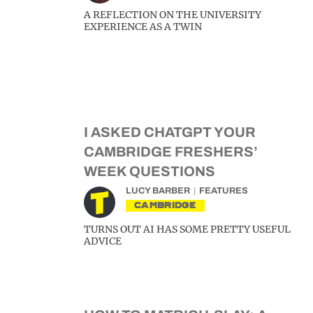
A REFLECTION ON THE UNIVERSITY
EXPERIENCE AS A TWIN
I ASKED CHATGPT YOUR
CAMBRIDGE FRESHERS’
WEEK QUESTIONS
LUCY BARBER
FEATURES
CAMBRIDGE
TURNS OUT AI HAS SOME PRETTY USEFUL
ADVICE