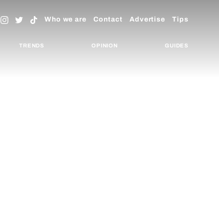
Who we are
Contact
Advertise
Tips
TRENDS
OPINION
GUIDES