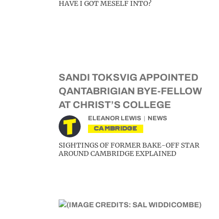
HAVE I GOT MESELF INTO?
SANDI TOKSVIG APPOINTED
QANTABRIGIAN BYE-FELLOW
AT CHRIST’S COLLEGE
ELEANOR LEWIS
NEWS
CAMBRIDGE
SIGHTINGS OF FORMER BAKE-OFF STAR
AROUND CAMBRIDGE EXPLAINED