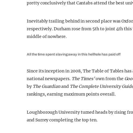
pretty conclusively that Cantabs attend the best un
Inevitably trailing behind in second place was Oxfo
respectively. Durham rose from 5th to joint 4th this 
middle of nowhere.
All the time spent slaving away in this hellhole has paid off
Since its inception in 2008, The Table of Tables ha
national newspapers.
The Times’
own from the
Good
by
The Guardian
and
The Complete University Guid
rankings, earning maximum points overall.
Loughborough University turned heads by rising fro
and Surrey completing the top ten.