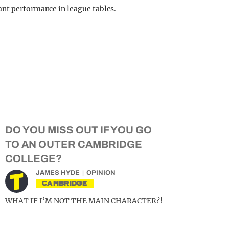
ant performance in league tables.
DO YOU MISS OUT IF YOU GO
TO AN OUTER CAMBRIDGE
COLLEGE?
JAMES HYDE
OPINION
CAMBRIDGE
WHAT IF I’M NOT THE MAIN CHARACTER?!