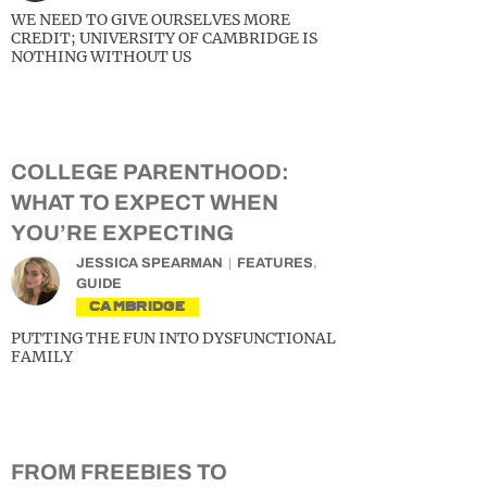
WE NEED TO GIVE OURSELVES MORE
CREDIT; UNIVERSITY OF CAMBRIDGE IS
NOTHING WITHOUT US
COLLEGE PARENTHOOD:
WHAT TO EXPECT WHEN
YOU’RE EXPECTING
JESSICA SPEARMAN
FEATURES
,
GUIDE
CAMBRIDGE
PUTTING THE FUN INTO DYSFUNCTIONAL
FAMILY
FROM FREEBIES TO