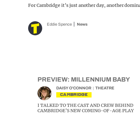
For Cambridge it’s just another day, another domin
Eddie Spence
News
PREVIEW: MILLENNIUM BABY
DAISY O'CONNOR
THEATRE
CAMBRIDGE
I TALKED TO THE CAST AND CREW BEHIND
CAMBRIDGE’S NEW COMING-OF-AGE PLAY