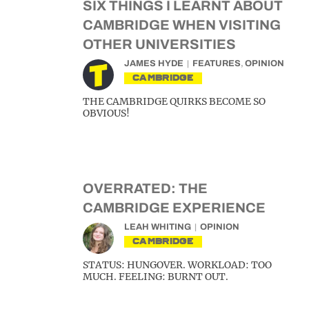
SIX THINGS I LEARNT ABOUT
CAMBRIDGE WHEN VISITING
OTHER UNIVERSITIES
JAMES HYDE
FEATURES
,
OPINION
CAMBRIDGE
THE CAMBRIDGE QUIRKS BECOME SO
OBVIOUS!
OVERRATED: THE
CAMBRIDGE EXPERIENCE
LEAH WHITING
OPINION
CAMBRIDGE
STATUS: HUNGOVER. WORKLOAD: TOO
MUCH. FEELING: BURNT OUT.