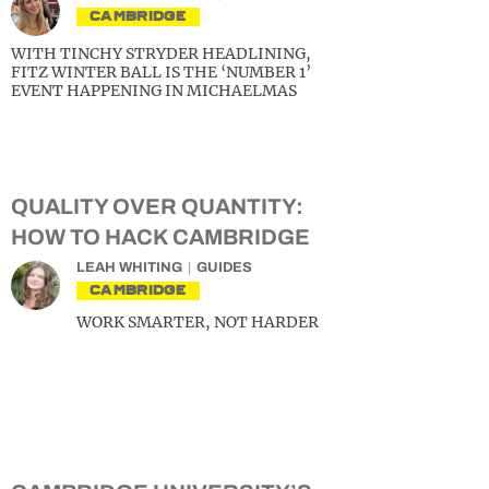
CAMBRIDGE
WITH TINCHY STRYDER HEADLINING,
FITZ WINTER BALL IS THE ‘NUMBER 1’
EVENT HAPPENING IN MICHAELMAS
QUALITY OVER QUANTITY:
HOW TO HACK CAMBRIDGE
LEAH WHITING
GUIDES
CAMBRIDGE
WORK SMARTER, NOT HARDER