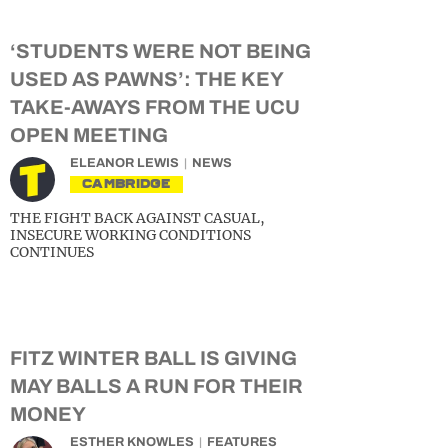
‘STUDENTS WERE NOT BEING
USED AS PAWNS’: THE KEY
TAKE-AWAYS FROM THE UCU
OPEN MEETING
ELEANOR LEWIS
NEWS
CAMBRIDGE
THE FIGHT BACK AGAINST CASUAL,
INSECURE WORKING CONDITIONS
CONTINUES
FITZ WINTER BALL IS GIVING
MAY BALLS A RUN FOR THEIR
MONEY
ESTHER KNOWLES
FEATURES