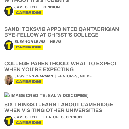
WITHOUT ITS STUDENTS
JAMES HYDE
OPINION
CAMBRIDGE
SANDI TOKSVIG APPOINTED QANTABRIGIAN
BYE-FELLOW AT CHRIST’S COLLEGE
ELEANOR LEWIS
NEWS
CAMBRIDGE
COLLEGE PARENTHOOD: WHAT TO EXPECT
WHEN YOU’RE EXPECTING
,
JESSICA SPEARMAN
FEATURES
GUIDE
CAMBRIDGE
SIX THINGS I LEARNT ABOUT CAMBRIDGE
WHEN VISITING OTHER UNIVERSITIES
,
JAMES HYDE
FEATURES
OPINION
CAMBRIDGE