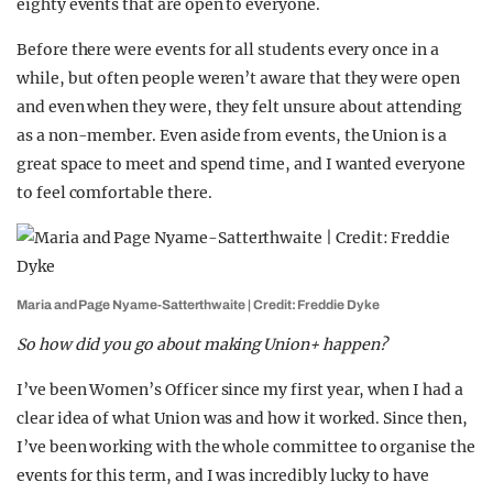
eighty events that are open to everyone.
Before there were events for all students every once in a
while, but often people weren’t aware that they were open
and even when they were, they felt unsure about attending
as a non-member. Even aside from events, the Union is a
great space to meet and spend time, and I wanted everyone
to feel comfortable there.
Maria and Page Nyame-Satterthwaite | Credit: Freddie Dyke
So how did you go about making Union+ happen?
I’ve been Women’s Officer since my first year, when I had a
clear idea of what Union was and how it worked. Since then,
I’ve been working with the whole committee to organise the
events for this term, and I was incredibly lucky to have