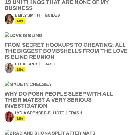
19 UNI THINGS THAT ARE NONE OF MY
BUSINESS
EMILY SMITH
GUIDES
UK
FROM SECRET HOOKUPS TO CHEATING: ALL
THE BIGGEST BOMBSHELLS FROM THE LOVE
IS BLIND REUNION
ELLIE RING
TRASH
UK
WHY DO POSH PEOPLE SLEEP WITH ALL
THEIR MATES? A VERY SERIOUS
INVESTIGATION
LYDIA SPENCER-ELLIOTT
TRASH
UK