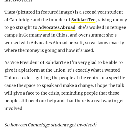
last two years.
Tiara (pictured in featured image) is a second year student
at Cambridge and the founder of
SolidariTee
, raising money
to go straight to
Advocates Abroad
. She’s worked in refugee
camps in Germany and in Chios, and over summer she’s
worked with Advocates Abroad herself, so we know exactly
where the money is going and how it’s used.
As Vice President of SolidariTee I’m very glad to be able to
give it a platform at the Union. It’s exactly what I wanted
Union+ to do – getting the people at the centre of a specific
cause the space to speak and make a change. I hope the talk
will give a face to the crisis, reminding people that these
people still need our help and that there is a real way to get
involved.
So how can Cambridge students get involved?