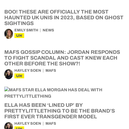
BOO! THESE ARE OFFICIALLY THE MOST
HAUNTED UK UNIS IN 2023, BASED ON GHOST
SIGHTINGS
EMILY SMITH
NEWS
UK
MAFS GOSSIP COLUMN: JORDAN RESPONDS
TO FIGHT SCANDAL AND CAST KNEW EACH
OTHER BEFORE THE SHOW?!
HAYLEY SOEN
MAFS
UK
ELLA HAS BEEN ‘LINED UP’ BY
PRETTYLITTLETHING TO BE THE BRAND’S
FIRST EVER TRANSGENDER MODEL
HAYLEY SOEN
MAFS
UK