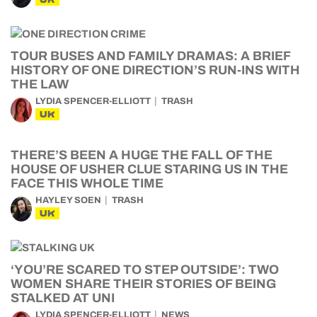
TOUR BUSES AND FAMILY DRAMAS: A BRIEF
HISTORY OF ONE DIRECTION’S RUN-INS WITH
THE LAW
LYDIA SPENCER-ELLIOTT
TRASH
UK
THERE’S BEEN A HUGE THE FALL OF THE
HOUSE OF USHER CLUE STARING US IN THE
FACE THIS WHOLE TIME
HAYLEY SOEN
TRASH
UK
‘YOU’RE SCARED TO STEP OUTSIDE’: TWO
WOMEN SHARE THEIR STORIES OF BEING
STALKED AT UNI
LYDIA SPENCER-ELLIOTT
NEWS