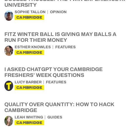
UNIVERSITY
SOPHIE TALLON
OPINION
CAMBRIDGE
FITZ WINTER BALL IS GIVING MAY BALLS A
RUN FOR THEIR MONEY
ESTHER KNOWLES
FEATURES
CAMBRIDGE
I ASKED CHATGPT YOUR CAMBRIDGE
FRESHERS’ WEEK QUESTIONS
LUCY BARBER
FEATURES
CAMBRIDGE
QUALITY OVER QUANTITY: HOW TO HACK
CAMBRIDGE
LEAH WHITING
GUIDES
CAMBRIDGE