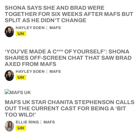
SHONA SAYS SHE AND BRAD WERE
TOGETHER FOR SIX WEEKS AFTER MAFS BUT
SPLIT AS HE DIDN’T CHANGE
HAYLEY SOEN
MAFS
UK
‘YOU’VE MADE A C*** OF YOURSELF’: SHONA
SHARES OFF-SCREEN CHAT THAT SAW BRAD
AXED FROM MAFS
HAYLEY SOEN
MAFS
UK
MAFS UK STAR CHANITA STEPHENSON CALLS
OUT THE CURRENT CAST FOR BEING A ‘BIT
TOO WILD!’
ELLIE RING
MAFS
UK