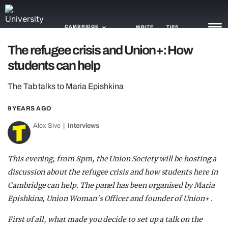
CAMBRIDGE
WRITE
TIPS
The refugee crisis and Union+: How
students can help
NEWS
The Tab talks to Maria Epishkina
TRASH
GAMING
9 YEARS AGO
Alex Sive
Interviews
AGENDA
TRENDS
This evening, from 8pm, the Union Society will be hosting a
discussion about the refugee crisis and how students here in
OPINION
Cambridge can help. The panel has been organised by Maria
GUIDES
Epishkina, Union Woman's Officer and founder of Union+ .
First of all, what made you decide to set up a talk on the