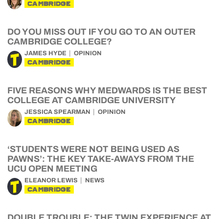
CAMBRIDGE
DO YOU MISS OUT IF YOU GO TO AN OUTER
CAMBRIDGE COLLEGE?
JAMES HYDE
OPINION
CAMBRIDGE
FIVE REASONS WHY MEDWARDS IS THE BEST
COLLEGE AT CAMBRIDGE UNIVERSITY
JESSICA SPEARMAN
OPINION
CAMBRIDGE
‘STUDENTS WERE NOT BEING USED AS
PAWNS’: THE KEY TAKE-AWAYS FROM THE
UCU OPEN MEETING
ELEANOR LEWIS
NEWS
CAMBRIDGE
DOUBLE TROUBLE: THE TWIN EXPERIENCE AT