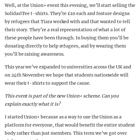
Well, at the Union+ event this evening, we’ll start selling the
SolidariTee t-shirts. They’re £10 each and feature designs
by refugees that Tiara worked with and that wanted to tell
their story. They’re a real representation of what a lot of
these people have been through. In buying them you’ll be
donating directly to help refugees, and by wearing them
you’ll be raising awareness.
This year we’ve expanded to universities across the UK and
on 24th November we hope that students nationwide will
wear their t-shirts to support the cause.
This event is part of the new Union+ scheme. Can you
explain exactly what it is?
I started Union+ because as a way to use the Union as a
platform for everyone, that would benefit the entire student
body rather than just members. This term we’ve got over