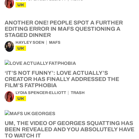
UK
ANOTHER ONE! PEOPLE SPOT A FURTHER
EDITING ERROR IN MAFS QUESTIONING A
STAGED DINNER
HAYLEY SOEN
MAFS
UK
‘IT’S NOT FUNNY’: LOVE ACTUALLY’S
CREATOR HAS FINALLY ADDRESSED THE
FILM’S FATPHOBIA
LYDIA SPENCER-ELLIOTT
TRASH
UK
UM, THE VIDEO OF GEORGES SQUATTING HAS
BEEN REVEALED AND YOU ABSOLUTELY HAVE
TO WATCH IT