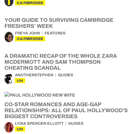
CAMBRIDGE
YOUR GUIDE TO SURVIVING CAMBRIDGE
FRESHERS’ WEEK
FREYA JOHN
FEATURES
CAMBRIDGE
A DRAMATIC RECAP OF THE WHOLE ZARA
MCDERMOTT AND SAM THOMPSON
CHEATING SCANDAL
ANOTHERSTEPHEN
GUIDES
UK
CO-STAR ROMANCES AND AGE-GAP
RELATIONSHIPS: ALL OF PAUL HOLLYWOOD’S
BIGGEST CONTROVERSIES
LYDIA SPENCER-ELLIOTT
GUIDES
UK