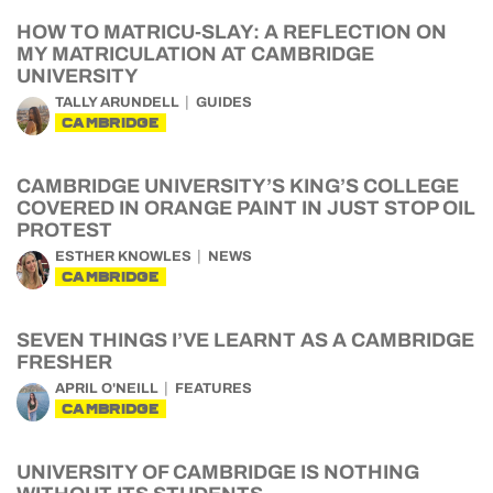
HOW TO MATRICU-SLAY: A REFLECTION ON
MY MATRICULATION AT CAMBRIDGE
UNIVERSITY
TALLY ARUNDELL
GUIDES
CAMBRIDGE
CAMBRIDGE UNIVERSITY’S KING’S COLLEGE
COVERED IN ORANGE PAINT IN JUST STOP OIL
PROTEST
ESTHER KNOWLES
NEWS
CAMBRIDGE
SEVEN THINGS I’VE LEARNT AS A CAMBRIDGE
FRESHER
APRIL O'NEILL
FEATURES
CAMBRIDGE
UNIVERSITY OF CAMBRIDGE IS NOTHING