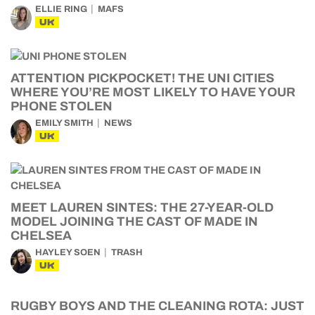
ELLIE RING
MAFS
UK
ATTENTION PICKPOCKET! THE UNI CITIES
WHERE YOU’RE MOST LIKELY TO HAVE YOUR
PHONE STOLEN
EMILY SMITH
NEWS
UK
MEET LAUREN SINTES: THE 27-YEAR-OLD
MODEL JOINING THE CAST OF MADE IN
CHELSEA
HAYLEY SOEN
TRASH
UK
RUGBY BOYS AND THE CLEANING ROTA: JUST