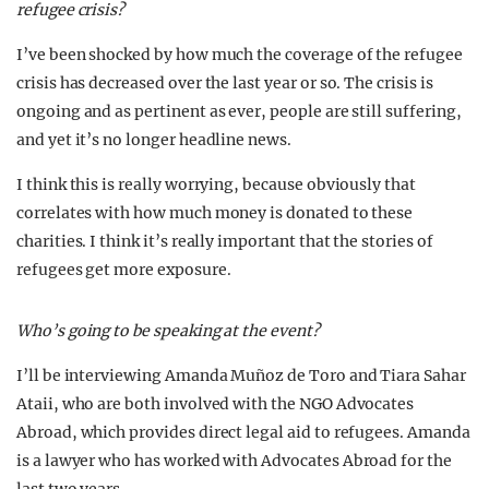
refugee crisis?
I’ve been shocked by how much the coverage of the refugee
crisis has decreased over the last year or so. The crisis is
ongoing and as pertinent as ever, people are still suffering,
and yet it’s no longer headline news.
I think this is really worrying, because obviously that
correlates with how much money is donated to these
charities. I think it’s really important that the stories of
refugees get more exposure.
Who’s going to be speaking at the event?
I’ll be interviewing Amanda Muñoz de Toro and Tiara Sahar
Ataii, who are both involved with the NGO Advocates
Abroad, which provides direct legal aid to refugees. Amanda
is a lawyer who has worked with Advocates Abroad for the