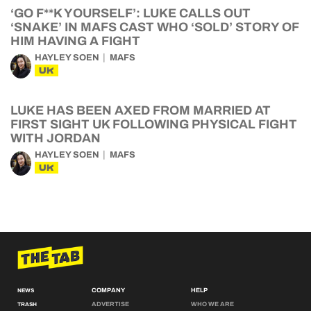
‘GO F**K YOURSELF’: LUKE CALLS OUT
‘SNAKE’ IN MAFS CAST WHO ‘SOLD’ STORY OF
HIM HAVING A FIGHT
HAYLEY SOEN
MAFS
UK
LUKE HAS BEEN AXED FROM MARRIED AT
FIRST SIGHT UK FOLLOWING PHYSICAL FIGHT
WITH JORDAN
HAYLEY SOEN
MAFS
UK
COMPANY
HELP
NEWS
ADVERTISE
WHO WE ARE
TRASH