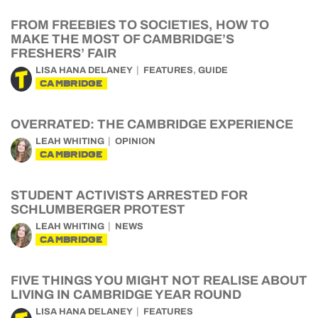
FROM FREEBIES TO SOCIETIES, HOW TO
MAKE THE MOST OF CAMBRIDGE’S
FRESHERS’ FAIR
,
LISA HANA DELANEY
FEATURES
GUIDE
CAMBRIDGE
OVERRATED: THE CAMBRIDGE EXPERIENCE
LEAH WHITING
OPINION
CAMBRIDGE
STUDENT ACTIVISTS ARRESTED FOR
SCHLUMBERGER PROTEST
LEAH WHITING
NEWS
CAMBRIDGE
FIVE THINGS YOU MIGHT NOT REALISE ABOUT
LIVING IN CAMBRIDGE YEAR ROUND
LISA HANA DELANEY
FEATURES