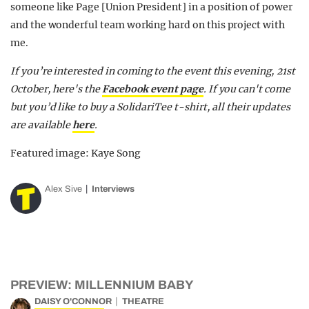
someone like Page [Union President] in a position of power
and the wonderful team working hard on this project with
me.
If you’re interested in coming to the event this evening, 21st
October, here's the
Facebook event page
. If you can't come
but you’d like to buy a SolidariTee t-shirt, all their updates
are available
here
.
Featured image: Kaye Song
Alex Sive
Interviews
PREVIEW: MILLENNIUM BABY
DAISY O'CONNOR
THEATRE