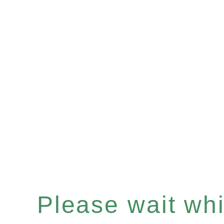
Please wait whil