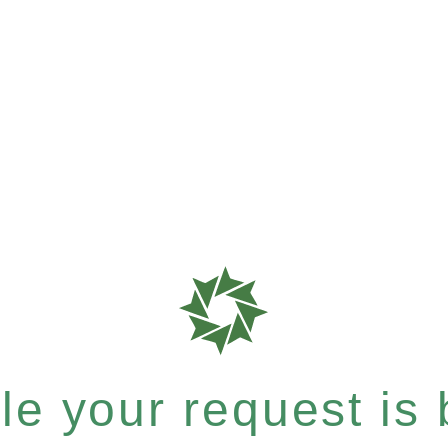
e your request is b