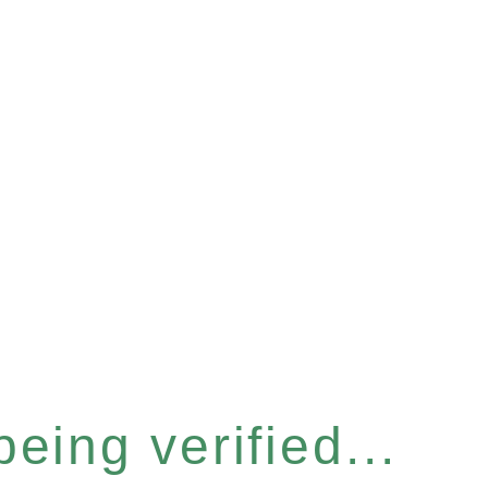
eing verified...